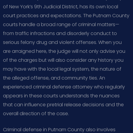
of New York’s 9th Judicial District, has its own local
court practices and expectations. The Putnam County
courts handle a broad range of criminal matters—
from traffic infractions and disorderly conduct to
serious felony drug and violent offenses. When you
are arraigned here, the judge will not only advise you
of the charges but will also consider any history you
may have with the local legal system, the nature of
the alleged offense, and community ties. An
experienced criminal defense attorney who regularly
appears in these courts understands the nuances
that can influence pretrial release decisions and the
overall direction of the case.
Criminal defense in Putnam County also involves