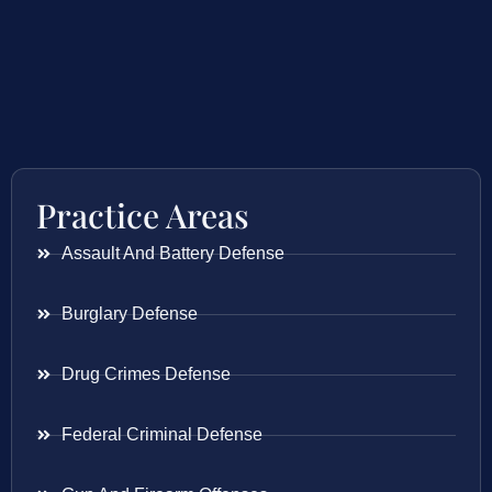
Practice Areas
Assault And Battery Defense
Burglary Defense
Drug Crimes Defense
Federal Criminal Defense