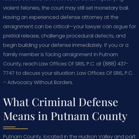
violent felonies, the court may still set monetary bail.
Having an experienced defense attorney at the
arraignment can be critical—your lawyer can argue for
pretrial release, challenge procedural defects, and
begin building your defense immediately. If you or a
family member is facing arraignment in Putnam
County, reach Law Offices Of SRIS, P.C. at (888) 437-
7747 to discuss your situation. Law Offices Of SRIS, P.C.
– Advocacy Without Borders.
What Criminal Defense
Means in Putnam County
Putnam County, located in the Hudson Valley and part