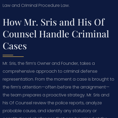
Law and Criminal Procedure Law.
How Mr. Sris and His Of
Counsel Handle Criminal
Cases
Mr. Sris, the firm’s Owner and Founder, takes a
comprehensive approach to criminal defense
representation. From the moment a case is brought to
the firm’s attention—often before the arraignment—
the team prepares a proactive strategy. Mr. Sris and
his Of Counsel review the police reports, analyze
probable cause, and identify any statutory or