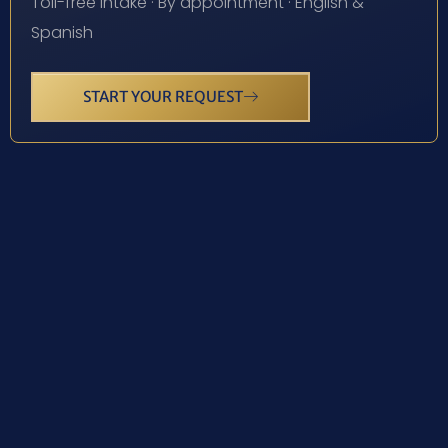
Toll-free intake · By appointment · English &
Spanish
START YOUR REQUEST