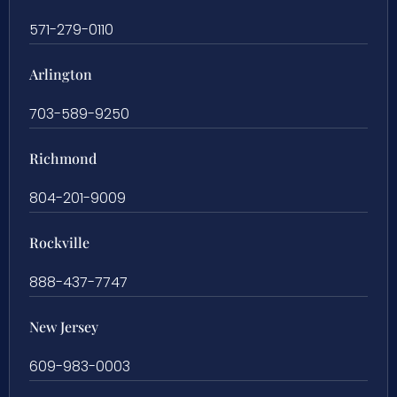
571-279-0110
Arlington
703-589-9250
Richmond
804-201-9009
Rockville
888-437-7747
New Jersey
609-983-0003