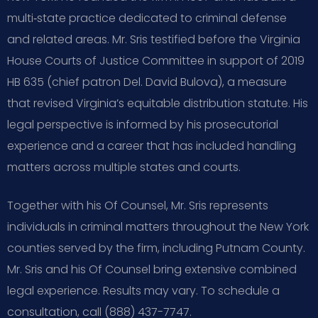
multi‑state practice dedicated to criminal defense
and related areas. Mr. Sris testified before the Virginia
House Courts of Justice Committee in support of 2019
HB 635 (chief patron Del. David Bulova), a measure
that revised Virginia’s equitable distribution statute. His
legal perspective is informed by his prosecutorial
experience and a career that has included handling
matters across multiple states and courts.
Together with his Of Counsel, Mr. Sris represents
individuals in criminal matters throughout the New York
counties served by the firm, including Putnam County.
Mr. Sris and his Of Counsel bring extensive combined
legal experience. Results may vary. To schedule a
consultation, call (888) 437-7747.