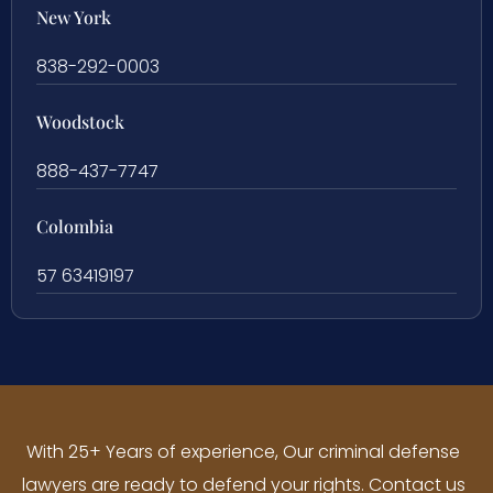
New York
838-292-0003
Woodstock
888-437-7747
Colombia
57 63419197
With 25+ Years of experience, Our criminal defense
lawyers are ready to defend your rights. Contact us