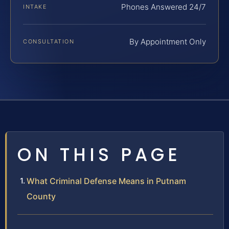
Phones Answered 24/7
INTAKE
By Appointment Only
CONSULTATION
ON THIS PAGE
What Criminal Defense Means in Putnam
County