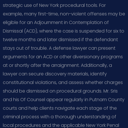
strategic use of New York procedural tools. For
example, many first-time, non-violent offenses may be
eligible for an Adjournment in Contemplation of
Dismissal (ACD), where the case is suspended for six to
twelve months and later dismissed if the defendant
stays out of trouble. A defense lawyer can present
arguments for an ACD or other diversionary programs
at or shortly after the arraignment. Additionally, a
lawyer can secure discovery materials, identify
constitutional violations, and assess whether charges
should be dismissed on procedural grounds. Mr. Sris
and his Of Counsel appear regularly in Putnam County
courts and help clients navigate each stage of the
criminal process with a thorough understanding of
local procedures and the applicable New York Penal