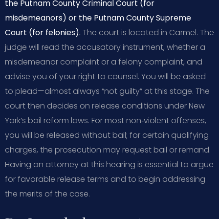
the Putnam County Criminal Court (for
misdemeanors) or the Putnam County Supreme
Court (for felonies).
The court is located in Carmel. The
judge will read the accusatory instrument, whether a
misdemeanor complaint or a felony complaint, and
advise you of your right to counsel. You will be asked
to plead—almost always “not guilty” at this stage. The
court then decides on release conditions under New
York’s bail reform laws. For most non‑violent offenses,
you will be released without bail; for certain qualifying
charges, the prosecution may request bail or remand.
Having an attorney at this hearing is essential to argue
for favorable release terms and to begin addressing
the merits of the case.