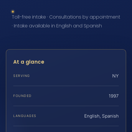
Toll-free intake · Consultations by appointment
· Intake available in English and Spanish
At a glance
NY
SERVING
1997
FOUNDED
English, Spanish
LANGUAGES