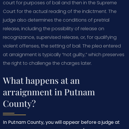
court for purposes of bail and then in the Supreme
Court for the actual reading of the indictment. The
judge also determines the conditions of pretrial
release, including the possibility of release on
recognizance, supervised release, or, for qualifying
violent offenses, the setting of bail. The plea entered
at arraignment is typically “not guilty,” which preserves
the right to challenge the charges later.
What happens at an
arraignment in Putnam
County?
In Putnam County, you will appear before a judge at