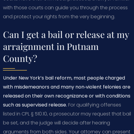
with those courts can guide you through the process
and protect your rights from the very beginning.
Can I get a bail or release at my
arraignment in Putnam
County?
Under New York’s bail reform, most people charged
with misdemeanors and many non‑violent felonies are
released on their own recognizance or with conditions
such as supervised release.
For qualifying offenses
listed in CPL § 510.10, a prosecutor may request that bail
be set, and the judge will decide after hearing
arguments from both sides. Your attorney can present