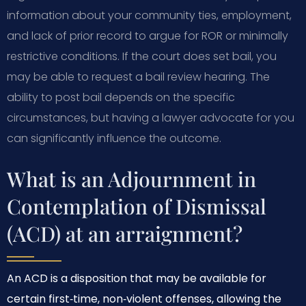
information about your community ties, employment,
and lack of prior record to argue for ROR or minimally
restrictive conditions. If the court does set bail, you
may be able to request a bail review hearing. The
ability to post bail depends on the specific
circumstances, but having a lawyer advocate for you
can significantly influence the outcome.
What is an Adjournment in
Contemplation of Dismissal
(ACD) at an arraignment?
An ACD is a disposition that may be available for
certain first‑time, non‑violent offenses, allowing the