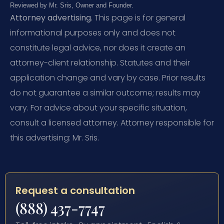
Reviewed by Mr. Sris, Owner and Founder.
Attorney advertising.
This page is for general
informational purposes only and does not
constitute legal advice, nor does it create an
attorney-client relationship. Statutes and their
application change and vary by case. Prior results
do not guarantee a similar outcome; results may
vary. For advice about your specific situation,
consult a licensed attorney. Attorney responsible for
this advertising: Mr. Sris.
Request a consultation
(888) 437-7747