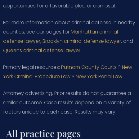
opportunities for a favorable plea or dismissal.
For more information about criminal defense in nearby
counties, see our pages for
Manhattan criminal
defense lawyer
,
Brooklyn criminal defense lawyer
, and
Queens criminal defense lawyer
.
Primary legal resources:
Putnam County Courts
?
New
York Criminal Procedure Law
?
New York Penal Law
Attorney advertising. Prior results do not guarantee a
similar outcome. Case results depend on a variety of
factors unique to each case. Results may vary.
All practice pages