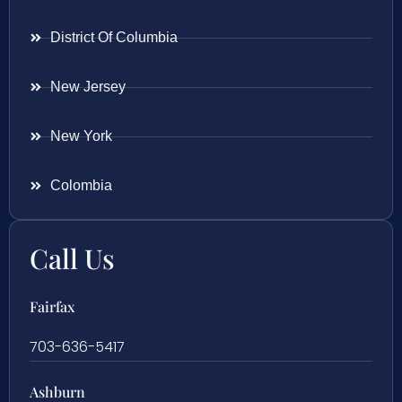
District Of Columbia
New Jersey
New York
Colombia
Call Us
Fairfax
703-636-5417
Ashburn