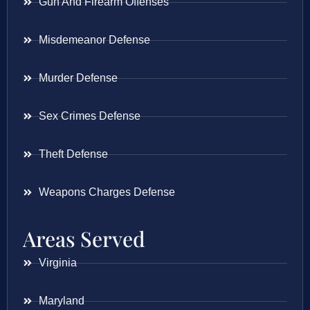
Gun And Firearm Offenses
Misdemeanor Defense
Murder Defense
Sex Crimes Defense
Theft Defense
Weapons Charges Defense
Areas Served
Virginia
Maryland