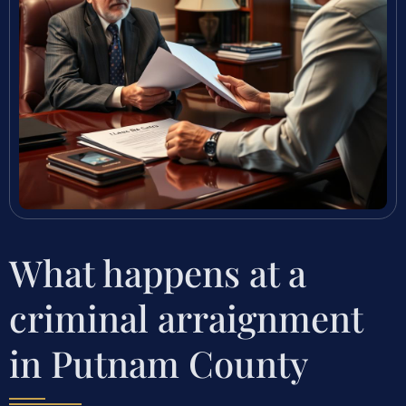
What happens at a
criminal arraignment
in Putnam County