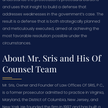
and uses that insight to build a defense that
addresses weaknesses in the government’s case. The
result is a defense that is both strategically planned
and meticulously executed, aimed at achieving the
most favorable resolution possible under the
circumstances.
About Mr. Sris and His Of
Counsel Team
Mr. Sris, Owner and Founder of Law Offices Of SRIS, P.C.,
is a former prosecutor admitted to practice in Virginia,
Maryland, the District of Columbia, New Jersey, and
New York. He founded the firm in 1997 and has built a