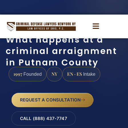
What happens at a
criminal arraignment
in Putnam County
1997
NY
EN · ES
Founded
Intake
REQUEST A CONSULTATION
CALL (888) 437-7747