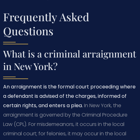
Frequently Asked
Questions
What is a criminal arraignment
in New York?
An arraignment is the formal court proceeding where
a defendant is advised of the charges, informed of
certain rights, and enters a plea.
In New York, the
arraignment is governed by the Criminal Procedure
Law (CPL). For misdemeanors, it occurs in the local
criminal court; for felonies, it may occur in the local