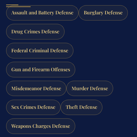
Assault and Battery Defense
Burglary Defense
Drug Crimes Defense
Federal Criminal Defense
Gun and Firearm Offenses
Misdemeanor Defense
Murder Defense
Sex Crimes Defense
Theft Defense
Weapons Charges Defense