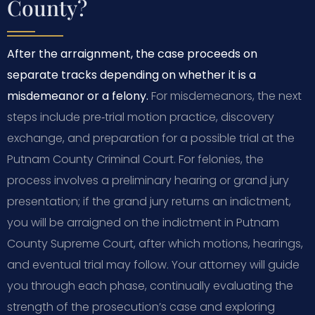
County?
After the arraignment, the case proceeds on
separate tracks depending on whether it is a
misdemeanor or a felony.
For misdemeanors, the next
steps include pre‑trial motion practice, discovery
exchange, and preparation for a possible trial at the
Putnam County Criminal Court. For felonies, the
process involves a preliminary hearing or grand jury
presentation; if the grand jury returns an indictment,
you will be arraigned on the indictment in Putnam
County Supreme Court, after which motions, hearings,
and eventual trial may follow. Your attorney will guide
you through each phase, continually evaluating the
strength of the prosecution’s case and exploring