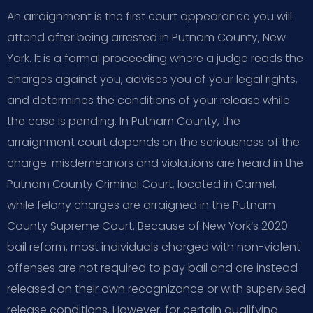
An arraignment is the first court appearance you will
attend after being arrested in Putnam County, New
York. It is a formal proceeding where a judge reads the
charges against you, advises you of your legal rights,
and determines the conditions of your release while
the case is pending. In Putnam County, the
arraignment court depends on the seriousness of the
charge: misdemeanors and violations are heard in the
Putnam County Criminal Court, located in Carmel,
while felony charges are arraigned in the Putnam
County Supreme Court. Because of New York’s 2020
bail reform, most individuals charged with non-violent
offenses are not required to pay bail and are instead
released on their own recognizance or with supervised
release conditions. However, for certain qualifying