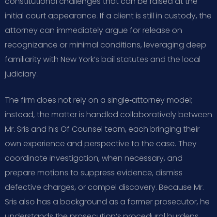
constitutional challenges that can be raised at the
initial court appearance. If a client is still in custody, the
attorney can immediately argue for release on
recognizance or minimal conditions, leveraging deep
familiarity with New York’s bail statutes and the local
judiciary.
The firm does not rely on a single‑attorney model;
instead, the matter is handled collaboratively between
Mr. Sris and his Of Counsel team, each bringing their
own experience and perspective to the case. They
coordinate investigation, when necessary, and
prepare motions to suppress evidence, dismiss
defective charges, or compel discovery. Because Mr.
Sris also has a background as a former prosecutor, he
understands the prosecution’s procedural burdens