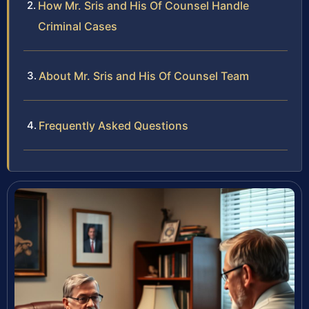
How Mr. Sris and His Of Counsel Handle
Criminal Cases
About Mr. Sris and His Of Counsel Team
Frequently Asked Questions