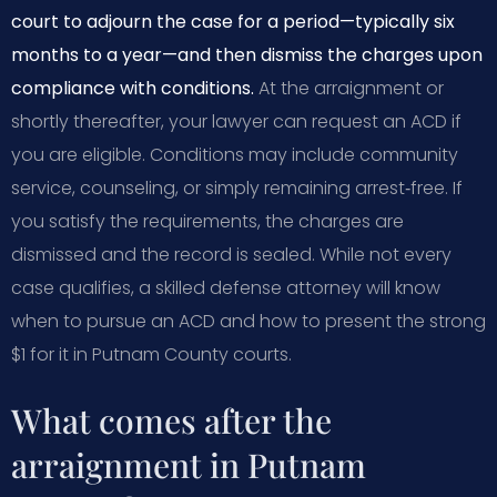
court to adjourn the case for a period—typically six
months to a year—and then dismiss the charges upon
compliance with conditions.
At the arraignment or
shortly thereafter, your lawyer can request an ACD if
you are eligible. Conditions may include community
service, counseling, or simply remaining arrest‑free. If
you satisfy the requirements, the charges are
dismissed and the record is sealed. While not every
case qualifies, a skilled defense attorney will know
when to pursue an ACD and how to present the strong
$1 for it in Putnam County courts.
What comes after the
arraignment in Putnam