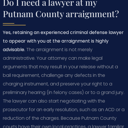
Do I need a lawyer at my
Putnam County arraignment?
Yes, retaining an experienced criminal defense lawyer
to appear with you at the arraignment is highly
advisable.
The arraignment is not merely
administrative. Your attorney can make legal
arguments that may result in your release without a
bail requirement, challenge any defects in the
charging instrument, and preserve your right to a
preliminary hearing (in felony cases) or to a grand jury.
The lawyer can also start negotiating with the
prosecutor for an early resolution, such as an ACD or a
reduction of the charges. Because Putnam County
courts have their own local practices, a lawyer familiar