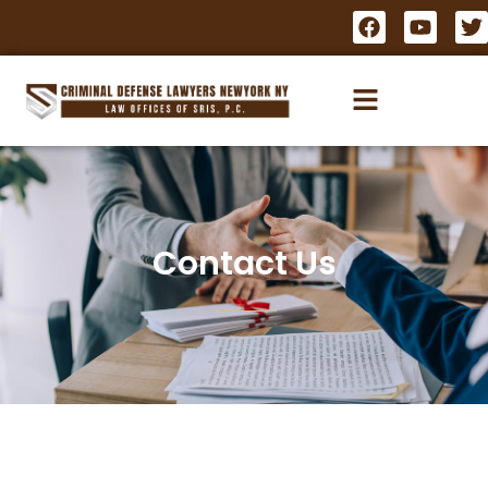
Contact Us