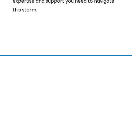
expertise and support you need to navigate
this storm.