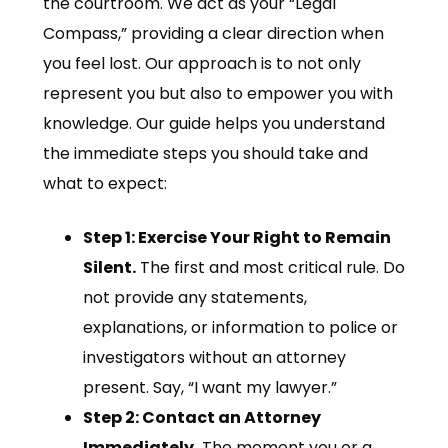
the courtroom. We act as your “Legal
Compass,” providing a clear direction when
you feel lost. Our approach is to not only
represent you but also to empower you with
knowledge. Our guide helps you understand
the immediate steps you should take and
what to expect:
Step 1: Exercise Your Right to Remain
Silent.
The first and most critical rule. Do
not provide any statements,
explanations, or information to police or
investigators without an attorney
present. Say, “I want my lawyer.”
Step 2: Contact an Attorney
Immediately.
The moment you or a