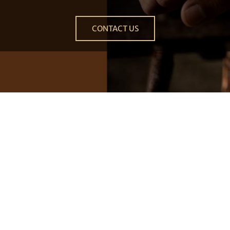
CONTACT US