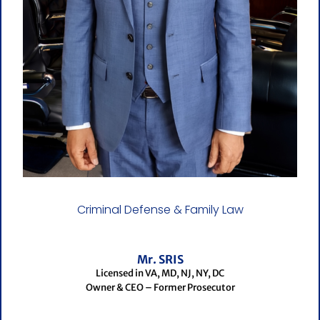
Criminal Defense & Family Law
Mr. SRIS
Licensed in VA, MD, NJ, NY, DC
Owner & CEO – Former Prosecutor