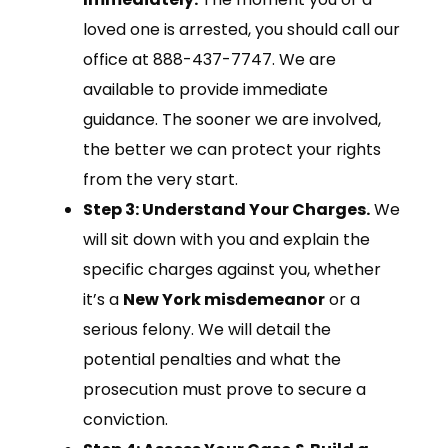
loved one is arrested, you should call our
office at 888-437-7747. We are
available to provide immediate
guidance. The sooner we are involved,
the better we can protect your rights
from the very start.
Step 3: Understand Your Charges.
We
will sit down with you and explain the
specific charges against you, whether
it’s a
New York misdemeanor
or a
serious felony. We will detail the
potential penalties and what the
prosecution must prove to secure a
conviction.