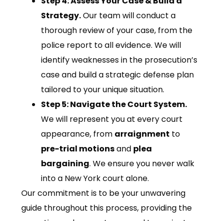
Step 4: Assess Your Case & Build a
Strategy.
Our team will conduct a
thorough review of your case, from the
police report to all evidence. We will
identify weaknesses in the prosecution’s
case and build a strategic defense plan
tailored to your unique situation.
Step 5: Navigate the Court System.
We will represent you at every court
appearance, from
arraignment
to
pre-trial motions
and
plea
bargaining
. We ensure you never walk
into a New York court alone.
Our commitment is to be your unwavering
guide throughout this process, providing the