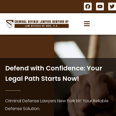
Defend with Confidence: Your
Legal Path Starts Now!
Criminal Defense Lawyers New York NY: Your Reliable
Defense Solution.