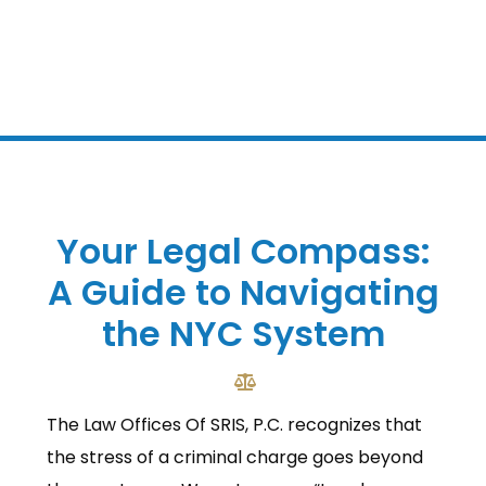
Your Legal Compass:
A Guide to Navigating
the NYC System
The Law Offices Of SRIS, P.C. recognizes that
the stress of a criminal charge goes beyond