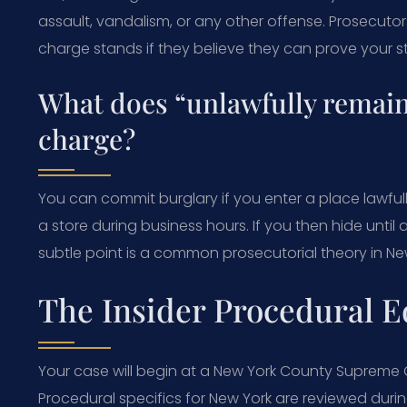
assault, vandalism, or any other offense. Prosecuto
charge stands if they believe they can prove your s
What does “unlawfully remain
charge?
You can commit burglary if you enter a place lawfull
a store during business hours. If you then hide until a
subtle point is a common prosecutorial theory in Ne
The Insider Procedural E
Your case will begin at a New York County Supreme Co
Procedural specifics for New York are reviewed dur