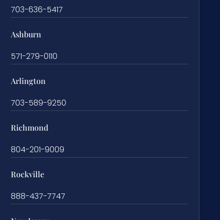
703-636-5417
Ashburn
571-279-0110
Arlington
703-589-9250
Richmond
804-201-9009
Rockville
888-437-7747