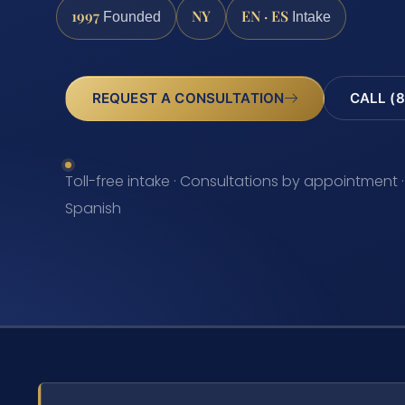
1997
NY
EN · ES
Founded
Intake
REQUEST A CONSULTATION
CALL (8
Toll-free intake · Consultations by appointment ·
Spanish