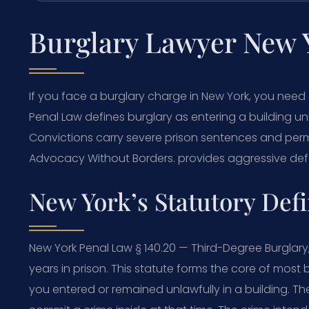
Burglary Lawyer New 
If you face a burglary charge in New York, you need
Penal Law defines burglary as entering a building unl
Convictions carry severe prison sentences and perma
Advocacy Without Borders. provides aggressive defe
New York’s Statutory Defi
New York Penal Law § 140.20 — Third-Degree Burglary
years in prison. This statute forms the core of most 
you entered or remained unlawfully in a building. T