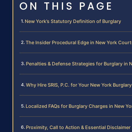
ON THIS PAGE
New York’s Statutory Definition of Burglary
The Insider Procedural Edge in New York Court
Penalties & Defense Strategies for Burglary in
Why Hire SRIS, P.C. for Your New York Burglar
Localized FAQs for Burglary Charges in New Yo
Proximity, Call to Action & Essential Disclaimer