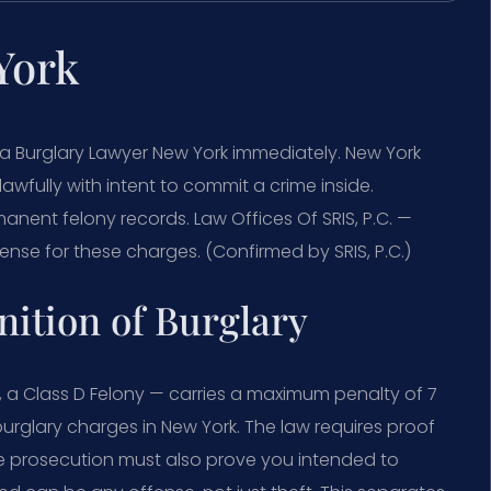
York
 a Burglary Lawyer New York immediately. New York
awfully with intent to commit a crime inside.
nent felony records. Law Offices Of SRIS, P.C. —
nse for these charges. (Confirmed by SRIS, P.C.)
nition of Burglary
, a Class D Felony — carries a maximum penalty of 7
burglary charges in New York. The law requires proof
he prosecution must also prove you intended to