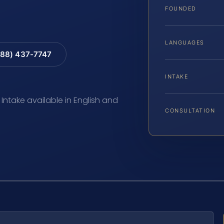
FOUNDED
LANGUAGES
88) 437-7747
INTAKE
 Intake available in English and
CONSULTATION