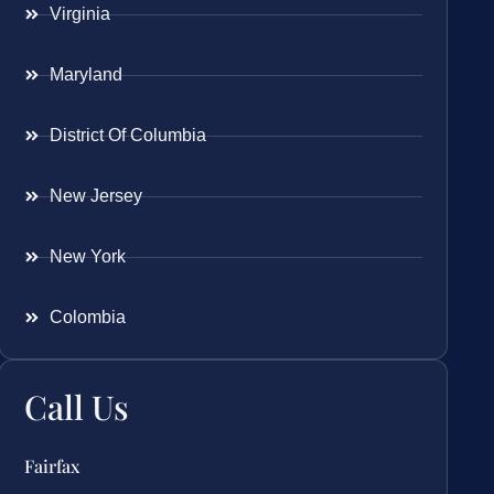
Virginia
Maryland
District Of Columbia
New Jersey
New York
Colombia
Call Us
Fairfax