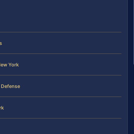
s
 New York
y Defense
rk