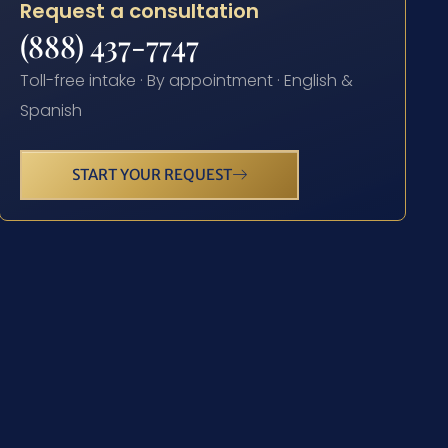
Request a consultation
(888) 437-7747
Toll-free intake · By appointment · English &
Spanish
START YOUR REQUEST