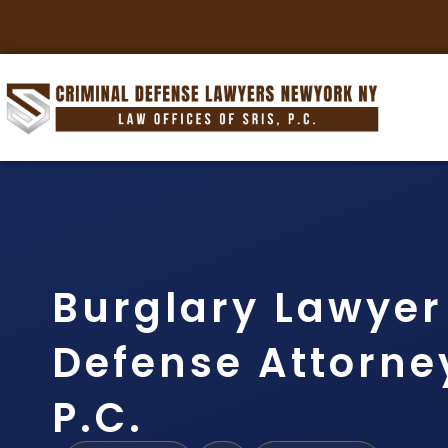
Burglary Lawyer
Defense Attorney
P.C.