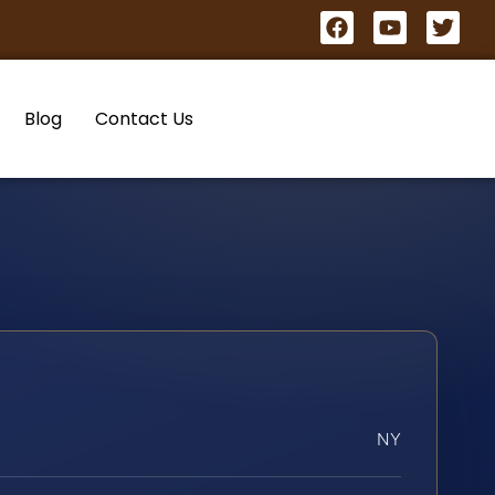
Blog
Contact Us
NY