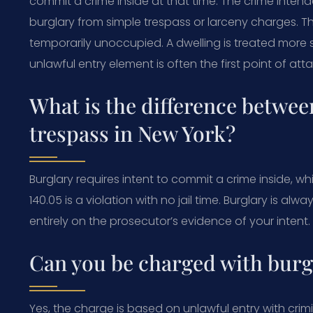
commit a crime inside at that time. The crime intend
burglary from simple trespass or larceny charges. Th
temporarily unoccupied. A dwelling is treated more 
unlawful entry element is often the first point of att
What is the difference betwee
trespass in New York?
Burglary requires intent to commit a crime inside, wh
140.05 is a violation with no jail time. Burglary is al
entirely on the prosecutor’s evidence of your intent.
Can you be charged with burgl
Yes, the charge is based on unlawful entry with crimi