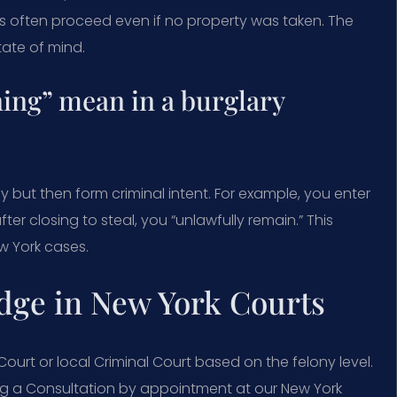
rs often proceed even if no property was taken. The
tate of mind.
ing” mean in a burglary
y but then form criminal intent. For example, you enter
fter closing to steal, you “unlawfully remain.” This
w York cases.
dge in New York Courts
urt or local Criminal Court based on the felony level.
ing a Consultation by appointment at our New York