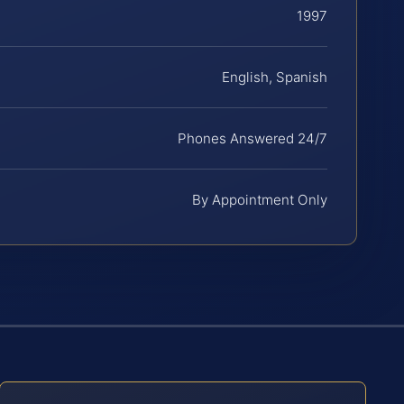
1997
English, Spanish
Phones Answered 24/7
By Appointment Only