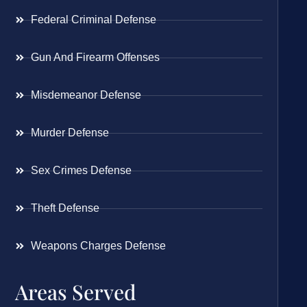
Federal Criminal Defense
Gun And Firearm Offenses
Misdemeanor Defense
Murder Defense
Sex Crimes Defense
Theft Defense
Weapons Charges Defense
Areas Served