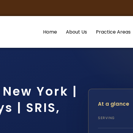
Home
About Us
Practice Areas
 New York |
s | SRIS,
At a glance
SERVING