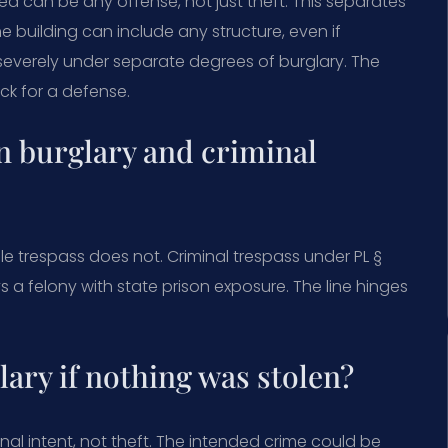
ed can be any offense, not just theft. This separates
e building can include any structure, even if
severely under separate degrees of burglary. The
ack for a defense.
n burglary and criminal
ile trespass does not. Criminal trespass under PL §
ways a felony with state prison exposure. The line hinges
ary if nothing was stolen?
nal intent, not theft. The intended crime could be