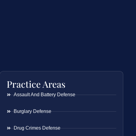
Practice Areas
Assault And Battery Defense
Burglary Defense
Drug Crimes Defense