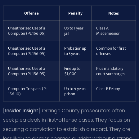
Offense
Penalty
Notes
Unauthorized Use of a
Up to 1 year
Class A
Computer (PL 156.05)
jail
Misdemeanor
Unauthorized Use of a
Probation up
Common for first
Computer (PL 156.05)
to 3 years
offenses
Unauthorized Use of a
Fine up to
Plus mandatory
Computer (PL 156.05)
$1,000
court surcharges
Computer Trespass (PL
Up to 4 years
Class E Felony
156.10)
prison
[Insider Insight]
Orange County prosecutors often
seek plea deals in first-offense cases. They focus on
securing a conviction to establish a record. They are
less likely to dismiss charges outright without a strong