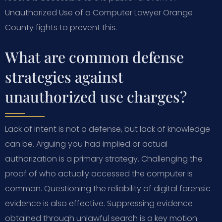
Unauthorized Use of a Computer Lawyer Orange
County fights to prevent this.
What are common defense
strategies against
unauthorized use charges?
Lack of intent is not a defense, but lack of knowledge
can be. Arguing you had implied or actual
authorization is a primary strategy. Challenging the
proof of who actually accessed the computer is
common. Questioning the reliability of digital forensic
evidence is also effective. Suppressing evidence
obtained through unlawful search is a key motion.