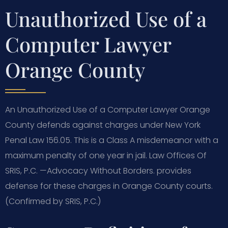
Unauthorized Use of a
Computer Lawyer
Orange County
An Unauthorized Use of a Computer Lawyer Orange
County defends against charges under New York
Penal Law 156.05. This is a Class A misdemeanor with a
maximum penalty of one year in jail. Law Offices Of
SRIS, P.C. —Advocacy Without Borders. provides
defense for these charges in Orange County courts.
(Confirmed by SRIS, P.C.)