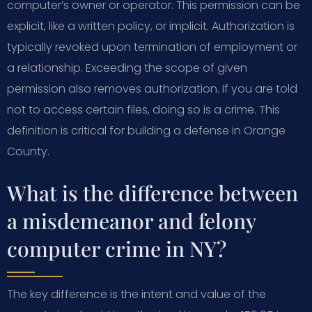
computer’s owner or operator. This permission can be
explicit, like a written policy, or implicit. Authorization is
typically revoked upon termination of employment or
a relationship. Exceeding the scope of given
permission also removes authorization. If you are told
not to access certain files, doing so is a crime. This
definition is critical for building a defense in Orange
County.
What is the difference between
a misdemeanor and felony
computer crime in NY?
The key difference is the intent and value of the