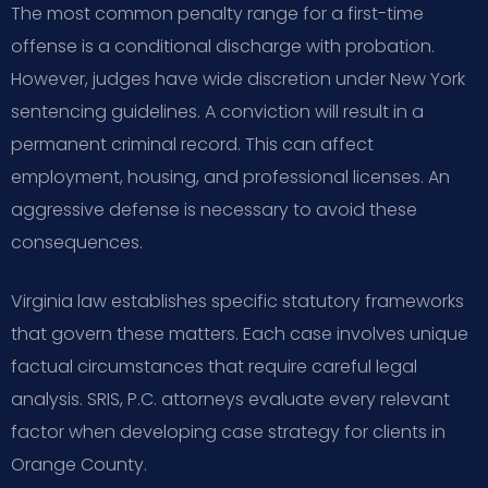
The most common penalty range for a first-time
offense is a conditional discharge with probation.
However, judges have wide discretion under New York
sentencing guidelines. A conviction will result in a
permanent criminal record. This can affect
employment, housing, and professional licenses. An
aggressive defense is necessary to avoid these
consequences.
Virginia law establishes specific statutory frameworks
that govern these matters. Each case involves unique
factual circumstances that require careful legal
analysis. SRIS, P.C. attorneys evaluate every relevant
factor when developing case strategy for clients in
Orange County.