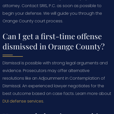
attorney. Contact SRIS, P.C. as soon as possible to
begin your defense. We will guide you through the
Orange County court process.
Can I get a first-time offense
dismissed in Orange County?
Dismissal is possible with strong legal arguments and
evidence. Prosecutors may offer alternative
resolutions like an Adjournment in Contemplation of
Dismissal. An experienced lawyer negotiates for the
best outcome based on case facts. Learn more about
DUI defense services
.