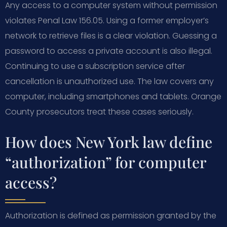
Any access to a computer system without permission
violates Penal Law 156.05. Using a former employer’s
network to retrieve files is a clear violation. Guessing a
password to access a private account is also illegal.
Continuing to use a subscription service after
cancellation is unauthorized use. The law covers any
computer, including smartphones and tablets. Orange
County prosecutors treat these cases seriously.
How does New York law define
“authorization” for computer
access?
Authorization is defined as permission granted by the