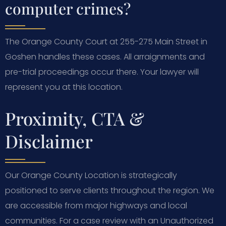
computer crimes?
The Orange County Court at 255-275 Main Street in
Goshen handles these cases. All arraignments and
pre-trial proceedings occur there. Your lawyer will
represent you at this location.
Proximity, CTA &
Disclaimer
Our Orange County Location is strategically
positioned to serve clients throughout the region. We
are accessible from major highways and local
communities. For a case review with an Unauthorized