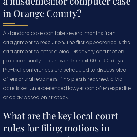
a misdemeanor computer case
in Orange County?
A standard case can take several months from
arraignment to resolution. The first appearance is the
arraignment to enter a plea. Discovery and motion
practice usually occur over the next 60 to 90 days.
Pre-trial conferences are scheduled to discuss plea
offers or trial readiness. If no plea is reached, a trial
date is set. An experienced lawyer can often expedite
or delay based on strategy.
What are the key local court
rules for filing motions in