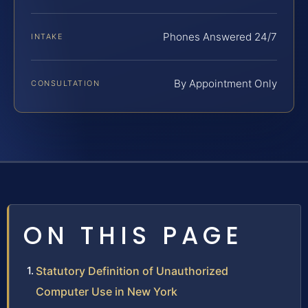
Phones Answered 24/7
INTAKE
By Appointment Only
CONSULTATION
ON THIS PAGE
Statutory Definition of Unauthorized
Computer Use in New York