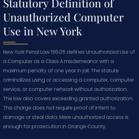
Statutory Definition of
Unauthorized Computer
Use in New York
New York Penal Law 156.05 defines Unauthorized Use of
a Computer as a Class A misdemeanor with a
maximum penalty of one year in jail. The statute
criminalizes using or accessing a computer, computer
service, or computer network without authorization.
The law also covers exceeding granted authorization.
This charge does not require proof of intent to
damage or steal data. Mere unauthorized access is
enough for prosecution in Orange County.