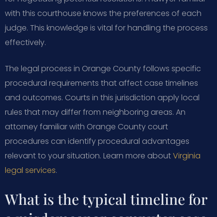
with this courthouse knows the preferences of each
judge. This knowledge is vital for handling the process
effectively.
The legal process in Orange County follows specific
procedural requirements that affect case timelines
and outcomes. Courts in this jurisdiction apply local
rules that may differ from neighboring areas. An
attorney familiar with Orange County court
procedures can identify procedural advantages
relevant to your situation. Learn more about
Virginia
legal services
.
What is the typical timeline for