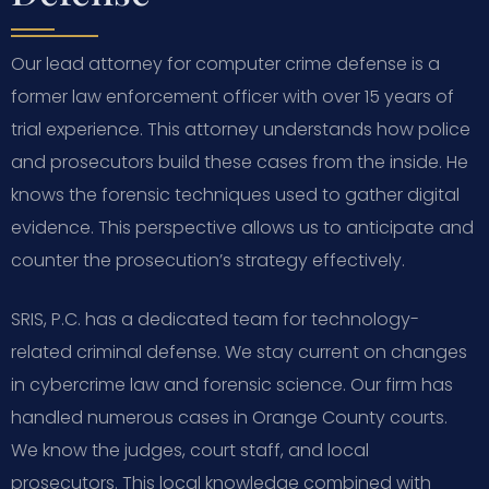
Our lead attorney for computer crime defense is a
former law enforcement officer with over 15 years of
trial experience. This attorney understands how police
and prosecutors build these cases from the inside. He
knows the forensic techniques used to gather digital
evidence. This perspective allows us to anticipate and
counter the prosecution’s strategy effectively.
SRIS, P.C. has a dedicated team for technology-
related criminal defense. We stay current on changes
in cybercrime law and forensic science. Our firm has
handled numerous cases in Orange County courts.
We know the judges, court staff, and local
prosecutors. This local knowledge combined with