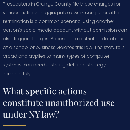
Prosecutors in Orange County file these charges for
various actions. Logging into a work computer after
termination is a common scenario. Using another
person’s social media account without permission can
also trigger charges. Accessing a restricted database
at a school or business violates this law. The statute is
broad and applies to many types of computer
systems. You need a strong defense strategy
immediately.
What specific actions
constitute unauthorized use
under NY law?