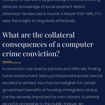
defense. Knowledge of local assistant district
attorneys’ tendencies is crucial. A lawyer from SRIS, P.C.
uses this insight to negotiate effectively.
What are the collateral
consequences of a computer
crime conviction?
A conviction can lead to job loss and difficulty finding
future employment. Many professional licenses can be
revoked or denied. You may be ineligible for certain
government benefits or housing. Immigration status
can be severely impacted for non-citizens. A criminal
record is accessible to the public forever. An