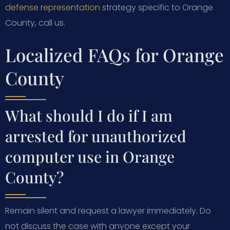
defense representation
strategy specific to Orange
County, call us.
Localized FAQs for Orange
County
What should I do if I am
arrested for unauthorized
computer use in Orange
County?
Remain silent and request a lawyer immediately. Do
not discuss the case with anyone except your