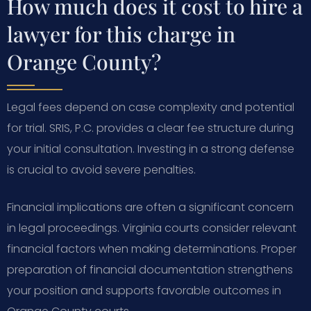
How much does it cost to hire a
lawyer for this charge in
Orange County?
Legal fees depend on case complexity and potential
for trial. SRIS, P.C. provides a clear fee structure during
your initial consultation. Investing in a strong defense
is crucial to avoid severe penalties.
Financial implications are often a significant concern
in legal proceedings. Virginia courts consider relevant
financial factors when making determinations. Proper
preparation of financial documentation strengthens
your position and supports favorable outcomes in