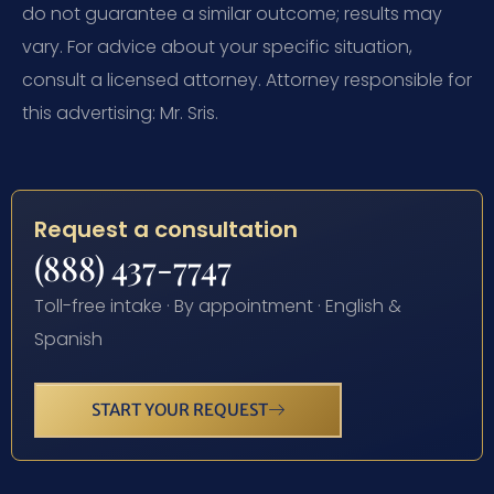
do not guarantee a similar outcome; results may
vary. For advice about your specific situation,
consult a licensed attorney. Attorney responsible for
this advertising: Mr. Sris.
Request a consultation
(888) 437-7747
Toll-free intake · By appointment · English &
Spanish
START YOUR REQUEST