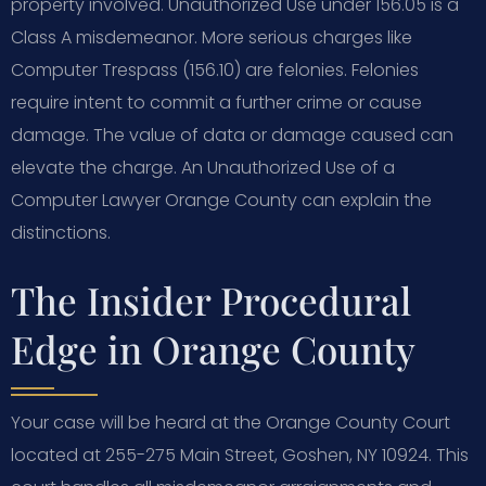
property involved. Unauthorized Use under 156.05 is a
Class A misdemeanor. More serious charges like
Computer Trespass (156.10) are felonies. Felonies
require intent to commit a further crime or cause
damage. The value of data or damage caused can
elevate the charge. An Unauthorized Use of a
Computer Lawyer Orange County can explain the
distinctions.
The Insider Procedural
Edge in Orange County
Your case will be heard at the Orange County Court
located at 255-275 Main Street, Goshen, NY 10924. This