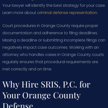
Your lawyer will identify the best strategy for your case.
Learn more about
criminal defense representation
.
Court procedures in Orange County require proper
documentation and adherence to filing deadlines.
Missing a deadline or submitting incomplete filings can
negatively impact case outcomes. Working with an
attorney who handles cases in Orange County courts
regularly ensures that procedural requirements are
met correctly and on time.
Why Hire SRIS, P.C. for
Your Orange County
Defense