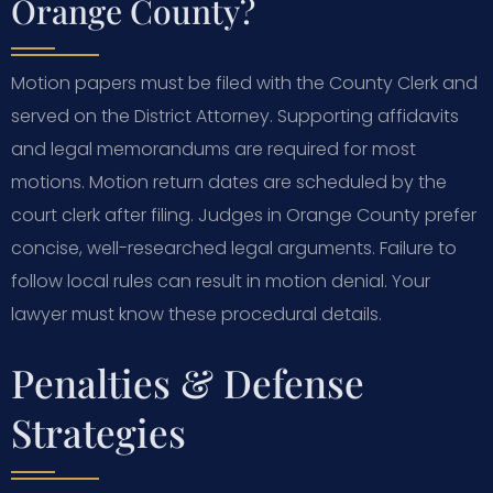
Orange County?
Motion papers must be filed with the County Clerk and
served on the District Attorney. Supporting affidavits
and legal memorandums are required for most
motions. Motion return dates are scheduled by the
court clerk after filing. Judges in Orange County prefer
concise, well-researched legal arguments. Failure to
follow local rules can result in motion denial. Your
lawyer must know these procedural details.
Penalties & Defense
Strategies