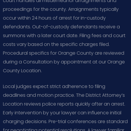
court handles all misdemeanor arraignments and
proceedings for the county. Arraignments typically
occur within 24 hours of arrest for in-custody
defendants. Out-of-custody defendants receive a
summons with a later court date. Filing fees and court
costs vary based on the specific charges filed.
Procedural specifics for Orange County are reviewed
during a Consultation by appointment at our Orange
County Location.
Local judges expect strict adherence to filing
deadlines and motion practice. The District Attorney’s
Location reviews police reports quickly after an arrest.
Early intervention by your lawyer can influence initial
charging decisions. Pre-trial conferences are standard
for negotiating potential resolutions. A lawyer familiar