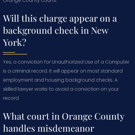
Orange County courts.
Will this charge appear on a
background check in New
York?
Yes, a conviction for Unauthorized Use of a Computer
is a criminal record. It will appear on most standard
employment and housing background checks. A
skilled lawyer works to avoid a conviction on your
record.
What court in Orange County
handles misdemeanor