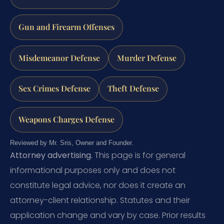
Gun and Firearm Offenses
Misdemeanor Defense
Murder Defense
Sex Crimes Defense
Theft Defense
Weapons Charges Defense
Reviewed by Mr. Sris, Owner and Founder.
Attorney advertising.
This page is for general
informational purposes only and does not
constitute legal advice, nor does it create an
attorney-client relationship. Statutes and their
application change and vary by case. Prior results