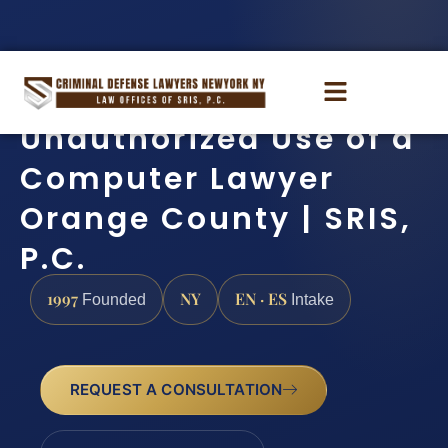
Unauthorized Use of a
Computer Lawyer
Orange County | SRIS,
P.C.
1997
NY
EN · ES
Founded
Intake
REQUEST A CONSULTATION