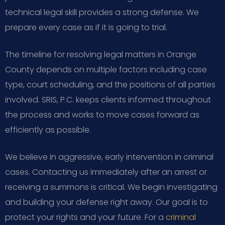
technical legal skill provides a strong defense. We
prepare every case as if it is going to trial.
The timeline for resolving legal matters in Orange
County depends on multiple factors including case
type, court scheduling, and the positions of all parties
involved. SRIS, P.C. keeps clients informed throughout
the process and works to move cases forward as
efficiently as possible.
We believe in aggressive, early intervention in criminal
cases. Contacting us immediately after an arrest or
receiving a summons is critical. We begin investigating
and building your defense right away. Our goal is to
protect your rights and your future. For a
criminal