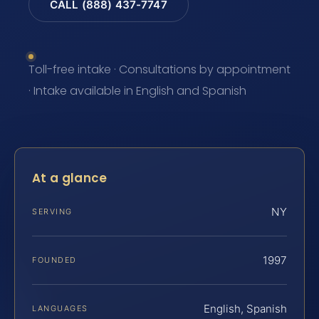
CALL (888) 437-7747
Toll-free intake · Consultations by appointment
· Intake available in English and Spanish
At a glance
NY
SERVING
1997
FOUNDED
English, Spanish
LANGUAGES