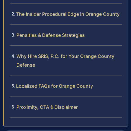
The Insider Procedural Edge in Orange County
Penalties & Defense Strategies
Why Hire SRIS, P.C. for Your Orange County
Defense
Localized FAQs for Orange County
Proximity, CTA & Disclaimer