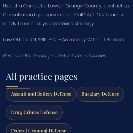
Use of a Computer Lawyer Orange County, contact us.
Consultation by appointment. Call 24/7. Our team is
ready to discuss your defense strategy.
Law Offices Of SRIS, P.C.
—Advocacy Without Borders.
Past results do not predict future outcomes.
All practice pages
Assault and Battery Defense
Burglary Defense
Drug Crimes Defense
Federal Criminal Defense