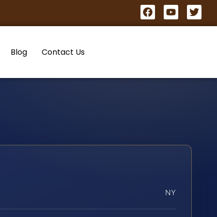
Blog
Contact Us
NY