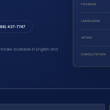
FOUNDED
LANGUAGES
88) 437-7747
INTAKE
 Intake available in English and
CONSULTATION