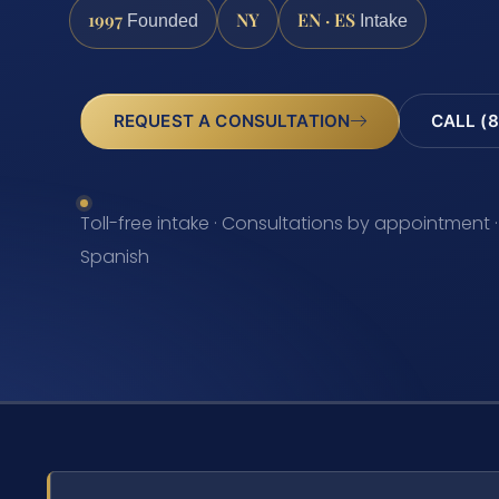
1997
NY
EN · ES
Founded
Intake
REQUEST A CONSULTATION
CALL (8
Toll-free intake · Consultations by appointment ·
Spanish