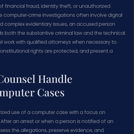
f financial fraud, identity theft, or unauthorized
computer‑crime investigations often involve digital
and complex evidentiary issues, an accused person
 both the substantive criminal law and the technical
el work with qualified attorneys when necessary to
onstitutional rights are protected, and present a
 Counsel Handle
omputer Cases
rized use of a computer case with a focus on
. After an arrest or when a person is notified of an
sess the allegations, preserve evidence, and