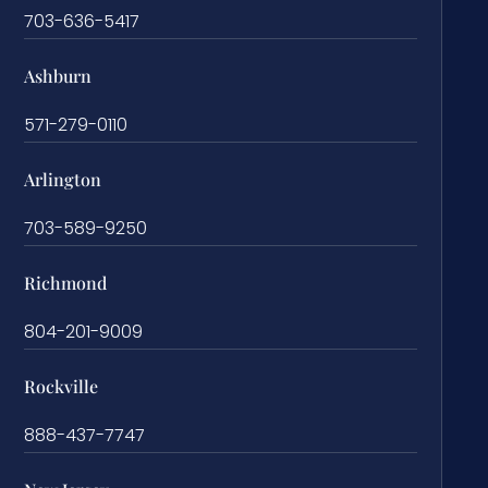
703-636-5417
Ashburn
571-279-0110
Arlington
703-589-9250
Richmond
804-201-9009
Rockville
888-437-7747