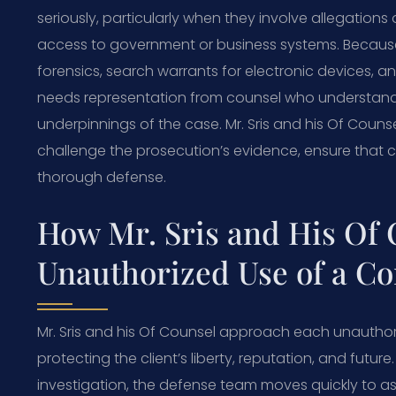
seriously, particularly when they involve allegations o
access to government or business systems. Because 
forensics, search warrants for electronic devices, 
needs representation from counsel who understands
underpinnings of the case. Mr. Sris and his Of Couns
challenge the prosecution’s evidence, ensure that c
thorough defense.
How Mr. Sris and His Of
Unauthorized Use of a C
Mr. Sris and his Of Counsel approach each unautho
protecting the client’s liberty, reputation, and future
investigation, the defense team moves quickly to as