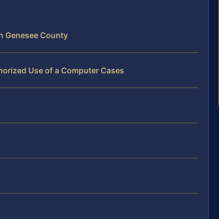
in Genesee County
horized Use of a Computer Cases