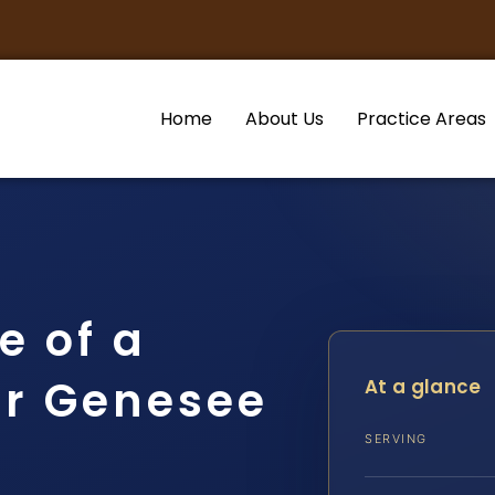
Home
About Us
Practice Areas
e of a
r Genesee
At a glance
SERVING