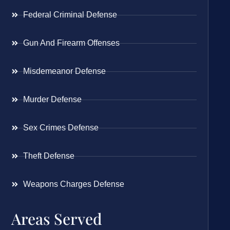
Federal Criminal Defense
Gun And Firearm Offenses
Misdemeanor Defense
Murder Defense
Sex Crimes Defense
Theft Defense
Weapons Charges Defense
Areas Served