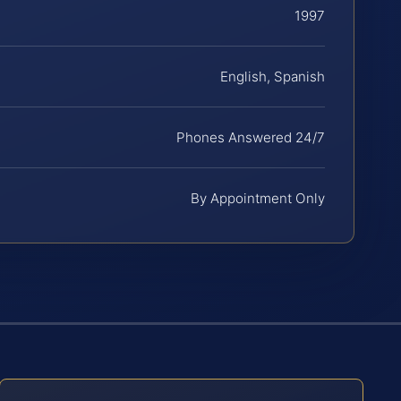
1997
English, Spanish
Phones Answered 24/7
By Appointment Only