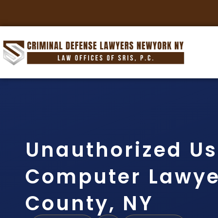
Unauthorized Us
Computer Lawye
County, NY