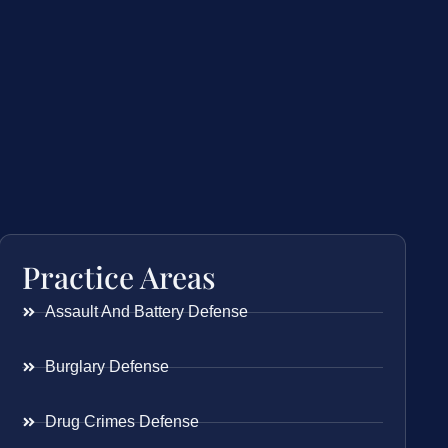
Practice Areas
Assault And Battery Defense
Burglary Defense
Drug Crimes Defense