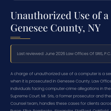
Unauthorized Use of 
Genesee County, NY
Last reviewed: June 2026 Law Offices Of SRIS, P.
A charge of unauthorized use of a computer is a seri
when it is prosecuted in Genesee County. Law Offices
individuals facing computer‑crime allegations in th
Supreme Court. Mr. Sris, a former prosecutor and the
Counsel team, handles these cases for clients acros
Byron, Elba, Pembroke, Alexander, Stafford, Oakfield,