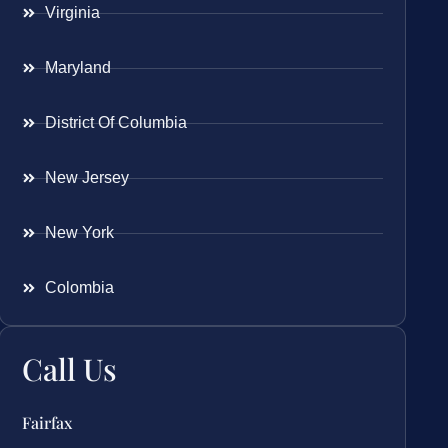
Virginia
Maryland
District Of Columbia
New Jersey
New York
Colombia
Call Us
Fairfax