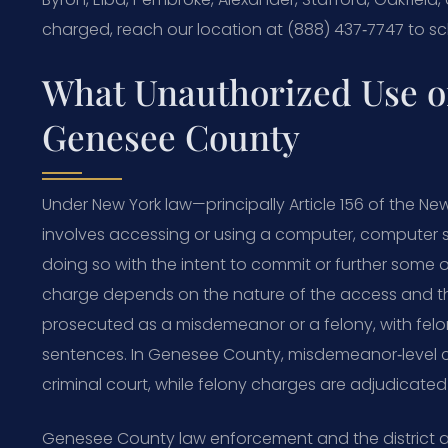
charged, reach our location at (888) 437‑7747 to s
What Unauthorized Use o
Genesee County
Under New York law—principally Article 156 of the 
involves accessing or using a computer, computer s
doing so with the intent to commit or further some ot
charge depends on the nature of the access and th
prosecuted as a misdemeanor or a felony, with felon
sentences. In Genesee County, misdemeanor‑level co
criminal court, while felony charges are adjudicat
Genesee County law enforcement and the district a