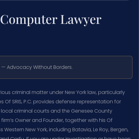
a Computer Lawyer
C. — Advocacy Without Borders.
ous criminal matter under New York law, particularly
 Of SRIS, P.C. provides defense representation for
e local criminal courts and the Genesee County
 firm’s Owner and Founder, together with his Of
s Western New York, including Batavia, Le Roy, Bergen,
 and Corfu. If you are under investigation or have been