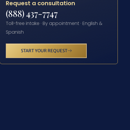
Request a consultation
(888) 437-7747
Toll-free intake · By appointment · English &
Spanish
START YOUR REQUEST