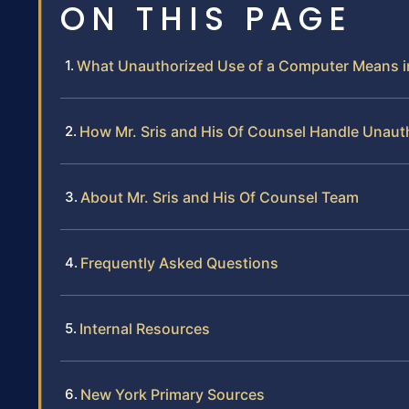
ON THIS PAGE
What Unauthorized Use of a Computer Means 
How Mr. Sris and His Of Counsel Handle Unaut
About Mr. Sris and His Of Counsel Team
Frequently Asked Questions
Internal Resources
New York Primary Sources