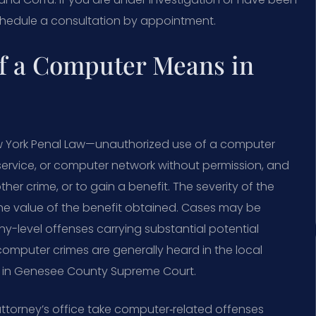
chedule a consultation by appointment.
f a Computer Means in
New York Penal Law—unauthorized use of a computer
ervice, or computer network without permission, and
her crime, or to gain a benefit. The severity of the
e value of the benefit obtained. Cases may be
y-level offenses carrying substantial potential
mputer crimes are generally heard in the local
ed in Genesee County Supreme Court.
ttorney’s office take computer‑related offenses