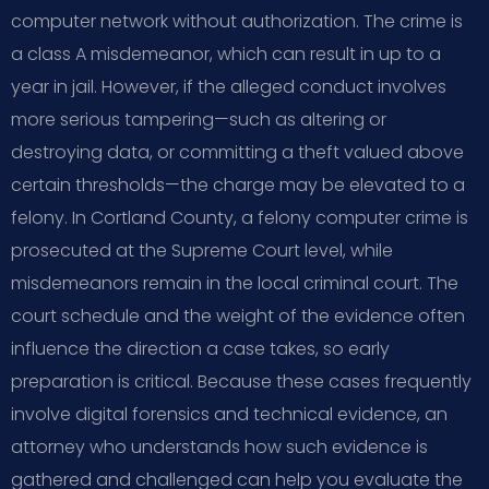
computer network without authorization. The crime is
a class A misdemeanor, which can result in up to a
year in jail. However, if the alleged conduct involves
more serious tampering—such as altering or
destroying data, or committing a theft valued above
certain thresholds—the charge may be elevated to a
felony. In Cortland County, a felony computer crime is
prosecuted at the Supreme Court level, while
misdemeanors remain in the local criminal court. The
court schedule and the weight of the evidence often
influence the direction a case takes, so early
preparation is critical. Because these cases frequently
involve digital forensics and technical evidence, an
attorney who understands how such evidence is
gathered and challenged can help you evaluate the