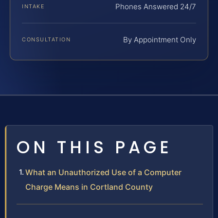
Phones Answered 24/7
INTAKE
By Appointment Only
CONSULTATION
ON THIS PAGE
What an Unauthorized Use of a Computer
Charge Means in Cortland County