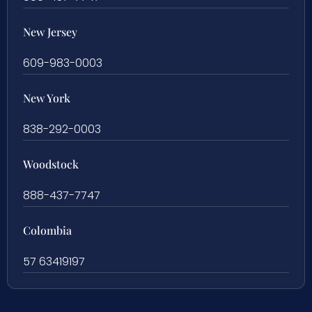
New Jersey
609-983-0003
New York
838-292-0003
Woodstock
888-437-7747
Colombia
57 63419197