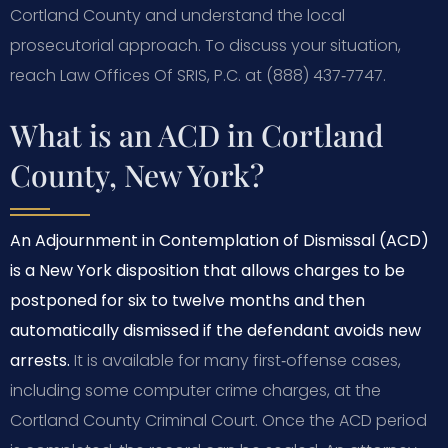
Cortland County and understand the local
prosecutorial approach. To discuss your situation,
reach Law Offices Of SRIS, P.C. at (888) 437‑7747.
What is an ACD in Cortland
County, New York?
An Adjournment in Contemplation of Dismissal (ACD)
is a New York disposition that allows charges to be
postponed for six to twelve months and then
automatically dismissed if the defendant avoids new
arrests.
It is available for many first‑offense cases,
including some computer crime charges, at the
Cortland County Criminal Court. Once the ACD period