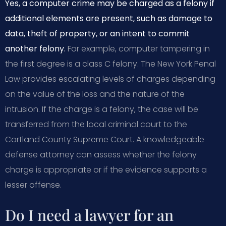
Yes, a computer crime may be charged as a felony if
additional elements are present, such as damage to
data, theft of property, or an intent to commit
another felony.
For example, computer tampering in
the first degree is a class C felony. The New York Penal
Law provides escalating levels of charges depending
on the value of the loss and the nature of the
intrusion. If the charge is a felony, the case will be
transferred from the local criminal court to the
Cortland County Supreme Court. A knowledgeable
defense attorney can assess whether the felony
charge is appropriate or if the evidence supports a
lesser offense.
Do I need a lawyer for an