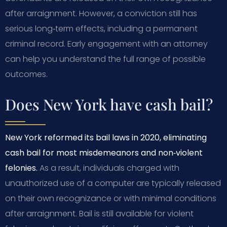
after arraignment. However, a conviction still has
serious long‑term effects, including a permanent
criminal record. Early engagement with an attorney
can help you understand the full range of possible
outcomes.
Does New York have cash bail?
New York reformed its bail laws in 2020, eliminating
cash bail for most misdemeanors and non‑violent
felonies.
As a result, individuals charged with
unauthorized use of a computer are typically released
on their own recognizance or with minimal conditions
after arraignment. Bail is still available for violent