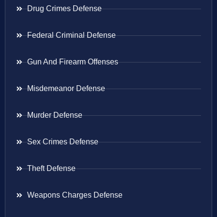
Drug Crimes Defense
Federal Criminal Defense
Gun And Firearm Offenses
Misdemeanor Defense
Murder Defense
Sex Crimes Defense
Theft Defense
Weapons Charges Defense