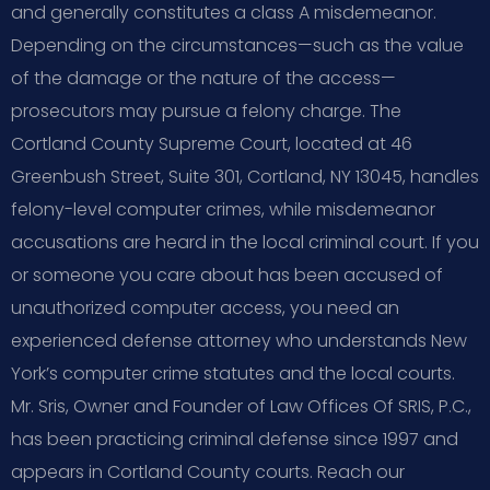
and generally constitutes a class A misdemeanor.
Depending on the circumstances—such as the value
of the damage or the nature of the access—
prosecutors may pursue a felony charge. The
Cortland County Supreme Court, located at 46
Greenbush Street, Suite 301, Cortland, NY 13045, handles
felony-level computer crimes, while misdemeanor
accusations are heard in the local criminal court. If you
or someone you care about has been accused of
unauthorized computer access, you need an
experienced defense attorney who understands New
York’s computer crime statutes and the local courts.
Mr. Sris, Owner and Founder of Law Offices Of SRIS, P.C.,
has been practicing criminal defense since 1997 and
appears in Cortland County courts. Reach our