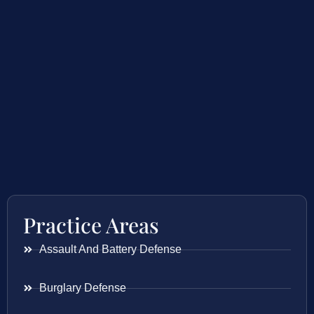
Practice Areas
Assault And Battery Defense
Burglary Defense