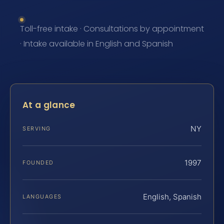
Toll-free intake · Consultations by appointment
· Intake available in English and Spanish
At a glance
NY
SERVING
1997
FOUNDED
English, Spanish
LANGUAGES