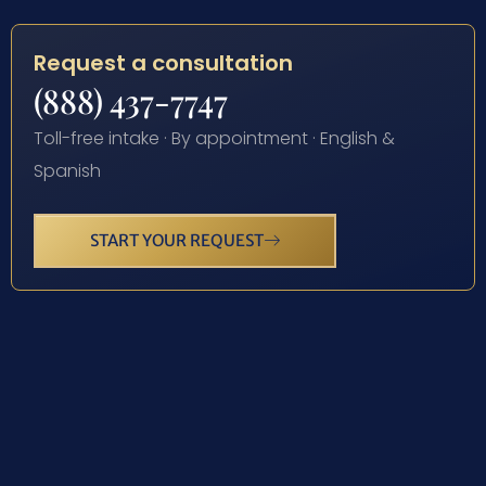
Request a consultation
(888) 437-7747
Toll-free intake · By appointment · English &
Spanish
START YOUR REQUEST