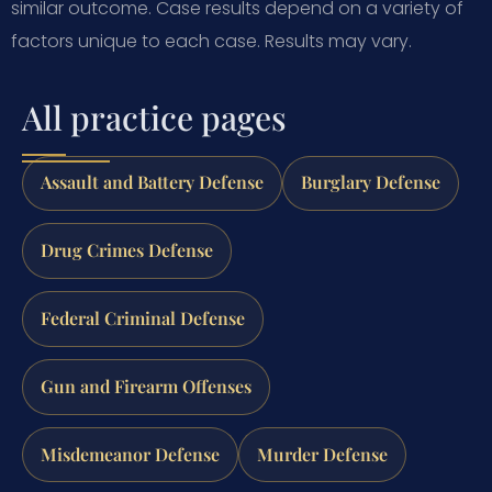
similar outcome. Case results depend on a variety of
factors unique to each case. Results may vary.
All practice pages
Assault and Battery Defense
Burglary Defense
Drug Crimes Defense
Federal Criminal Defense
Gun and Firearm Offenses
Misdemeanor Defense
Murder Defense