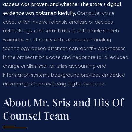
access was proven, and whether the state’s digital
evidence was obtained lawfully.
Computer crime
cases often involve forensic analysis of devices,
network logs, and sometimes questionable search
warrants. An attorney with experience handling
technology‑based offenses can identify weaknesses
in the prosecution’s case and negotiate for a reduced
charge or dismissal. Mr. Sris’s accounting and
information systems background provides an added
advantage when reviewing digital evidence.
About Mr. Sris and His Of
Counsel Team