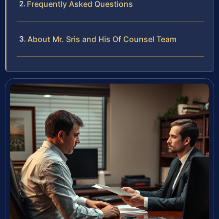
Frequently Asked Questions
About Mr. Sris and His Of Counsel Team