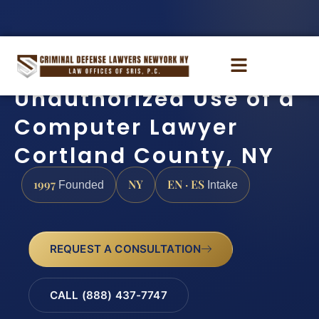
Unauthorized Use of a
Computer Lawyer
Cortland County, NY
1997
NY
EN · ES
Founded
Intake
REQUEST A CONSULTATION
CALL (888) 437-7747