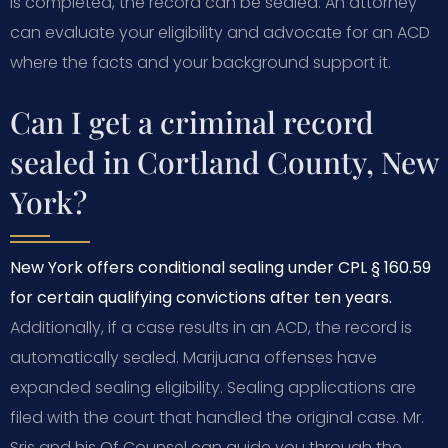
is completed, the record can be sealed. An attorney
can evaluate your eligibility and advocate for an ACD
where the facts and your background support it.
Can I get a criminal record
sealed in Cortland County, New
York?
New York offers conditional sealing under CPL § 160.59
for certain qualifying convictions after ten years.
Additionally, if a case results in an ACD, the record is
automatically sealed. Marijuana offenses have
expanded sealing eligibility. Sealing applications are
filed with the court that handled the original case. Mr.
Sris and his Of Counsel can guide you through the