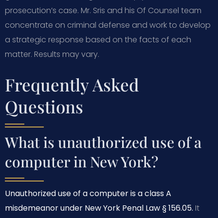
prosecution’s case. Mr. Sris and his Of Counsel team
concentrate on criminal defense and work to develop
a strategic response based on the facts of each
matter. Results may vary.
Frequently Asked
Questions
What is unauthorized use of a
computer in New York?
Unauthorized use of a computer is a class A
misdemeanor under New York Penal Law § 156.05.
It