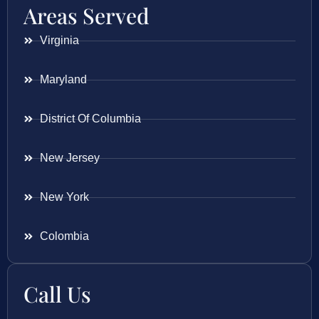
Areas Served
Virginia
Maryland
District Of Columbia
New Jersey
New York
Colombia
Call Us