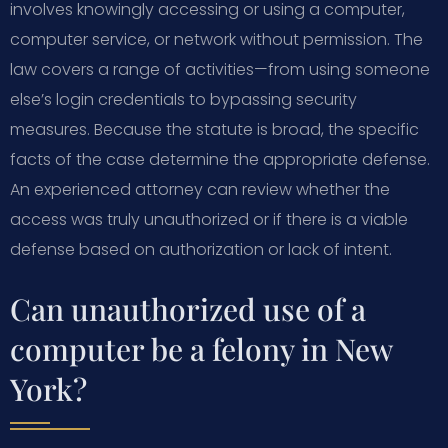
involves knowingly accessing or using a computer,
computer service, or network without permission. The
law covers a range of activities—from using someone
else’s login credentials to bypassing security
measures. Because the statute is broad, the specific
facts of the case determine the appropriate defense.
An experienced attorney can review whether the
access was truly unauthorized or if there is a viable
defense based on authorization or lack of intent.
Can unauthorized use of a
computer be a felony in New
York?