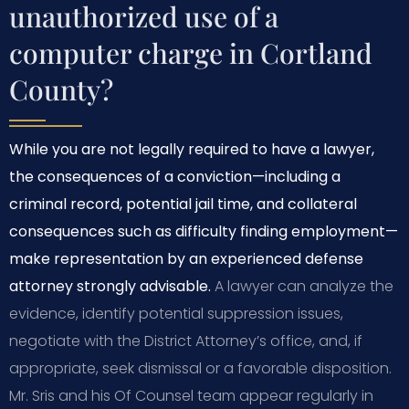
unauthorized use of a
computer charge in Cortland
County?
While you are not legally required to have a lawyer,
the consequences of a conviction—including a
criminal record, potential jail time, and collateral
consequences such as difficulty finding employment—
make representation by an experienced defense
attorney strongly advisable.
A lawyer can analyze the
evidence, identify potential suppression issues,
negotiate with the District Attorney’s office, and, if
appropriate, seek dismissal or a favorable disposition.
Mr. Sris and his Of Counsel team appear regularly in