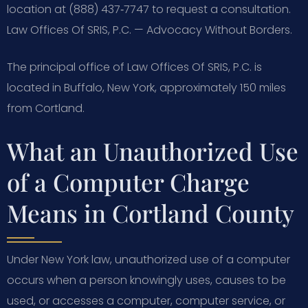
location at (888) 437‑7747 to request a consultation.
Law Offices Of SRIS, P.C. — Advocacy Without Borders.
The principal office of Law Offices Of SRIS, P.C. is
located in Buffalo, New York, approximately 150 miles
from Cortland.
What an Unauthorized Use
of a Computer Charge
Means in Cortland County
Under New York law, unauthorized use of a computer
occurs when a person knowingly uses, causes to be
used, or accesses a computer, computer service, or