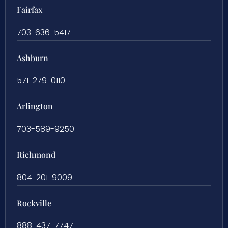
Fairfax
703-636-5417
Ashburn
571-279-0110
Arlington
703-589-9250
Richmond
804-201-9009
Rockville
888-437-7747