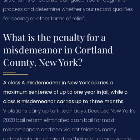
process and determine whether your record qualifies
for sealing or other forms of relief.
What is the penalty for a
misdemeanor in Cortland
County, New York?
A class A misdemeanor in New York carries a
maximum sentence of up to one year in jail, while a
class B misdemeanor carries up to three months.
Violations carry up to fifteen days. Because New York’s
2020 bail reform eliminated cash bail for most
misdemeanors and non‑violent felonies, many
defendants are released on their own recognizance