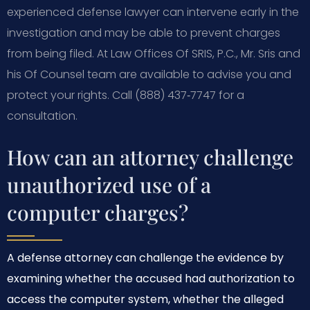
experienced defense lawyer can intervene early in the
investigation and may be able to prevent charges
from being filed. At Law Offices Of SRIS, P.C., Mr. Sris and
his Of Counsel team are available to advise you and
protect your rights. Call (888) 437‑7747 for a
consultation.
How can an attorney challenge
unauthorized use of a
computer charges?
A defense attorney can challenge the evidence by
examining whether the accused had authorization to
access the computer system, whether the alleged