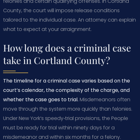
felonies and certain qualifying offenses. In Cortland
County, the court will impose release conditions
tailored to the individual case. An attorney can explain
what to expect at your arraignment.
How long does a criminal case
take in Cortland County?
The timeline for a criminal case varies based on the
court’s calendar, the complexity of the charge, and
whether the case goes to trial.
Misdemeanors often
move through the system more quickly than felonies.
Under New York’s speedy‑trial provisions, the People
must be ready for trial within ninety days for a
misdemeanor and within six months for a felony.