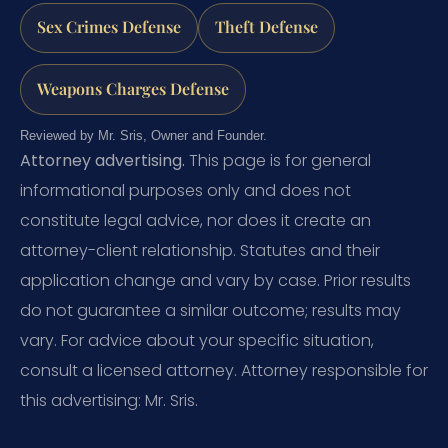
Sex Crimes Defense
Theft Defense
Weapons Charges Defense
Reviewed by Mr. Sris, Owner and Founder.
Attorney advertising.
This page is for general
informational purposes only and does not
constitute legal advice, nor does it create an
attorney-client relationship. Statutes and their
application change and vary by case. Prior results
do not guarantee a similar outcome; results may
vary. For advice about your specific situation,
consult a licensed attorney. Attorney responsible for
this advertising: Mr. Sris.