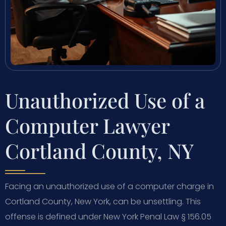
Unauthorized Use of a
Computer Lawyer
Cortland County, NY
Facing an unauthorized use of a computer charge in
Cortland County, New York, can be unsettling. This
offense is defined under New York Penal Law § 156.05