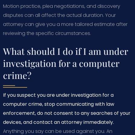
Motion practice, plea negotiations, and discovery
disputes can all affect the actual duration. Your
attorney can give you a more tailored estimate after
reviewing the specific circumstances.
What should I do if I am under
investigation for a computer
crime?
If you suspect you are under investigation for a
computer crime, stop communicating with law
enforcement, do not consent to any searches of your
devices, and contact an attorney immediately.
Anything you say can be used against you. An