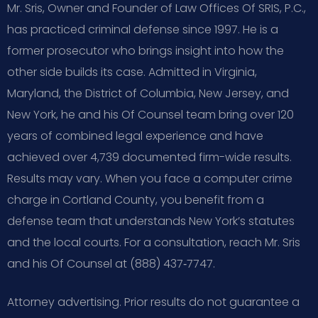
Mr. Sris, Owner and Founder of Law Offices Of SRIS, P.C.,
has practiced criminal defense since 1997. He is a
former prosecutor who brings insight into how the
other side builds its case. Admitted in Virginia,
Maryland, the District of Columbia, New Jersey, and
New York, he and his Of Counsel team bring over 120
years of combined legal experience and have
achieved over 4,739 documented firm-wide results.
Results may vary. When you face a computer crime
charge in Cortland County, you benefit from a
defense team that understands New York’s statutes
and the local courts. For a consultation, reach Mr. Sris
and his Of Counsel at (888) 437‑7747.
Attorney advertising. Prior results do not guarantee a