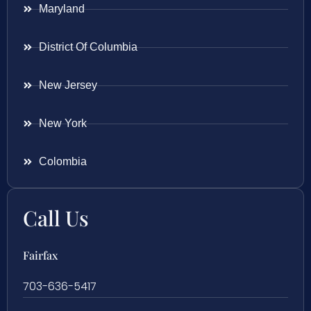
Maryland
District Of Columbia
New Jersey
New York
Colombia
Call Us
Fairfax
703-636-5417