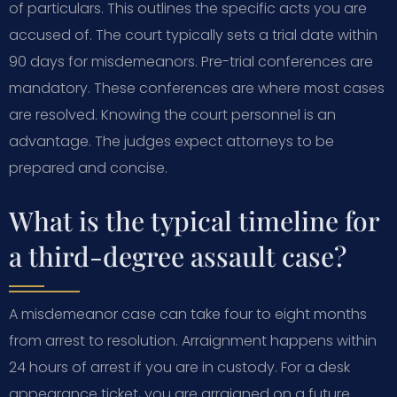
of particulars. This outlines the specific acts you are
accused of. The court typically sets a trial date within
90 days for misdemeanors. Pre-trial conferences are
mandatory. These conferences are where most cases
are resolved. Knowing the court personnel is an
advantage. The judges expect attorneys to be
prepared and concise.
What is the typical timeline for
a third-degree assault case?
A misdemeanor case can take four to eight months
from arrest to resolution. Arraignment happens within
24 hours of arrest if you are in custody. For a desk
appearance ticket, you are arraigned on a future