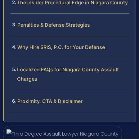
The Insider Procedural Edge in Niagara County
Penalties & Defense Strategies
Why Hire SRIS, P.C. for Your Defense
Localized FAQs for Niagara County Assault
Charges
Proximity, CTA & Disclaimer