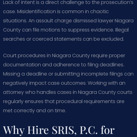
Lack of intent is a direct challenge to the prosecution’s
case. Misidentification is common in chaotic
situations. An assault charge dismissed lawyer Niagara
County can file motions to suppress evidence. Illegal
searches or coerced statements can be excluded.
Court procedures in Niagara County require proper
documentation and adherence to filing deadlines.
Missing a deadline or submitting incomplete filings can
negatively impact case outcomes. Working with an
attorney who handles cases in Niagara County courts
regularly ensures that procedural requirements are
met correctly and on time.
Why Hire SRIS, P.C. for