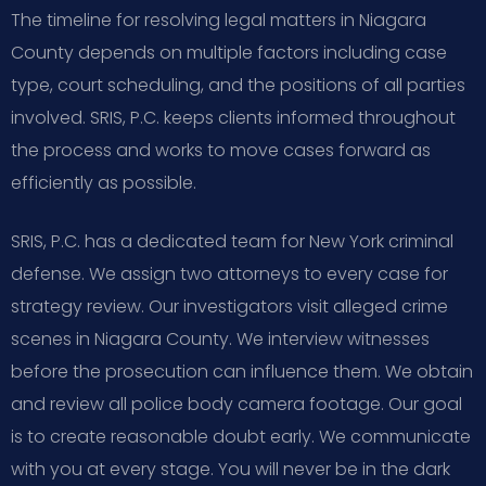
The timeline for resolving legal matters in Niagara
County depends on multiple factors including case
type, court scheduling, and the positions of all parties
involved. SRIS, P.C. keeps clients informed throughout
the process and works to move cases forward as
efficiently as possible.
SRIS, P.C. has a dedicated team for New York criminal
defense. We assign two attorneys to every case for
strategy review. Our investigators visit alleged crime
scenes in Niagara County. We interview witnesses
before the prosecution can influence them. We obtain
and review all police body camera footage. Our goal
is to create reasonable doubt early. We communicate
with you at every stage. You will never be in the dark