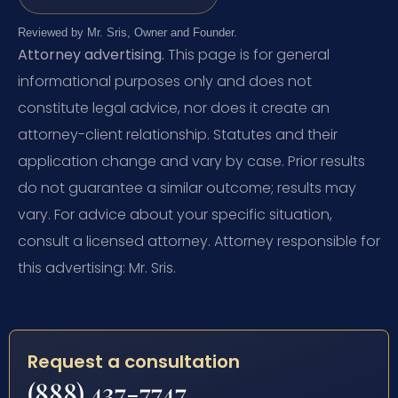
Reviewed by Mr. Sris, Owner and Founder.
Attorney advertising.
This page is for general
informational purposes only and does not
constitute legal advice, nor does it create an
attorney-client relationship. Statutes and their
application change and vary by case. Prior results
do not guarantee a similar outcome; results may
vary. For advice about your specific situation,
consult a licensed attorney. Attorney responsible for
this advertising: Mr. Sris.
Request a consultation
(888) 437-7747