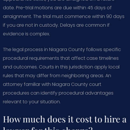
date. Pre-trial motions are due within 45 days of
arraignment. The trial must commence within 90 days
if you are not in custody. Delays are common if
evidence is complex.
The legal process in Niagara County follows specific
procedural requirements that affect case timelines
and outcomes. Courts in this jurisdiction apply local
rules that may differ from neighboring areas. An
attorney familiar with Niagara County court
procedures can identify procedural advantages
relevant to your situation.
How much does it cost to hire a