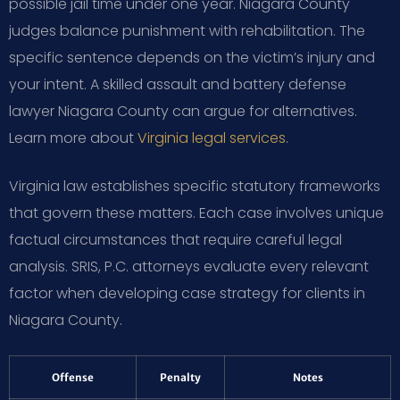
possible jail time under one year. Niagara County
judges balance punishment with rehabilitation. The
specific sentence depends on the victim’s injury and
your intent. A skilled assault and battery defense
lawyer Niagara County can argue for alternatives.
Learn more about
Virginia legal services
.
Virginia law establishes specific statutory frameworks
that govern these matters. Each case involves unique
factual circumstances that require careful legal
analysis. SRIS, P.C. attorneys evaluate every relevant
factor when developing case strategy for clients in
Niagara County.
Offense
Penalty
Notes