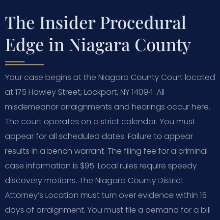
The Insider Procedural
Edge in Niagara County
Your case begins at the Niagara County Court located
at 175 Hawley Street, Lockport, NY 14094. All
misdemeanor arraignments and hearings occur here.
The court operates on a strict calendar. You must
appear for all scheduled dates. Failure to appear
results in a bench warrant. The filing fee for a criminal
case information is $95. Local rules require speedy
discovery motions. The Niagara County District
Attorney’s Location must turn over evidence within 15
days of arraignment. You must file a demand for a bill