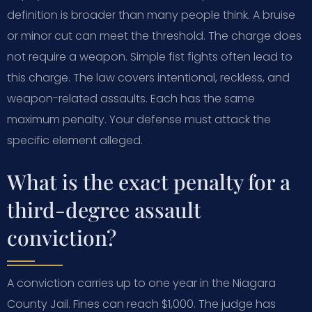
definition is broader than many people think. A bruise
or minor cut can meet the threshold. The charge does
not require a weapon. Simple fist fights often lead to
this charge. The law covers intentional, reckless, and
weapon-related assaults. Each has the same
maximum penalty. Your defense must attack the
specific element alleged.
What is the exact penalty for a
third-degree assault
conviction?
A conviction carries up to one year in the Niagara
County Jail. Fines can reach $1,000. The judge has