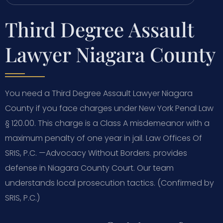
Third Degree Assault
Lawyer Niagara County
You need a Third Degree Assault Lawyer Niagara
County if you face charges under New York Penal Law
§ 120.00. This charge is a Class A misdemeanor with a
maximum penalty of one year in jail. Law Offices Of
SRIS, P.C. —Advocacy Without Borders. provides
defense in Niagara County Court. Our team
understands local prosecution tactics. (Confirmed by
SRIS, P.C.)