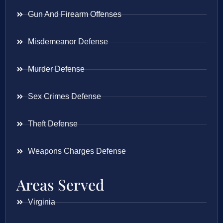
Gun And Firearm Offenses
Misdemeanor Defense
Murder Defense
Sex Crimes Defense
Theft Defense
Weapons Charges Defense
Areas Served
Virginia