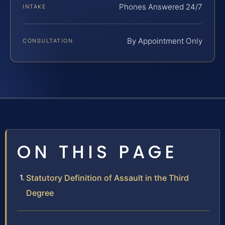
Phones Answered 24/7
INTAKE
By Appointment Only
CONSULTATION
ON THIS PAGE
Statutory Definition of Assault in the Third
Degree