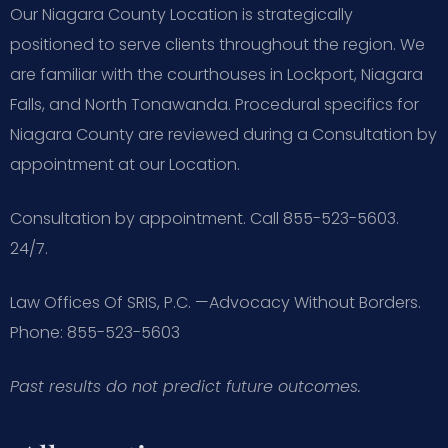
Our Niagara County Location is strategically
positioned to serve clients throughout the region. We
are familiar with the courthouses in Lockport, Niagara
Falls, and North Tonawanda. Procedural specifics for
Niagara County are reviewed during a Consultation by
appointment at our Location.
Consultation by appointment. Call 855-523-5603.
24/7.
Law Offices Of SRIS, P.C.
—Advocacy Without Borders.
Phone: 855-523-5603
Past results do not predict future outcomes.