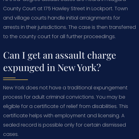
County Court at 175 Hawley Street in Lockport. Town
and village courts handle initial arraignments for
arrests in their jurisdictions. The case is then transferred
to the county court for all further proceedings.
Can I get an assault charge
expunged in New York?
New York does not have a traditional expungement
process for adult criminal convictions. You may be
eligible for a certificate of relief from disabilities. This
certificate helps with employment and licensing. A
sealed record is possible only for certain dismissed
cases.