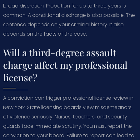
broad discretion. Probation for up to three years is
common. A conditional discharge is also possible. The
sentence depends on your criminal history. It also
depends on the facts of the case.
Will a third-degree assault
charge affect my professional
license?
A conviction can trigger professional license review in
New York. State licensing boards view misdemeanors
of violence seriously. Nurses, teachers, and security
guards face immediate scrutiny. You must report the
conviction to your board. Failure to report can lead to