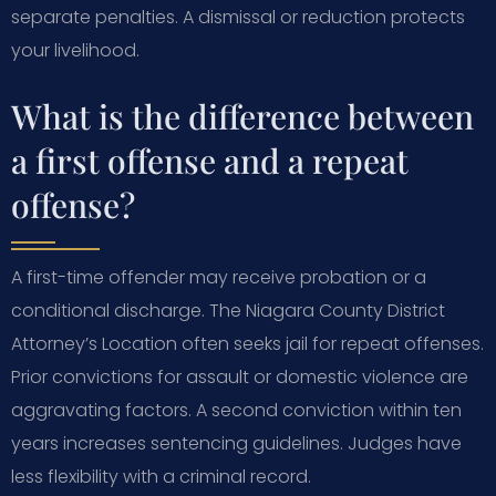
separate penalties. A dismissal or reduction protects
your livelihood.
What is the difference between
a first offense and a repeat
offense?
A first-time offender may receive probation or a
conditional discharge. The Niagara County District
Attorney’s Location often seeks jail for repeat offenses.
Prior convictions for assault or domestic violence are
aggravating factors. A second conviction within ten
years increases sentencing guidelines. Judges have
less flexibility with a criminal record.