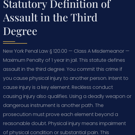
Statutory Definition of
Assault in the Third
Degree
New York Penal Law § 120.00 — Class A Misdemeanor —
Maximum Penalty of 1 year in jail. This statute defines
assault in the third degree. You commit this crime if
you cause physical injury to another person. Intent to
cause injury is a key element. Reckless conduct
causing injury also qualifies. Using a deadly weapon or
dangerous instrument is another path. The
prosecution must prove each element beyond a
reasonable doubt. Physical injury means impairment
of physical condition or substantial pain. This