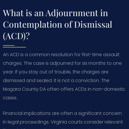
What is an Adjournment in
Contemplation of Dismissal
(ACD)?
An ACD is a common resolution for first-time assault
charges. The case is adjourned for six months to one
year. If you stay out of trouble, the charges are
dismissed and sealed. It is not a conviction. The
Niagara County DA often offers ACDs in non-domestic
cases.
Financial implications are often a significant concern
in legal proceedings. Virginia courts consider relevant