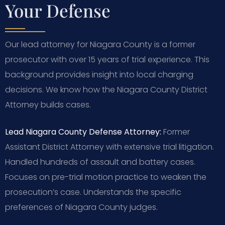
Your Defense
Our lead attorney for Niagara County is a former
prosecutor with over 15 years of trial experience. This
background provides insight into local charging
decisions. We know how the Niagara County District
Attorney builds cases.
Lead Niagara County Defense Attorney:
Former
Assistant District Attorney with extensive trial litigation.
Handled hundreds of assault and battery cases.
Focuses on pre-trial motion practice to weaken the
prosecution’s case. Understands the specific
preferences of Niagara County judges.