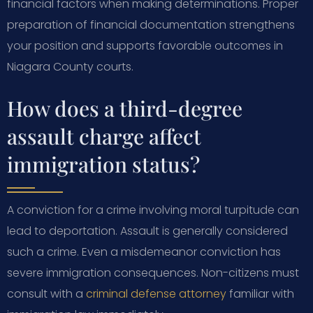
financial factors when making determinations. Proper
preparation of financial documentation strengthens
your position and supports favorable outcomes in
Niagara County courts.
How does a third-degree
assault charge affect
immigration status?
A conviction for a crime involving moral turpitude can
lead to deportation. Assault is generally considered
such a crime. Even a misdemeanor conviction has
severe immigration consequences. Non-citizens must
consult with a
criminal defense attorney
familiar with