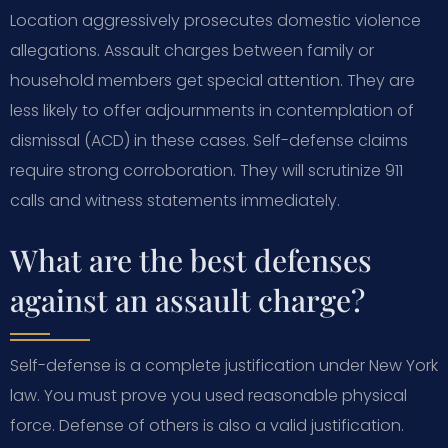
Location aggressively prosecutes domestic violence
allegations. Assault charges between family or
household members get special attention. They are
less likely to offer adjournments in contemplation of
dismissal (ACD) in these cases. Self-defense claims
require strong corroboration. They will scrutinize 911
calls and witness statements immediately.
What are the best defenses
against an assault charge?
Self-defense is a complete justification under New York
law. You must prove you used reasonable physical
force. Defense of others is also a valid justification.