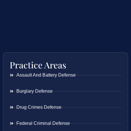
Practice Areas
Assault And Battery Defense
Burglary Defense
Drug Crimes Defense
Federal Criminal Defense