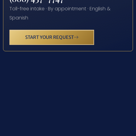
Toll-free intake · By appointment · English &
Spanish
START YOUR REQUEST