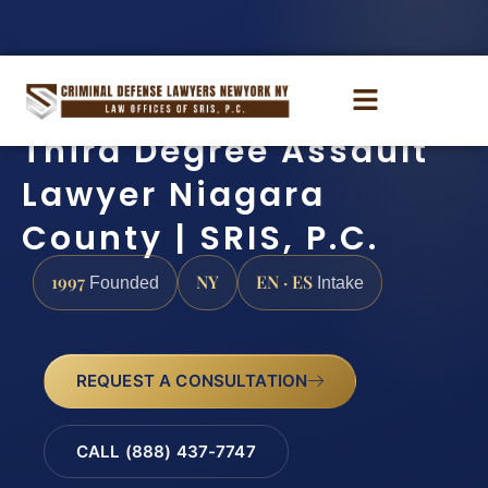
Third Degree Assault
Lawyer Niagara
County | SRIS, P.C.
1997
NY
EN · ES
Founded
Intake
REQUEST A CONSULTATION
CALL (888) 437-7747