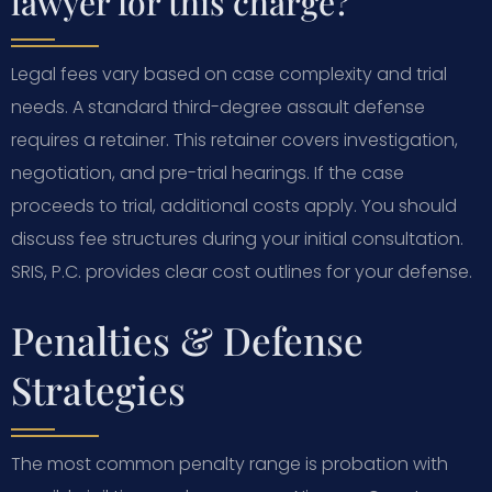
lawyer for this charge?
Legal fees vary based on case complexity and trial
needs. A standard third-degree assault defense
requires a retainer. This retainer covers investigation,
negotiation, and pre-trial hearings. If the case
proceeds to trial, additional costs apply. You should
discuss fee structures during your initial consultation.
SRIS, P.C. provides clear cost outlines for your defense.
Penalties & Defense
Strategies
The most common penalty range is probation with