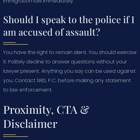
immigration law immediately.
Should I speak to the police if I
am accused of assault?
You have the right to remain silent. You should exercise
it. Politely decline to answer questions without your
lawyer present. Anything you say can be used against
you. Contact SRIS, P.C. before making any statement
to law enforcement.
Proximity, CTA &
Disclaimer