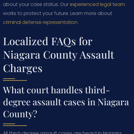
about your case status. Our
experienced legal team
works to protect your future. Learn more about
criminal defense representation
.
Localized FAQs for
Niagara County Assault
Charges
What court handles third-
degree assault cases in Niagara
County?
All third-degree assault cases are heard in Niagara