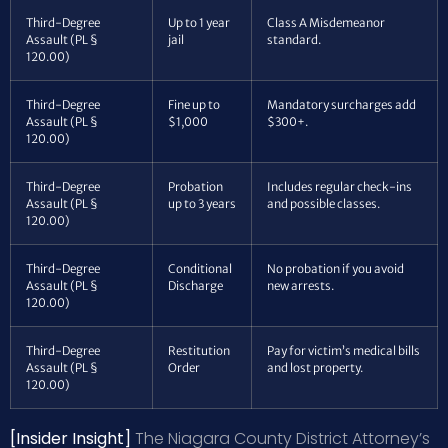
Third-Degree
Up to 1 year
Class A Misdemeanor
Assault (PL §
jail
standard.
120.00)
Third-Degree
Fine up to
Mandatory surcharges add
Assault (PL §
$1,000
$300+.
120.00)
Third-Degree
Probation
Includes regular check-ins
Assault (PL §
up to 3 years
and possible classes.
120.00)
Third-Degree
Conditional
No probation if you avoid
Assault (PL §
Discharge
new arrests.
120.00)
Third-Degree
Restitution
Pay for victim’s medical bills
Assault (PL §
Order
and lost property.
120.00)
[Insider Insight]
The Niagara County District Attorney’s