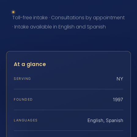
Toll-free intake · Consultations by appointment
· Intake available in English and Spanish
At a glance
NY
SERVING
1997
FOUNDED
English, Spanish
LANGUAGES