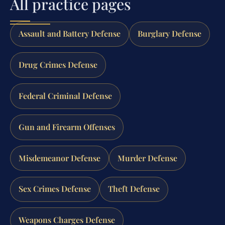
All practice pages
Assault and Battery Defense
Burglary Defense
Drug Crimes Defense
Federal Criminal Defense
Gun and Firearm Offenses
Misdemeanor Defense
Murder Defense
Sex Crimes Defense
Theft Defense
Weapons Charges Defense