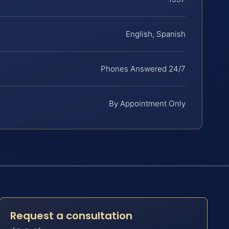
English, Spanish
Phones Answered 24/7
By Appointment Only
Request a consultation