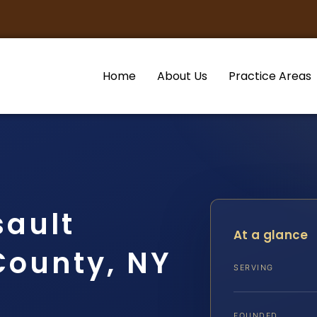
Home
About Us
Practice Areas
sault
At a glance
County, NY
SERVING
FOUNDED