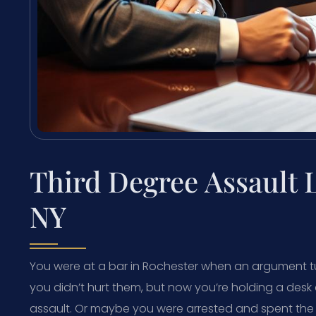
Third Degree Assault
NY
You were at a bar in Rochester when an argument t
you didn’t hurt them, but now you’re holding a des
assault. Or maybe you were arrested and spent the 