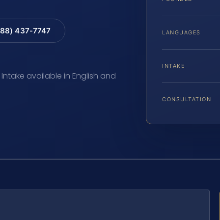
88) 437-7747
LANGUAGES
INTAKE
 Intake available in English and
CONSULTATION