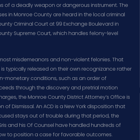
ns of a deadly weapon or dangerous instrument. The
s in Monroe County are heard in the local criminal
nty Criminal Court at 99 Exchange Boulevard in
unty Supreme Court, which handles felony-level
r most misdemeanors and non-violent felonies. That
 typically released on their own recognizance rather
on-monetary conditions, such as an order of
oceeds through the discovery and pretrial motion
harges, the Monroe County District Attorney’s Office is
of Dismissal. An ACD is a New York disposition that
cused stays out of trouble during that period, the
 Sris and his Of Counsel have handled hundreds of
ow to position a case for favorable outcomes.