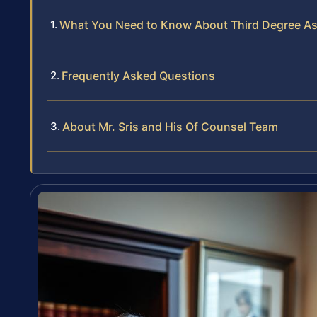
What You Need to Know About Third Degree As
Frequently Asked Questions
About Mr. Sris and His Of Counsel Team