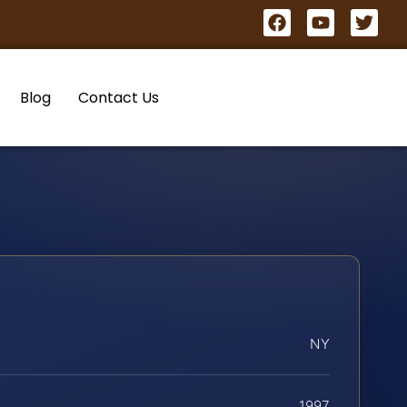
Blog
Contact Us
NY
1997