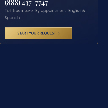
(888) 437-7747
Toll-free intake · By appointment · English &
Spanish
START YOUR REQUEST