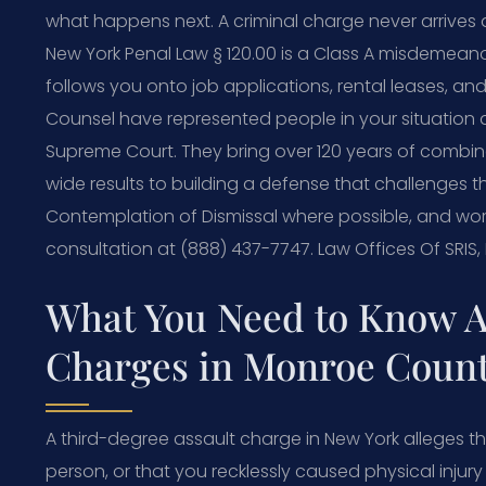
what happens next. A criminal charge never arrives a
New York Penal Law § 120.00 is a Class A misdemeanor,
follows you onto job applications, rental leases, an
Counsel have represented people in your situation
Supreme Court. They bring over 120 years of combi
wide results to building a defense that challenges 
Contemplation of Dismissal where possible, and work
consultation at (888) 437-7747. Law Offices Of SRIS
What You Need to Know A
Charges in Monroe Coun
A third-degree assault charge in New York alleges th
person, or that you recklessly caused physical injur