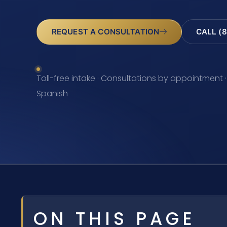
REQUEST A CONSULTATION
CALL (8
Toll-free intake · Consultations by appointment ·
Spanish
ON THIS PAGE