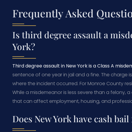
Frequently Asked Questi
Is third degree assault a mis
York?
Third degree assault in New York is a Class A misd
sentence of one year in jail and a fine. The charge i
where the incident occurred. For Monroe County resi
While a misdemeanor is less severe than a felony, a 
that can affect employment, housing, and professio
Does New York have cash bail 