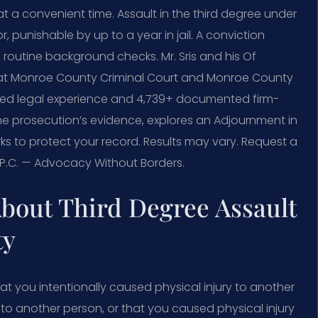
t a convenient time. Assault in the third degree under
 punishable by up to a year in jail. A conviction
d routine background checks. Mr. Sris and his Of
 at Monroe County Criminal Court and Monroe County
ned legal experience and 4,739+ documented firm-
the prosecution’s evidence, explores an Adjournment in
s to protect your record. Results may vary. Request a
, P.C. — Advocacy Without Borders.
bout Third Degree Assault
ty
at you intentionally caused physical injury to another
y to another person, or that you caused physical injury