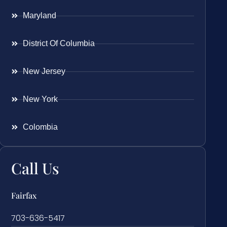
Maryland
District Of Columbia
New Jersey
New York
Colombia
Call Us
Fairfax
703-636-5417