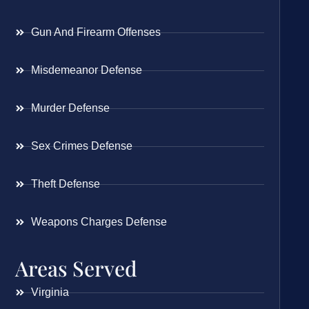
Gun And Firearm Offenses
Misdemeanor Defense
Murder Defense
Sex Crimes Defense
Theft Defense
Weapons Charges Defense
Areas Served
Virginia