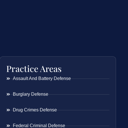
Practice Areas
Assault And Battery Defense
Burglary Defense
Drug Crimes Defense
Federal Criminal Defense