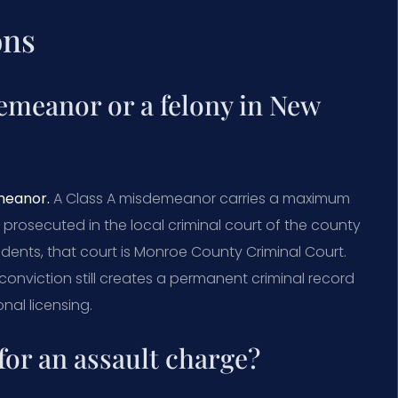
ons
demeanor or a felony in New
emeanor.
A Class A misdemeanor carries a maximum
s prosecuted in the local criminal court of the county
dents, that court is Monroe County Criminal Court.
conviction still creates a permanent criminal record
nal licensing.
for an assault charge?