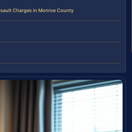
sault Charges in Monroe County