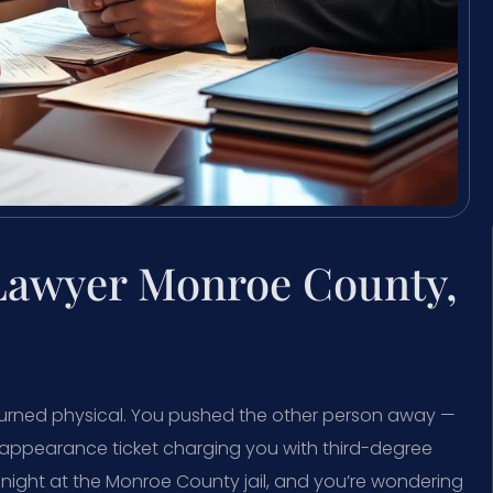
 Lawyer Monroe County,
urned physical. You pushed the other person away —
k appearance ticket charging you with third-degree
night at the Monroe County jail, and you’re wondering