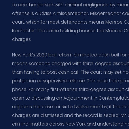
to another person with criminal negligence by mea
offense is a Class A misdemeanor. Misdemeanor case
court, which for most defendants means Monroe Cou
Rochester. The same building houses the Monroe Co
charges.
New York’s 2020 bail reform eliminated cash bail fo
means someone charged with third-degree assault is
than having to post cash bail. The court may set n
protection or supervised release. The case then pr
phase. For many first‑offense third‑degree assault c
open to discussing an Adjournment in Contemplation 
adjourns the case for six to twelve months; if the ac
charges are dismissed and the record is sealed. Mr.
criminal matters across New York and understand h