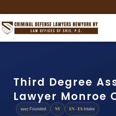
Third Degree As
Lawyer Monroe 
1997
NY
EN · ES
Founded
Intake