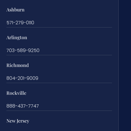
Ashburn
571-279-0110
Arlington
703-589-9250
Richmond
804-201-9009
Rockville
888-437-7747
New Jersey