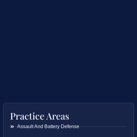
Practice Areas
Assault And Battery Defense