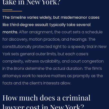
take in New York?
The timeline varies widely, but misdemeanor cases
like third‑degree assault typically take several
months.
After arraignment, the court sets a schedule
for discovery, motion practice, and hearings. The
constitutionally protected right to a speedy trial in New
York sets general outer limits, but each case’s
complexity, witness availability, and court congestion
in the Bronx determine the actual duration. The firm’s
attorneys work to resolve matters as promptly as the
facts and the client’s interests allow.
How much does a criminal
lawyer cost in New York?