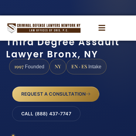
Third Degree Assault
Lawyer Bronx, NY
1997
NY
EN · ES
Founded
Intake
REQUEST A CONSULTATION
CALL (888) 437-7747