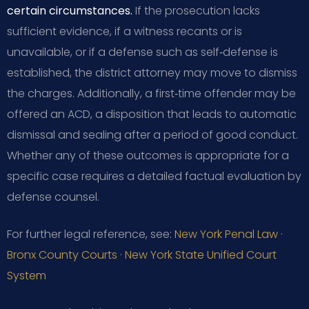
certain circumstances.
If the prosecution lacks
sufficient evidence, if a witness recants or is
unavailable, or if a defense such as self‑defense is
established, the district attorney may move to dismiss
the charges. Additionally, a first‑time offender may be
offered an ACD, a disposition that leads to automatic
dismissal and sealing after a period of good conduct.
Whether any of these outcomes is appropriate for a
specific case requires a detailed factual evaluation by
defense counsel.
For further legal reference, see:
New York Penal Law
·
Bronx County Courts
·
New York State Unified Court
System