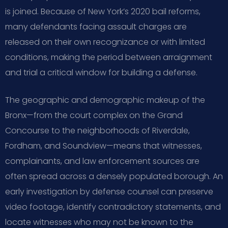
is joined. Because of New York’s 2020 bail reforms,
many defendants facing assault charges are
released on their own recognizance or with limited
conditions, making the period between arraignment
and trial a critical window for building a defense.
The geographic and demographic makeup of the
Bronx—from the court complex on the Grand
Concourse to the neighborhoods of Riverdale,
Fordham, and Soundview—means that witnesses,
complainants, and law enforcement sources are
often spread across a densely populated borough. An
early investigation by defense counsel can preserve
video footage, identify contradictory statements, and
locate witnesses who may not be known to the