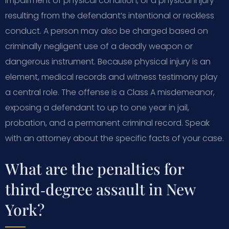
impairment of physical condition, or a physical injury—
resulting from the defendant’s intentional or reckless
conduct. A person may also be charged based on
criminally negligent use of a deadly weapon or
dangerous instrument. Because physical injury is an
element, medical records and witness testimony play
a central role. The offense is a Class A misdemeanor,
exposing a defendant to up to one year in jail,
probation, and a permanent criminal record. Speak
with an attorney about the specific facts of your case.
What are the penalties for
third‑degree assault in New
York?