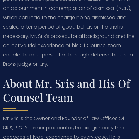
an adjournment in contemplation of dismissal (ACD),
which can lead to the charge being dismissed and
sealed after a period of good behavior. If a trial is
necessary, Mr. Sris’s prosecutorial background and the
collective trial experience of his Of Counsel team
enable them to present a thorough defense before a
Bronx judge or jury.
About Mr. Sris and His Of
Counsel Team
Mr. Sris is the Owner and Founder of Law Offices Of
SRIS, P.C. A former prosecutor, he brings nearly three
decades of legal experience to every case. He is