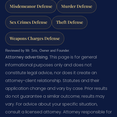
Misdemeanor Defense
Murder Defense
Sex Crimes Defense
Theft Defense
Weapons Charges Defense
Reviewed by Mr. Sris, Owner and Founder.
Attorney advertising.
This page is for general
informational purposes only and does not
constitute legal advice, nor does it create an
attorney-client relationship. Statutes and their
application change and vary by case. Prior results
do not guarantee a similar outcome; results may
vary. For advice about your specific situation,
consult a licensed attorney. Attorney responsible for