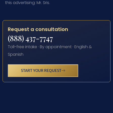
this advertising: Mr. Sris.
Request a consultation
(888) 437-7747
Toll-free intake · By appointment · English &
Spanish
START YOUR REQUEST