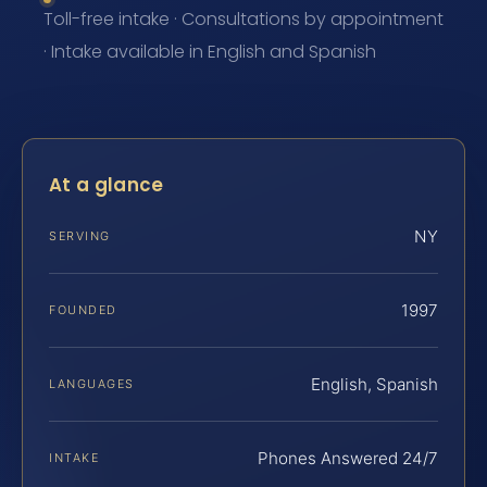
Toll-free intake · Consultations by appointment
· Intake available in English and Spanish
At a glance
NY
SERVING
1997
FOUNDED
English, Spanish
LANGUAGES
Phones Answered 24/7
INTAKE