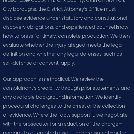
reasonable doubt. In Bronx County, as in all New York
City boroughs, the District Attorney’s Office must
disclose evidence under statutory and constitutional
discovery obligations, and experienced counsel know
how to press for timely, complete production. We then
evaluate whether the injury alleged meets the legal
definition and whether any legal defenses, such as
self‑defense or consent, apply.
Our approach is methodical. We review the
complainant’s credibility through prior statements and
any available background information. We identify
procedural challenges to the arrest or the collection
of evidence. Where the facts support it, we negotiate
with the prosecutor for a reduction of the charge—
perhaps to attempted assault or harassment—or for