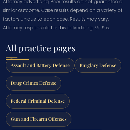
Attorney advertising. Prior results do not guarantee a
similar outcome. Case results depend on a variety of
factors unique to each case. Results may vary.
Attorney responsible for this advertising: Mr. Sris.
All practice pages
Assault and Battery Defense
Burglary Defense
Drug Crimes Defense
Federal Criminal Defense
Gun and Firearm Offenses