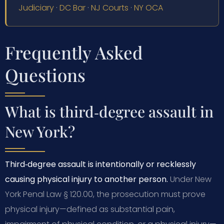
Judiciary
·
DC Bar
·
NJ Courts
·
NY OCA
Frequently Asked
Questions
What is third‑degree assault in
New York?
Third‑degree assault is intentionally or recklessly
causing physical injury to another person.
Under New
York Penal Law § 120.00, the prosecution must prove
physical injury—defined as substantial pain,