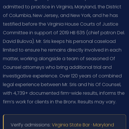
admitted to practice in Virginia, Maryland, the District
of Columbia, New Jersey, and New York, and he has
testified before the Virginia House Courts of Justice
Committee in support of 2019 HB 635 (chief patron Del.
David Bulova). Mr. Sris keeps his personal caseload
limited to ensure he remains directly involved in each
matter, working alongside a team of seasoned Of
Counsel attorneys who bring additional trial and
investigative experience. Over 120 years of combined
legal experience between Mr. Sris and his Of Counsel,
with 4,739+ documented firm-wide results, informs the
firm’s work for clients in the Bronx. Results may vary.
Verify admissions:
Virginia State Bar
·
Maryland