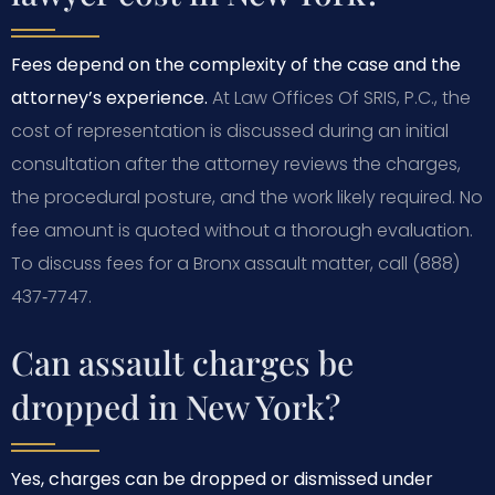
Fees depend on the complexity of the case and the
attorney’s experience.
At Law Offices Of SRIS, P.C., the
cost of representation is discussed during an initial
consultation after the attorney reviews the charges,
the procedural posture, and the work likely required. No
fee amount is quoted without a thorough evaluation.
To discuss fees for a Bronx assault matter, call (888)
437‑7747.
Can assault charges be
dropped in New York?
Yes, charges can be dropped or dismissed under