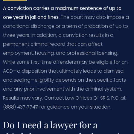
A conviction carries a maximum sentence of up to
one year in jail and fines.
The court may also impose a
conditional discharge or a term of probation of up to
three years. In addition, a conviction results in a
permanent criminal record that can affect
employment, housing, and professional licensing.
While some first-time offenders may be eligible for an
ACD—a disposition that ultimately leads to dismissal
and sealing—eligibility depends on the specific facts
and any prior involvement with the criminal system.
Results may vary. Contact Law Offices Of SRIS, P.C. at
(888) 437‑7747 for guidance on your situation.
Do I need a lawyer for a