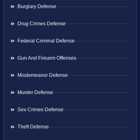
Burglary Defense
Drug Crimes Defense
Federal Criminal Defense
Gun And Firearm Offenses
Misdemeanor Defense
Murder Defense
Sex Crimes Defense
Theft Defense