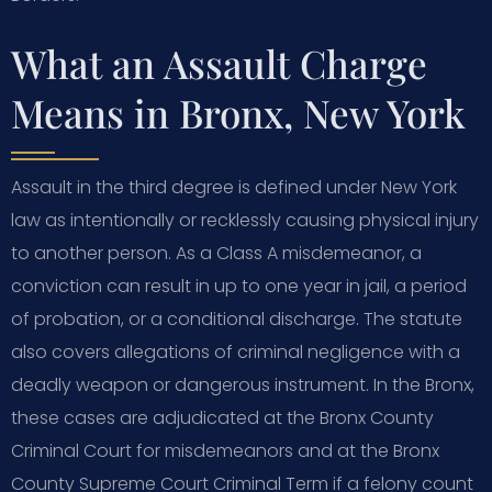
What an Assault Charge
Means in Bronx, New York
Assault in the third degree is defined under New York
law as intentionally or recklessly causing physical injury
to another person. As a Class A misdemeanor, a
conviction can result in up to one year in jail, a period
of probation, or a conditional discharge. The statute
also covers allegations of criminal negligence with a
deadly weapon or dangerous instrument. In the Bronx,
these cases are adjudicated at the Bronx County
Criminal Court for misdemeanors and at the Bronx
County Supreme Court Criminal Term if a felony count