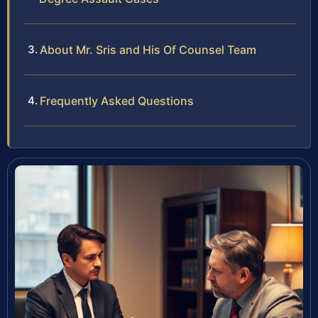
About Mr. Sris and His Of Counsel Team
Frequently Asked Questions