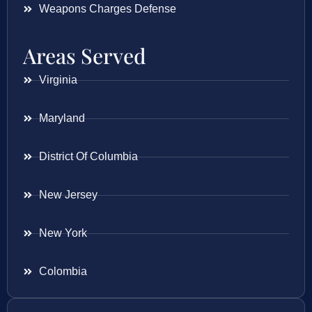
Weapons Charges Defense
Areas Served
Virginia
Maryland
District Of Columbia
New Jersey
New York
Colombia