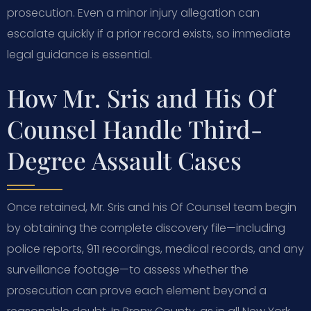
prosecution. Even a minor injury allegation can
escalate quickly if a prior record exists, so immediate
legal guidance is essential.
How Mr. Sris and His Of
Counsel Handle Third-
Degree Assault Cases
Once retained, Mr. Sris and his Of Counsel team begin
by obtaining the complete discovery file—including
police reports, 911 recordings, medical records, and any
surveillance footage—to assess whether the
prosecution can prove each element beyond a