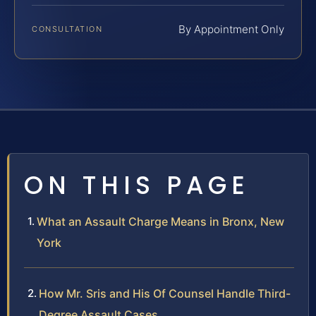
By Appointment Only
CONSULTATION
ON THIS PAGE
What an Assault Charge Means in Bronx, New
York
How Mr. Sris and His Of Counsel Handle Third-
Degree Assault Cases