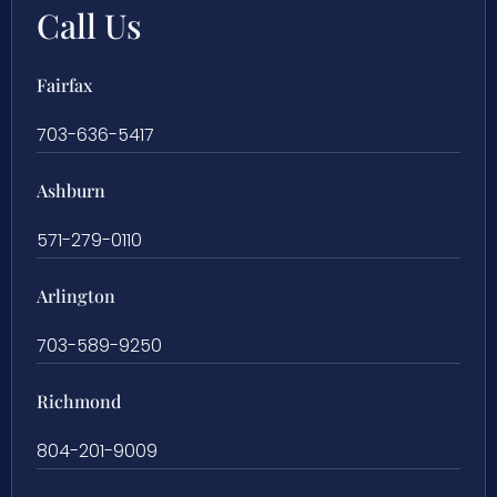
Call Us
Fairfax
703-636-5417
Ashburn
571-279-0110
Arlington
703-589-9250
Richmond
804-201-9009