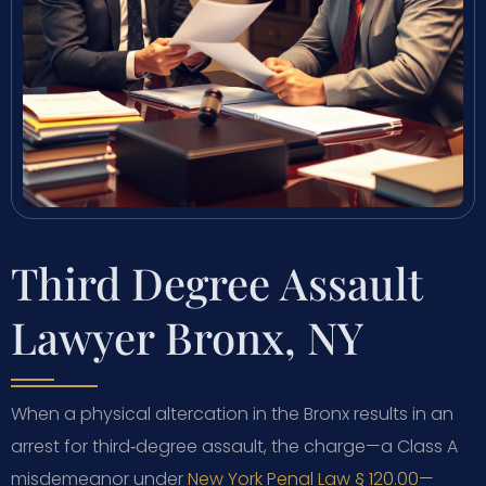
Third Degree Assault
Lawyer Bronx, NY
When a physical altercation in the Bronx results in an
arrest for third‑degree assault, the charge—a Class A
misdemeanor under
New York Penal Law § 120.00
—