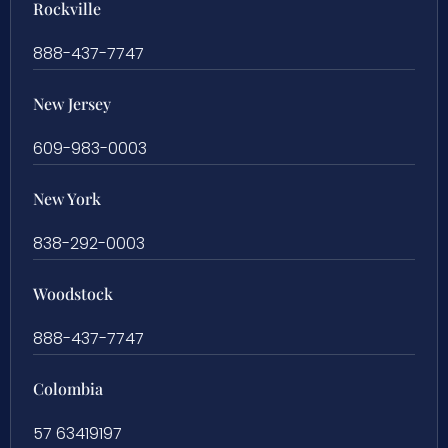
Rockville
888-437-7747
New Jersey
609-983-0003
New York
838-292-0003
Woodstock
888-437-7747
Colombia
57 63419197