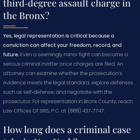
third‑degree assault charge in
the Bronx?
Yes, legal representation is critical because a
conviction can affect your freedom, record, and
future.
Even a seemingly minor fight can become a
serious criminal matter once charges are filed. An
attorney can examine whether the prosecution’s
evidence meets the legal standard, explore defenses
such as self‑defense, and negotiate with the
prosecutor. For representation in Bronx County, reach
Law Offices Of SRIS, P.C. at (888) 437‑7747.
How long does a criminal case