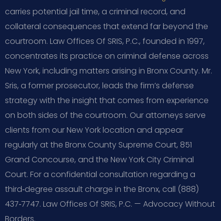
carries potential jail time, a criminal record, and
collateral consequences that extend far beyond the
courtroom. Law Offices Of SRIS, P.C., founded in 1997,
concentrates its practice on criminal defense across
New York, including matters arising in Bronx County. Mr.
Sris, a former prosecutor, leads the firm’s defense
strategy with the insight that comes from experience
on both sides of the courtroom. Our attorneys serve
clients from our New York location and appear
regularly at the Bronx County Supreme Court, 851
Grand Concourse, and the New York City Criminal
Court. For a confidential consultation regarding a
third‑degree assault charge in the Bronx, call (888)
437‑7747. Law Offices Of SRIS, P.C. — Advocacy Without
Borders.