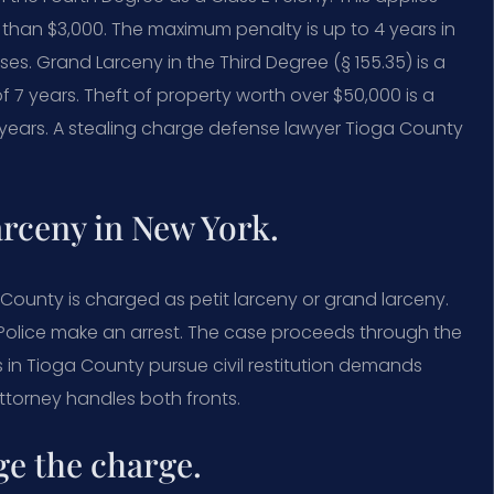
than $3,000. The maximum penalty is up to 4 years in
ses. Grand Larceny in the Third Degree (§ 155.35) is a
f 7 years. Theft of property worth over $50,000 is a
 years. A stealing charge defense lawyer Tioga County
arceny in New York.
a County is charged as petit larceny or grand larceny.
t. Police make an arrest. The case proceeds through the
 in Tioga County pursue civil restitution demands
ttorney handles both fronts.
ge the charge.