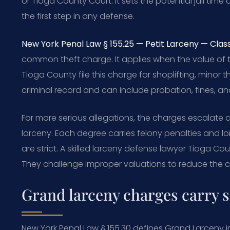
or Tioga County Court. It sets the potential jail tim
the first step in any defense.
New York Penal Law § 155.25 — Petit Larceny — Class
common theft charge. It applies when the value of the
Tioga County file this charge for shoplifting, minor th
criminal record and can include probation, fines, and
For more serious allegations, the charges escalate 
larceny. Each degree carries felony penalties and l
are strict. A skilled larceny defense lawyer Tioga Co
They challenge improper valuations to reduce the c
Grand larceny charges carry s
New York Penal Law § 155.30 defines Grand Larceny in