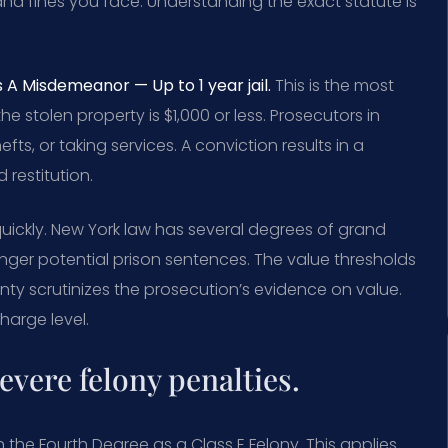
e and fines you face. Understanding the exact statute is
 A Misdemeanor — Up to 1 year jail.
This is the most
 stolen property is $1,000 or less. Prosecutors in
efts, or taking services. A conviction results in a
 restitution.
quickly. New York law has several degrees of grand
onger potential prison sentences. The value thresholds
unty scrutinizes the prosecution’s evidence on value.
harge level.
evere felony penalties.
 the Fourth Degree as a Class E Felony. This applies