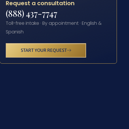
Request a consultation
(888) 437-7747
Toll-free intake · By appointment · English &
Spanish
START YOUR REQUEST