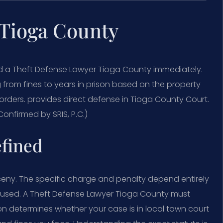
 Tioga County
ed a Theft Defense Lawyer Tioga County immediately.
g from fines to years in prison based on the property
orders. provides direct defense in Tioga County Court.
onfirmed by SRIS, P.C.)
efined
ceny. The specific charge and penalty depend entirely
 used. A Theft Defense Lawyer Tioga County must
ion determines whether your case is in local town court