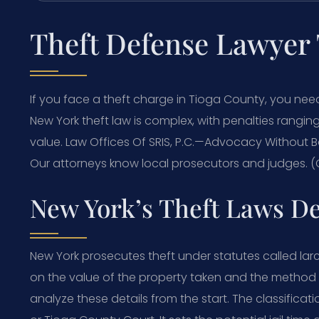
Theft Defense Lawyer
If you face a theft charge in Tioga County, you ne
New York theft law is complex, with penalties rangin
value. Law Offices Of SRIS, P.C.—Advocacy Without B
Our attorneys know local prosecutors and judges. (C
New York’s Theft Laws D
New York prosecutes theft under statutes called lar
on the value of the property taken and the method
analyze these details from the start. The classificat