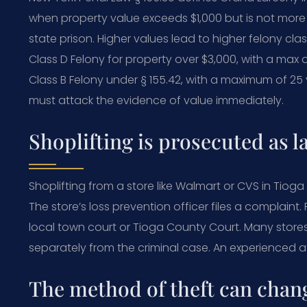
when property value exceeds $1,000 but is not more 
state prison. Higher values lead to higher felony clas
Class D Felony for property over $3,000, with a max o
Class B Felony under § 155.42, with a maximum of 25
must attack the evidence of value immediately.
Shoplifting is prosecuted as l
Shoplifting from a store like Walmart or CVS in Tiog
The store’s loss prevention officer files a complain
local town court or Tioga County Court. Many stores
separately from the criminal case. An experienced a
The method of theft can chan