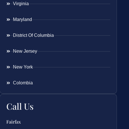
Virginia
Maryland
District Of Columbia
New Jersey
New York
Colombia
Call Us
Fairfax