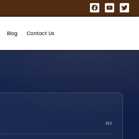
Blog
Contact Us
NY