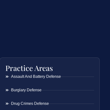
Practice Areas
Assault And Battery Defense
Burglary Defense
Drug Crimes Defense