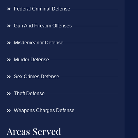
Federal Criminal Defense
Gun And Firearm Offenses
Misdemeanor Defense
Murder Defense
Sex Crimes Defense
Theft Defense
Weapons Charges Defense
Areas Served