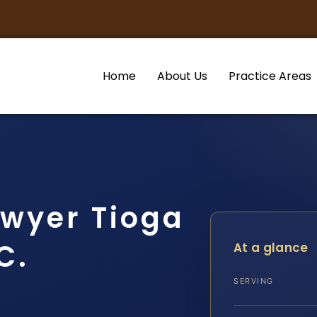
Home
About Us
Practice Areas
awyer Tioga
C.
At a glance
SERVING