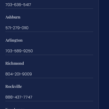
703-636-5417
Ashburn
571-279-0110
Arlington
703-589-9250
Richmond
804-201-9009
Rockville
888-437-7747