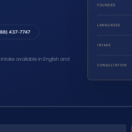
FOUNDED
LANGUAGES
88) 437-7747
INTAKE
 Intake available in English and
CONSULTATION