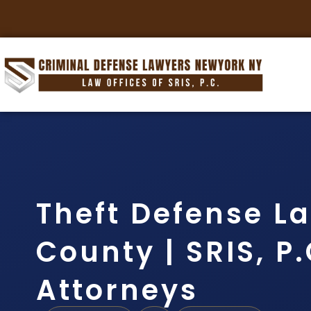
Theft Defense L
County | SRIS, P.
Attorneys