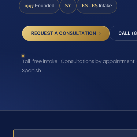
1997
NY
EN · ES
Founded
Intake
REQUEST A CONSULTATION
CALL (8
Toll-free intake · Consultations by appointment ·
Spanish