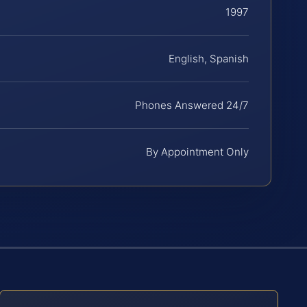
1997
English, Spanish
Phones Answered 24/7
By Appointment Only