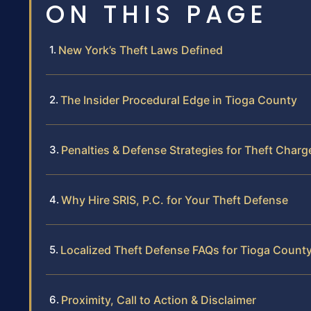
ON THIS PAGE
New York’s Theft Laws Defined
The Insider Procedural Edge in Tioga County
Penalties & Defense Strategies for Theft Charg
Why Hire SRIS, P.C. for Your Theft Defense
Localized Theft Defense FAQs for Tioga Count
Proximity, Call to Action & Disclaimer