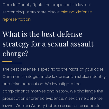
Oneida County fights the proposed risk level at
sentencing. Learn more about
criminal defense
representation
.
What is the best defense
strategy for a sexual assault
charge?
The best defense is specific to the facts of your case.
Common strategies include consent, mistaken identity,
and false accusation. We investigate the
complainant’s motives and history. We challenge the
prosecution’s forensic evidence. A sex crime defense
lawyer Oneida County builds a case for reasonable