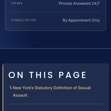
Phones Answered 24/7
INTAKE
By Appointment Only
CONSULTATION
ON THIS PAGE
New York’s Statutory Definition of Sexual
Assault