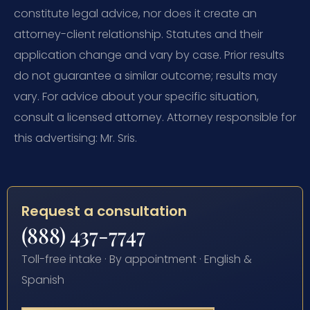
constitute legal advice, nor does it create an
attorney-client relationship. Statutes and their
application change and vary by case. Prior results
do not guarantee a similar outcome; results may
vary. For advice about your specific situation,
consult a licensed attorney. Attorney responsible for
this advertising: Mr. Sris.
Request a consultation
(888) 437-7747
Toll-free intake · By appointment · English &
Spanish