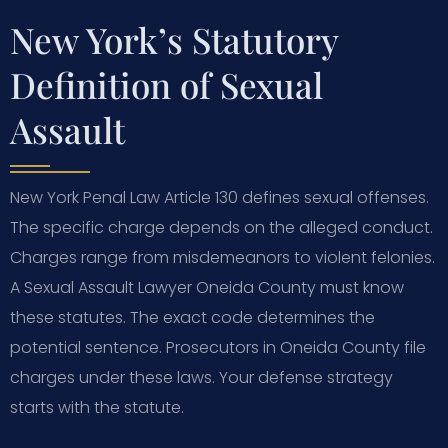
New York’s Statutory
Definition of Sexual
Assault
New York Penal Law Article 130 defines sexual offenses.
The specific charge depends on the alleged conduct.
Charges range from misdemeanors to violent felonies.
A Sexual Assault Lawyer Oneida County must know
these statutes. The exact code determines the
potential sentence. Prosecutors in Oneida County file
charges under these laws. Your defense strategy
starts with the statute.