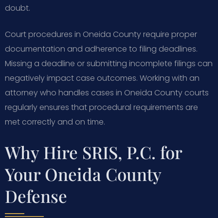
doubt.
Court procedures in Oneida County require proper
documentation and adherence to filing deadlines.
Missing a deadline or submitting incomplete filings can
negatively impact case outcomes. Working with an
attorney who handles cases in Oneida County courts
regularly ensures that procedural requirements are
met correctly and on time.
Why Hire SRIS, P.C. for
Your Oneida County
Defense