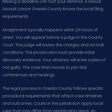
Missing a deadline can hurt your defense. A Sexual
Assault Lawyer Oneida County knows the local filing
requirements.
Arraignment typically happens within 24 hours of
arrest. You will appear before a judge in the County
Court. The judge will review the charges and set bail
conditions. The prosecution must provide initial
discovery evidence. Your attorney will enter a plea of
not guilty. The case then moves to pre-trial
conferences and hearings.
The legal process in Oneida County follows specific
procedural requirements that affect case timelines
and outcomes. Courts in this jurisdiction apply local
rules that may differ from neighboring areas. An