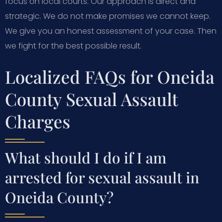
focus on local courts. Our approach is direct and
strategic. We do not make promises we cannot keep.
We give you an honest assessment of your case. Then
we fight for the best possible result.
Localized FAQs for Oneida
County Sexual Assault
Charges
What should I do if I am
arrested for sexual assault in
Oneida County?