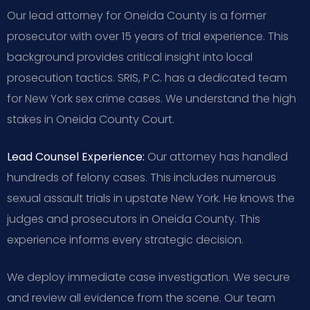
Our lead attorney for Oneida County is a former
prosecutor with over 15 years of trial experience. This
background provides critical insight into local
prosecution tactics. SRIS, P.C. has a dedicated team
for New York sex crime cases. We understand the high
stakes in Oneida County Court.
Lead Counsel Experience:
Our attorney has handled
hundreds of felony cases. This includes numerous
sexual assault trials in upstate New York. He knows the
judges and prosecutors in Oneida County. This
experience informs every strategic decision.
We deploy immediate case investigation. We secure
and review all evidence from the scene. Our team