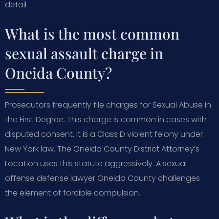
detail.
What is the most common
sexual assault charge in
Oneida County?
Prosecutors frequently file charges for Sexual Abuse in
the First Degree. This charge is common in cases with
disputed consent. It is a Class D violent felony under
New York law. The Oneida County District Attorney’s
Location uses this statute aggressively. A sexual
offense defense lawyer Oneida County challenges
the element of forcible compulsion.