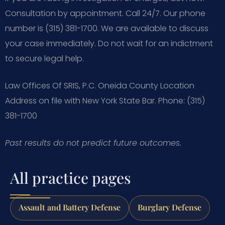
Consultation by appointment. Call 24/7. Our phone
number is (315) 381-1700. We are available to discuss
your case immediately. Do not wait for an indictment
to secure legal help.
Law Offices Of SRIS, P.C.
Oneida County Location
Address on file with New York State Bar.
Phone: (315)
381-1700
Past results do not predict future outcomes.
All practice pages
Assault and Battery Defense
Burglary Defense