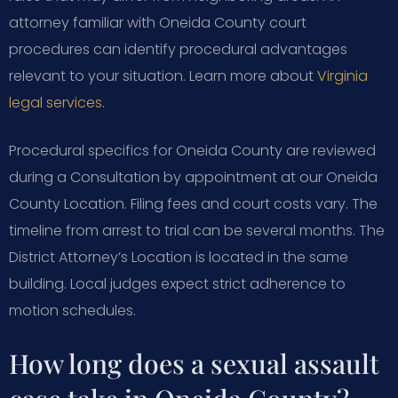
attorney familiar with Oneida County court
procedures can identify procedural advantages
relevant to your situation. Learn more about
Virginia
legal services
.
Procedural specifics for Oneida County are reviewed
during a Consultation by appointment at our Oneida
County Location. Filing fees and court costs vary. The
timeline from arrest to trial can be several months. The
District Attorney’s Location is located in the same
building. Local judges expect strict adherence to
motion schedules.
How long does a sexual assault