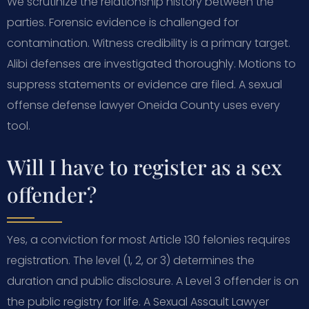
We scrutinize the relationship history between the
parties. Forensic evidence is challenged for
contamination. Witness credibility is a primary target.
Alibi defenses are investigated thoroughly. Motions to
suppress statements or evidence are filed. A sexual
offense defense lawyer Oneida County uses every
tool.
Will I have to register as a sex
offender?
Yes, a conviction for most Article 130 felonies requires
registration. The level (1, 2, or 3) determines the
duration and public disclosure. A Level 3 offender is on
the public registry for life. A Sexual Assault Lawyer