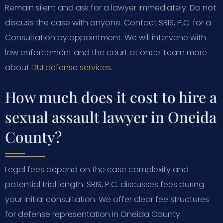
Remain silent and ask for a lawyer immediately. Do not
discuss the case with anyone. Contact SRIS, P.C. for a
Consultation by appointment. We will intervene with
law enforcement and the court at once. Learn more
about
DUI defense services
.
How much does it cost to hire a
sexual assault lawyer in Oneida
County?
Legal fees depend on the case complexity and
potential trial length. SRIS, P.C. discusses fees during
your initial consultation. We offer clear fee structures
for defense representation in Oneida County.