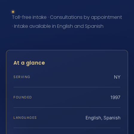
Toll-free intake · Consultations by appointment
· Intake available in English and Spanish
At a glance
NY
SERVING
1997
FOUNDED
English, Spanish
LANGUAGES