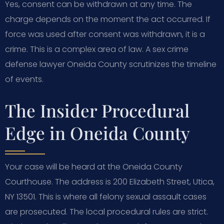
Yes, consent can be withdrawn at any time. The
charge depends on the moment the act occurred. If
force was used after consent was withdrawn, it is a
crime. This is a complex area of law. A sex crime
defense lawyer Oneida County scrutinizes the timeline
of events.
The Insider Procedural
Edge in Oneida County
Your case will be heard at the Oneida County
Courthouse. The address is 200 Elizabeth Street, Utica,
NY 13501. This is where all felony sexual assault cases
are prosecuted. The local procedural rules are strict.