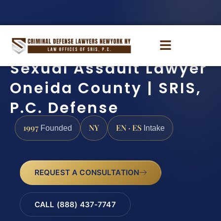
Sexual Assault Lawyer
Oneida County | SRIS,
P.C. Defense
1997
NY
EN · ES
Founded
Intake
REQUEST A CONSULTATION
CALL (888) 437-7747