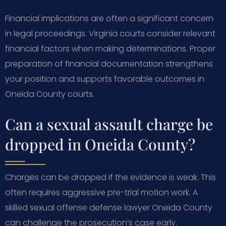
Financial implications are often a significant concern
in legal proceedings. Virginia courts consider relevant
financial factors when making determinations. Proper
preparation of financial documentation strengthens
your position and supports favorable outcomes in
Oneida County courts.
Can a sexual assault charge be
dropped in Oneida County?
Charges can be dropped if the evidence is weak. This
often requires aggressive pre-trial motion work. A
skilled sexual offense defense lawyer Oneida County
can challenge the prosecution’s case early.