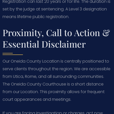
Registration can last 20 years or for life. The duration is
set by the judge at sentencing. A Level 3 designation
means lifetime public registration.
Proximity, Call to Action &
Essential Disclaimer
Our Oneida County Location is centrally positioned to
serve clients throughout the region. We are accessible
from Utica, Rome, and all surrounding communities.
The Oneida County Courthouse is a short distance
from our Location. This proximity allows for frequent
court appearances and meetings.
If you are facing investigation or charges, act now.