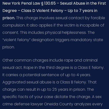
New York Penal Law § 130.65 – Sexual Abuse in the First
Degree – Class D Violent Felony – Up to 7 years in
prison.
This charge involves sexual contact by forcible
compulsion. It also applies if the victim is incapable of
consent. This includes physical helplessness. The
“violent felony” designation triggers mandatory state
prison.
Other common charges include rape and criminal
sexual act. Rape in the third degree is a Class E felony.
It carries a potential sentence of up to 4 years.
Aggravated sexual abuse is a Class B felony. That
charge can result in up to 25 years in prison. The
specific facts of your case dictate the charge. A sex
crime defense lawyer Oneida County analyzes every