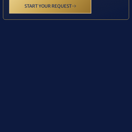
START YOUR REQUEST