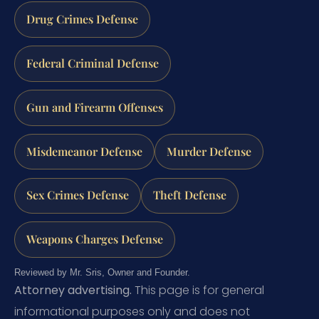
Drug Crimes Defense
Federal Criminal Defense
Gun and Firearm Offenses
Misdemeanor Defense
Murder Defense
Sex Crimes Defense
Theft Defense
Weapons Charges Defense
Reviewed by Mr. Sris, Owner and Founder.
Attorney advertising.
This page is for general
informational purposes only and does not