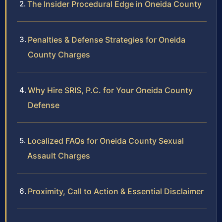
The Insider Procedural Edge in Oneida County
Penalties & Defense Strategies for Oneida
County Charges
Why Hire SRIS, P.C. for Your Oneida County
Defense
Localized FAQs for Oneida County Sexual
Assault Charges
Proximity, Call to Action & Essential Disclaimer