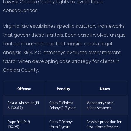
Lawyer Oneida County fights to avoid these
consequences.
Virginia law establishes specific statutory frameworks
that govern these matters. Each case involves unique
factual circumstances that require careful legal
analysis. SRIS, P.C. attorneys evaluate every relevant
factor when developing case strategy for clients in
Oneida County.
Offense
Penalty
Notes
Sexual Abuse 1st (PL
Class D Violent
Mandatory state
§ 130.65)
Felony: 2-7 years
prison sentence.
Rape 3rd (PL §
Class E Felony:
Possible probation for
130.25)
Up to 4 years
first-time offenders.