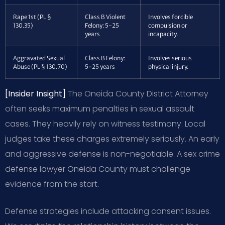
Rape 1st (PL §
Class B Violent
Involves forcible
130.35)
Felony: 5-25
compulsion or
years
incapacity.
Aggravated Sexual
Class B Felony:
Involves serious
Abuse (PL § 130.70)
5-25 years
physical injury.
[Insider Insight]
The Oneida County District Attorney
often seeks maximum penalties in sexual assault
cases. They heavily rely on witness testimony. Local
judges take these charges extremely seriously. An early
and aggressive defense is non-negotiable. A sex crime
defense lawyer Oneida County must challenge
evidence from the start.
Defense strategies include attacking consent issues.