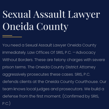
Sexual Assault Lawyer
Oneida County
You need a Sexual Assault Lawyer Oneida County
immediately. Law Offices Of SRIS, P.C. —Advocacy
Without Borders. These are felony charges with severe
prison terms. The Oneida County District Attorney
aggressively prosecutes these cases. SRIS, P.C.
defends clients at the Oneida County Courthouse. Our
team knows local judges and prosecutors. We build a
defense from the first moment. (Confirmed by SRIS,
P.C.)