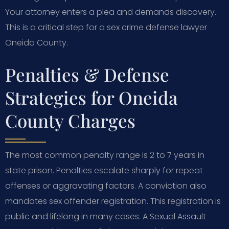
Your attorney enters a plea and demands discovery.
This is a critical step for a sex crime defense lawyer
Oneida County.
Penalties & Defense
Strategies for Oneida
County Charges
The most common penalty range is 2 to 7 years in
state prison. Penalties escalate sharply for repeat
offenses or aggravating factors. A conviction also
mandates sex offender registration. This registration is
public and lifelong in many cases. A Sexual Assault