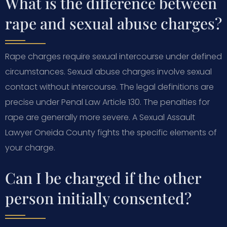
What is the difference between
rape and sexual abuse charges?
Rape charges require sexual intercourse under defined
circumstances. Sexual abuse charges involve sexual
contact without intercourse. The legal definitions are
precise under Penal Law Article 130. The penalties for
rape are generally more severe. A Sexual Assault
Lawyer Oneida County fights the specific elements of
your charge.
Can I be charged if the other
person initially consented?