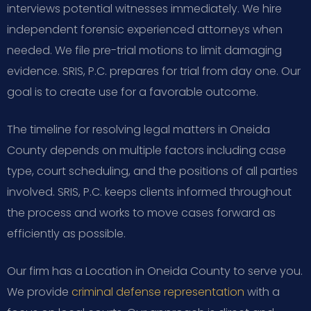
interviews potential witnesses immediately. We hire
independent forensic experienced attorneys when
needed. We file pre-trial motions to limit damaging
evidence. SRIS, P.C. prepares for trial from day one. Our
goal is to create use for a favorable outcome.
The timeline for resolving legal matters in Oneida
County depends on multiple factors including case
type, court scheduling, and the positions of all parties
involved. SRIS, P.C. keeps clients informed throughout
the process and works to move cases forward as
efficiently as possible.
Our firm has a Location in Oneida County to serve you.
We provide
criminal defense representation
with a