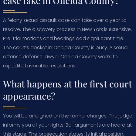
case take in Oneida County?
A felony sexual assault case can take over a year to
resolve. The discovery process in New York is extensive.
Pre-trial motions and hearings add significant time.
The court’s docket in Oneida County is busy. A sexual
offense defense lawyer Oneida County works to
expedite favorable resolutions.
What happens at the first court
appearance?
You will be arraigned on the formal charges. The judge
informs you of your rights. Bail arguments are heard at
this stage. The prosecution states its initial position.