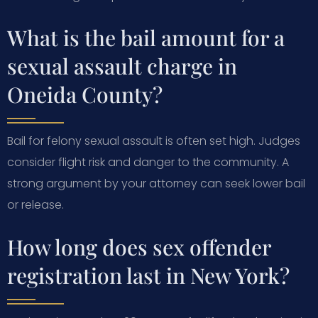
What is the bail amount for a
sexual assault charge in
Oneida County?
Bail for felony sexual assault is often set high. Judges
consider flight risk and danger to the community. A
strong argument by your attorney can seek lower bail
or release.
How long does sex offender
registration last in New York?