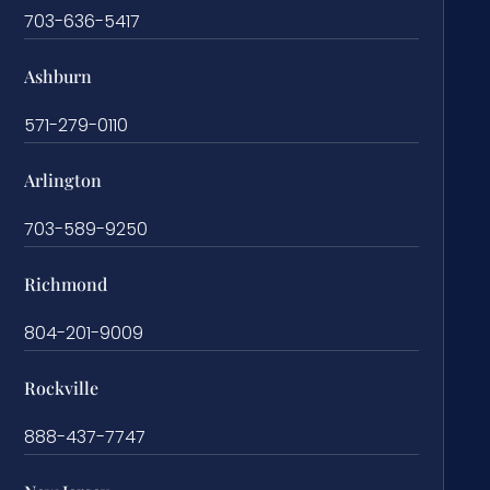
703-636-5417
Ashburn
571-279-0110
Arlington
703-589-9250
Richmond
804-201-9009
Rockville
888-437-7747