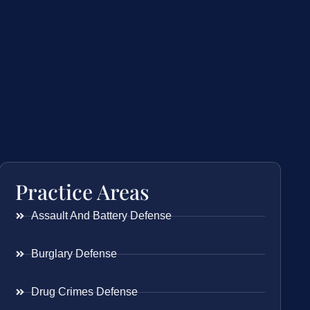
Practice Areas
Assault And Battery Defense
Burglary Defense
Drug Crimes Defense