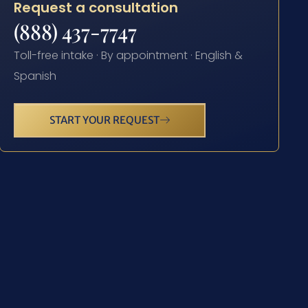
Request a consultation
(888) 437-7747
Toll-free intake · By appointment · English &
Spanish
START YOUR REQUEST