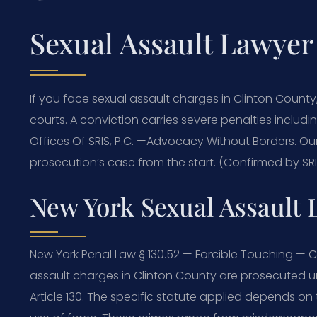
Sexual Assault Lawyer
If you face sexual assault charges in Clinton Coun
courts. A conviction carries severe penalties includi
Offices Of SRIS, P.C. —Advocacy Without Borders. 
prosecution’s case from the start. (Confirmed by SRIS
New York Sexual Assault 
New York Penal Law § 130.52 — Forcible Touching — C
assault charges in Clinton County are prosecuted und
Article 130. The specific statute applied depends on