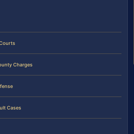
 Courts
County Charges
efense
ult Cases