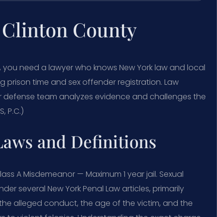
 Clinton County
ty, you need a lawyer who knows New York law and local
ng prison time and sex offender registration. Law
Our defense team analyzes evidence and challenges the
, P.C.)
Laws and Definitions
lass A Misdemeanor — Maximum 1 year jail. Sexual
er several New York Penal Law articles, primarily
 the alleged conduct, the age of the victim, and the