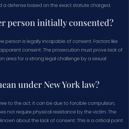
d a defense based on the exact statute charged.
er person initially consented?
he person is legally incapable of consent. Factors like
te apparent consent. The prosecution must prove lack of
n area for a strong legal challenge by a sexual
mean under New York law?
ree to the act. It can be due to forcible compulsion,
es not require physical resistance by the victim. The
own about the lack of consent. This is a critical point