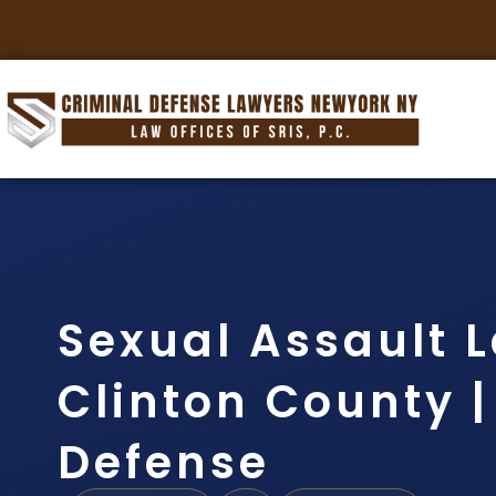
Sexual Assault 
Clinton County | 
Defense