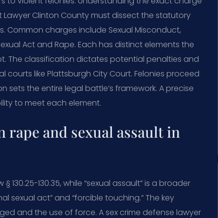
 to violent felonies. Understanding the exact charge
ault Lawyer Clinton County must dissect the statutory
ts. Common charges include Sexual Misconduct,
Sexual Act and Rape. Each has distinct elements the
The classification dictates potential penalties and
 courts like Plattsburgh City Court. Felonies proceed
n sets the entire legal battle’s framework. A precise
ility to meet each element.
n rape and sexual assault in
 § 130.25-130.35, while “sexual assault” is a broader
nal sexual act” and “forcible touching.” The key
leged and the use of force. A sex crime defense lawyer