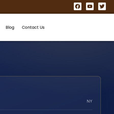
Blog
Contact Us
NY