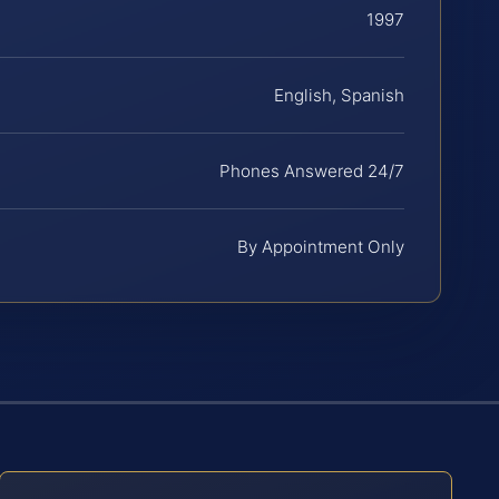
1997
English, Spanish
Phones Answered 24/7
By Appointment Only