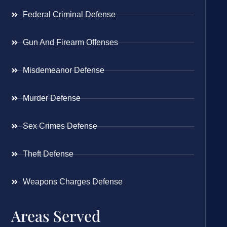
Federal Criminal Defense
Gun And Firearm Offenses
Misdemeanor Defense
Murder Defense
Sex Crimes Defense
Theft Defense
Weapons Charges Defense
Areas Served