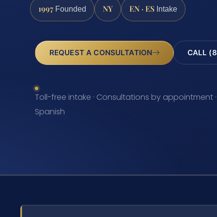
1997
NY
EN · ES
Founded
Intake
REQUEST A CONSULTATION
CALL (8
Toll-free intake · Consultations by appointment ·
Spanish