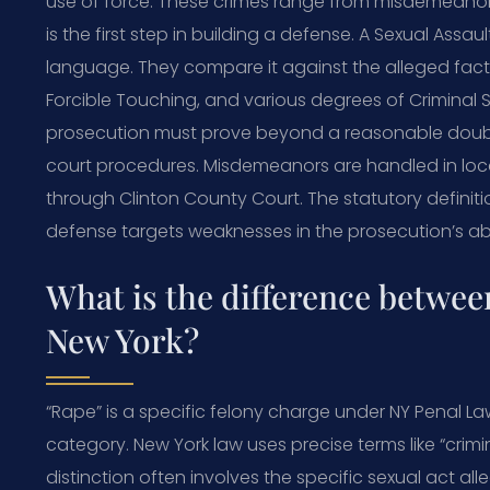
use of force. These crimes range from misdemeanors
is the first step in building a defense. A Sexual Ass
language. They compare it against the alleged fac
Forcible Touching, and various degrees of Criminal 
prosecution must prove beyond a reasonable doubt. 
court procedures. Misdemeanors are handled in local
through Clinton County Court. The statutory definitio
defense targets weaknesses in the prosecution’s ab
What is the difference betwee
New York?
“Rape” is a specific felony charge under NY Penal Law
category. New York law uses precise terms like “crimi
distinction often involves the specific sexual act al