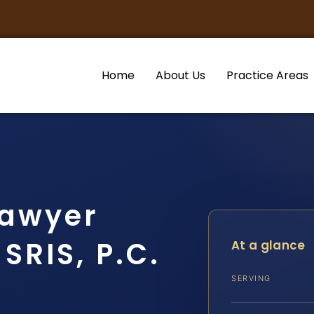
Home
About Us
Practice Areas
Lawyer
SRIS, P.C.
At a glance
SERVING