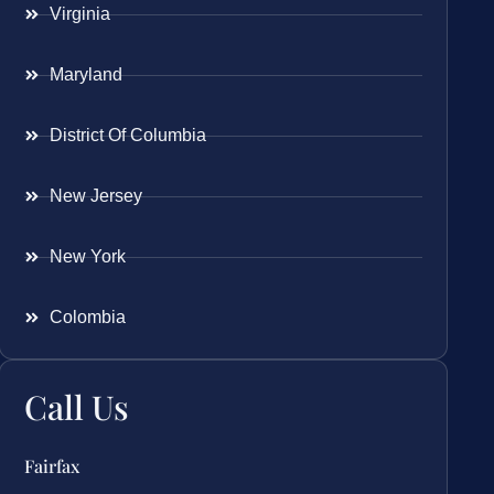
Virginia
Maryland
District Of Columbia
New Jersey
New York
Colombia
Call Us
Fairfax