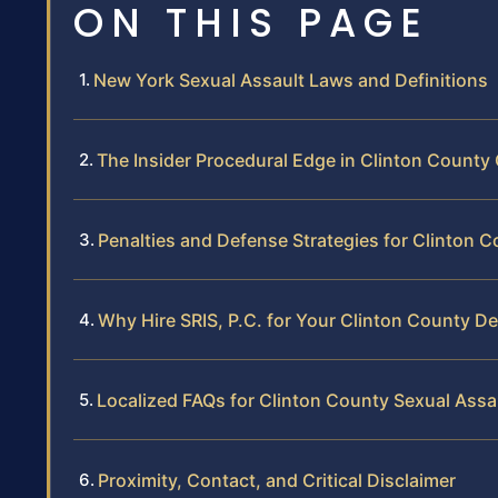
ON THIS PAGE
New York Sexual Assault Laws and Definitions
The Insider Procedural Edge in Clinton County
Penalties and Defense Strategies for Clinton 
Why Hire SRIS, P.C. for Your Clinton County D
Localized FAQs for Clinton County Sexual Assa
Proximity, Contact, and Critical Disclaimer