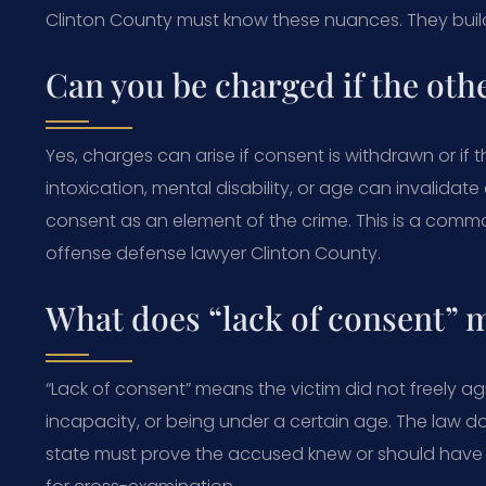
Clinton County must know these nuances. They buil
Can you be charged if the oth
Yes, charges can arise if consent is withdrawn or if t
intoxication, mental disability, or age can invalida
consent as an element of the crime. This is a commo
offense defense lawyer Clinton County.
What does “lack of consent” 
“Lack of consent” means the victim did not freely ag
incapacity, or being under a certain age. The law do
state must prove the accused knew or should have kn