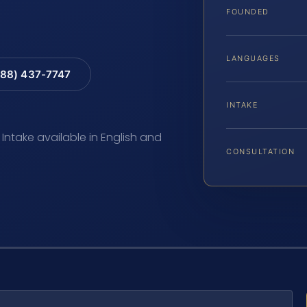
FOUNDED
LANGUAGES
88) 437-7747
INTAKE
 Intake available in English and
CONSULTATION