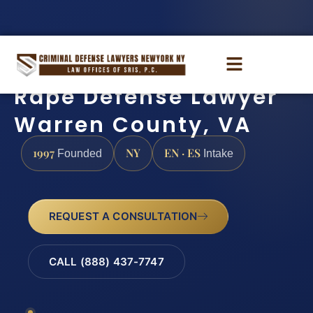
Rape Defense Lawyer
Warren County, VA
1997
NY
EN · ES
Founded
Intake
REQUEST A CONSULTATION
CALL (888) 437-7747