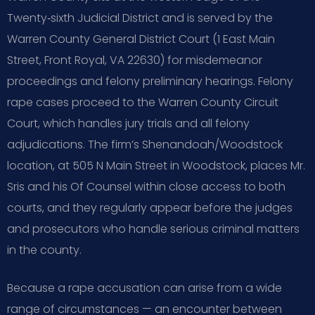
Twenty‑sixth Judicial District and is served by the
Warren County General District Court (1 East Main
Street, Front Royal, VA 22630) for misdemeanor
proceedings and felony preliminary hearings. Felony
rape cases proceed to the Warren County Circuit
Court, which handles jury trials and all felony
adjudications. The firm’s Shenandoah/Woodstock
location, at 505 N Main Street in Woodstock, places Mr.
Sris and his Of Counsel within close access to both
courts, and they regularly appear before the judges
and prosecutors who handle serious criminal matters
in the county.
Because a rape accusation can arise from a wide
range of circumstances — an encounter between