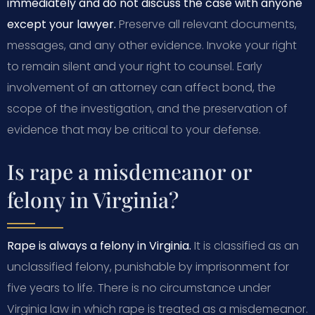
immediately and do not discuss the case with anyone
except your lawyer.
Preserve all relevant documents,
messages, and any other evidence. Invoke your right
to remain silent and your right to counsel. Early
involvement of an attorney can affect bond, the
scope of the investigation, and the preservation of
evidence that may be critical to your defense.
Is rape a misdemeanor or
felony in Virginia?
Rape is always a felony in Virginia.
It is classified as an
unclassified felony, punishable by imprisonment for
five years to life. There is no circumstance under
Virginia law in which rape is treated as a misdemeanor.