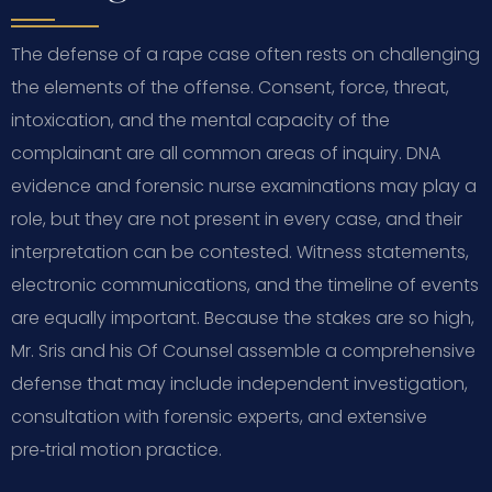
The defense of a rape case often rests on challenging
the elements of the offense. Consent, force, threat,
intoxication, and the mental capacity of the
complainant are all common areas of inquiry. DNA
evidence and forensic nurse examinations may play a
role, but they are not present in every case, and their
interpretation can be contested. Witness statements,
electronic communications, and the timeline of events
are equally important. Because the stakes are so high,
Mr. Sris and his Of Counsel assemble a comprehensive
defense that may include independent investigation,
consultation with forensic experts, and extensive
pre‑trial motion practice.