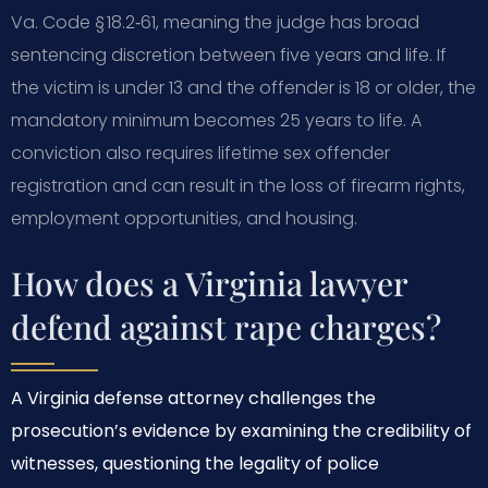
Va. Code § 18.2‑61, meaning the judge has broad
sentencing discretion between five years and life. If
the victim is under 13 and the offender is 18 or older, the
mandatory minimum becomes 25 years to life. A
conviction also requires lifetime sex offender
registration and can result in the loss of firearm rights,
employment opportunities, and housing.
How does a Virginia lawyer
defend against rape charges?
A Virginia defense attorney challenges the
prosecution’s evidence by examining the credibility of
witnesses, questioning the legality of police