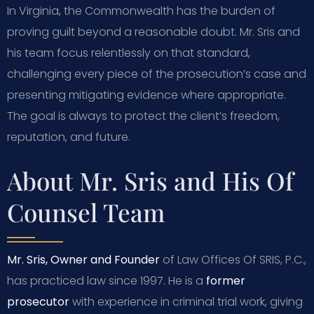
In Virginia, the Commonwealth has the burden of
proving guilt beyond a reasonable doubt. Mr. Sris and
his team focus relentlessly on that standard,
challenging every piece of the prosecution’s case and
presenting mitigating evidence where appropriate.
The goal is always to protect the client’s freedom,
reputation, and future.
About Mr. Sris and His Of
Counsel Team
Mr. Sris, Owner and Founder
of Law Offices Of SRIS, P.C.,
has practiced law since 1997. He is a
former
prosecutor
with experience in criminal trial work, giving