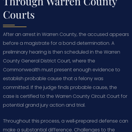
Through Warren County
Courts
After an arrest in Warren County, the accused appears
before a magistrate for a bond determination. A
preliminary hearing is then scheduled in the Warren
County General District Court, where the
Commonwealth must present enough evidence to
establish probable cause that a felony was
committed. If the judge finds probable cause, the
case is certified to the Warren County Circuit Court for
potential grand jury action and trial.
Throughout this process, a well‑prepared defense can
make a substantial difference. Challenges to the