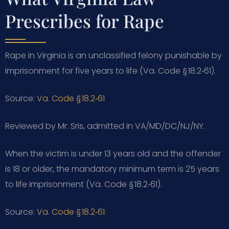
Prescribes for Rape
Rape in Virginia is an unclassified felony punishable by
imprisonment for five years to life (Va. Code § 18.2‑61).
Source:
Va. Code § 18.2‑61
Reviewed by Mr. Sris, admitted in VA/MD/DC/NJ/NY.
When the victim is under 13 years old and the offender
is 18 or older, the mandatory minimum term is 25 years
to life imprisonment (Va. Code § 18.2‑61).
Source:
Va. Code § 18.2‑61