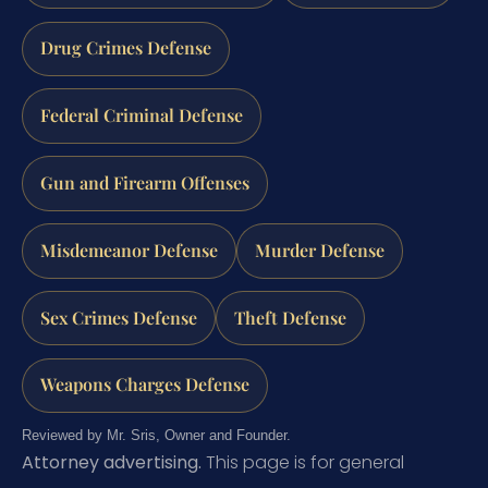
Drug Crimes Defense
Federal Criminal Defense
Gun and Firearm Offenses
Misdemeanor Defense
Murder Defense
Sex Crimes Defense
Theft Defense
Weapons Charges Defense
Reviewed by Mr. Sris, Owner and Founder.
Attorney advertising.
This page is for general