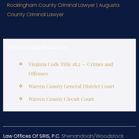
Rockingham County Criminal Lawyer
|
Augusta
County Criminal Lawyer
Primary Legal Resources:
Virginia Code Title 18.2 — Crimes and
Offenses
Warren County General District Court
Warren County Circuit Court
Law Offices Of SRIS, P.C.
Shenandoah/Woodstock