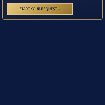
START YOUR REQUEST