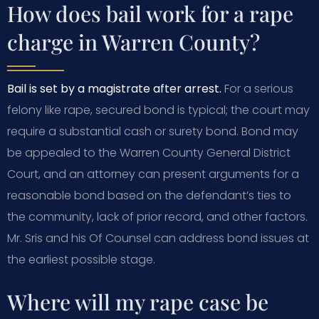
How does bail work for a rape
charge in Warren County?
Bail is set by a magistrate after arrest.
For a serious
felony like rape, secured bond is typical; the court may
require a substantial cash or surety bond. Bond may
be appealed to the Warren County General District
Court, and an attorney can present arguments for a
reasonable bond based on the defendant’s ties to
the community, lack of prior record, and other factors.
Mr. Sris and his Of Counsel can address bond issues at
the earliest possible stage.
Where will my rape case be