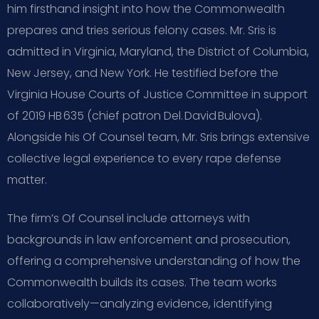
him firsthand insight into how the Commonwealth
prepares and tries serious felony cases. Mr. Sris is
admitted in Virginia, Maryland, the District of Columbia,
New Jersey, and New York. He testified before the
Virginia House Courts of Justice Committee in support
of 2019 HB 635 (chief patron Del. David Bulova).
Alongside his Of Counsel team, Mr. Sris brings extensive
collective legal experience to every rape defense
matter.
The firm’s Of Counsel include attorneys with
backgrounds in law enforcement and prosecution,
offering a comprehensive understanding of how the
Commonwealth builds its cases. The team works
collaboratively—analyzing evidence, identifying