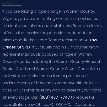
If you are facing a rape charge in Warren County,
Virginia, you are confronting one of the most serious
criminal accusations under state law. Rape is a felony
offense that carries the potential for decades in
prison and lifetime sex offender registration. At
Law
Offices Of SRIS, P.C.
, Mr. Sris and his Of Counsel team
represent individuals accused of rape in Warren
County courts, including the Warren County General
District Court and Warren County Circuit Court. With a
multi-state practice and a former prosecutor’s
understanding of how the Commonwealth builds its
case, Mr. Sris and his team work to protect your rights
at every stage. Call
(888) 437-7747
to request a
consultation. Law Offices Of SRIS, P.C. – Advocacy