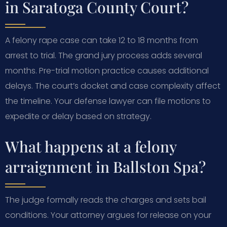
in Saratoga County Court?
A felony rape case can take 12 to 18 months from
arrest to trial. The grand jury process adds several
months. Pre-trial motion practice causes additional
delays. The court’s docket and case complexity affect
the timeline. Your defense lawyer can file motions to
expedite or delay based on strategy.
What happens at a felony
arraignment in Ballston Spa?
The judge formally reads the charges and sets bail
conditions. Your attorney argues for release on your