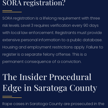
SORA registration?
SORA registration is a lifelong requirement with three
risk levels. Level 3 requires verification every 90 days
with local law enforcement. Registrants must provide
extensive personal information to a public database.
Housing and employment restrictions apply. Failure to
register is a separate felony offense. This is a
permanent consequence of a conviction.
The Insider Procedural
Edge in Saratoga County
Rape cases in Saratoga County are prosecuted in the