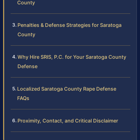
County
Penalties & Defense Strategies for Saratoga
County
Why Hire SRIS, P.C. for Your Saratoga County
Defense
Localized Saratoga County Rape Defense
FAQs
Proximity, Contact, and Critical Disclaimer