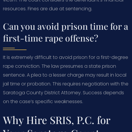
resources. Fines are due at sentencing.
Can you avoid prison time for a
first-time rape offense?
It is extremely difficult to avoid prison for a first-degree
rape conviction. The law presumes a state prison
sentence. A plea to a lesser charge may result in local
jail time or probation. This requires negotiation with the
Saratoga County District Attorney. Success depends
on the case’s specific weaknesses.
Why Hire SRIS, P.C. for