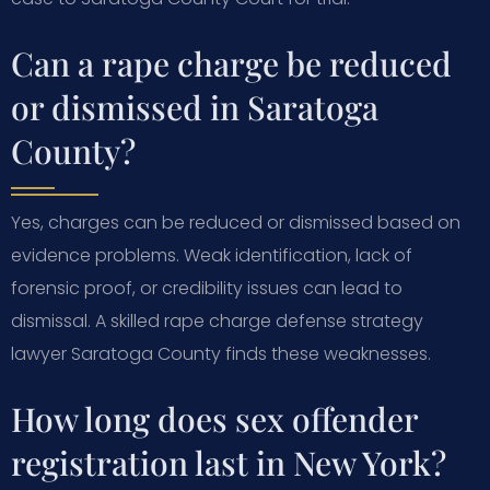
Can a rape charge be reduced
or dismissed in Saratoga
County?
Yes, charges can be reduced or dismissed based on
evidence problems. Weak identification, lack of
forensic proof, or credibility issues can lead to
dismissal. A skilled rape charge defense strategy
lawyer Saratoga County finds these weaknesses.
How long does sex offender
registration last in New York?