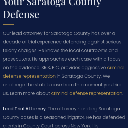
Your Saratoga County
Defense
Our lead attorney for Saratoga County has over a
decade of trial experience defending against serious
felony charges. He knows the local courtrooms and
prosecutors. He approaches each case with a focus
on the evidence. SRIS, P.C. provides aggressive
criminal
defense representation
in Saratoga County. We
challenge the state’s case from the moment you hire
us. Learn more about
criminal defense representation
.
Lead Trial Attorney:
The attorney handling Saratoga
County cases is a seasoned litigator. He has defended
clients in County Court across New York. His