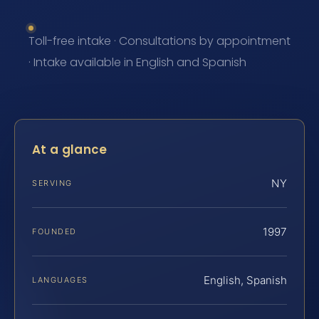
Toll-free intake · Consultations by appointment
· Intake available in English and Spanish
At a glance
NY
SERVING
1997
FOUNDED
English, Spanish
LANGUAGES