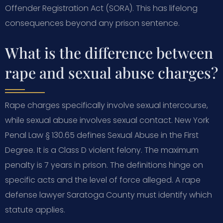
Offender Registration Act (SORA). This has lifelong
consequences beyond any prison sentence.
What is the difference between
rape and sexual abuse charges?
Rape charges specifically involve sexual intercourse,
while sexual abuse involves sexual contact. New York
Penal Law § 130.65 defines Sexual Abuse in the First
Degree. It is a Class D violent felony. The maximum
penalty is 7 years in prison. The definitions hinge on
specific acts and the level of force alleged. A rape
defense lawyer Saratoga County must identify which
statute applies.