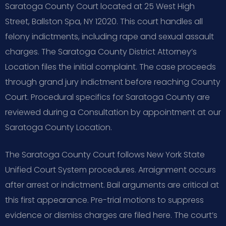
Saratoga County Court located at 25 West High
Street, Ballston Spa, NY 12020. This court handles all
felony indictments, including rape and sexual assault
charges. The Saratoga County District Attorney’s
Location files the initial complaint. The case proceeds
through grand jury indictment before reaching County
Court. Procedural specifics for Saratoga County are
reviewed during a Consultation by appointment at our
Saratoga County Location.
The Saratoga County Court follows New York State
Unified Court System procedures. Arraignment occurs
after arrest or indictment. Bail arguments are critical at
this first appearance. Pre-trial motions to suppress
evidence or dismiss charges are filed here. The court’s