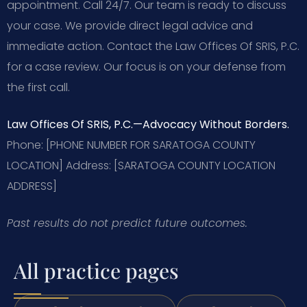
appointment. Call 24/7. Our team is ready to discuss
your case. We provide direct legal advice and
immediate action. Contact the Law Offices Of SRIS, P.C.
for a case review. Our focus is on your defense from
the first call.
Law Offices Of SRIS, P.C.
—Advocacy Without Borders.
Phone: [PHONE NUMBER FOR SARATOGA COUNTY
LOCATION]
Address: [SARATOGA COUNTY LOCATION
ADDRESS]
Past results do not predict future outcomes.
All practice pages