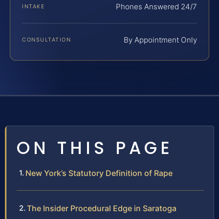
Phones Answered 24/7
INTAKE
By Appointment Only
CONSULTATION
ON THIS PAGE
New York’s Statutory Definition of Rape
The Insider Procedural Edge in Saratoga