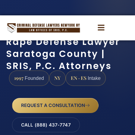
Rape Defense Lawyer
Saratoga County |
SRIS, P.C. Attorneys
1997
NY
EN · ES
Founded
Intake
REQUEST A CONSULTATION
CALL (888) 437-7747