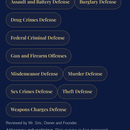
Assault and Battery Defense
Burglary Defense
Drug Crimes Defense
Federal Criminal Defense
Gun and Firearm Offenses
Misdemeanor Defense
Murder Defense
Sex Crimes Defense
Theft Defense
Weapons Charges Defense
Reviewed by Mr. Sris, Owner and Founder.