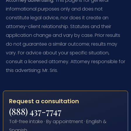
Attorney advertising.
This page is for general
informational purposes only and does not
constitute legal advice, nor does it create an
attorney-client relationship. Statutes and their
application change and vary by case. Prior results
do not guarantee a similar outcome; results may
vary. For advice about your specific situation,
consult a licensed attorney. Attorney responsible for
this advertising: Mr. Sris.
Request a consultation
(888) 437-7747
Toll-free intake · By appointment · English &
Spanish