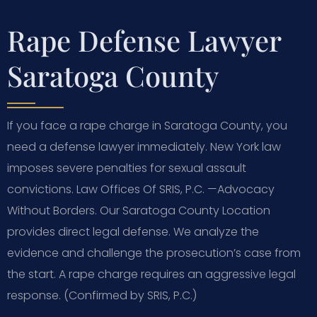
Rape Defense Lawyer
Saratoga County
If you face a rape charge in Saratoga County, you
need a defense lawyer immediately. New York law
imposes severe penalties for sexual assault
convictions. Law Offices Of SRIS, P.C.
—Advocacy
Without Borders.
Our Saratoga County Location
provides direct legal defense. We analyze the
evidence and challenge the prosecution’s case from
the start. A rape charge requires an aggressive legal
response. (Confirmed by SRIS, P.C.)