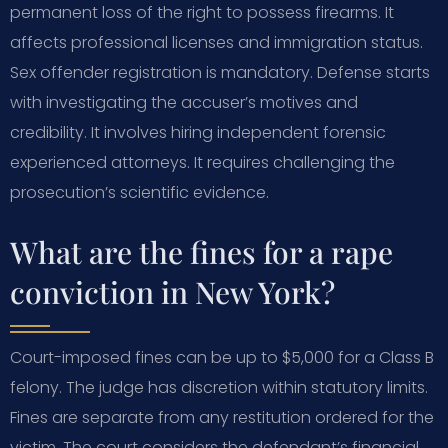
permanent loss of the right to possess firearms. It
affects professional licenses and immigration status.
Sex offender registration is mandatory. Defense starts
with investigating the accuser’s motives and
credibility. It involves hiring independent forensic
experienced attorneys. It requires challenging the
prosecution’s scientific evidence.
What are the fines for a rape
conviction in New York?
Court-imposed fines can be up to $5,000 for a Class B
felony. The judge has discretion within statutory limits.
Fines are separate from any restitution ordered for the
victim. The court considers the defendant’s financial