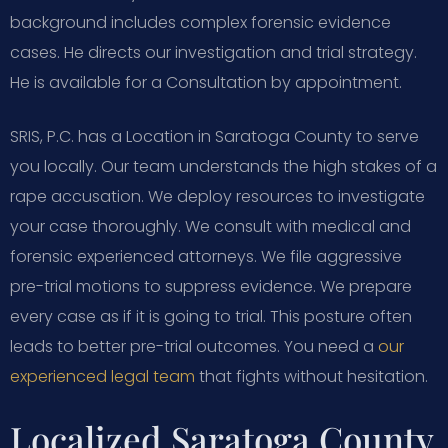
background includes complex forensic evidence
cases. He directs our investigation and trial strategy.
He is available for a Consultation by appointment.
SRIS, P.C. has a Location in Saratoga County to serve
you locally. Our team understands the high stakes of a
rape accusation. We deploy resources to investigate
your case thoroughly. We consult with medical and
forensic experienced attorneys. We file aggressive
pre-trial motions to suppress evidence. We prepare
every case as if it is going to trial. This posture often
leads to better pre-trial outcomes. You need a
our
experienced legal team
that fights without hesitation.
Localized Saratoga County