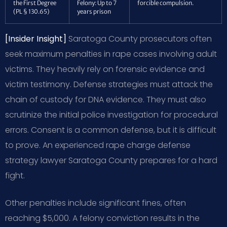
the First Degree
Felony: Up to 7
forcible compulsion.
(PL § 130.65)
years prison
[Insider Insight]
Saratoga County prosecutors often
seek maximum penalties in rape cases involving adult
victims. They heavily rely on forensic evidence and
victim testimony. Defense strategies must attack the
chain of custody for DNA evidence. They must also
scrutinize the initial police investigation for procedural
errors. Consent is a common defense, but it is difficult
to prove. An experienced rape charge defense
strategy lawyer Saratoga County prepares for a hard
fight.
Other penalties include significant fines, often
reaching $5,000. A felony conviction results in the