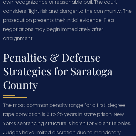
own recognizance or reasonable bail. The court
considers flight risk and danger to the community. The
prosecution presents their initial evidence. Plea
negotiations may begin immediately after
arraignment.
Penalties & Defense
Strategies for Saratoga
County
The most common penalty range for a first-degree
rape conviction is 5 to 25 years in state prison. New
York’s sentencing structure is harsh for violent felonies.
Judges have limited discretion due to mandatory