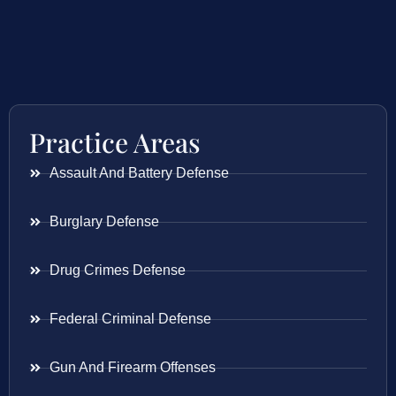
Practice Areas
Assault And Battery Defense
Burglary Defense
Drug Crimes Defense
Federal Criminal Defense
Gun And Firearm Offenses