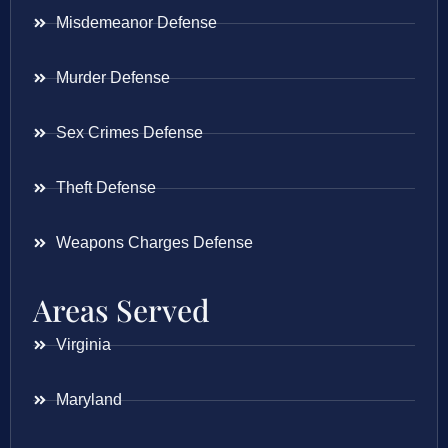
Misdemeanor Defense
Murder Defense
Sex Crimes Defense
Theft Defense
Weapons Charges Defense
Areas Served
Virginia
Maryland