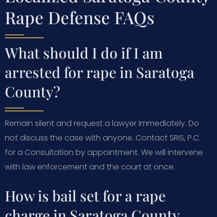
Rape Defense FAQs
What should I do if I am
arrested for rape in Saratoga
County?
Remain silent and request a lawyer immediately. Do
not discuss the case with anyone. Contact SRIS, P.C.
for a Consultation by appointment. We will intervene
with law enforcement and the court at once.
How is bail set for a rape
charge in Saratoga County