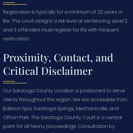
Registration is typically for a minimum of 20 years or
life. The court assigns a risk level at sentencing. Level 2
and 3 offenders must register for life with frequent
verification.
Proximity, Contact, and
Critical Disclaimer
Our Saratoga County Location is positioned to serve
clients throughout the region. We are accessible from
Ballston Spa, Saratoga Springs, Mechanicville, and
Clifton Park. The Saratoga County Court is a central
point for all felony proceedings. Consultation by