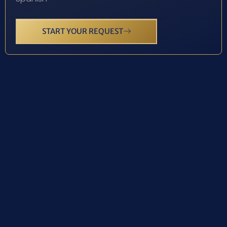
START YOUR REQUEST