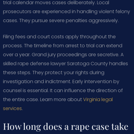
trial calendar moves cases deliberately. Local
prosecutors are experienced in handling violent felony
cases. They pursue severe penalties aggressively.
Filing fees and court costs apply throughout the
process. The timeline from arrest to trial can extend
over a year. Grand jury proceedings are secretive. A
skilled rape defense lawyer Saratoga County handles
these steps. They protect your rights during
investigation and indictment. Early intervention by
counsel is essential. It can influence the direction of
the entire case. Learn more about
Virginia legal
services
.
How long does a rape case take