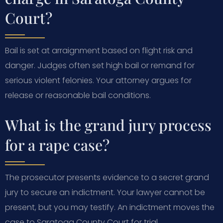
Court?
Bail is set at arraignment based on flight risk and
danger. Judges often set high bail or remand for
serious violent felonies. Your attorney argues for
release or reasonable bail conditions.
What is the grand jury process
for a rape case?
The prosecutor presents evidence to a secret grand
jury to secure an indictment. Your lawyer cannot be
present, but you may testify. An indictment moves the
case to Saratoga County Court for trial.