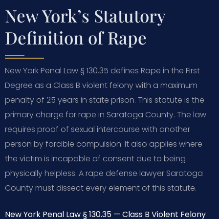
New York’s Statutory
Definition of Rape
New York Penal Law § 130.35 defines Rape in the First
Degree as a Class B violent felony with a maximum
penalty of 25 years in state prison. This statute is the
primary charge for rape in Saratoga County. The law
requires proof of sexual intercourse with another
person by forcible compulsion. It also applies where
the victim is incapable of consent due to being
physically helpless. A rape defense lawyer Saratoga
County must dissect every element of this statute.
New York Penal Law § 130.35 — Class B Violent Felony