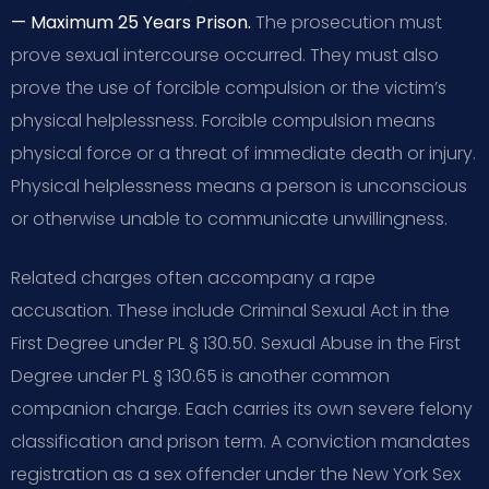
— Maximum 25 Years Prison.
The prosecution must
prove sexual intercourse occurred. They must also
prove the use of forcible compulsion or the victim’s
physical helplessness. Forcible compulsion means
physical force or a threat of immediate death or injury.
Physical helplessness means a person is unconscious
or otherwise unable to communicate unwillingness.
Related charges often accompany a rape
accusation. These include Criminal Sexual Act in the
First Degree under PL § 130.50. Sexual Abuse in the First
Degree under PL § 130.65 is another common
companion charge. Each carries its own severe felony
classification and prison term. A conviction mandates
registration as a sex offender under the New York Sex