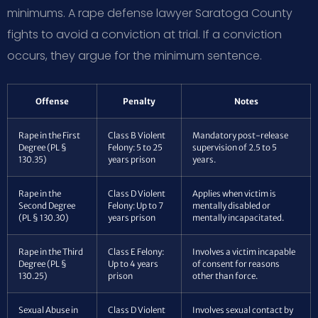
minimums. A rape defense lawyer Saratoga County
fights to avoid a conviction at trial. If a conviction
occurs, they argue for the minimum sentence.
Offense
Penalty
Notes
Rape in the First
Class B Violent
Mandatory post-release
Degree (PL §
Felony: 5 to 25
supervision of 2.5 to 5
130.35)
years prison
years.
Rape in the
Class D Violent
Applies when victim is
Second Degree
Felony: Up to 7
mentally disabled or
(PL § 130.30)
years prison
mentally incapacitated.
Rape in the Third
Class E Felony:
Involves a victim incapable
Degree (PL §
Up to 4 years
of consent for reasons
130.25)
prison
other than force.
Sexual Abuse in
Class D Violent
Involves sexual contact by