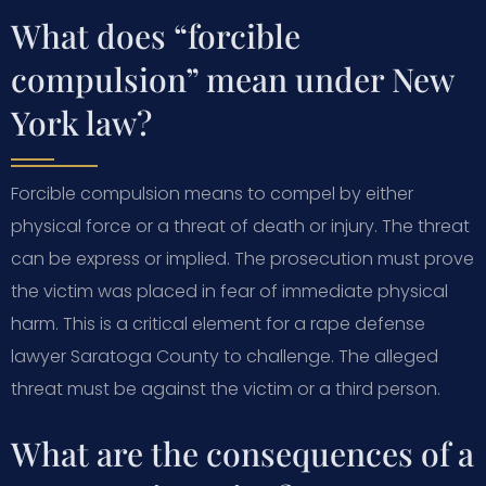
What does “forcible
compulsion” mean under New
York law?
Forcible compulsion means to compel by either
physical force or a threat of death or injury. The threat
can be express or implied. The prosecution must prove
the victim was placed in fear of immediate physical
harm. This is a critical element for a rape defense
lawyer Saratoga County to challenge. The alleged
threat must be against the victim or a third person.
What are the consequences of a