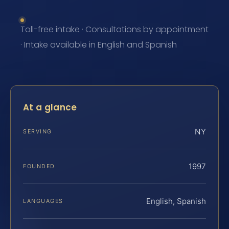
Toll-free intake · Consultations by appointment
· Intake available in English and Spanish
At a glance
NY
SERVING
1997
FOUNDED
English, Spanish
LANGUAGES