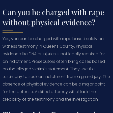
Can you be charged with rape
without physical evidence?
Yes, you can be charged with rape based solely on
witness testimony in Queens County. Physical
evidence like DNA or injuries is not legally required for
an indictment. Prosecutors often bring cases based
on the alleged victim’s statement. They use this
testimony to seek an indictment from a grand jury. The
absence of physical evidence can be a major point
for the defense. A skilled attorney will attack the
credibility of the testimony and the investigation.