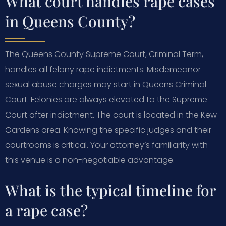
What court handles rape cases
in Queens County?
The Queens County Supreme Court, Criminal Term,
handles all felony rape indictments. Misdemeanor
sexual abuse charges may start in Queens Criminal
Court. Felonies are always elevated to the Supreme
Court after indictment. The court is located in the Kew
Gardens area. Knowing the specific judges and their
courtrooms is critical. Your attorney’s familiarity with
this venue is a non-negotiable advantage.
What is the typical timeline for
a rape case?