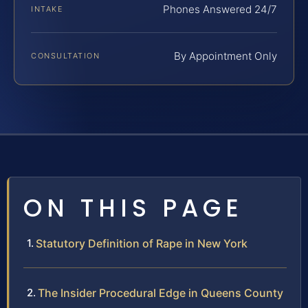
Phones Answered 24/7
INTAKE
By Appointment Only
CONSULTATION
ON THIS PAGE
Statutory Definition of Rape in New York
The Insider Procedural Edge in Queens County