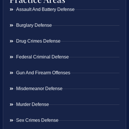
Assault And Battery Defense
Burglary Defense
Drug Crimes Defense
Federal Criminal Defense
Gun And Firearm Offenses
Misdemeanor Defense
Murder Defense
Sex Crimes Defense