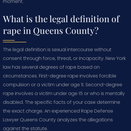
moment.
What is the legal definition of
rape in Queens County?
The legal definition is sexual intercourse without
consent through force, threat, or incapacity. New York
law has several degrees of rape based on
circumstances. First-degree rape involves forcible
compulsion or a victim under age 11. Second-degree
rape involves a victim under age 15 or who is mentally
disabled. The specific facts of your case determine
the exact charge. An experienced Rape Defense
Lawyer Queens County analyzes the allegations
against the statute.