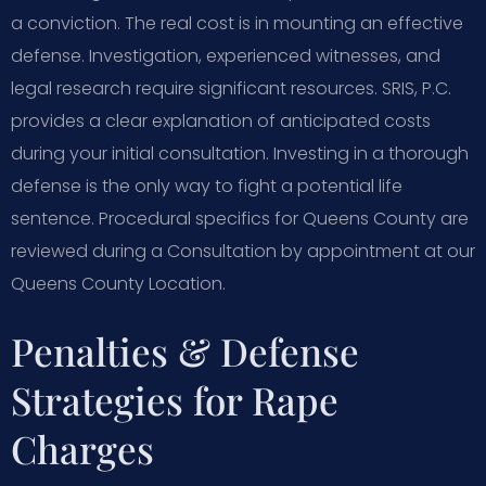
a conviction. The real cost is in mounting an effective
defense. Investigation, experienced witnesses, and
legal research require significant resources. SRIS, P.C.
provides a clear explanation of anticipated costs
during your initial consultation. Investing in a thorough
defense is the only way to fight a potential life
sentence. Procedural specifics for Queens County are
reviewed during a Consultation by appointment at our
Queens County Location.
Penalties & Defense
Strategies for Rape
Charges