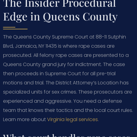
The Insider Procedural
Edge in Queens County
The Queens County Supreme Court at 88-11 Sutphin
Blvd, Jamaica, NY 11435 is where rape cases are
prosecuted. All felony rape cases are presented to a
Queens County grand jury for indictment. The case
then proceeds in Supreme Court for all pre-trial
motions and trial. The District Attorney’s Location has
specialized units for sex crimes. These prosecutors are
experienced and aggressive. You need a defense
team that knows their tactics and the local court rules.
Learn more about
Virginia legal services
.