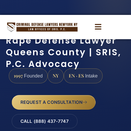
Rape Defense Lawyer
Queens County | SRIS,
P.C. Advocacy
1997
NY
EN · ES
Founded
Intake
REQUEST A CONSULTATION
CALL (888) 437-7747