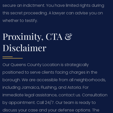
secure an indictment. You have limited rights during
this secret proceeding. A lawyer can advise you on
whether to testify.
Proximity, CTA &
Disclaimer
Our Queens County Location is strategically
positioned to serve clients facing charges in the
borough. We are accessible from all neighborhoods,
including Jamaica, Flushing, and Astoria. For
immediate legal assistance, contact us. Consultation
by appointment. Call 24/7. Our team is ready to
discuss your case and your defense options. The