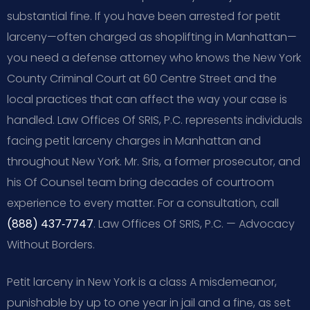
substantial fine. If you have been arrested for petit
larceny—often charged as shoplifting in Manhattan—
you need a defense attorney who knows the New York
County Criminal Court at 60 Centre Street and the
local practices that can affect the way your case is
handled. Law Offices Of SRIS, P.C. represents individuals
facing petit larceny charges in Manhattan and
throughout New York. Mr. Sris, a former prosecutor, and
his Of Counsel team bring decades of courtroom
experience to every matter. For a consultation, call
(888) 437‑7747
. Law Offices Of SRIS, P.C. — Advocacy
Without Borders.
Petit larceny in New York is a class A misdemeanor,
punishable by up to one year in jail and a fine, as set