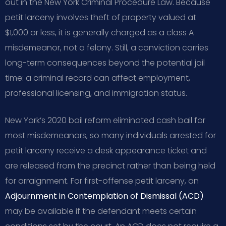
out in the New York Criminal Procedure Law. Because
petit larceny involves theft of property valued at
$1,000 or less, it is generally charged as a class A
misdemeanor, not a felony. Still, a conviction carries
long-term consequences beyond the potential jail
time: a criminal record can affect employment,
professional licensing, and immigration status.
New York’s 2020 bail reform eliminated cash bail for
most misdemeanors, so many individuals arrested for
petit larceny receive a desk appearance ticket and
are released from the precinct rather than being held
for arraignment. For first-offense petit larceny, an
Adjournment in Contemplation of Dismissal (ACD)
may be available if the defendant meets certain