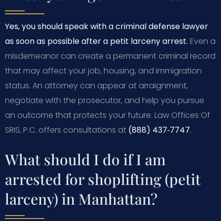
Yes, you should speak with a criminal defense lawyer
as soon as possible after a petit larceny arrest.
Even a
misdemeanor can create a permanent criminal record
that may affect your job, housing, and immigration
status. An attorney can appear at arraignment,
negotiate with the prosecutor, and help you pursue
an outcome that protects your future. Law Offices Of
SRIS, P.C. offers consultations at
(888) 437‑7747
.
What should I do if I am
arrested for shoplifting (petit
larceny) in Manhattan?