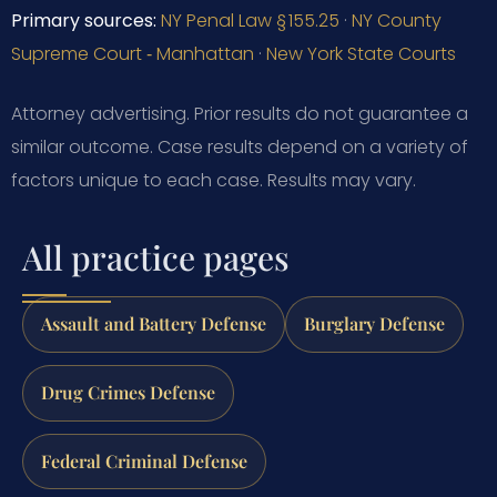
Primary sources:
NY Penal Law § 155.25
·
NY County
Supreme Court ‑ Manhattan
·
New York State Courts
Attorney advertising. Prior results do not guarantee a
similar outcome.
Case results depend on a variety of
factors unique to each case.
Results may vary.
All practice pages
Assault and Battery Defense
Burglary Defense
Drug Crimes Defense
Federal Criminal Defense