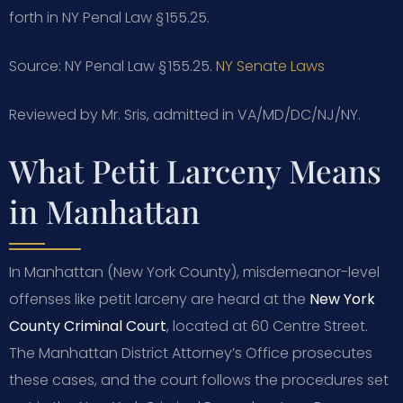
forth in NY Penal Law § 155.25.
Source: NY Penal Law § 155.25.
NY Senate Laws
Reviewed by Mr. Sris, admitted in VA/MD/DC/NJ/NY.
What Petit Larceny Means
in Manhattan
In Manhattan (New York County), misdemeanor-level
offenses like petit larceny are heard at the
New York
County Criminal Court
, located at 60 Centre Street.
The Manhattan District Attorney’s Office prosecutes
these cases, and the court follows the procedures set