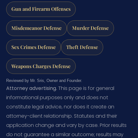
Gun and Firearm Offenses
Misdemeanor Defense
Murder Defense
Sex Crimes Defense
Theft Defense
Weapons Charges Defense
Reviewed by Mr. Sris, Owner and Founder.
Attorney advertising.
This page is for general
informational purposes only and does not
constitute legal advice, nor does it create an
attorney-client relationship. Statutes and their
application change and vary by case. Prior results
do not guarantee a similar outcome; results may