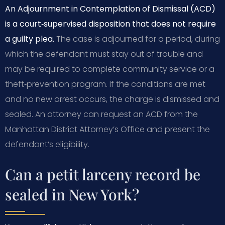
An Adjournment in Contemplation of Dismissal (ACD)
is a court‑supervised disposition that does not require
a guilty plea.
The case is adjourned for a period, during
which the defendant must stay out of trouble and
may be required to complete community service or a
theft‑prevention program. If the conditions are met
and no new arrest occurs, the charge is dismissed and
sealed. An attorney can request an ACD from the
Manhattan District Attorney’s Office and present the
defendant’s eligibility.
Can a petit larceny record be
sealed in New York?