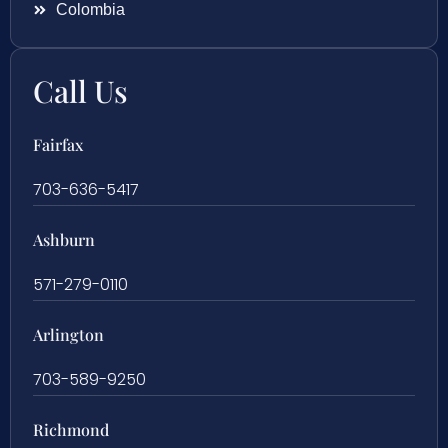
Colombia
Call Us
Fairfax
703-636-5417
Ashburn
571-279-0110
Arlington
703-589-9250
Richmond