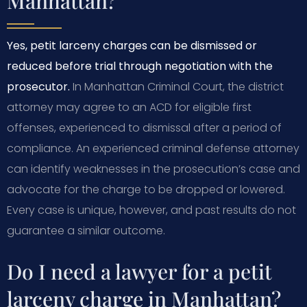
Manhattan?
Yes, petit larceny charges can be dismissed or
reduced before trial through negotiation with the
prosecutor.
In Manhattan Criminal Court, the district
attorney may agree to an ACD for eligible first
offenses, experienced to dismissal after a period of
compliance. An experienced criminal defense attorney
can identify weaknesses in the prosecution’s case and
advocate for the charge to be dropped or lowered.
Every case is unique, however, and past results do not
guarantee a similar outcome.
Do I need a lawyer for a petit
larceny charge in Manhattan?