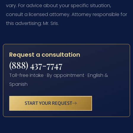
vary. For advice about your specific situation,
consult a licensed attorney. Attorney responsible for
this advertising: Mr. Sris.
Request a consultation
(888) 437-7747
Toll-free intake · By appointment · English &
Spanish
START YOUR REQUEST