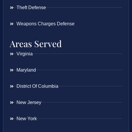
Theft Defense
Weapons Charges Defense
Areas Served
Virginia
Maryland
District Of Columbia
New Jersey
New York