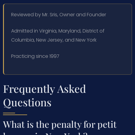
Reviewed by Mr. Sris, Owner and Founder
Admitted in Virginia, Maryland, District of
Columbia, New Jersey, and New York
Practicing since 1997
Frequently Asked
Questions
What is the penalty for petit