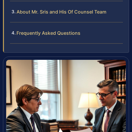
About Mr. Sris and His Of Counsel Team
Frequently Asked Questions