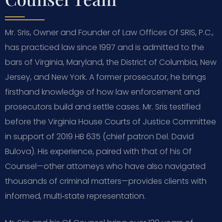
Mr. Sris, Owner and Founder of Law Offices Of SRIS, P.C.,
has practiced law since 1997 and is admitted to the
bars of Virginia, Maryland, the District of Columbia, New
Jersey, and New York. A former prosecutor, he brings
firsthand knowledge of how law enforcement and
prosecutors build and settle cases. Mr. Sris testified
before the Virginia House Courts of Justice Committee
in support of 2019 HB 635 (chief patron Del. David
Bulova). His experience, paired with that of his Of
Counsel—other attorneys who have also navigated
thousands of criminal matters—provides clients with
informed, multi‑state representation.