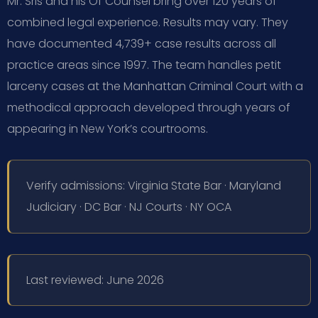
Mr. Sris and his Of Counsel bring over 120 years of
combined legal experience. Results may vary. They
have documented 4,739+ case results across all
practice areas since 1997. The team handles petit
larceny cases at the Manhattan Criminal Court with a
methodical approach developed through years of
appearing in New York’s courtrooms.
Verify admissions: Virginia State Bar · Maryland
Judiciary · DC Bar · NJ Courts · NY OCA
Last reviewed: June 2026