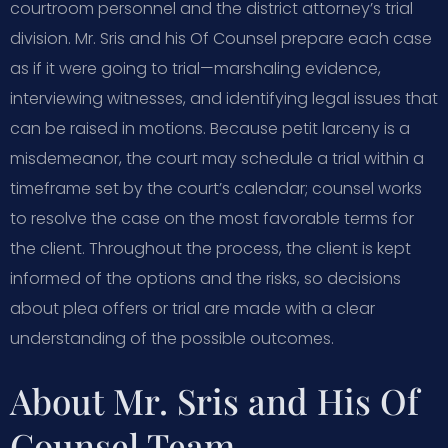
courtroom personnel and the district attorney’s trial
division. Mr. Sris and his Of Counsel prepare each case
as if it were going to trial—marshaling evidence,
interviewing witnesses, and identifying legal issues that
can be raised in motions. Because petit larceny is a
misdemeanor, the court may schedule a trial within a
timeframe set by the court’s calendar; counsel works
to resolve the case on the most favorable terms for
the client. Throughout the process, the client is kept
informed of the options and the risks, so decisions
about plea offers or trial are made with a clear
understanding of the possible outcomes.
About Mr. Sris and His Of
Counsel Team