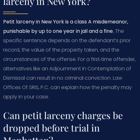
larceny in New York?
Petit larceny in New York is a class A misdemeanor,
punishable by up to one year in jail and a fine.
The
specific sentence depends on the defendant’s prior
record, the value of the property taken, and the
circumstances of the offense. For a first‑time offender,
alternatives like an Adjournment in Contemplation of
Dismissal can result in no criminal conviction. Law
Offices Of SRIS, P.C. can explain how the penalty may
apply in your case.
Can petit larceny charges be
dropped before trial in