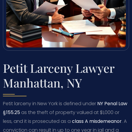
Petit Larceny Lawyer
Manhattan, NY
Petit larceny in New York is defined under
NY Penal Law
§ 155.25
as the theft of property valued at $1,000 or
less, and it is prosecuted as a
class A misdemeanor
. A
conviction can result in up to one year in jail and a