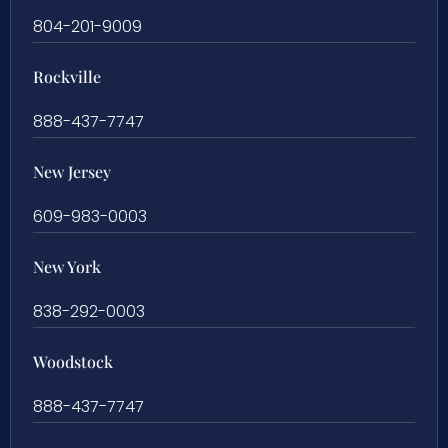
804-201-9009
Rockville
888-437-7747
New Jersey
609-983-0003
New York
838-292-0003
Woodstock
888-437-7747