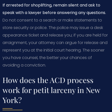
If arrested for shoplifting, remain silent and ask to
speak with a lawyer before answering any questions.
Do not consent to a search or make statements to
store security or police. The police may issue a desk
appearance ticket and release you; if you are held for
arraignment, your attorney can argue for release and
represent you at the initial court hearing. The sooner
you have counsel, the better your chances of
avoiding a conviction.
How does the ACD process
work for petit larceny in New
York?