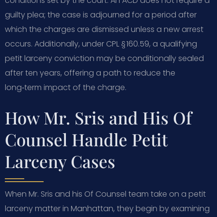
conditions set by the court. An ACD does not require a
guilty plea; the case is adjourned for a period after
which the charges are dismissed unless a new arrest
occurs. Additionally, under CPL § 160.59, a qualifying
petit larceny conviction may be conditionally sealed
after ten years, offering a path to reduce the
long‑term impact of the charge.
How Mr. Sris and His Of
Counsel Handle Petit
Larceny Cases
When Mr. Sris and his Of Counsel team take on a petit
larceny matter in Manhattan, they begin by examining