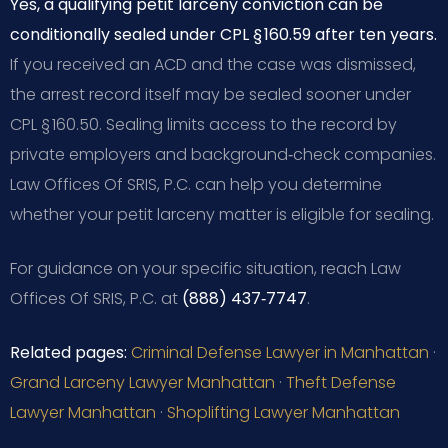
Yes, a qualifying petit larceny conviction can be
conditionally sealed under CPL § 160.59 after ten years.
If you received an ACD and the case was dismissed,
the arrest record itself may be sealed sooner under
CPL § 160.50. Sealing limits access to the record by
private employers and background‑check companies.
Law Offices Of SRIS, P.C. can help you determine
whether your petit larceny matter is eligible for sealing.
For guidance on your specific situation, reach Law
Offices Of SRIS, P.C. at
(888) 437‑7747
.
Related pages:
Criminal Defense Lawyer in Manhattan
·
Grand Larceny Lawyer Manhattan
·
Theft Defense
Lawyer Manhattan
·
Shoplifting Lawyer Manhattan