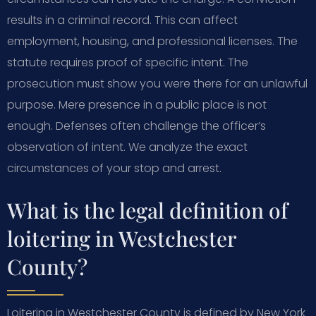
results in a criminal record. This can affect
employment, housing, and professional licenses. The
statute requires proof of specific intent. The
prosecution must show you were there for an unlawful
purpose. Mere presence in a public place is not
enough. Defenses often challenge the officer’s
observation of intent. We analyze the exact
circumstances of your stop and arrest.
What is the legal definition of
loitering in Westchester
County?
Loitering in Westchester County is defined by New York