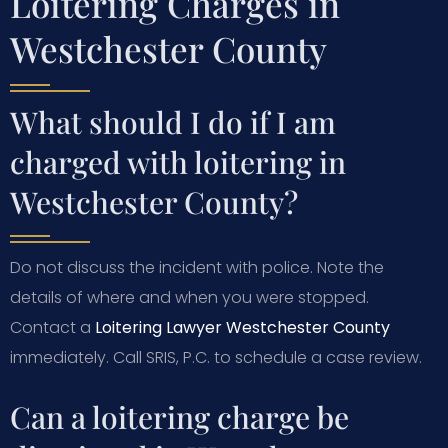
Loitering Charges in
Westchester County
What should I do if I am
charged with loitering in
Westchester County?
Do not discuss the incident with police. Note the
details of where and when you were stopped.
Contact a
Loitering Lawyer Westchester County
immediately. Call SRIS, P.C. to schedule a case review.
Can a loitering charge be