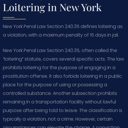
Loitering in New York
New York Penal Law Section 240.35 defines loitering as
a violation, with a maximum penalty of 15 days in jail.
New York Penal Law Section 240.35, often called the
“loitering” statute, covers several specific acts. The law
prohibits loitering for the purpose of engaging in a
prostitution offense. It also forbids loitering in a public
place for the purpose of using or possessing a
controlled substance. Another subsection prohibits
remaining in a transportation facility without lawful
purpose after being told to leave. The classification is
typically a violation, not a crime. However, certain
circumstances can elevate the charge. A conviction