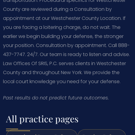
transportation. Procedural specifics for Westchester
County are reviewed during a Consultation by
appointment at our Westchester County Location. If
you are facing a loitering charge, do not wait. The
earlier we begin building your defense, the stronger
your position. Consultation by appointment. Call 888-
437-7747. 24/7. Our team is ready to listen and advise.
Law Offices Of SRIS, P.C. serves clients in Westchester
County and throughout New York. We provide the
local court knowledge you need for your defense.
Past results do not predict future outcomes.
All practice pages