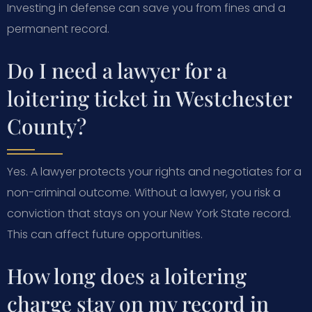
Investing in defense can save you from fines and a
permanent record.
Do I need a lawyer for a
loitering ticket in Westchester
County?
Yes. A lawyer protects your rights and negotiates for a
non-criminal outcome. Without a lawyer, you risk a
conviction that stays on your New York State record.
This can affect future opportunities.
How long does a loitering
charge stay on my record in