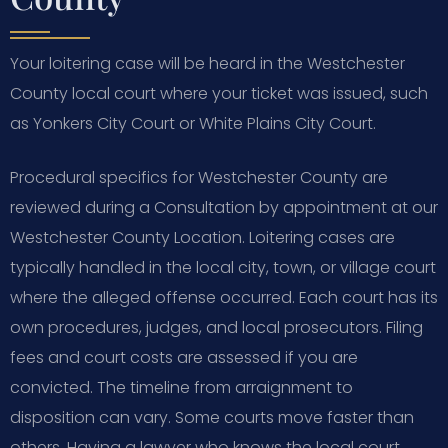
Your loitering case will be heard in the Westchester
County local court where your ticket was issued, such
as Yonkers City Court or White Plains City Court.
Procedural specifics for Westchester County are
reviewed during a Consultation by appointment at our
Westchester County Location. Loitering cases are
typically handled in the local city, town, or village court
where the alleged offense occurred. Each court has its
own procedures, judges, and local prosecutors. Filing
fees and court costs are assessed if you are
convicted. The timeline from arraignment to
disposition can vary. Some courts move faster than
others. Having a lawyer who knows the local court