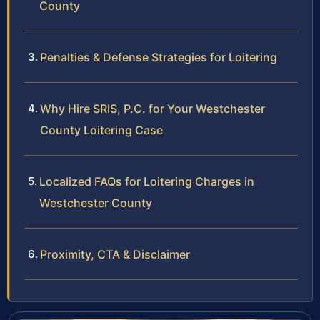
County
Penalties & Defense Strategies for Loitering
Why Hire SRIS, P.C. for Your Westchester
County Loitering Case
Localized FAQs for Loitering Charges in
Westchester County
Proximity, CTA & Disclaimer