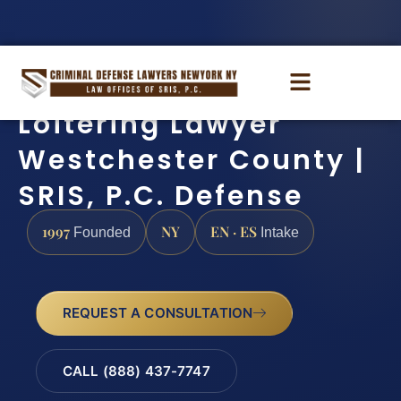
Loitering Lawyer
Westchester County |
SRIS, P.C. Defense
1997
NY
EN · ES
Founded
Intake
REQUEST A CONSULTATION
CALL (888) 437-7747