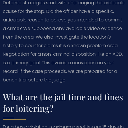
Defense strategies start with challenging the probable
cause for the stop. Did the officer have a specific,
articulable reason to believe you intended to commit
a crime? We subpoena any available video evidence
from the area. We also investigate the location’s
history to counter claims it is a known problem area.
Negotiation for a non-criminal disposition, like an ACD,
is a primary goal. This avoids a conviction on your
record. If the case proceeds, we are prepared for a
bench trial before the judge.
What are the jail time and fines
for loitering?
For a basic violation, maximum penalties are 15 days in