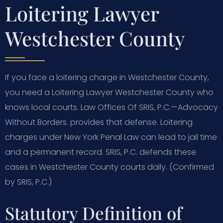
Loitering Lawyer
Westchester County
If you face a loitering charge in Westchester County,
you need a Loitering Lawyer Westchester County who
knows local courts. Law Offices Of SRIS, P.C.—Advocacy
Without Borders. provides that defense. Loitering
charges under New York Penal Law can lead to jail time
and a permanent record. SRIS, P.C. defends these
cases in Westchester County courts daily. (Confirmed
by SRIS, P.C.)
Statutory Definition of