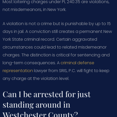
Most loitering charges under PL 240.35 are violations,
not misdemeanors, in New York.
A violation is not a crime but is punishable by up to 15
days in jail. A conviction still creates a permanent New
York State criminal record. Certain aggravated
circumstances could lead to related misdemeanor
charges. The distinction is critical for sentencing and
long-term consequences. A
criminal defense
representation
lawyer from SRIS, P.C. will fight to keep
any charge at the violation level.
Can I be arrested for just
standing around in
Westchester County?