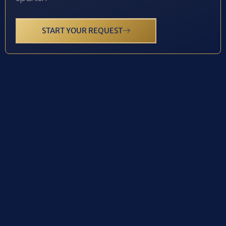
START YOUR REQUEST