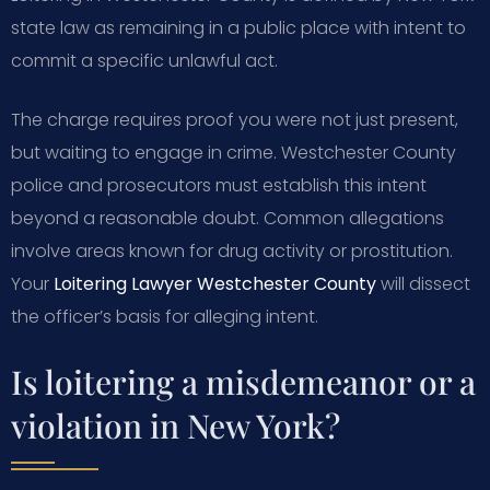
state law as remaining in a public place with intent to
commit a specific unlawful act.
The charge requires proof you were not just present,
but waiting to engage in crime. Westchester County
police and prosecutors must establish this intent
beyond a reasonable doubt. Common allegations
involve areas known for drug activity or prostitution.
Your
Loitering Lawyer Westchester County
will dissect
the officer’s basis for alleging intent.
Is loitering a misdemeanor or a
violation in New York?