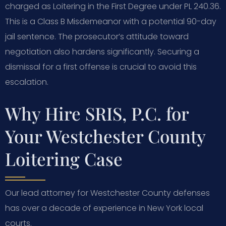
charged as Loitering in the First Degree under PL 240.36.
This is a Class B Misdemeanor with a potential 90-day
jail sentence. The prosecutor’s attitude toward
negotiation also hardens significantly. Securing a
dismissal for a first offense is crucial to avoid this
escalation.
Why Hire SRIS, P.C. for
Your Westchester County
Loitering Case
Our lead attorney for Westchester County defenses
has over a decade of experience in New York local
courts.