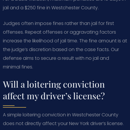
jail and a $250 fine in Westchester County.
Judges often impose fines rather than jail for first
offenses. Repeat offenses or aggravating factors
increase the likelihood of jail time. The fine amount is at
the judge’s discretion based on the case facts. Our
defense aims to secure a result with no jail and
minimal fines.
Will a loitering conviction
affect my driver’s license?
A simple loitering conviction in Westchester County
does not directly affect your New York driver’s license.