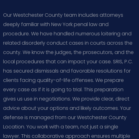
Our Westchester County team includes attorneys
deeply familiar with New York penal law and
procedure. We have handled numerous loitering and
related disorderly conduct cases in courts across the
county. We know the judges, the prosecutors, and the
local procedures that can impact your case. SRIS, P.C.
has secured dismissals and favorable resolutions for
clients facing quality-of-life offenses. We prepare
every case as if it is going to trial. This preparation
gives us use in negotiations. We provide clear, direct
advice about your options and likely outcomes. Your
defense is managed from our Westchester County
Location. You work with a team, not just a single
lawyer. This collaborative approach ensures multiple