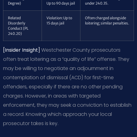
Degree)
Up to 90 days jail
under 240.35.
Related
Violation: Up to
Often charged alongside
Disorderly
15 days jail
loitering; similar penalties.
Conduct (PL
240.20)
[Insider Insight]
Westchester County prosecutors
often treat loitering as a “quality of life” offense. They
may be willing to negotiate an adjournment in
contemplation of dismissal (ACD) for first-time
offenders, especially if there are no other pending
charges. However, in areas with targeted
enforcement, they may seek a conviction to establish
a record. Knowing which approach your local
prosecutor takes is key.