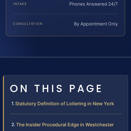
Phones Answered 24/7
INTAKE
By Appointment Only
CONSULTATION
ON THIS PAGE
Statutory Definition of Loitering in New York
The Insider Procedural Edge in Westchester