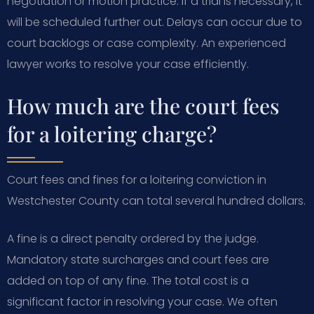
negotiation or motion practice. If a trial is necessary, it
will be scheduled further out. Delays can occur due to
court backlogs or case complexity. An experienced
lawyer works to resolve your case efficiently.
How much are the court fees
for a loitering charge?
Court fees and fines for a loitering conviction in
Westchester County can total several hundred dollars.
A fine is a direct penalty ordered by the judge.
Mandatory state surcharges and court fees are
added on top of any fine. The total cost is a
significant factor in resolving your case. We often