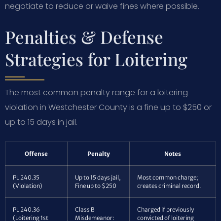
negotiate to reduce or waive fines where possible.
Penalties & Defense
Strategies for Loitering
The most common penalty range for a loitering
violation in Westchester County is a fine up to $250 or
up to 15 days in jail.
Offense
Penalty
Notes
PL 240.35
Up to 15 days jail,
Most common charge;
(Violation)
Fine up to $250
creates criminal record.
PL 240.36
Class B
Charged if previously
(Loitering 1st
Misdemeanor:
convicted of loitering