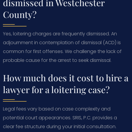
dismissed in Westchester
County?
Yes, loitering charges are frequently dismissed. An
adjournment in contemplation of dismissal (ACD) is
common for first offenses. We challenge the lack of
probable cause for the arrest to seek dismissal.
How much does it cost to hire a
lawyer for a loitering case?
Legal fees vary based on case complexity and
potential court appearances. SRIS, P.C. provides a
clear fee structure during your initial consultation.