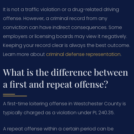
It is not a traffic violation or a drug-related driving
offense. However, a criminal record from any
conviction can have indirect consequences. Some
employers or licensing boards may view it negatively.
Keeping your record clear is always the best outcome.
Learn more about
criminal defense representation
.
What is the difference between
a first and repeat offense?
A first-time loitering offense in Westchester County is
typically charged as a violation under PL 240.35.
A repeat offense within a certain period can be