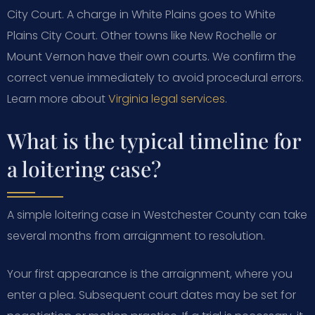
City Court. A charge in White Plains goes to White
Plains City Court. Other towns like New Rochelle or
Mount Vernon have their own courts. We confirm the
correct venue immediately to avoid procedural errors.
Learn more about
Virginia legal services
.
What is the typical timeline for
a loitering case?
A simple loitering case in Westchester County can take
several months from arraignment to resolution.
Your first appearance is the arraignment, where you
enter a plea. Subsequent court dates may be set for