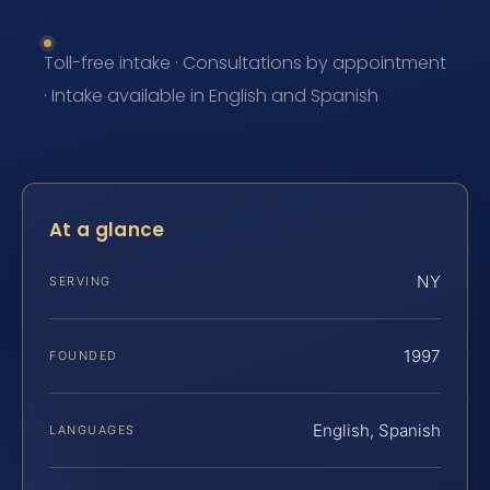
Toll-free intake · Consultations by appointment
· Intake available in English and Spanish
At a glance
NY
SERVING
1997
FOUNDED
English, Spanish
LANGUAGES