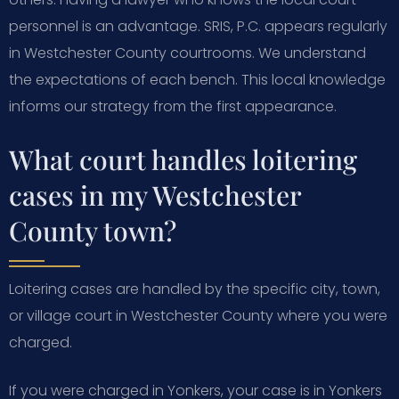
personnel is an advantage. SRIS, P.C. appears regularly
in Westchester County courtrooms. We understand
the expectations of each bench. This local knowledge
informs our strategy from the first appearance.
What court handles loitering
cases in my Westchester
County town?
Loitering cases are handled by the specific city, town,
or village court in Westchester County where you were
charged.
If you were charged in Yonkers, your case is in Yonkers