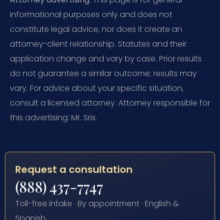
informational purposes only and does not
constitute legal advice, nor does it create an
attorney-client relationship. Statutes and their
application change and vary by case. Prior results
do not guarantee a similar outcome; results may
vary. For advice about your specific situation,
consult a licensed attorney. Attorney responsible for
this advertising: Mr. Sris.
Request a consultation
(888) 437-7747
Toll-free intake · By appointment · English &
Spanish