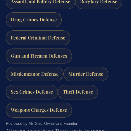
Assault and Battery Defense
Burglary Defense
Drug Crimes Defense
Federal Criminal Defense
Gun and Firearm Offenses
Misdemeanor Defense
Murder Defense
Sex Crimes Defense
Theft Defense
Weapons Charges Defense
Reviewed by Mr. Sris, Owner and Founder.
Attorney advertising.
This page is for general