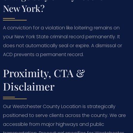
New York?
A conviction for a violation like loitering remains on
your New York State criminal record permanently. It
does not automatically seal or expire. A dismissal or
ACD prevents a permanent record.
Proximity, CTA &
Disclaimer
Our Westchester County Location is strategically
positioned to serve clients across the county. We are
accessible from major highways and public