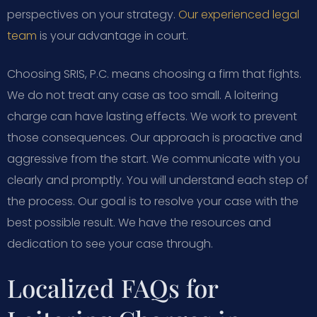
perspectives on your strategy.
Our experienced legal
team
is your advantage in court.
Choosing SRIS, P.C. means choosing a firm that fights.
We do not treat any case as too small. A loitering
charge can have lasting effects. We work to prevent
those consequences. Our approach is proactive and
aggressive from the start. We communicate with you
clearly and promptly. You will understand each step of
the process. Our goal is to resolve your case with the
best possible result. We have the resources and
dedication to see your case through.
Localized FAQs for