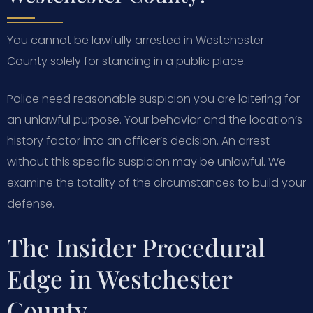
You cannot be lawfully arrested in Westchester
County solely for standing in a public place.
Police need reasonable suspicion you are loitering for
an unlawful purpose. Your behavior and the location’s
history factor into an officer’s decision. An arrest
without this specific suspicion may be unlawful. We
examine the totality of the circumstances to build your
defense.
The Insider Procedural
Edge in Westchester
County