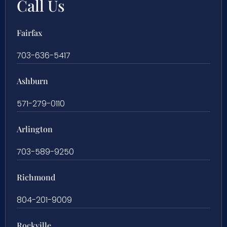
Call Us
Fairfax
703-636-5417
Ashburn
571-279-0110
Arlington
703-589-9250
Richmond
804-201-9009
Rockville