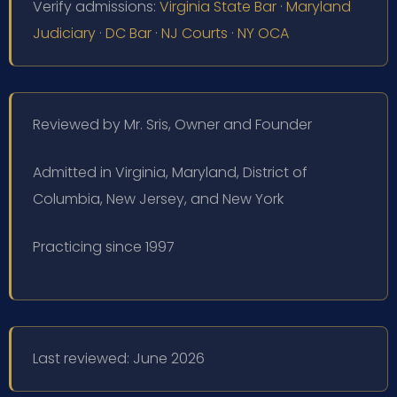
Verify admissions:
Virginia State Bar
·
Maryland
Judiciary
·
DC Bar
·
NJ Courts
·
NY OCA
Reviewed by Mr. Sris, Owner and Founder
Admitted in Virginia, Maryland, District of
Columbia, New Jersey, and New York
Practicing since 1997
Last reviewed: June 2026