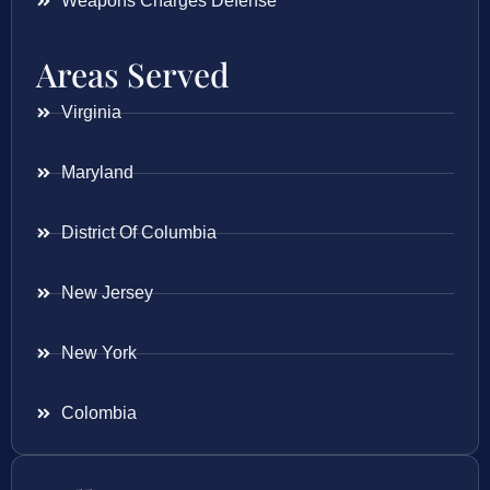
Weapons Charges Defense
Areas Served
Virginia
Maryland
District Of Columbia
New Jersey
New York
Colombia