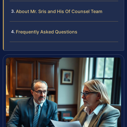
About Mr. Sris and His Of Counsel Team
Frequently Asked Questions