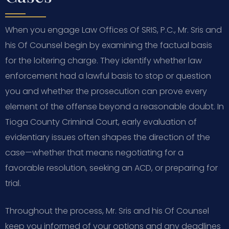
When you engage Law Offices Of SRIS, P.C., Mr. Sris and
his Of Counsel begin by examining the factual basis
for the loitering charge. They identify whether law
enforcement had a lawful basis to stop or question
you and whether the prosecution can prove every
element of the offense beyond a reasonable doubt. In
Tioga County Criminal Court, early evaluation of
evidentiary issues often shapes the direction of the
case—whether that means negotiating for a
favorable resolution, seeking an ACD, or preparing for
trial.
Throughout the process, Mr. Sris and his Of Counsel
keep you informed of your options and any deadlines