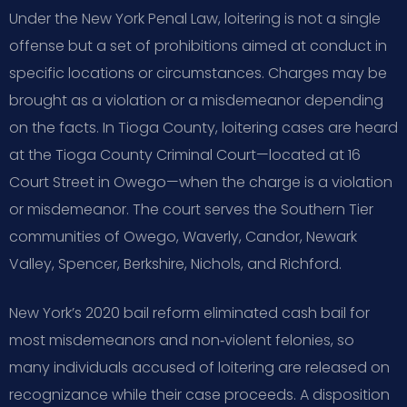
Under the New York Penal Law, loitering is not a single
offense but a set of prohibitions aimed at conduct in
specific locations or circumstances. Charges may be
brought as a violation or a misdemeanor depending
on the facts. In Tioga County, loitering cases are heard
at the Tioga County Criminal Court—located at 16
Court Street in Owego—when the charge is a violation
or misdemeanor. The court serves the Southern Tier
communities of Owego, Waverly, Candor, Newark
Valley, Spencer, Berkshire, Nichols, and Richford.
New York’s 2020 bail reform eliminated cash bail for
most misdemeanors and non‑violent felonies, so
many individuals accused of loitering are released on
recognizance while their case proceeds. A disposition