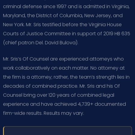
criminal defense since 1997 and is admitted in Virginia,
Maryland, the District of Columbia, New Jersey, and
New York. Mr. Sris testified before the Virginia House
Courts of Justice Committee in support of 2019 HB 635
(chief patron Del. David Bulova).
Mr. Sris’s Of Counsel are experienced attorneys who
work collaboratively on each matter. No attorney at
the firm is a attorney; rather, the team’s strength lies in
decades of combined practice. Mr. Sris and his Of
Counsel bring over 120 years of combined legal
experience and have achieved 4,739+ documented
firm-wide results. Results may vary.