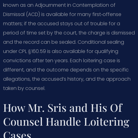
known as an Adjournment in Contemplation of
Dismissal (ACD) is available for many first‑offense
matters; if the accused stays out of trouble for a
period of time set by the court, the charge is dismissed
and the record can be sealed. Conditional sealing
under CPL § 160.59 is also available for qualifying
convictions after ten years. Each loitering case is
different, and the outcome depends on the specific
allegations, the accused’s history, and the approach
taken by counsel.
How Mr. Sris and His Of
Counsel Handle Loitering
Cases