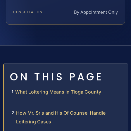
By Appointment Only
CONSULTATION
ON THIS PAGE
What Loitering Means in Tioga County
How Mr. Sris and His Of Counsel Handle
Loitering Cases