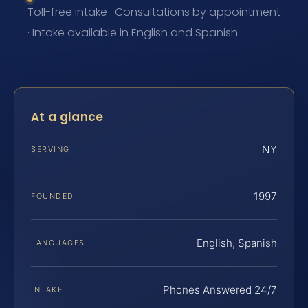
Toll-free intake · Consultations by appointment
· Intake available in English and Spanish
At a glance
NY
SERVING
1997
FOUNDED
English, Spanish
LANGUAGES
Phones Answered 24/7
INTAKE