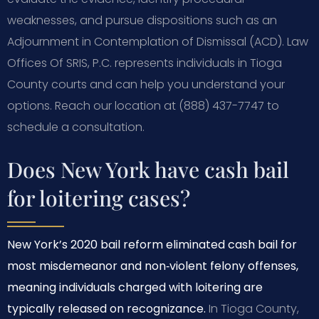
weaknesses, and pursue dispositions such as an
Adjournment in Contemplation of Dismissal (ACD). Law
Offices Of SRIS, P.C. represents individuals in Tioga
County courts and can help you understand your
options. Reach our location at (888) 437-7747 to
schedule a consultation.
Does New York have cash bail
for loitering cases?
New York’s 2020 bail reform eliminated cash bail for
most misdemeanor and non‑violent felony offenses,
meaning individuals charged with loitering are
typically released on recognizance.
In Tioga County,