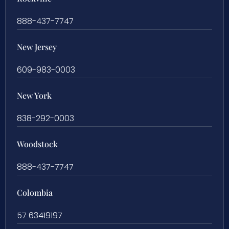
888-437-7747
New Jersey
609-983-0003
New York
838-292-0003
Woodstock
888-437-7747
Colombia
57 63419197