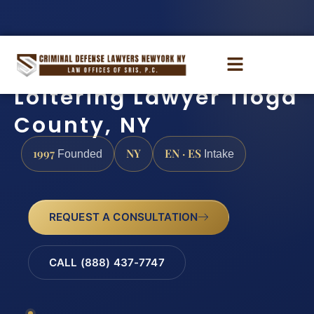
Loitering Lawyer Tioga
County, NY
1997
NY
EN · ES
Founded
Intake
REQUEST A CONSULTATION
CALL (888) 437-7747