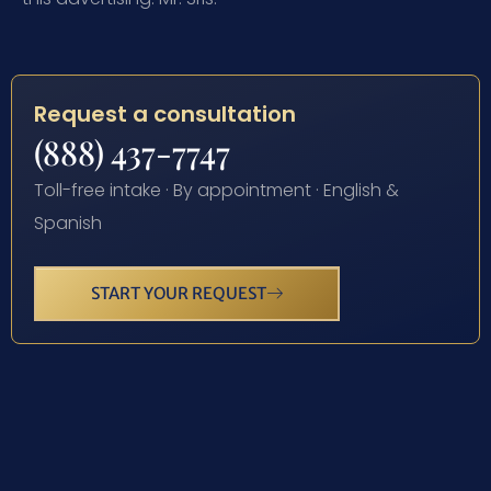
Request a consultation
(888) 437-7747
Toll-free intake · By appointment · English &
Spanish
START YOUR REQUEST