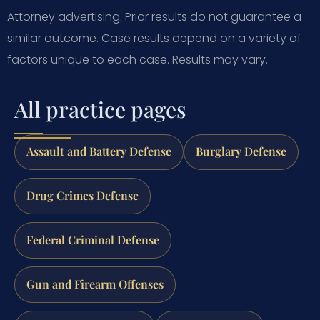
Attorney advertising. Prior results do not guarantee a
similar outcome.
Case results depend on a variety of
factors unique to each case.
Results may vary.
All practice pages
Assault and Battery Defense
Burglary Defense
Drug Crimes Defense
Federal Criminal Defense
Gun and Firearm Offenses