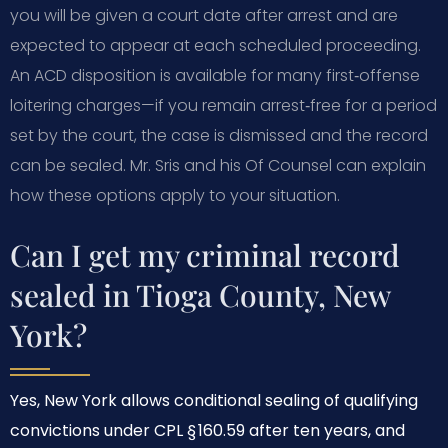
you will be given a court date after arrest and are
expected to appear at each scheduled proceeding.
An ACD disposition is available for many first‑offense
loitering charges—if you remain arrest‑free for a period
set by the court, the case is dismissed and the record
can be sealed. Mr. Sris and his Of Counsel can explain
how these options apply to your situation.
Can I get my criminal record
sealed in Tioga County, New
York?
Yes, New York allows conditional sealing of qualifying
convictions under CPL § 160.59 after ten years, and