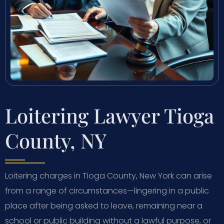
Loitering Lawyer Tioga
County, NY
Loitering charges in Tioga County, New York can arise
from a range of circumstances—lingering in a public
place after being asked to leave, remaining near a
school or public building without a lawful purpose, or