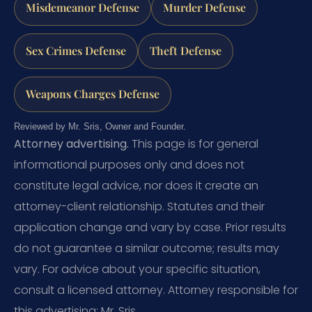
Misdemeanor Defense
Murder Defense
Sex Crimes Defense
Theft Defense
Weapons Charges Defense
Reviewed by Mr. Sris, Owner and Founder.
Attorney advertising.
This page is for general
informational purposes only and does not
constitute legal advice, nor does it create an
attorney-client relationship. Statutes and their
application change and vary by case. Prior results
do not guarantee a similar outcome; results may
vary. For advice about your specific situation,
consult a licensed attorney. Attorney responsible for
this advertising: Mr. Sris.