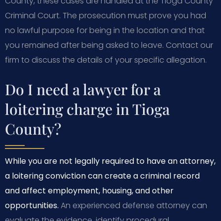
County, these cases are handled at the Tioga County
Criminal Court. The prosecution must prove you had
no lawful purpose for being in the location and that
you remained after being asked to leave. Contact our
firm to discuss the details of your specific allegation.
Do I need a lawyer for a
loitering charge in Tioga
County?
While you are not legally required to have an attorney,
a loitering conviction can create a criminal record
and affect employment, housing, and other
opportunities.
An experienced defense attorney can
evaluate the evidence, identify procedural