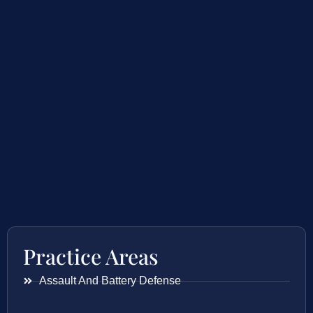
Practice Areas
Assault And Battery Defense