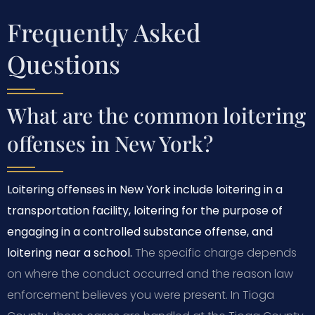
Frequently Asked
Questions
What are the common loitering
offenses in New York?
Loitering offenses in New York include loitering in a
transportation facility, loitering for the purpose of
engaging in a controlled substance offense, and
loitering near a school.
The specific charge depends
on where the conduct occurred and the reason law
enforcement believes you were present. In Tioga