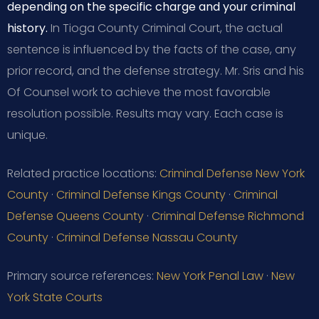
depending on the specific charge and your criminal
history.
In Tioga County Criminal Court, the actual
sentence is influenced by the facts of the case, any
prior record, and the defense strategy. Mr. Sris and his
Of Counsel work to achieve the most favorable
resolution possible. Results may vary. Each case is
unique.
Related practice locations:
Criminal Defense New York
County
·
Criminal Defense Kings County
·
Criminal
Defense Queens County
·
Criminal Defense Richmond
County
·
Criminal Defense Nassau County
Primary source references:
New York Penal Law
·
New
York State Courts