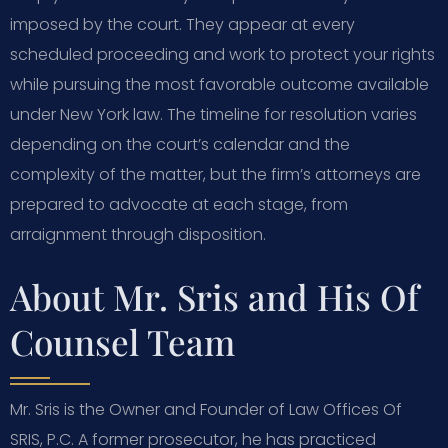
imposed by the court. They appear at every
scheduled proceeding and work to protect your rights
while pursuing the most favorable outcome available
under New York law. The timeline for resolution varies
depending on the court’s calendar and the
complexity of the matter, but the firm’s attorneys are
prepared to advocate at each stage, from
arraignment through disposition.
About Mr. Sris and His Of
Counsel Team
Mr. Sris is the Owner and Founder of Law Offices Of
SRIS, P.C. A former prosecutor, he has practiced