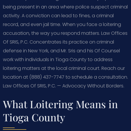
being present in an area where police suspect criminal
activity. A conviction can lead to fines, a criminal
record, and even jail time. When you face a loitering
accusation, the way you respond matters. Law Offices
Of SRIS, P.C. Concentrates its practice on criminal
defense in New York, and Mr. Sris and his Of Counsel
work with individuals in Tioga County to address
loitering matters at the local criminal court. Reach our
location at (888) 437-7747 to schedule a consultation.
Law Offices Of SRIS, P.C. — Advocacy Without Borders.
What Loitering Means in
Tioga County