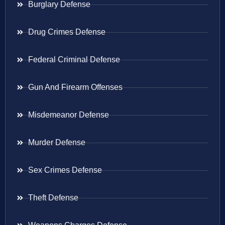
Burglary Defense
Drug Crimes Defense
Federal Criminal Defense
Gun And Firearm Offenses
Misdemeanor Defense
Murder Defense
Sex Crimes Defense
Theft Defense