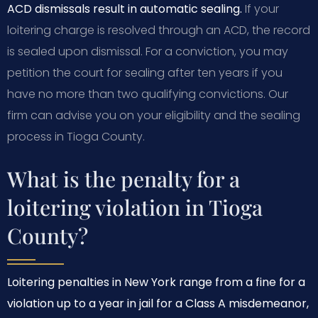
ACD dismissals result in automatic sealing.
If your
loitering charge is resolved through an ACD, the record
is sealed upon dismissal. For a conviction, you may
petition the court for sealing after ten years if you
have no more than two qualifying convictions. Our
firm can advise you on your eligibility and the sealing
process in Tioga County.
What is the penalty for a
loitering violation in Tioga
County?
Loitering penalties in New York range from a fine for a
violation up to a year in jail for a Class A misdemeanor,