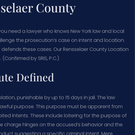
selaer County
, you need a lawyer who knows New York law and local
allenge the prosecution’s case on intent and location.
.
defends these cases. Our Rensselaer County Location
 (Confirmed by SRIS, P.C.)
tute Defined
lation, punishable by up to 15 days in jail. The law
unlawful purpose. This purpose must be apparent from
ited intents. These include loitering for the purpose of
. The charge hinges on the accused’s behavior and the
uct suggesting a specific criminal intent. Mere