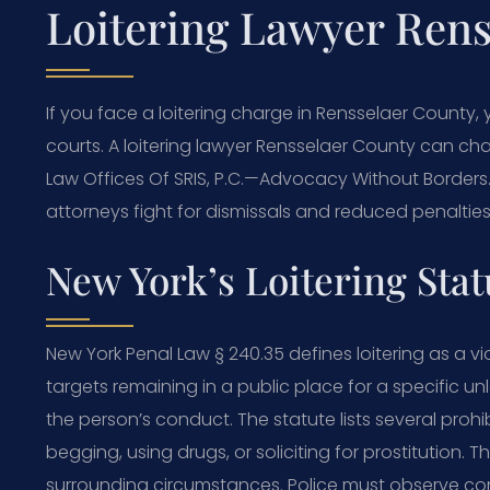
Loitering Lawyer Rens
If you face a loitering charge in Rensselaer County
courts. A loitering lawyer Rensselaer County can ch
Law Offices Of SRIS, P.C.
—Advocacy Without Borders
attorneys fight for dismissals and reduced penalties.
New York’s Loitering Sta
New York Penal Law § 240.35 defines loitering as a vio
targets remaining in a public place for a specific 
the person’s conduct. The statute lists several prohib
begging, using drugs, or soliciting for prostitution
surrounding circumstances. Police must observe cond