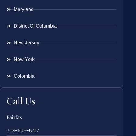
Maryland
District Of Columbia
New Jersey
New York
Colombia
Call Us
Fairfax
703-636-5417