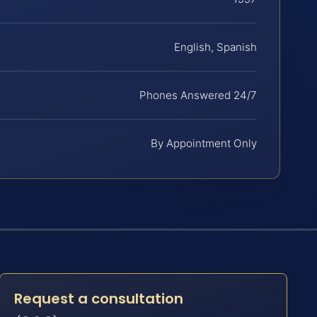
English, Spanish
Phones Answered 24/7
By Appointment Only
Request a consultation