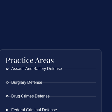
Practice Areas
Assault And Battery Defense
Burglary Defense
Drug Crimes Defense
Federal Criminal Defense