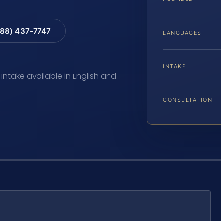
88) 437-7747
LANGUAGES
INTAKE
 Intake available in English and
CONSULTATION