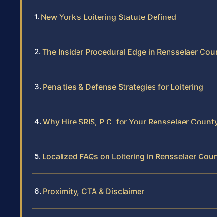
New York’s Loitering Statute Defined
The Insider Procedural Edge in Rensselaer Cou
Penalties & Defense Strategies for Loitering
Why Hire SRIS, P.C. for Your Rensselaer Count
Localized FAQs on Loitering in Rensselaer Cou
Proximity, CTA & Disclaimer