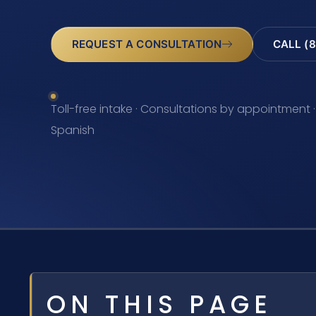
REQUEST A CONSULTATION
CALL (8
Toll-free intake · Consultations by appointment ·
Spanish
ON THIS PAGE