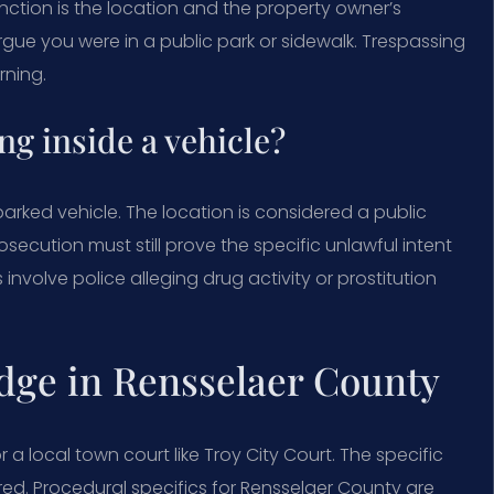
inction is the location and the property owner’s
rgue you were in a public park or sidewalk. Trespassing
rning.
ng inside a vehicle?
parked vehicle. The location is considered a public
prosecution must still prove the specific unlawful intent
nvolve police alleging drug activity or prostitution
dge in Rensselaer County
 a local town court like Troy City Court. The specific
ed. Procedural specifics for Rensselaer County are