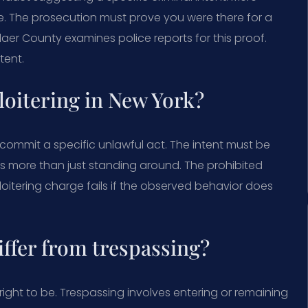
e. The prosecution must prove you were there for a
elaer County examines police reports for this proof.
tent.
 loitering in New York?
to commit a specific unlawful act. The intent must be
s more than just standing around. The prohibited
A loitering charge fails if the observed behavior does
iffer from trespassing?
right to be. Trespassing involves entering or remaining