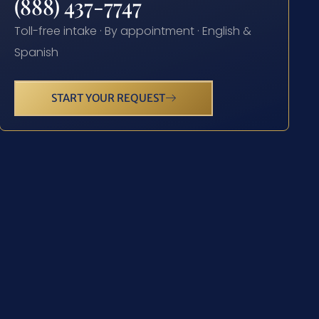
(888) 437-7747
Toll-free intake · By appointment · English &
Spanish
START YOUR REQUEST