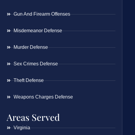
Gun And Firearm Offenses
Misdemeanor Defense
Murder Defense
Sex Crimes Defense
Theft Defense
Weapons Charges Defense
Areas Served
Virginia