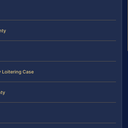
nty
y Loitering Case
nty