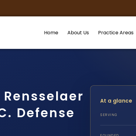
Home
About Us
Practice Areas
r Rensselaer
At a glance
.C. Defense
SERVING
FOUNDED