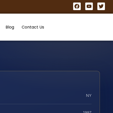
Blog
Contact Us
NY
1997