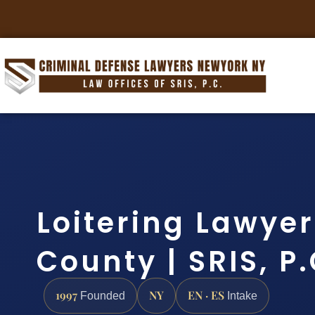
Loitering Lawye
County | SRIS, P
1997
NY
EN · ES
Founded
Intake