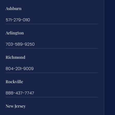
Ashburn
571-279-0110
Arlington
703-589-9250
Richmond
804-201-9009
Rockville
888-437-7747
New Jersey