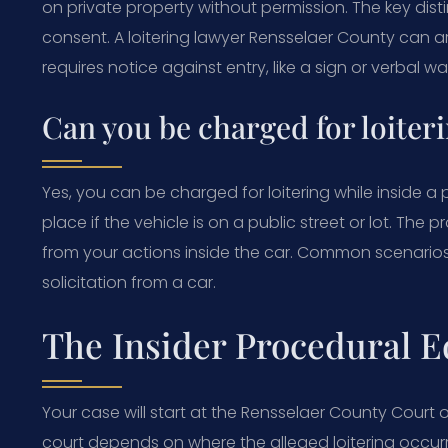
on private property without permission. The key dist
consent. A loitering lawyer Rensselaer County can a
requires notice against entry, like a sign or verbal wa
Can you be charged for loiteri
Yes, you can be charged for loitering while inside a 
place if the vehicle is on a public street or lot. The 
from your actions inside the car. Common scenarios i
solicitation from a car.
The Insider Procedural E
Your case will start at the Rensselaer County Court or
court depends on where the alleged loitering occurr