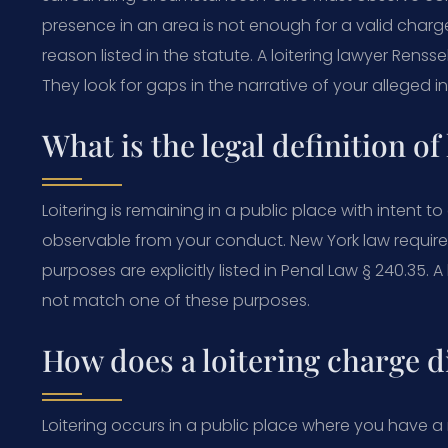
presence in an area is not enough for a valid charg
reason listed in the statute. A loitering lawyer Renss
They look for gaps in the narrative of your alleged in
What is the legal definition of
Loitering is remaining in a public place with intent 
observable from your conduct. New York law require
purposes are explicitly listed in Penal Law § 240.35. 
not match one of these purposes.
How does a loitering charge d
Loitering occurs in a public place where you have a 