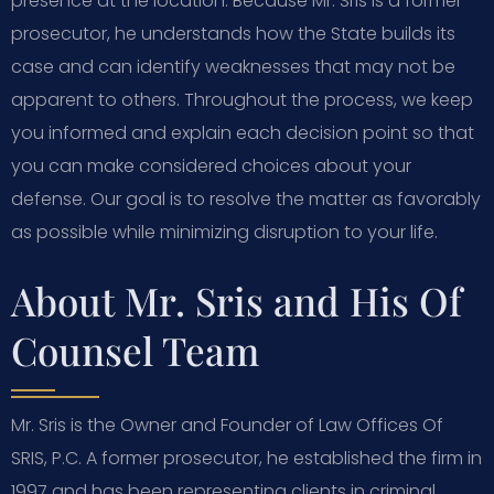
presence at the location. Because Mr. Sris is a former
prosecutor, he understands how the State builds its
case and can identify weaknesses that may not be
apparent to others. Throughout the process, we keep
you informed and explain each decision point so that
you can make considered choices about your
defense. Our goal is to resolve the matter as favorably
as possible while minimizing disruption to your life.
About Mr. Sris and His Of
Counsel Team
Mr. Sris is the Owner and Founder of Law Offices Of
SRIS, P.C. A former prosecutor, he established the firm in
1997 and has been representing clients in criminal