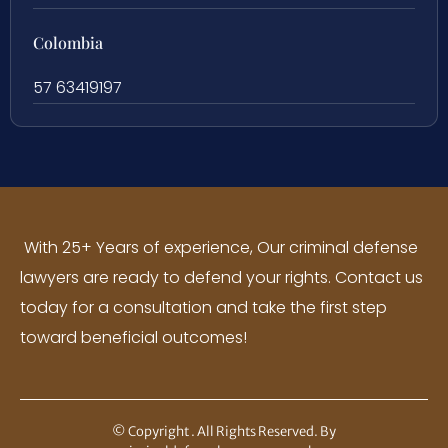
Colombia
57 63419197
With 25+ Years of experience, Our criminal defense
lawyers are ready to defend your rights. Contact us
today for a consultation and take the first step
toward beneficial outcomes!
© Copyright
. All Rights Reserved. By