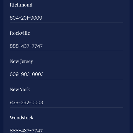
Richmond
804-201-9009
Rockville
888-437-7747
New Jersey
609-983-0003
New York
838-292-0003
Woodstock
888-437-7747