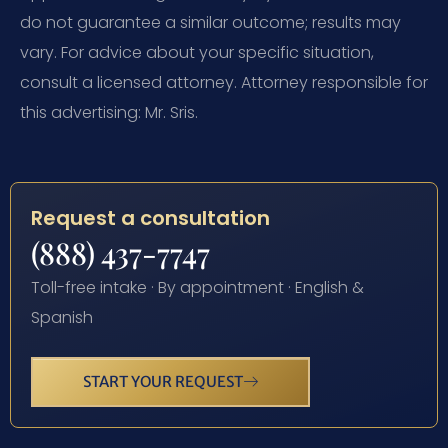
do not guarantee a similar outcome; results may
vary. For advice about your specific situation,
consult a licensed attorney. Attorney responsible for
this advertising: Mr. Sris.
Request a consultation
(888) 437-7747
Toll-free intake · By appointment · English &
Spanish
START YOUR REQUEST