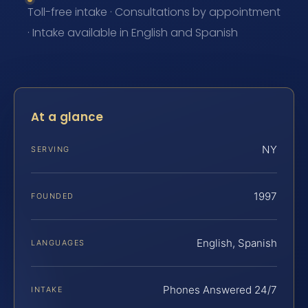
Toll-free intake · Consultations by appointment
· Intake available in English and Spanish
At a glance
NY
SERVING
1997
FOUNDED
English, Spanish
LANGUAGES
Phones Answered 24/7
INTAKE