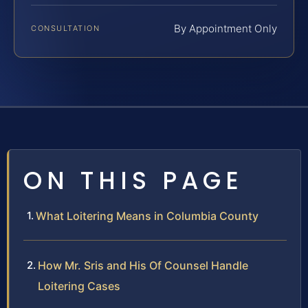
By Appointment Only
CONSULTATION
ON THIS PAGE
What Loitering Means in Columbia County
How Mr. Sris and His Of Counsel Handle
Loitering Cases