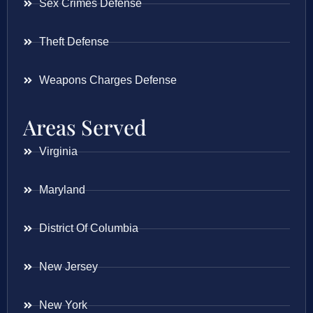
Sex Crimes Defense
Theft Defense
Weapons Charges Defense
Areas Served
Virginia
Maryland
District Of Columbia
New Jersey
New York