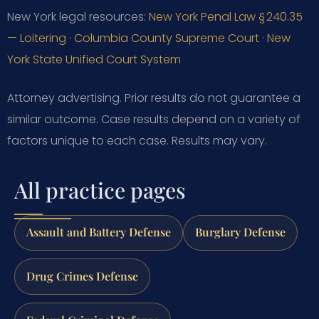
New York legal resources:
New York Penal Law § 240.35
— Loitering
·
Columbia County Supreme Court
·
New
York State Unified Court System
Attorney advertising. Prior results do not guarantee a
similar outcome. Case results depend on a variety of
factors unique to each case. Results may vary.
All practice pages
Assault and Battery Defense
Burglary Defense
Drug Crimes Defense