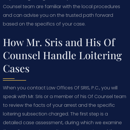
Counsel team are familiar with the local procedures
and can advise you on the trusted path forward
based on the specifics of your case.
How Mr. Sris and His Of
Counsel Handle Loitering
Cases
When you contact Law Offices Of SRIS, P.C., you will
speak with Mr. Sris or a member of his Of Counsel team
to review the facts of your arrest and the specific
loitering subsection charged. The first step is a
detailed case assessment, during which we examine