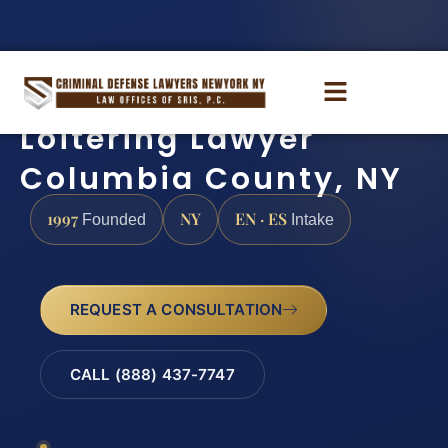
Loitering Lawyer
Columbia County, NY
1997
NY
EN · ES
Founded
Intake
REQUEST A CONSULTATION
CALL (888) 437-7747