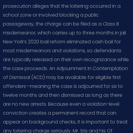
prosecution alleges that the loitering occurred in a
school zone or involved blocking a public
passageway, the charge can be filed as a Class B
misdemeanor, which carries up to three months in jail.
New York’s 2020 bail reform eliminated cash bail for
most misdemeanors and violations, so defendants
are typically released on their own recognizance while
the case proceeds. An Adjournment in Contemplation
of Dismissal (ACD) may be available for eligible first
offenders—meaning the case is adjourned for six to
twelve months and then dismissed as long as there
are no new arrests. Because even a violation-level
conviction creates a permanent record that can
appear on background checks, it is important to treat
any loitering charge seriously. Mr. Sris and his Of