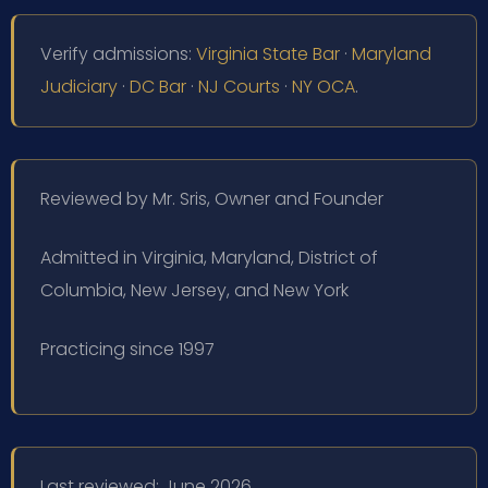
Verify admissions:
Virginia State Bar
·
Maryland
Judiciary
·
DC Bar
·
NJ Courts
·
NY OCA
.
Reviewed by Mr. Sris, Owner and Founder
Admitted in Virginia, Maryland, District of
Columbia, New Jersey, and New York
Practicing since 1997
Last reviewed: June 2026