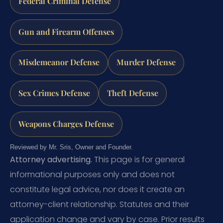
Federal Criminal Defense
Gun and Firearm Offenses
Misdemeanor Defense
Murder Defense
Sex Crimes Defense
Theft Defense
Weapons Charges Defense
Reviewed by Mr. Sris, Owner and Founder.
Attorney advertising.
This page is for general
informational purposes only and does not
constitute legal advice, nor does it create an
attorney-client relationship. Statutes and their
application change and vary by case. Prior results