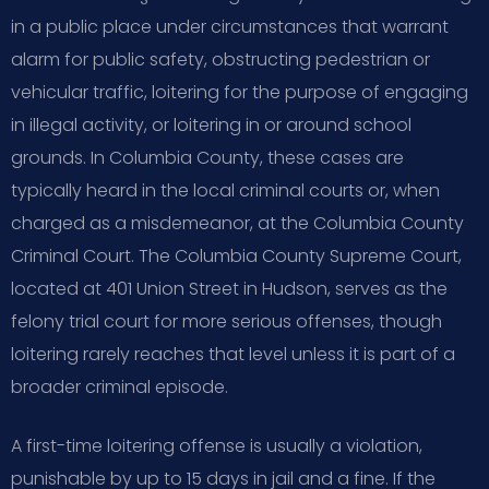
in a public place under circumstances that warrant
alarm for public safety, obstructing pedestrian or
vehicular traffic, loitering for the purpose of engaging
in illegal activity, or loitering in or around school
grounds. In Columbia County, these cases are
typically heard in the local criminal courts or, when
charged as a misdemeanor, at the Columbia County
Criminal Court. The Columbia County Supreme Court,
located at 401 Union Street in Hudson, serves as the
felony trial court for more serious offenses, though
loitering rarely reaches that level unless it is part of a
broader criminal episode.
A first-time loitering offense is usually a violation,
punishable by up to 15 days in jail and a fine. If the