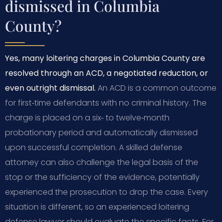
dismissed in Columbia
County?
Yes, many loitering charges in Columbia County are
resolved through an ACD, a negotiated reduction, or
even outright dismissal.
An ACD is a common outcome
for first‑time defendants with no criminal history. The
charge is placed on a six‑ to twelve‑month
probationary period and automatically dismissed
upon successful completion. A skilled defense
attorney can also challenge the legal basis of the
stop or the sufficiency of the evidence, potentially
experienced the prosecution to drop the case. Every
situation is different, so an experienced loitering
defense lawyer should evaluate the specific facts. For