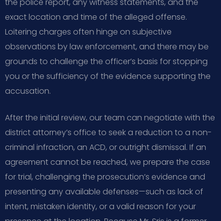
the police report, any witness statements, and the
exact location and time of the alleged offense.
Loitering charges often hinge on subjective
observations by law enforcement, and there may be
grounds to challenge the officer’s basis for stopping
you or the sufficiency of the evidence supporting the
accusation.
After the initial review, our team can negotiate with the
district attorney’s office to seek a reduction to a non-
criminal infraction, an ACD, or outright dismissal. If an
agreement cannot be reached, we prepare the case
for trial, challenging the prosecution’s evidence and
presenting any available defenses—such as lack of
intent, mistaken identity, or a valid reason for your