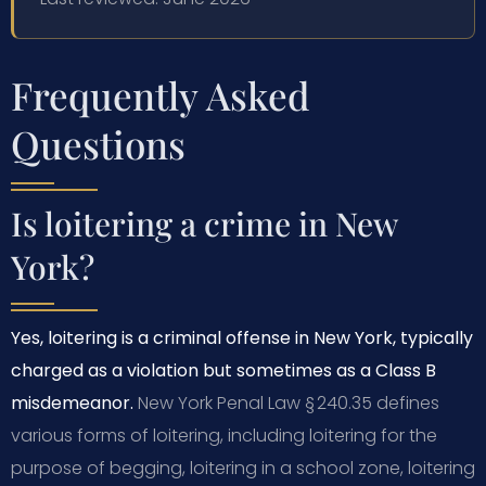
Frequently Asked
Questions
Is loitering a crime in New
York?
Yes, loitering is a criminal offense in New York, typically
charged as a violation but sometimes as a Class B
misdemeanor.
New York Penal Law § 240.35 defines
various forms of loitering, including loitering for the
purpose of begging, loitering in a school zone, loitering