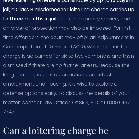
level loitering offense is punishable by up to 15 days in
jail; a Class B misdemeanor loitering charge carries up
to three months in jail.
Fines, community service, and
an order of protection may also be imposed. For first-
time offenders, the court may offer an Adjournment in
Contemplation of Dismissal (ACD), which means the
charge is adjourned for six to twelve months and then
dismissed if there are no further arrests. Because the
long-term impact of a conviction can affect
employment and housing, it is wise to explore all
defense options early. To discuss the details of your
matter, contact Law Offices Of SRIS, P.C. at (888) 437-
7747.
Can a loitering charge be