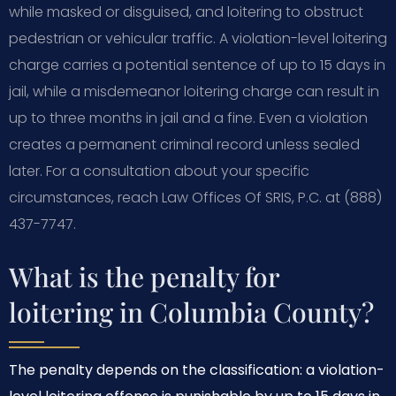
while masked or disguised, and loitering to obstruct
pedestrian or vehicular traffic. A violation-level loitering
charge carries a potential sentence of up to 15 days in
jail, while a misdemeanor loitering charge can result in
up to three months in jail and a fine. Even a violation
creates a permanent criminal record unless sealed
later. For a consultation about your specific
circumstances, reach Law Offices Of SRIS, P.C. at (888)
437-7747.
What is the penalty for
loitering in Columbia County?
The penalty depends on the classification: a violation-