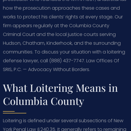
how the prosecution approaches these cases and
works to protect his clients’ rights at every stage. Our
firm appears regularly at the Columbia County
Criminal Court and the local justice courts serving
Hudson, Chatham, Kinderhook, and the surrounding
communities. To discuss your situation with a loitering
defense lawyer, call (888) 437-7747. Law Offices Of
SRIS, P.C. — Advocacy Without Borders.
What Loitering Means in
Columbia County
Loitering is defined under several subsections of New
York Penal Law § 240.35. It generally refers to remaining