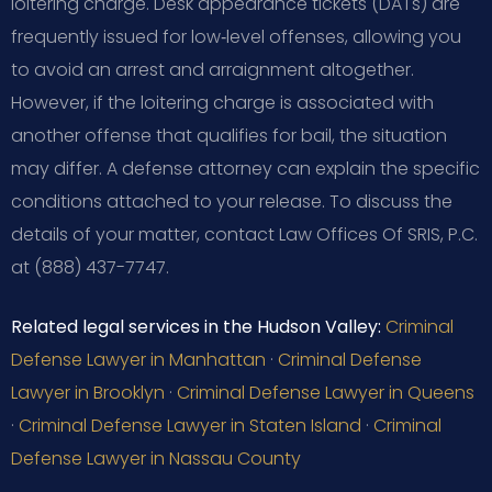
loitering charge. Desk appearance tickets (DATs) are
frequently issued for low‑level offenses, allowing you
to avoid an arrest and arraignment altogether.
However, if the loitering charge is associated with
another offense that qualifies for bail, the situation
may differ. A defense attorney can explain the specific
conditions attached to your release. To discuss the
details of your matter, contact Law Offices Of SRIS, P.C.
at (888) 437-7747.
Related legal services in the Hudson Valley:
Criminal
Defense Lawyer in Manhattan
·
Criminal Defense
Lawyer in Brooklyn
·
Criminal Defense Lawyer in Queens
·
Criminal Defense Lawyer in Staten Island
·
Criminal
Defense Lawyer in Nassau County