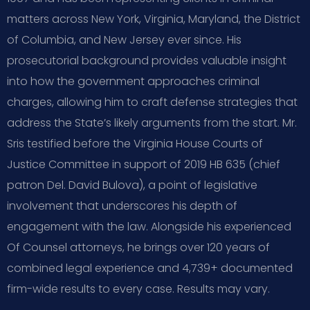
matters across New York, Virginia, Maryland, the District
of Columbia, and New Jersey ever since. His
prosecutorial background provides valuable insight
into how the government approaches criminal
charges, allowing him to craft defense strategies that
address the State’s likely arguments from the start. Mr.
Sris testified before the Virginia House Courts of
Justice Committee in support of 2019 HB 635 (chief
patron Del. David Bulova), a point of legislative
involvement that underscores his depth of
engagement with the law. Alongside his experienced
Of Counsel attorneys, he brings over 120 years of
combined legal experience and 4,739+ documented
firm-wide results to every case. Results may vary.