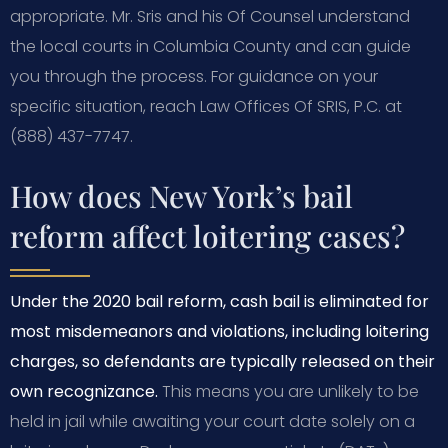
appropriate. Mr. Sris and his Of Counsel understand
the local courts in Columbia County and can guide
you through the process. For guidance on your
specific situation, reach Law Offices Of SRIS, P.C. at
(888) 437-7747.
How does New York’s bail
reform affect loitering cases?
Under the 2020 bail reform, cash bail is eliminated for
most misdemeanors and violations, including loitering
charges, so defendants are typically released on their
own recognizance.
This means you are unlikely to be
held in jail while awaiting your court date solely on a