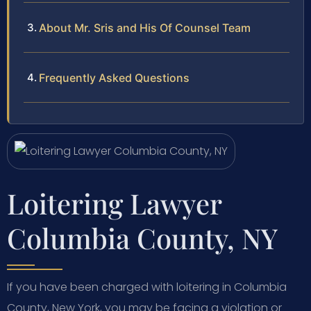
About Mr. Sris and His Of Counsel Team
Frequently Asked Questions
Loitering Lawyer
Columbia County, NY
If you have been charged with loitering in Columbia
County, New York, you may be facing a violation or