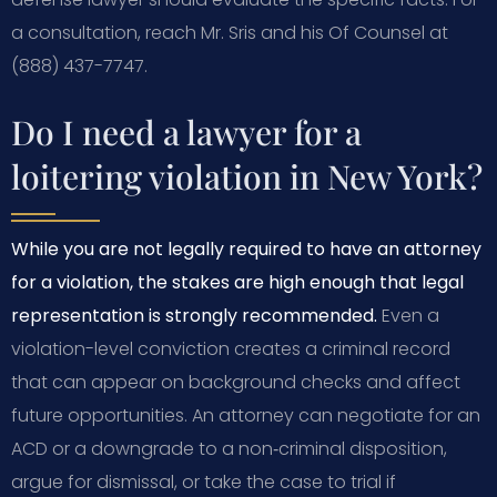
a consultation, reach Mr. Sris and his Of Counsel at
(888) 437-7747.
Do I need a lawyer for a
loitering violation in New York?
While you are not legally required to have an attorney
for a violation, the stakes are high enough that legal
representation is strongly recommended.
Even a
violation-level conviction creates a criminal record
that can appear on background checks and affect
future opportunities. An attorney can negotiate for an
ACD or a downgrade to a non‑criminal disposition,
argue for dismissal, or take the case to trial if