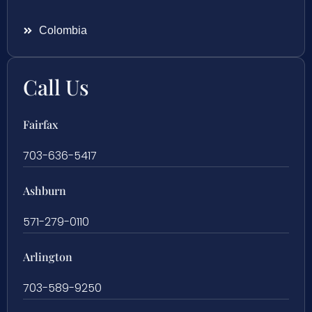
Colombia
Call Us
Fairfax
703-636-5417
Ashburn
571-279-0110
Arlington
703-589-9250