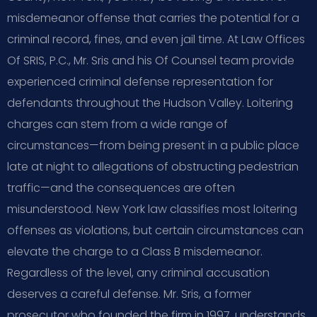
misdemeanor offense that carries the potential for a
criminal record, fines, and even jail time. At Law Offices
Of SRIS, P.C., Mr. Sris and his Of Counsel team provide
experienced criminal defense representation for
defendants throughout the Hudson Valley. Loitering
charges can stem from a wide range of
circumstances—from being present in a public place
late at night to allegations of obstructing pedestrian
traffic—and the consequences are often
misunderstood. New York law classifies most loitering
offenses as violations, but certain circumstances can
elevate the charge to a Class B misdemeanor.
Regardless of the level, any criminal accusation
deserves a careful defense. Mr. Sris, a former
prosecutor who founded the firm in 1997, understands