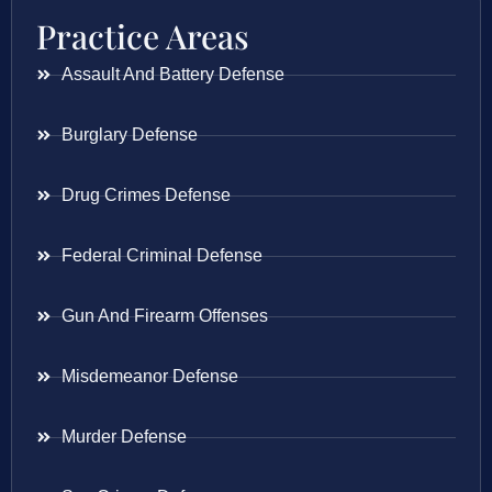
Practice Areas
Assault And Battery Defense
Burglary Defense
Drug Crimes Defense
Federal Criminal Defense
Gun And Firearm Offenses
Misdemeanor Defense
Murder Defense