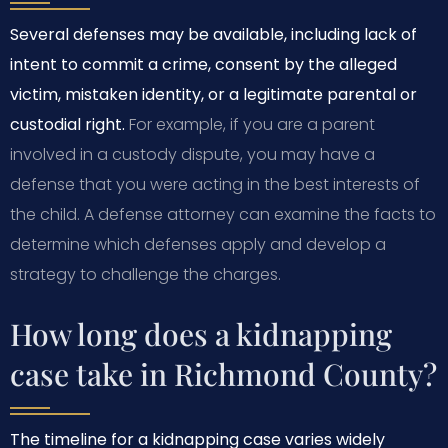
Several defenses may be available, including lack of
intent to commit a crime, consent by the alleged
victim, mistaken identity, or a legitimate parental or
custodial right.
For example, if you are a parent
involved in a custody dispute, you may have a
defense that you were acting in the best interests of
the child. A defense attorney can examine the facts to
determine which defenses apply and develop a
strategy to challenge the charges.
How long does a kidnapping
case take in Richmond County?
The timeline for a kidnapping case varies widely