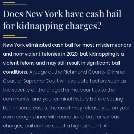
Does New York have cash bail
for kidnapping charges?
New York eliminated cash bail for most misdemeanors
and non-violent felonies in 2020, but kidnapping is a
violent felony and may still result in significant bail
conditions.
A judge at the Richmond County Criminal
Court or Supreme Court will evaluate factors such as
the severity of the alleged crime, your ties to the
community, and your criminal history before setting
bail. In some cases, the court may release you on your
own recognizance with conditions, but for serious
charges, bail can be set at a high amount. An