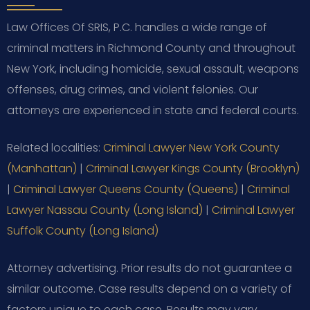
Law Offices Of SRIS, P.C. handles a wide range of
criminal matters in Richmond County and throughout
New York, including homicide, sexual assault, weapons
offenses, drug crimes, and violent felonies. Our
attorneys are experienced in state and federal courts.
Related localities:
Criminal Lawyer New York County
(Manhattan)
|
Criminal Lawyer Kings County (Brooklyn)
|
Criminal Lawyer Queens County (Queens)
|
Criminal
Lawyer Nassau County (Long Island)
|
Criminal Lawyer
Suffolk County (Long Island)
Attorney advertising. Prior results do not guarantee a
similar outcome. Case results depend on a variety of
factors unique to each case. Results may vary.