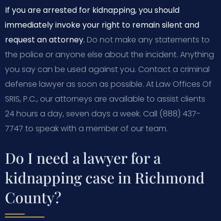
If you are arrested for kidnapping, you should
immediately invoke your right to remain silent and
request an attorney.
Do not make any statements to
the police or anyone else about the incident. Anything
you say can be used against you. Contact a criminal
defense lawyer as soon as possible. At Law Offices Of
SRIS, P.C., our attorneys are available to assist clients
24 hours a day, seven days a week. Call (888) 437-
7747 to speak with a member of our team.
Do I need a lawyer for a
kidnapping case in Richmond
County?