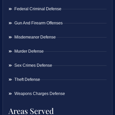
Federal Criminal Defense
Gun And Firearm Offenses
Misdemeanor Defense
Murder Defense
Sex Crimes Defense
Theft Defense
Weapons Charges Defense
Areas Served