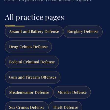
All practice pages
Assault and Battery Defense
Burglary Defense
Drug Crimes Defense
Federal Criminal Defense
Gun and Firearm Offenses
Misdemeanor Defense
Murder Defense
Sex Crimes Defense
Theft Defense