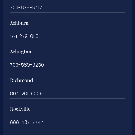
703-636-5417
Ashburn
571-279-0110
Arlington
703-589-9250
Richmond
804-201-9009
Rockville
888-437-7747