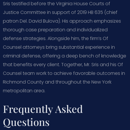
Sris testified before the Virginia House Courts of
Justice Committee in support of 2019 HB 635 (chief
patron Del. David Bulova). His approach emphasizes
thorough case preparation and individualized
defense strategies. Alongside him, the firm’s Of
Counsel attorneys bring substantial experience in
criminal defense, offering a deep bench of knowledge
that benefits every client. Together, Mr. Sris and his Of
Counsel team work to achieve favorable outcomes in
Richmond County and throughout the New York
metropolitan area.
Frequently Asked
Questions