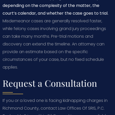
depending on the complexity of the matter, the
court’s calendar, and whether the case goes to trial.
Misdemeanor cases are generally resolved faster,
while felony cases involving grand jury proceedings
can take many months. Pre-trial motions and
discovery can extend the timeline. An attorney can
provide an estimate based on the specific
circumstances of your case, but no fixed schedule
applies.
Request a Consultation
If you or a loved one is facing kidnapping charges in
Richmond County, contact Law Offices Of SRIS, P.C.