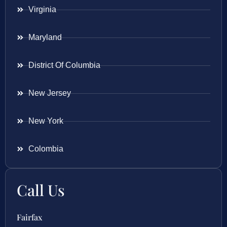
Virginia
Maryland
District Of Columbia
New Jersey
New York
Colombia
Call Us
Fairfax