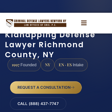
Kidnapping Defense
Lawyer Richmond
County, NY
1997
NY
EN · ES
Founded
Intake
REQUEST A CONSULTATION
CALL (888) 437-7747