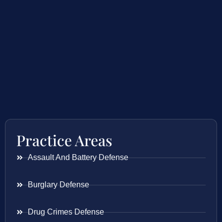
Practice Areas
Assault And Battery Defense
Burglary Defense
Drug Crimes Defense