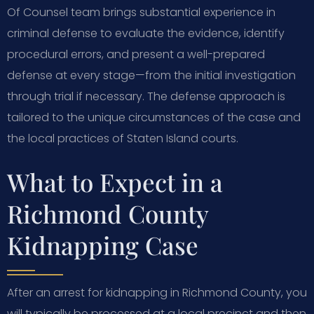
Of Counsel team brings substantial experience in
criminal defense to evaluate the evidence, identify
procedural errors, and present a well-prepared
defense at every stage—from the initial investigation
through trial if necessary. The defense approach is
tailored to the unique circumstances of the case and
the local practices of Staten Island courts.
What to Expect in a
Richmond County
Kidnapping Case
After an arrest for kidnapping in Richmond County, you
will typically be processed at a local precinct and then