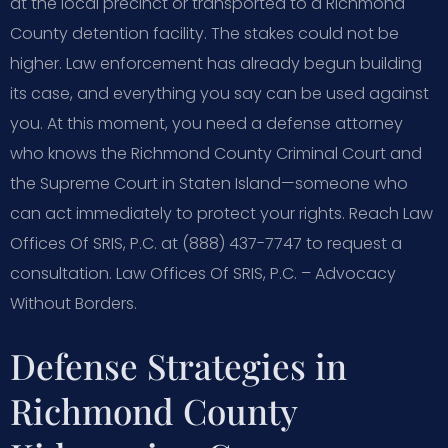
at the local precinct or transported to a Richmond
County detention facility. The stakes could not be
higher. Law enforcement has already begun building
its case, and everything you say can be used against
you. At this moment, you need a defense attorney
who knows the Richmond County Criminal Court and
the Supreme Court in Staten Island—someone who
can act immediately to protect your rights. Reach Law
Offices Of SRIS, P.C. at (888) 437-7747 to request a
consultation. Law Offices Of SRIS, P.C. – Advocacy
Without Borders.
Defense Strategies in
Richmond County