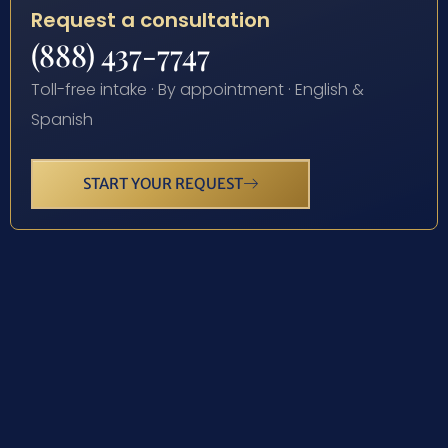
Request a consultation
(888) 437-7747
Toll-free intake · By appointment · English &
Spanish
START YOUR REQUEST