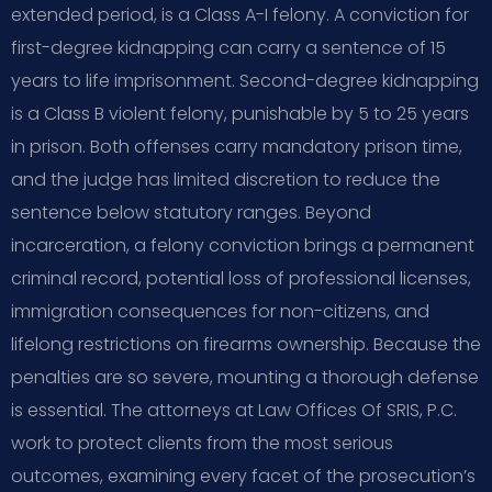
extended period, is a Class A-I felony. A conviction for
first-degree kidnapping can carry a sentence of 15
years to life imprisonment. Second-degree kidnapping
is a Class B violent felony, punishable by 5 to 25 years
in prison. Both offenses carry mandatory prison time,
and the judge has limited discretion to reduce the
sentence below statutory ranges. Beyond
incarceration, a felony conviction brings a permanent
criminal record, potential loss of professional licenses,
immigration consequences for non-citizens, and
lifelong restrictions on firearms ownership. Because the
penalties are so severe, mounting a thorough defense
is essential. The attorneys at Law Offices Of SRIS, P.C.
work to protect clients from the most serious
outcomes, examining every facet of the prosecution’s