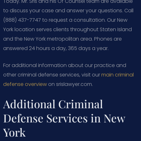
Today. Mr. Sris and his Of Counsel team are available
to discuss your case and answer your questions. Call
(888) 437-7747 to request a consultation. Our New
York location serves clients throughout Staten Island
and the New York metropolitan area. Phones are
answered 24 hours a day, 365 days a year.
For additional information about our practice and
other criminal defense services, visit our
main criminal
defense overview
on srislawyer.com.
Additional Criminal
Defense Services in New
York