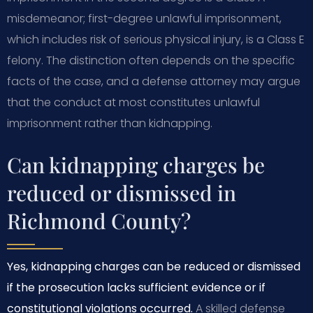
misdemeanor; first-degree unlawful imprisonment,
which includes risk of serious physical injury, is a Class E
felony. The distinction often depends on the specific
facts of the case, and a defense attorney may argue
that the conduct at most constitutes unlawful
imprisonment rather than kidnapping.
Can kidnapping charges be
reduced or dismissed in
Richmond County?
Yes, kidnapping charges can be reduced or dismissed
if the prosecution lacks sufficient evidence or if
constitutional violations occurred.
A skilled defense