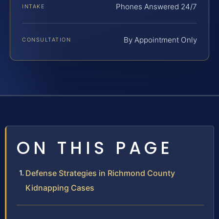
Phones Answered 24/7
INTAKE
By Appointment Only
CONSULTATION
ON THIS PAGE
Defense Strategies in Richmond County
Kidnapping Cases