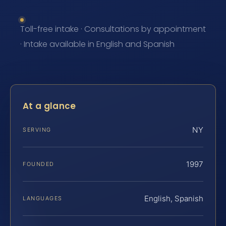
Toll-free intake · Consultations by appointment
· Intake available in English and Spanish
At a glance
NY
SERVING
1997
FOUNDED
English, Spanish
LANGUAGES