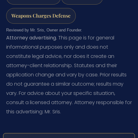
Weapons Charges Defense
Reviewed by Mr. Sris, Owner and Founder.
Attorney advertising.
This page is for general
informational purposes only and does not
constitute legal advice, nor does it create an
attorney-client relationship. Statutes and their
application change and vary by case. Prior results
do not guarantee a similar outcome; results may
vary. For advice about your specific situation,
consult a licensed attorney. Attorney responsible for
this advertising: Mr. Sris.