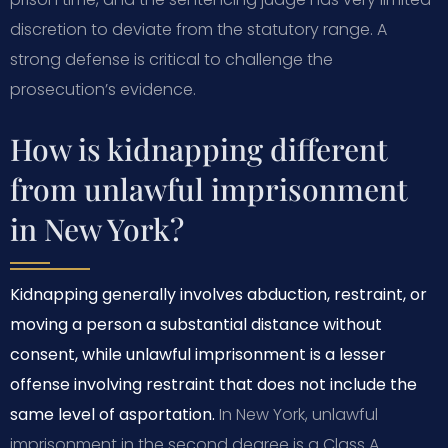
discretion to deviate from the statutory range. A
strong defense is critical to challenge the
prosecution’s evidence.
How is kidnapping different
from unlawful imprisonment
in New York?
Kidnapping generally involves abduction, restraint, or
moving a person a substantial distance without
consent, while unlawful imprisonment is a lesser
offense involving restraint that does not include the
same level of asportation.
In New York, unlawful
imprisonment in the second degree is a Class A