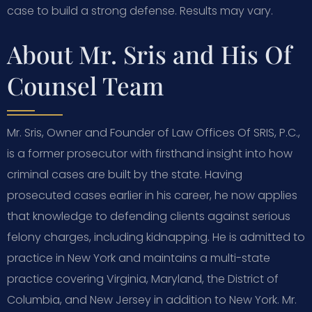
case to build a strong defense. Results may vary.
About Mr. Sris and His Of
Counsel Team
Mr. Sris, Owner and Founder of Law Offices Of SRIS, P.C.,
is a former prosecutor with firsthand insight into how
criminal cases are built by the state. Having
prosecuted cases earlier in his career, he now applies
that knowledge to defending clients against serious
felony charges, including kidnapping. He is admitted to
practice in New York and maintains a multi-state
practice covering Virginia, Maryland, the District of
Columbia, and New Jersey in addition to New York. Mr.