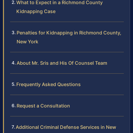
What to Expect in a Richmond County
Kidnapping Case
Penalties for Kidnapping in Richmond County,
New York
About Mr. Sris and His Of Counsel Team
Frequently Asked Questions
Request a Consultation
Additional Criminal Defense Services in New