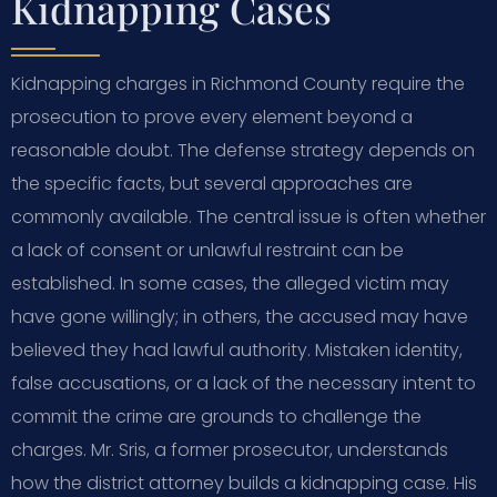
Kidnapping Cases
Kidnapping charges in Richmond County require the
prosecution to prove every element beyond a
reasonable doubt. The defense strategy depends on
the specific facts, but several approaches are
commonly available. The central issue is often whether
a lack of consent or unlawful restraint can be
established. In some cases, the alleged victim may
have gone willingly; in others, the accused may have
believed they had lawful authority. Mistaken identity,
false accusations, or a lack of the necessary intent to
commit the crime are grounds to challenge the
charges. Mr. Sris, a former prosecutor, understands
how the district attorney builds a kidnapping case. His