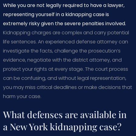
While you are not legally required to have a lawyer,
representing yourself in a kidnapping case is
extremely risky given the severe penalties involved.
Kidnapping charges are complex and carry potential
life sentences. An experienced defense attorney can
investigate the facts, challenge the prosecution’s
evidence, negotiate with the district attorney, and
protect your rights at every stage. The court process
can be confusing, and without legal representation,
you may miss critical deadlines or make decisions that
harm your case.
What defenses are available in
a New York kidnapping case?