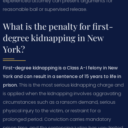
experienced attorney can present arguments for
reasonable bail or supervised release.
What is the penalty for first-
degree kidnapping in New
York?
First-degree kidnapping is a Class A-I felony in New
York and can result in a sentence of 15 years to life in
prison.
This is the most serious kidnapping charge and
is applied when the kidnapping involves aggravating
circumstances such as a ransom demand, serious
physical injury to the victim, or restraint for a
prolonged period. Conviction carries mandatory
prison time, and the sentencing judge has very limited