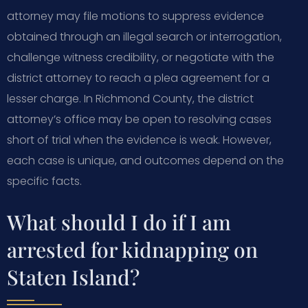
attorney may file motions to suppress evidence
obtained through an illegal search or interrogation,
challenge witness credibility, or negotiate with the
district attorney to reach a plea agreement for a
lesser charge. In Richmond County, the district
attorney’s office may be open to resolving cases
short of trial when the evidence is weak. However,
each case is unique, and outcomes depend on the
specific facts.
What should I do if I am
arrested for kidnapping on
Staten Island?