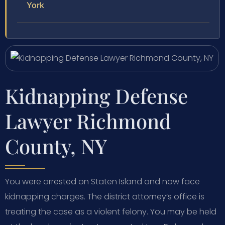
York
Kidnapping Defense
Lawyer Richmond
County, NY
You were arrested on Staten Island and now face
kidnapping charges. The district attorney’s office is
treating the case as a violent felony. You may be held