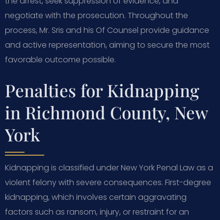
the arrest, seek suppression of evidence, and
negotiate with the prosecution. Throughout the
process, Mr. Sris and his Of Counsel provide guidance
and active representation, aiming to secure the most
favorable outcome possible.
Penalties for Kidnapping
in Richmond County, New
York
Kidnapping is classified under New York Penal Law as a
violent felony with severe consequences. First-degree
kidnapping, which involves certain aggravating
factors such as ransom, injury, or restraint for an