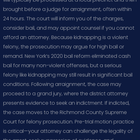
brought before a judge for arraignment, often within
24 hours. The court will inform you of the charges,
consider bail, and may appoint counsel if you cannot
afford an attorney. Because kidnapping is a violent
felony, the prosecution may argue for high bail or
remand. New York’s 2020 bail reform eliminated cash
bail for many non-violent offenses, but a serious
felony like kidnapping may still result in significant bail
conditions. Following arraignment, the case may
proceed to a grand jury, where the district attorney
presents evidence to seek an indictment. If indicted,
the case moves to the Richmond County Supreme
Court for felony prosecution. Pre-trial motion practice
is critical—your attorney can challenge the legality of