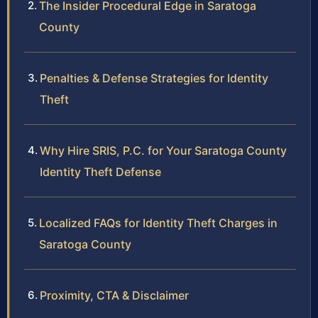
The Insider Procedural Edge in Saratoga
County
Penalties & Defense Strategies for Identity
Theft
Why Hire SRIS, P.C. for Your Saratoga County
Identity Theft Defense
Localized FAQs for Identity Theft Charges in
Saratoga County
Proximity, CTA & Disclaimer