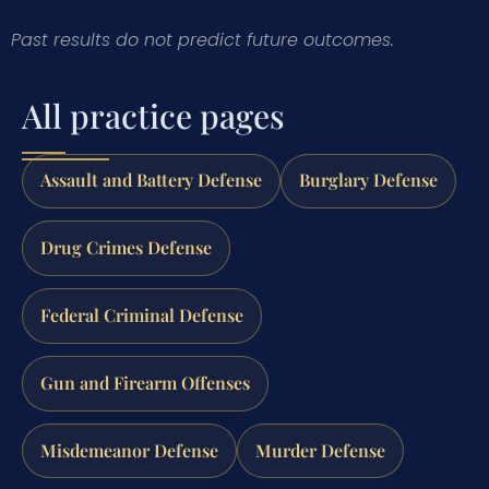
Past results do not predict future outcomes.
All practice pages
Assault and Battery Defense
Burglary Defense
Drug Crimes Defense
Federal Criminal Defense
Gun and Firearm Offenses
Misdemeanor Defense
Murder Defense