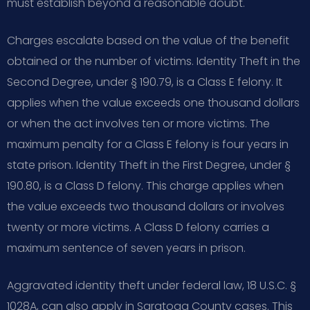
must establish beyond a reasonable doubt.
Charges escalate based on the value of the benefit
obtained or the number of victims. Identity Theft in the
Second Degree, under § 190.79, is a Class E felony. It
applies when the value exceeds one thousand dollars
or when the act involves ten or more victims. The
maximum penalty for a Class E felony is four years in
state prison. Identity Theft in the First Degree, under §
190.80, is a Class D felony. This charge applies when
the value exceeds two thousand dollars or involves
twenty or more victims. A Class D felony carries a
maximum sentence of seven years in prison.
Aggravated identity theft under federal law, 18 U.S.C. §
1028A, can also apply in Saratoga County cases. This