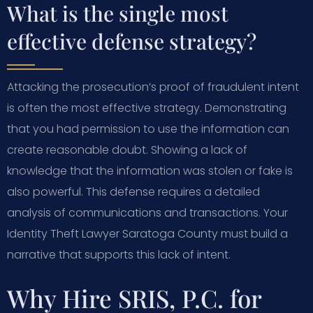
What is the single most
effective defense strategy?
Attacking the prosecution’s proof of fraudulent intent
is often the most effective strategy. Demonstrating
that you had permission to use the information can
create reasonable doubt. Showing a lack of
knowledge that the information was stolen or fake is
also powerful. This defense requires a detailed
analysis of communications and transactions. Your
Identity Theft Lawyer Saratoga County must build a
narrative that supports this lack of intent.
Why Hire SRIS, P.C. for