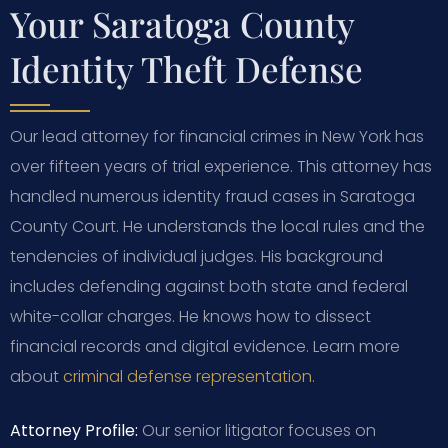
Your Saratoga County
Identity Theft Defense
Our lead attorney for financial crimes in New York has
over fifteen years of trial experience. This attorney has
handled numerous identity fraud cases in Saratoga
County Court. He understands the local rules and the
tendencies of individual judges. His background
includes defending against both state and federal
white-collar charges. He knows how to dissect
financial records and digital evidence. Learn more
about
criminal defense representation
.
Attorney Profile:
Our senior litigator focuses on