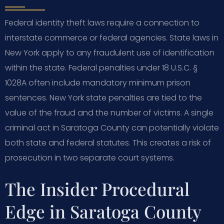
Federal identity theft laws require a connection to
interstate commerce or federal agencies. State laws in
New York apply to any fraudulent use of identification
within the state. Federal penalties under 18 U.S.C. §
1028A often include mandatory minimum prison
sentences. New York state penalties are tied to the
value of the fraud and the number of victims. A single
criminal act in Saratoga County can potentially violate
both state and federal statutes. This creates a risk of
prosecution in two separate court systems.
The Insider Procedural
Edge in Saratoga County