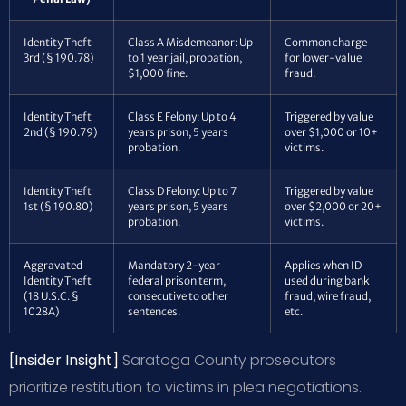
Identity Theft
Class A Misdemeanor: Up
Common charge
3rd (§ 190.78)
to 1 year jail, probation,
for lower-value
$1,000 fine.
fraud.
Identity Theft
Class E Felony: Up to 4
Triggered by value
2nd (§ 190.79)
years prison, 5 years
over $1,000 or 10+
probation.
victims.
Identity Theft
Class D Felony: Up to 7
Triggered by value
1st (§ 190.80)
years prison, 5 years
over $2,000 or 20+
probation.
victims.
Aggravated
Mandatory 2-year
Applies when ID
Identity Theft
federal prison term,
used during bank
(18 U.S.C. §
consecutive to other
fraud, wire fraud,
1028A)
sentences.
etc.
[Insider Insight]
Saratoga County prosecutors
prioritize restitution to victims in plea negotiations.