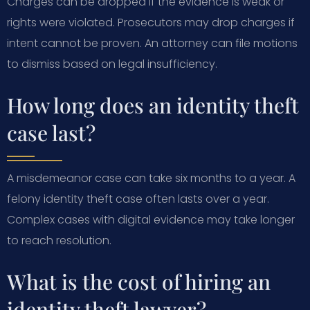
Charges can be dropped if the evidence is weak or
rights were violated. Prosecutors may drop charges if
intent cannot be proven. An attorney can file motions
to dismiss based on legal insufficiency.
How long does an identity theft
case last?
A misdemeanor case can take six months to a year. A
felony identity theft case often lasts over a year.
Complex cases with digital evidence may take longer
to reach resolution.
What is the cost of hiring an
identity theft lawyer?