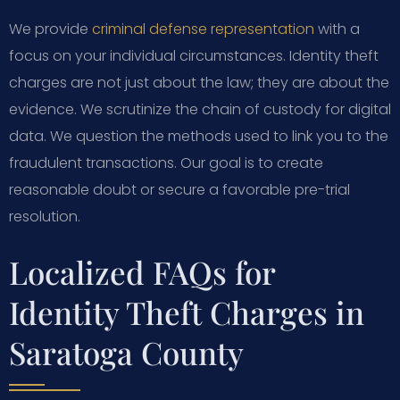
We provide
criminal defense representation
with a
focus on your individual circumstances. Identity theft
charges are not just about the law; they are about the
evidence. We scrutinize the chain of custody for digital
data. We question the methods used to link you to the
fraudulent transactions. Our goal is to create
reasonable doubt or secure a favorable pre-trial
resolution.
Localized FAQs for
Identity Theft Charges in
Saratoga County