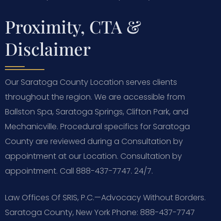
Proximity, CTA &
Disclaimer
Our Saratoga County Location serves clients
throughout the region. We are accessible from
Ballston Spa, Saratoga Springs, Clifton Park, and
Mechanicville. Procedural specifics for Saratoga
County are reviewed during a Consultation by
appointment at our Location. Consultation by
appointment. Call 888-437-7747. 24/7.
Law Offices Of SRIS, P.C.—Advocacy Without Borders.
Saratoga County, New York
Phone: 888-437-7747