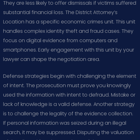
They are less likely to offer dismissals if victims suffered
substantial financial loss. The District Attorney’s
Location has a specific economic crimes unit. This unit
handles complex identity theft and fraud cases. They
focus on digital evidence from computers and
smartphones. Early engagement with this unit by your
lawyer can shape the negotiation area.
Defense strategies begin with challenging the element
of intent. The prosecution must prove you knowingly
used the information with intent to defraud. Mistake or
lack of knowledge is a valid defense. Another strategy
is to challenge the legality of the evidence collection.
If personal information was seized during an illegal
search, it may be suppressed. Disputing the valuation