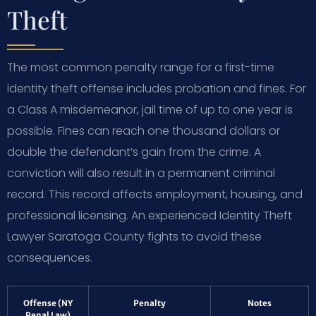
Theft
The most common penalty range for a first-time
identity theft offense includes probation and fines. For
a Class A misdemeanor, jail time of up to one year is
possible. Fines can reach one thousand dollars or
double the defendant’s gain from the crime. A
conviction will also result in a permanent criminal
record. This record affects employment, housing, and
professional licensing. An experienced Identity Theft
Lawyer Saratoga County fights to avoid these
consequences.
Offense (NY
Penalty
Notes
Penal Law)