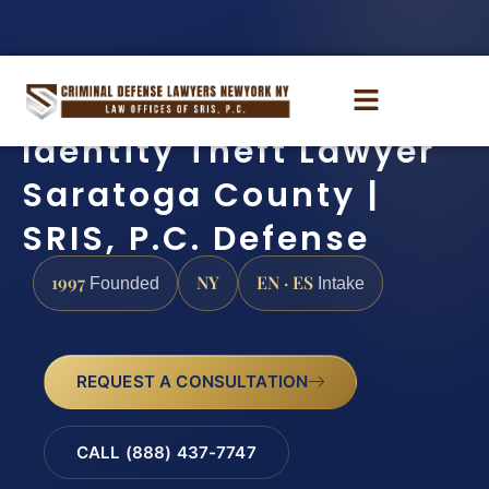
Identity Theft Lawyer
Saratoga County |
SRIS, P.C. Defense
1997
NY
EN · ES
Founded
Intake
REQUEST A CONSULTATION
CALL (888) 437-7747