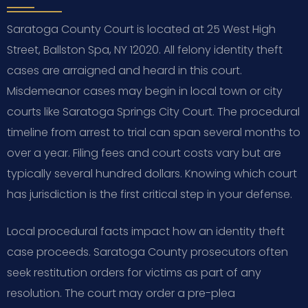
Saratoga County Court is located at 25 West High
Street, Ballston Spa, NY 12020. All felony identity theft
cases are arraigned and heard in this court.
Misdemeanor cases may begin in local town or city
courts like Saratoga Springs City Court. The procedural
timeline from arrest to trial can span several months to
over a year. Filing fees and court costs vary but are
typically several hundred dollars. Knowing which court
has jurisdiction is the first critical step in your defense.
Local procedural facts impact how an identity theft
case proceeds. Saratoga County prosecutors often
seek restitution orders for victims as part of any
resolution. The court may order a pre-plea