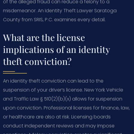
of the alleged fraud can reduce a felony to a
misdemeanor. An Identity Theft Lawyer Saratoga
County from SRIS, P.C. examines every detail.
What are the license
implications of an identity
theft conviction?
An identity theft conviction can lead to the
suspension of your driver’s license. New York Vehicle
and Traffic Law § 510(2)(b)(x) allows for suspension
upon conviction. Professional licenses for finance, law,
or healthcare are also at risk. Licensing boards
conduct independent reviews and may impose