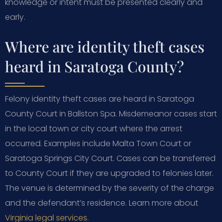
knowledge or intent must be presented clearly and
early.
Where are identity theft cases
heard in Saratoga County?
Felony identity theft cases are heard in Saratoga
County Court in Ballston Spa. Misdemeanor cases start
in the local town or city court where the arrest
occurred. Examples include Malta Town Court or
Saratoga Springs City Court. Cases can be transferred
to County Court if they are upgraded to felonies later.
The venue is determined by the severity of the charge
and the defendant’s residence. Learn more about
Virginia legal services
.