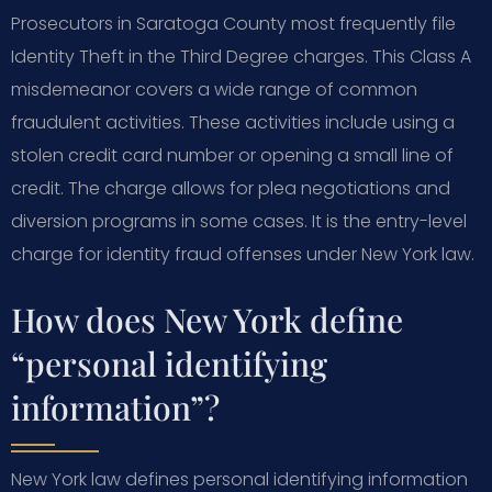
Prosecutors in Saratoga County most frequently file
Identity Theft in the Third Degree charges. This Class A
misdemeanor covers a wide range of common
fraudulent activities. These activities include using a
stolen credit card number or opening a small line of
credit. The charge allows for plea negotiations and
diversion programs in some cases. It is the entry-level
charge for identity fraud offenses under New York law.
How does New York define
“personal identifying
information”?
New York law defines personal identifying information