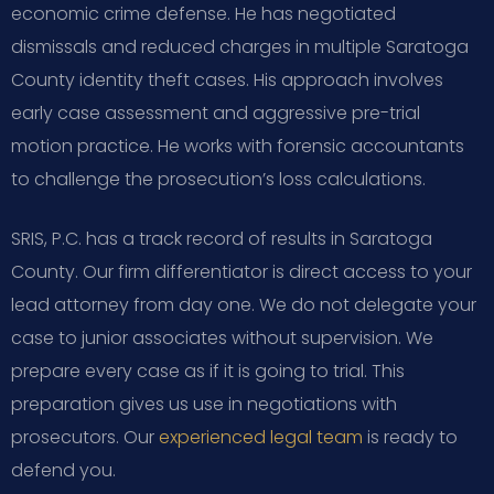
economic crime defense. He has negotiated
dismissals and reduced charges in multiple Saratoga
County identity theft cases. His approach involves
early case assessment and aggressive pre-trial
motion practice. He works with forensic accountants
to challenge the prosecution’s loss calculations.
SRIS, P.C. has a track record of results in Saratoga
County. Our firm differentiator is direct access to your
lead attorney from day one. We do not delegate your
case to junior associates without supervision. We
prepare every case as if it is going to trial. This
preparation gives us use in negotiations with
prosecutors. Our
experienced legal team
is ready to
defend you.