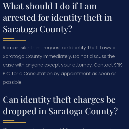
What should I do if I am
arrested for identity theft in
Saratoga County?
Remain silent and request an Identity Theft Lawyer
Saratoga County immediately. Do not discuss the
case with anyone except your attorney. Contact SRIS,
P.C. for a Consultation by appointment as soon as
possible.
Can identity theft charges be
dropped in Saratoga County?