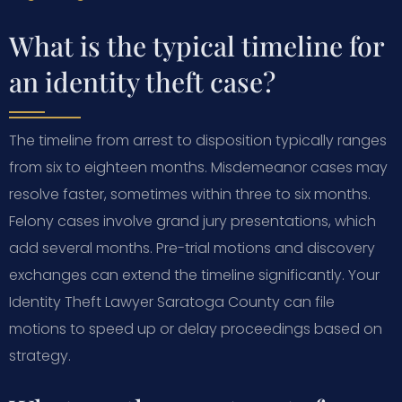
What is the typical timeline for
an identity theft case?
The timeline from arrest to disposition typically ranges
from six to eighteen months. Misdemeanor cases may
resolve faster, sometimes within three to six months.
Felony cases involve grand jury presentations, which
add several months. Pre-trial motions and discovery
exchanges can extend the timeline significantly. Your
Identity Theft Lawyer Saratoga County can file
motions to speed up or delay proceedings based on
strategy.