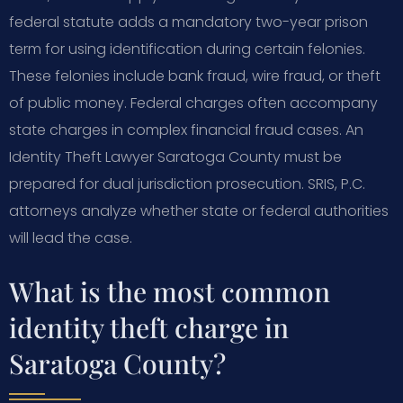
federal statute adds a mandatory two-year prison
term for using identification during certain felonies.
These felonies include bank fraud, wire fraud, or theft
of public money. Federal charges often accompany
state charges in complex financial fraud cases. An
Identity Theft Lawyer Saratoga County must be
prepared for dual jurisdiction prosecution. SRIS, P.C.
attorneys analyze whether state or federal authorities
will lead the case.
What is the most common
identity theft charge in
Saratoga County?