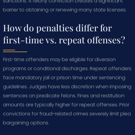
sanctions. A felony conviction creates a significant
barrier to obtaining or renewing many state licenses.
How do penalties differ for
first-time vs. repeat offenses?
First-time offenders may be eligible for diversion
programs or conditional discharges. Repeat offenders
face mandatory jail or prison time under sentencing
guidelines. Judges have less discretion when imposing
sentences on predicate felons. Fines and restitution
amounts are typically higher for repeat offenses. Prior
convictions for fraud-related crimes severely limit plea
bargaining options.