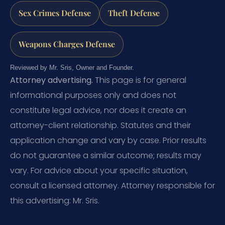
Sex Crimes Defense
Theft Defense
Weapons Charges Defense
Reviewed by Mr. Sris, Owner and Founder.
Attorney advertising.
This page is for general
informational purposes only and does not
constitute legal advice, nor does it create an
attorney-client relationship. Statutes and their
application change and vary by case. Prior results
do not guarantee a similar outcome; results may
vary. For advice about your specific situation,
consult a licensed attorney. Attorney responsible for
this advertising: Mr. Sris.