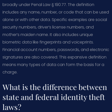
broadly under Penal Law § 190.77. The definition
includes any name, number, or code that can be used
alone or with other data. Specific examples are social
security numbers, driver’s license numbers, and
mother’s maiden name. It also includes unique
biometric data like fingerprints and voiceprints.
Financial account numbers, passwords, and electronic
signatures are also covered. This expansive definition
means many types of data can form the basis for a
charge.
What is the difference between
state and federal identity theft
laws?