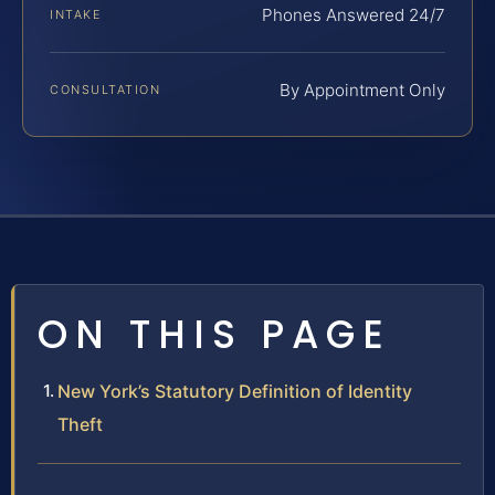
Phones Answered 24/7
INTAKE
By Appointment Only
CONSULTATION
ON THIS PAGE
New York’s Statutory Definition of Identity
Theft