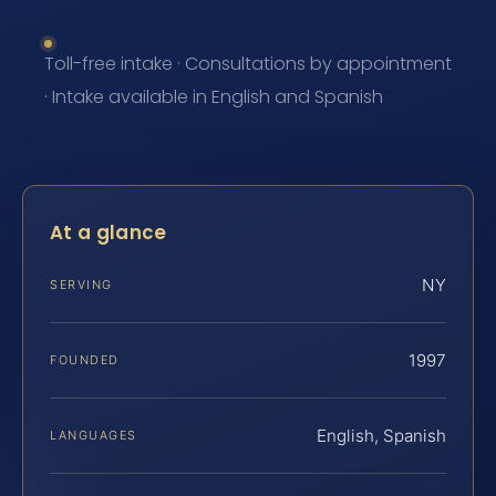
Toll-free intake · Consultations by appointment
· Intake available in English and Spanish
At a glance
NY
SERVING
1997
FOUNDED
English, Spanish
LANGUAGES