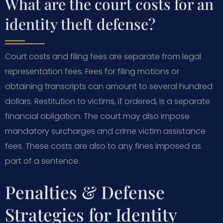
What are the court costs for an
identity theft defense?
Court costs and filing fees are separate from legal
representation fees. Fees for filing motions or
obtaining transcripts can amount to several hundred
dollars. Restitution to victims, if ordered, is a separate
financial obligation. The court may also impose
mandatory surcharges and crime victim assistance
fees. These costs are also to any fines imposed as
part of a sentence.
Penalties & Defense
Strategies for Identity