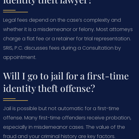
Legal fees depend on the case’s complexity and
whether it is a misdemeanor or felony. Most attorneys
charge a flat fee or a retainer for trial representation.
SRIS, P.C. discusses fees during a Consultation by
appointment.
Will I go to jail for a first-time
identity theft offense?
Jail is possible but not automatic for a first-time
offense. Many first-time offenders receive probation,
especially in misdemeanor cases. The value of the
fraud and your criminal history are key factors.