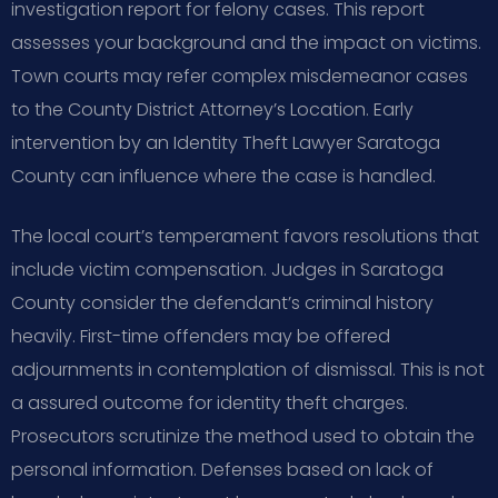
investigation report for felony cases. This report
assesses your background and the impact on victims.
Town courts may refer complex misdemeanor cases
to the County District Attorney’s Location. Early
intervention by an Identity Theft Lawyer Saratoga
County can influence where the case is handled.
The local court’s temperament favors resolutions that
include victim compensation. Judges in Saratoga
County consider the defendant’s criminal history
heavily. First-time offenders may be offered
adjournments in contemplation of dismissal. This is not
a assured outcome for identity theft charges.
Prosecutors scrutinize the method used to obtain the
personal information. Defenses based on lack of