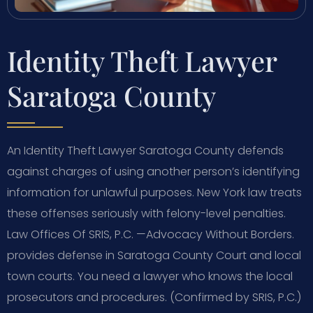
Identity Theft Lawyer
Saratoga County
An Identity Theft Lawyer Saratoga County defends
against charges of using another person’s identifying
information for unlawful purposes. New York law treats
these offenses seriously with felony-level penalties.
Law Offices Of SRIS, P.C. —Advocacy Without Borders.
provides defense in Saratoga County Court and local
town courts. You need a lawyer who knows the local
prosecutors and procedures. (Confirmed by SRIS, P.C.)