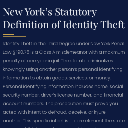
New York’s Statutory
Definition of Identity Theft
Identity Theft in the Third Degree under New York Penal
Law § 190.78 is a Class A misdemeanor with a maximum
penalty of one year in jail. The statute criminalizes
knowingly using another person’s personal identifying
information to obtain goods, services, or money.
Personal identifying information includes name, social
security number, driver’s license number, and financial
account numbers. The prosecution must prove you
acted with intent to defraud, deceive, or injure
another. This specific intent is a core element the state