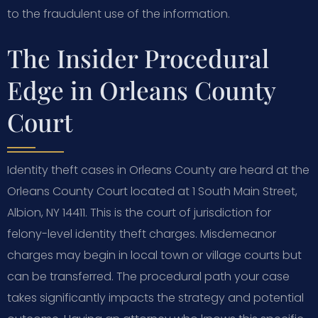
to the fraudulent use of the information.
The Insider Procedural
Edge in Orleans County
Court
Identity theft cases in Orleans County are heard at the
Orleans County Court located at 1 South Main Street,
Albion, NY 14411. This is the court of jurisdiction for
felony-level identity theft charges. Misdemeanor
charges may begin in local town or village courts but
can be transferred. The procedural path your case
takes significantly impacts the strategy and potential