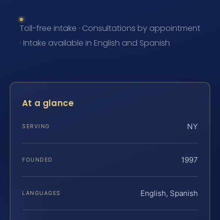
Toll-free intake · Consultations by appointment
· Intake available in English and Spanish
At a glance
NY
SERVING
1997
FOUNDED
English, Spanish
LANGUAGES