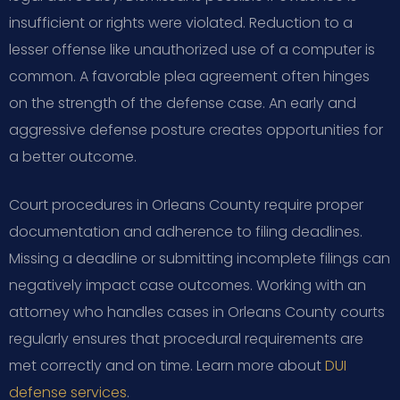
insufficient or rights were violated. Reduction to a
lesser offense like unauthorized use of a computer is
common. A favorable plea agreement often hinges
on the strength of the defense case. An early and
aggressive defense posture creates opportunities for
a better outcome.
Court procedures in Orleans County require proper
documentation and adherence to filing deadlines.
Missing a deadline or submitting incomplete filings can
negatively impact case outcomes. Working with an
attorney who handles cases in Orleans County courts
regularly ensures that procedural requirements are
met correctly and on time. Learn more about
DUI
defense services
.