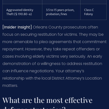
Aggravated Identity
3.5 to 15 years prison,
Class C
Theft (§ 190.80-a)
probation, fines
Felony
[Insider Insight]
Orleans County prosecutors often
focus on securing restitution for victims. They may be
more amenable to plea agreements that commitment
repayment. However, they take repeat offenders or
cases involving elderly victims very seriously. An early
demonstration of a willingness to address restitution
can influence negotiations. Your attorney’s
relationship with the local District Attorney’s Location
matters.
What are the most effective