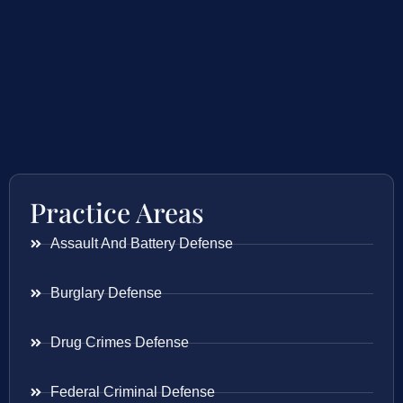
Practice Areas
Assault And Battery Defense
Burglary Defense
Drug Crimes Defense
Federal Criminal Defense