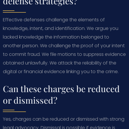
defense strategies?
Effective defenses challenge the elements of
knowledge, intent, and identification. We argue you
lacked knowledge the information belonged to
another person. We challenge the proof of your intent
to commit fraud. We file motions to suppress evidence
obtained unlawfully. We attack the reliability of the
digital or financial evidence linking you to the crime.
Can these charges be reduced
or dismissed?
Yes, charges can be reduced or dismissed with strong
legal advocacy. Dismissal is possible if evidence is