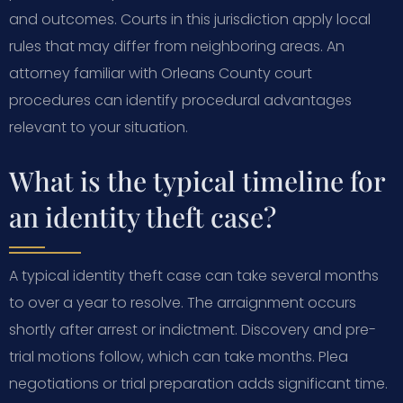
and outcomes. Courts in this jurisdiction apply local
rules that may differ from neighboring areas. An
attorney familiar with Orleans County court
procedures can identify procedural advantages
relevant to your situation.
What is the typical timeline for
an identity theft case?
A typical identity theft case can take several months
to over a year to resolve. The arraignment occurs
shortly after arrest or indictment. Discovery and pre-
trial motions follow, which can take months. Plea
negotiations or trial preparation adds significant time.