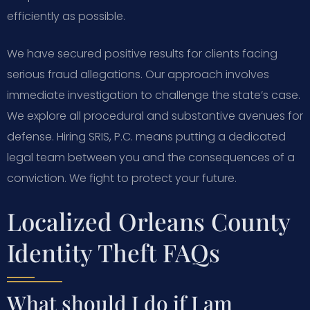
efficiently as possible.
We have secured positive results for clients facing
serious fraud allegations. Our approach involves
immediate investigation to challenge the state’s case.
We explore all procedural and substantive avenues for
defense. Hiring SRIS, P.C. means putting a dedicated
legal team between you and the consequences of a
conviction. We fight to protect your future.
Localized Orleans County
Identity Theft FAQs
What should I do if I am