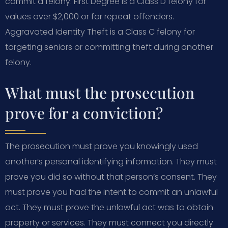
commit a felony. First Degree is a Class D felony for
values over $2,000 or for repeat offenders.
Aggravated Identity Theft is a Class C felony for
targeting seniors or committing theft during another
felony.
What must the prosecution
prove for a conviction?
The prosecution must prove you knowingly used
another’s personal identifying information. They must
prove you did so without that person’s consent. They
must prove you had the intent to commit an unlawful
act. They must prove the unlawful act was to obtain
property or services. They must connect you directly