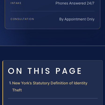
Phones Answered 24/7
INTAKE
By Appointment Only
CONSULTATION
ON THIS PAGE
New York’s Statutory Definition of Identity
Theft