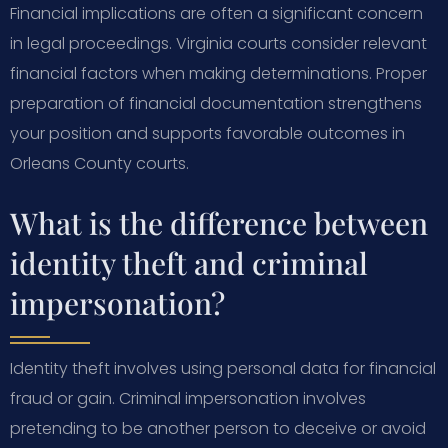
Financial implications are often a significant concern
in legal proceedings. Virginia courts consider relevant
financial factors when making determinations. Proper
preparation of financial documentation strengthens
your position and supports favorable outcomes in
Orleans County courts.
What is the difference between
identity theft and criminal
impersonation?
Identity theft involves using personal data for financial
fraud or gain. Criminal impersonation involves
pretending to be another person to deceive or avoid