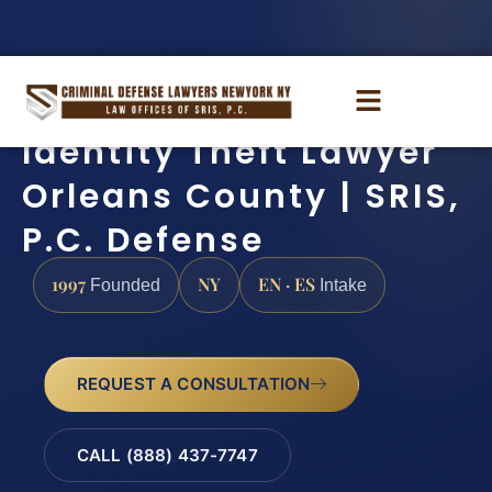
Identity Theft Lawyer
Orleans County | SRIS,
P.C. Defense
1997
NY
EN · ES
Founded
Intake
REQUEST A CONSULTATION
CALL (888) 437-7747