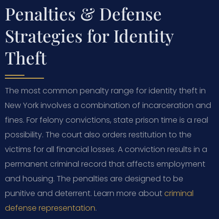
Penalties & Defense
Strategies for Identity
Theft
The most common penalty range for identity theft in
New York involves a combination of incarceration and
fines. For felony convictions, state prison time is a real
possibility. The court also orders restitution to the
victims for all financial losses. A conviction results in a
permanent criminal record that affects employment
and housing. The penalties are designed to be
punitive and deterrent. Learn more about
criminal
defense representation
.