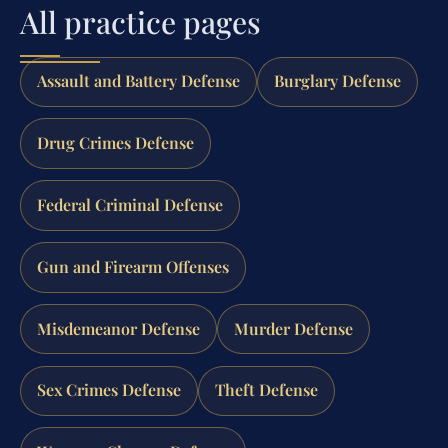
All practice pages
Assault and Battery Defense
Burglary Defense
Drug Crimes Defense
Federal Criminal Defense
Gun and Firearm Offenses
Misdemeanor Defense
Murder Defense
Sex Crimes Defense
Theft Defense