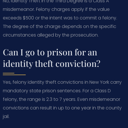
No, Identity Theft in the Third Degree is a Class A
misdemeanor. Felony charges apply if the value
exceeds $500 or the intent was to commit a felony.
The degree of the charge depends on the specific
circumstances alleged by the prosecution.
Can I go to prison for an
identity theft conviction?
Yes, felony identity theft convictions in New York carry
mandatory state prison sentences. For a Class D
felony, the range is 2.3 to 7 years. Even misdemeanor
convictions can result in up to one year in the county
jail.