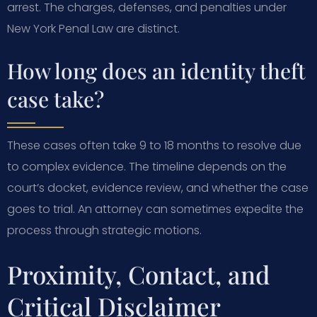
arrest. The charges, defenses, and penalties under
New York Penal Law are distinct.
How long does an identity theft
case take?
These cases often take 9 to 18 months to resolve due
to complex evidence. The timeline depends on the
court’s docket, evidence review, and whether the case
goes to trial. An attorney can sometimes expedite the
process through strategic motions.
Proximity, Contact, and
Critical Disclaimer