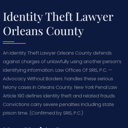
Identity Theft Lawyer
Orleans County
An Identity Theft Lawyer Orleans County defends
against charges of unlawfully using another person’s
identifying information. Law Offices Of SRIS, P.C. —
Advocacy Without Borders. handles these serious
felony cases in Orleans County. New York Penal Law
Article 190 defines identity theft and related frauds.
Convictions carry severe penalties including state
prison time. (Confirmed by SRIS, P.C.)