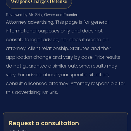
Weapons Charges Defense
Reviewed by Mr. Sris, Owner and Founder.
Attorney advertising.
This page is for general
informational purposes only and does not
constitute legal advice, nor does it create an
attorney-client relationship. Statutes and their
application change and vary by case. Prior results
do not guarantee a similar outcome; results may
vary. For advice about your specific situation,
consult a licensed attorney. Attorney responsible for
this advertising: Mr. Sris.
Request a consultation