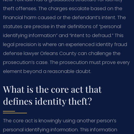
theft offenses. The charges escalate based on the
financial harm caused or the defendant’s intent. The
statutes are precise in their definitions of “personal
identifying information” and “intent to defraud.” This
legal precision is where an experienced identity fraud
defense lawyer Orleans County can challenge the
prosecution’s case. The prosecution must prove every
element beyond a reasonable doubt.
What is the core act that
defines identity theft?
The core act is knowingly using another person’s
personal identifying information. This information