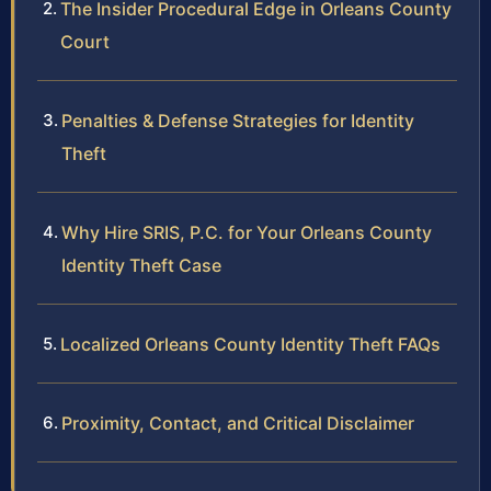
The Insider Procedural Edge in Orleans County
Court
Penalties & Defense Strategies for Identity
Theft
Why Hire SRIS, P.C. for Your Orleans County
Identity Theft Case
Localized Orleans County Identity Theft FAQs
Proximity, Contact, and Critical Disclaimer