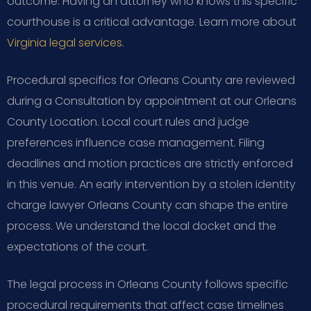
outcome. Having an attorney who knows this specific
courthouse is a critical advantage. Learn more about
Virginia legal services
.
Procedural specifics for Orleans County are reviewed
during a Consultation by appointment at our Orleans
County Location. Local court rules and judge
preferences influence case management. Filing
deadlines and motion practices are strictly enforced
in this venue. An early intervention by a stolen identity
charge lawyer Orleans County can shape the entire
process. We understand the local docket and the
expectations of the court.
The legal process in Orleans County follows specific
procedural requirements that affect case timelines