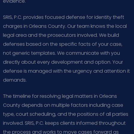
evidence.
SRIS, P.C. provides focused defense for identity theft
charges in Orleans County. Our team knows the local
legal area and the prosecutors involved. We build
defenses based on the specific facts of your case,
not generic templates. We communicate with you
directly about every development and option. Your
defense is managed with the urgency and attention it
demands.
The timeline for resolving legal matters in Orleans
County depends on multiple factors including case
type, court scheduling, and the positions of all parties
involved. SRIS, P.C. keeps clients informed throughout
the process and works to move cases forward as