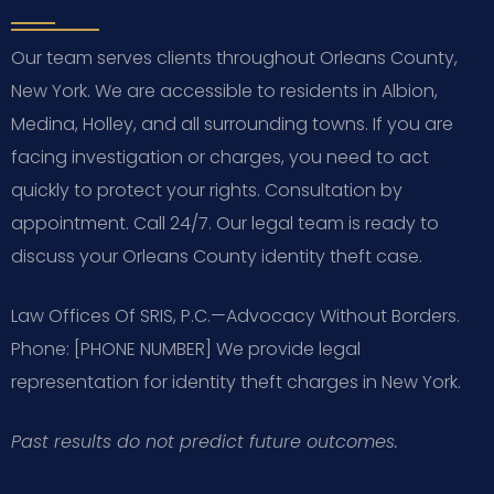
Our team serves clients throughout Orleans County,
New York. We are accessible to residents in Albion,
Medina, Holley, and all surrounding towns. If you are
facing investigation or charges, you need to act
quickly to protect your rights. Consultation by
appointment. Call 24/7. Our legal team is ready to
discuss your Orleans County identity theft case.
Law Offices Of SRIS, P.C.—Advocacy Without Borders.
Phone: [PHONE NUMBER]
We provide legal
representation for identity theft charges in New York.
Past results do not predict future outcomes.