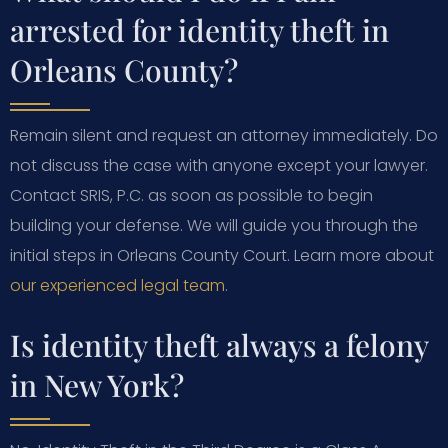
arrested for identity theft in
Orleans County?
Remain silent and request an attorney immediately. Do
not discuss the case with anyone except your lawyer.
Contact SRIS, P.C. as soon as possible to begin
building your defense. We will guide you through the
initial steps in Orleans County Court. Learn more about
our experienced legal team
.
Is identity theft always a felony
in New York?