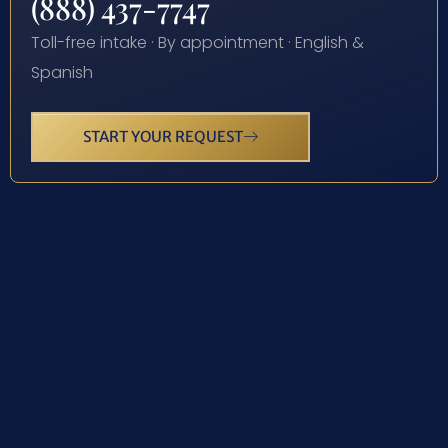
(888) 437-7747
Toll-free intake · By appointment · English &
Spanish
START YOUR REQUEST