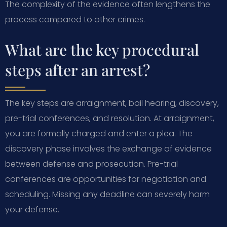
The complexity of the evidence often lengthens the
process compared to other crimes.
What are the key procedural
steps after an arrest?
The key steps are arraignment, bail hearing, discovery,
pre-trial conferences, and resolution. At arraignment,
you are formally charged and enter a plea. The
discovery phase involves the exchange of evidence
between defense and prosecution. Pre-trial
conferences are opportunities for negotiation and
scheduling. Missing any deadline can severely harm
your defense.