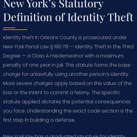
New York’s Statutory
Definition of Identity Theft
Identity theft in Orleans County is prosecuted under
New York Penal Law § 190.78 — Identity Theft in the Third
Degree — a Class A misdemeanor with a maximum
penalty of one year in jail. This statute forms the base
charge for unlawfully using another person’s identity.
More severe charges apply based on the value of the
loss or the intent to commit a felony. The specific
statute applied dictates the potential consequences
you face. Understanding the exact code section is the
first step in building a defense.
New York law has a graduated structure for identity