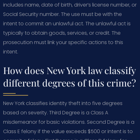
includes name, date of birth, driver’s license number, or
Social Security number. The use must be with the
intent to commit an unlawful act. The unlawful act is
typically to obtain goods, services, or credit. The
prosecution must link your specific actions to this
intent.
How does New York law classify
different degrees of this crime?
New York classifies identity theft into five degrees
based on severity. Third Degree is a Class A
misdemeanor for basic violations. Second Degree is a
Class E felony if the value exceeds $500 or intent is to