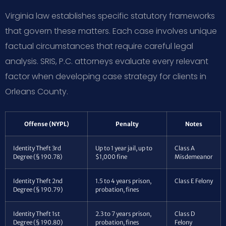
Virginia law establishes specific statutory frameworks
that govern these matters. Each case involves unique
factual circumstances that require careful legal
analysis. SRIS, P.C. attorneys evaluate every relevant
factor when developing case strategy for clients in
Orleans County.
Offense (NYPL)
Penalty
Notes
Identity Theft 3rd
Up to 1 year jail, up to
Class A
Degree (§ 190.78)
$1,000 fine
Misdemeanor
Identity Theft 2nd
1.5 to 4 years prison,
Class E Felony
Degree (§ 190.79)
probation, fines
Identity Theft 1st
2.3 to 7 years prison,
Class D
Degree (§ 190.80)
probation, fines
Felony