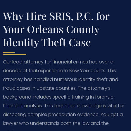
Why Hire SRIS, P.C. for
Your Orleans County
Identity Theft Case
Our lead attorney for financial crimes has over a
decade of trial experience in New York courts. This
attorney has handled numerous identity theft and
fraud cases in upstate counties. The attorney’s
background includes specific training in forensic
financial analysis. This technical knowledge is vital for
dissecting complex prosecution evidence. You get a
lawyer who understands both the law and the