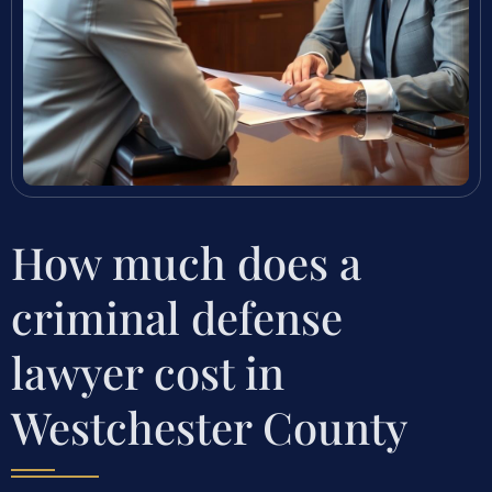
How much does a
criminal defense
lawyer cost in
Westchester County