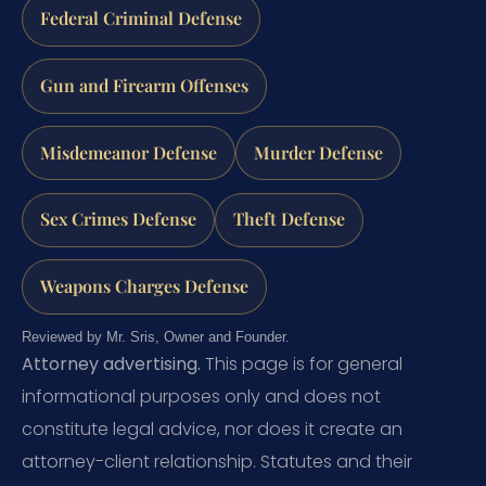
Federal Criminal Defense
Gun and Firearm Offenses
Misdemeanor Defense
Murder Defense
Sex Crimes Defense
Theft Defense
Weapons Charges Defense
Reviewed by Mr. Sris, Owner and Founder.
Attorney advertising.
This page is for general
informational purposes only and does not
constitute legal advice, nor does it create an
attorney-client relationship. Statutes and their