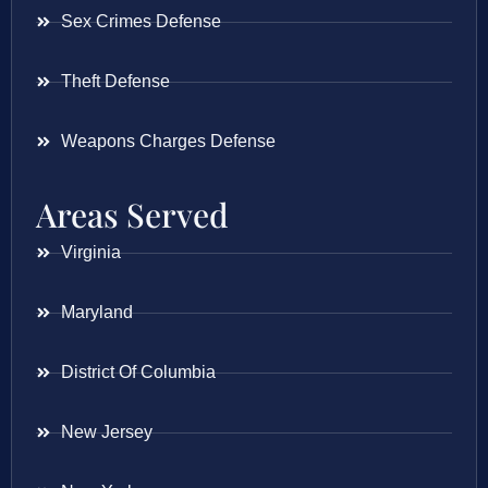
Sex Crimes Defense
Theft Defense
Weapons Charges Defense
Areas Served
Virginia
Maryland
District Of Columbia
New Jersey