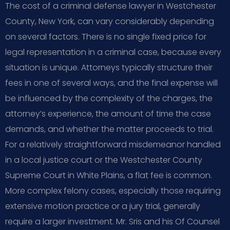
The cost of a criminal defense lawyer in Westchester
County, New York, can vary considerably depending
on several factors. There is no single fixed price for
legal representation in a criminal case, because every
situation is unique. Attorneys typically structure their
fees in one of several ways, and the final expense will
be influenced by the complexity of the charges, the
attorney’s experience, the amount of time the case
demands, and whether the matter proceeds to trial.
For a relatively straightforward misdemeanor handled
in a local justice court or the Westchester County
Supreme Court in White Plains, a flat fee is common.
More complex felony cases, especially those requiring
extensive motion practice or a jury trial, generally
require a larger investment. Mr. Sris and his Of Counsel