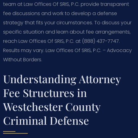
team at Law Offices Of SRIS, P.C. provide transparent
fee discussions and work to develop a defense
strategy that fits your circumstances. To discuss your
specific situation and learn about fee arrangements,
reach Law Offices Of SRIS, P.C. at (888) 437-7747.
Results may vary. Law Offices Of SRIS, P.C. – Advocacy
Without Borders.
Understanding Attorney
Fee Structures in
Westchester County
Criminal Defense