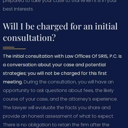
prepared to take your case to trial when it is in your
best interests.
Will I be charged for an initial
consultation?
The initial consultation with Law Offices Of SRIS, P.C. is
a conversation about your case and potential
strategies; you will not be charged for this first
meeting.
During the consultation, you will have an
opportunity to ask questions about fees, the likely
course of your case, and the attorney’s experience.
The lawyer will evaluate the facts you share and
provide an honest assessment of what to expect.
There is no obligation to retain the firm after the