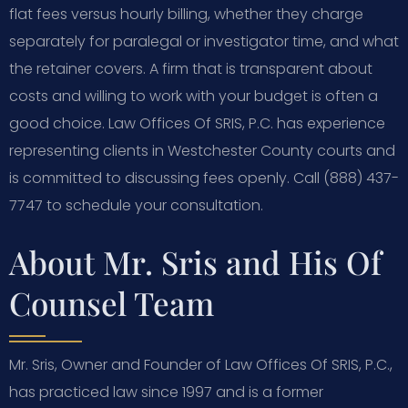
flat fees versus hourly billing, whether they charge
separately for paralegal or investigator time, and what
the retainer covers. A firm that is transparent about
costs and willing to work with your budget is often a
good choice. Law Offices Of SRIS, P.C. has experience
representing clients in Westchester County courts and
is committed to discussing fees openly. Call (888) 437-
7747 to schedule your consultation.
About Mr. Sris and His Of
Counsel Team
Mr. Sris, Owner and Founder of Law Offices Of SRIS, P.C.,
has practiced law since 1997 and is a former