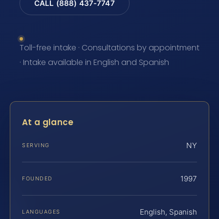
CALL (888) 437-7747
Toll-free intake · Consultations by appointment
· Intake available in English and Spanish
At a glance
NY
SERVING
1997
FOUNDED
English, Spanish
LANGUAGES