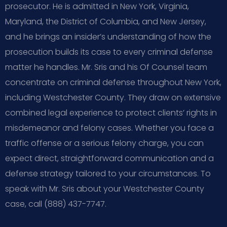
prosecutor. He is admitted in New York, Virginia,
Maryland, the District of Columbia, and New Jersey,
and he brings an insider’s understanding of how the
prosecution builds its case to every criminal defense
matter he handles. Mr. Sris and his Of Counsel team
concentrate on criminal defense throughout New York,
including Westchester County. They draw on extensive
combined legal experience to protect clients’ rights in
misdemeanor and felony cases. Whether you face a
traffic offense or a serious felony charge, you can
expect direct, straightforward communication and a
defense strategy tailored to your circumstances. To
speak with Mr. Sris about your Westchester County
case, call (888) 437-7747.