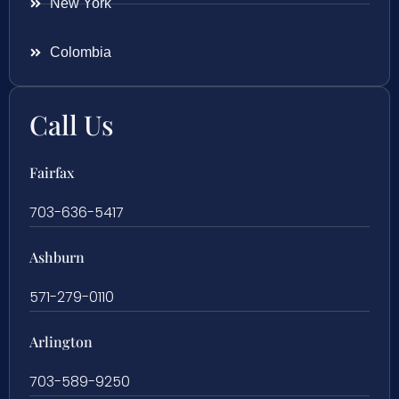
New York
Colombia
Call Us
Fairfax
703-636-5417
Ashburn
571-279-0110
Arlington
703-589-9250