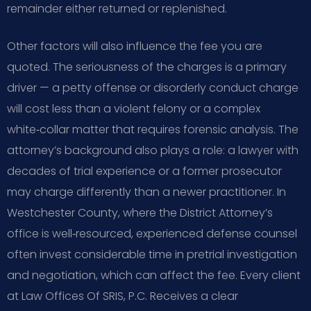
remainder either returned or replenished.
Other factors will also influence the fee you are
quoted. The seriousness of the charges is a primary
driver — a petty offense or disorderly conduct charge
will cost less than a violent felony or a complex
white‑collar matter that requires forensic analysis. The
attorney’s background also plays a role: a lawyer with
decades of trial experience or a former prosecutor
may charge differently than a newer practitioner. In
Westchester County, where the District Attorney’s
office is well‑resourced, experienced defense counsel
often invest considerable time in pretrial investigation
and negotiation, which can affect the fee. Every client
at Law Offices Of SRIS, P.C. Receives a clear