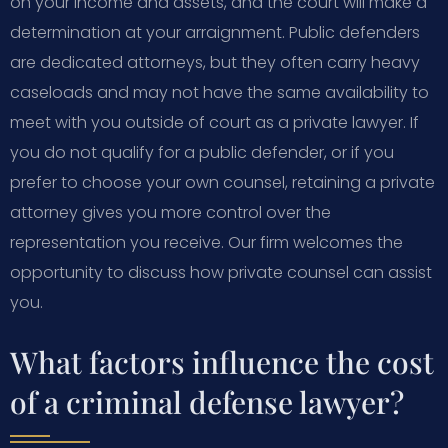
on your income and assets, and the court will make a
determination at your arraignment. Public defenders
are dedicated attorneys, but they often carry heavy
caseloads and may not have the same availability to
meet with you outside of court as a private lawyer. If
you do not qualify for a public defender, or if you
prefer to choose your own counsel, retaining a private
attorney gives you more control over the
representation you receive. Our firm welcomes the
opportunity to discuss how private counsel can assist
you.
What factors influence the cost
of a criminal defense lawyer?