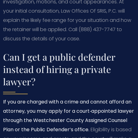
investigation, motions, and court appearances. At
your initial consultation, Law Offices Of SRIS, P.C. will
explain the likely fee range for your situation and how
the retainer will be applied. Call (888) 437-7747 to
discuss the details of your case.
Can I get a public defender
instead of hiring a private
lawyer?
If you are charged with a crime and cannot afford an
attorney, you may apply for a court‑appointed lawyer
through the Westchester County Assigned Counsel
Plan or the Public Defender’s office.
Eligibility is based