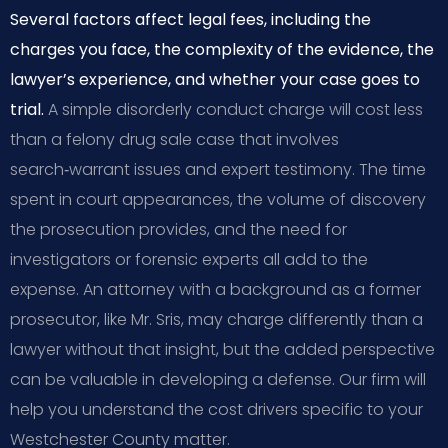
Several factors affect legal fees, including the
charges you face, the complexity of the evidence, the
lawyer’s experience, and whether your case goes to
trial.
A simple disorderly conduct charge will cost less
than a felony drug sale case that involves
search‑warrant issues and expert testimony. The time
spent in court appearances, the volume of discovery
the prosecution provides, and the need for
investigators or forensic experts all add to the
expense. An attorney with a background as a former
prosecutor, like Mr. Sris, may charge differently than a
lawyer without that insight, but the added perspective
can be valuable in developing a defense. Our firm will
help you understand the cost drivers specific to your
Westchester County matter.