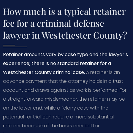
How much is a typical retainer
fee for a criminal defense
lawyer in Westchester County?
Retainer amounts vary by case type and the lawyer’s
experience; there is no standard retainer for a
Westchester County criminal case.
A retainer is an
advance payment that the attorney holds in a trust
account and draws against as work is performed. For
a straightforward misdemeanor, the retainer may be
on the lower end, while a felony case with the
potential for trial can require a more substantial
retainer because of the hours needed for