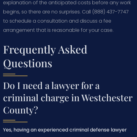
explanation of the anticipated costs before any work
begins, so there are no surprises. Call (888) 437-7747
to schedule a consultation and discuss a fee
arrangement that is reasonable for your case.
Frequently Asked
Questions
Do I need a lawyer for a
criminal charge in Westchester
County?
Yes, having an experienced criminal defense lawyer