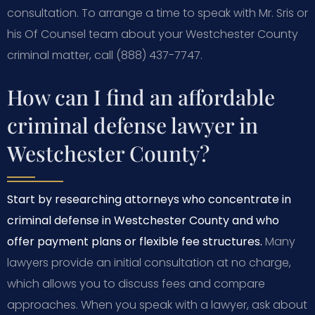
consultation. To arrange a time to speak with Mr. Sris or
his Of Counsel team about your Westchester County
criminal matter, call (888) 437-7747.
How can I find an affordable
criminal defense lawyer in
Westchester County?
Start by researching attorneys who concentrate in
criminal defense in Westchester County and who
offer payment plans or flexible fee structures.
Many
lawyers provide an initial consultation at no charge,
which allows you to discuss fees and compare
approaches. When you speak with a lawyer, ask about