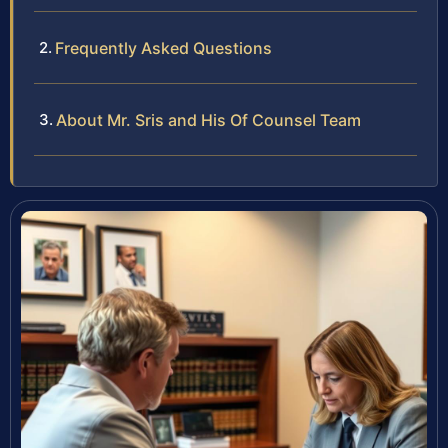
Frequently Asked Questions
About Mr. Sris and His Of Counsel Team