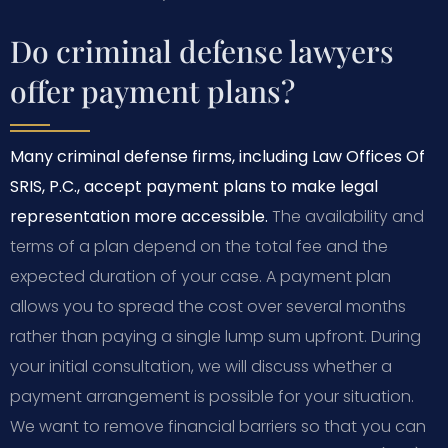
Do criminal defense lawyers
offer payment plans?
Many criminal defense firms, including Law Offices Of
SRIS, P.C., accept payment plans to make legal
representation more accessible.
The availability and
terms of a plan depend on the total fee and the
expected duration of your case. A payment plan
allows you to spread the cost over several months
rather than paying a single lump sum upfront. During
your initial consultation, we will discuss whether a
payment arrangement is possible for your situation.
We want to remove financial barriers so that you can