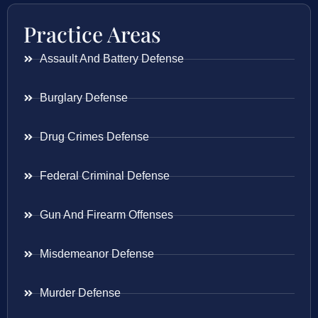
Practice Areas
Assault And Battery Defense
Burglary Defense
Drug Crimes Defense
Federal Criminal Defense
Gun And Firearm Offenses
Misdemeanor Defense
Murder Defense