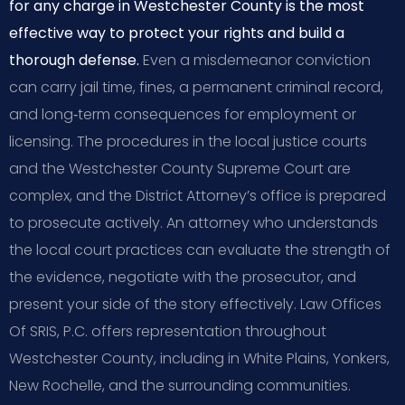
for any charge in Westchester County is the most
effective way to protect your rights and build a
thorough defense.
Even a misdemeanor conviction
can carry jail time, fines, a permanent criminal record,
and long‑term consequences for employment or
licensing. The procedures in the local justice courts
and the Westchester County Supreme Court are
complex, and the District Attorney’s office is prepared
to prosecute actively. An attorney who understands
the local court practices can evaluate the strength of
the evidence, negotiate with the prosecutor, and
present your side of the story effectively. Law Offices
Of SRIS, P.C. offers representation throughout
Westchester County, including in White Plains, Yonkers,
New Rochelle, and the surrounding communities.