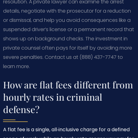
resolution. A private lawyer can examine the arrest
details, negotiate with the prosecutor for a reduction
or dismissal, and help you avoid consequences like a
suspended driver’s license or a permanent record that
shows up on background checks. The investment in
private counsel often pays for itself by avoiding more
severe penalties. Contact us at (888) 437-7747 to
learn more.
How are flat fees different from
hourly rates in criminal
defense?
A flat fee is a single, all‑inclusive charge for a defined