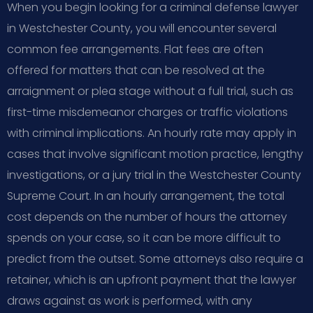
When you begin looking for a criminal defense lawyer
in Westchester County, you will encounter several
common fee arrangements. Flat fees are often
offered for matters that can be resolved at the
arraignment or plea stage without a full trial, such as
first-time misdemeanor charges or traffic violations
with criminal implications. An hourly rate may apply in
cases that involve significant motion practice, lengthy
investigations, or a jury trial in the Westchester County
Supreme Court. In an hourly arrangement, the total
cost depends on the number of hours the attorney
spends on your case, so it can be more difficult to
predict from the outset. Some attorneys also require a
retainer, which is an upfront payment that the lawyer
draws against as work is performed, with any