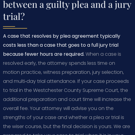
between a guilty plea and a jury
trial?
A case that resolves by plea agreement typically
costs less than a case that goes to a full jury trial
because fewer hours are required.
When a case is
resolved early, the attorney spends less time on
motion practice, witness preparation, jury selection,
and multi‑day trial attendance. If your case proceeds
to trial in the Westchester County Supreme Court, the
additional preparation and court time will increase the
overall fee. Your attorney will advise you on the
strengths of your case and whether a plea or trial is
the wiser course, but the final decision is yours. We are