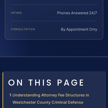
Phones Answered 24/7
INTAKE
By Appointment Only
CONSULTATION
ON THIS PAGE
Understanding Attorney Fee Structures in
Westchester County Criminal Defense