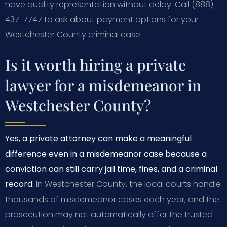
have quality representation without delay. Call (888)
437-7747 to ask about payment options for your
Westchester County criminal case.
Is it worth hiring a private
lawyer for a misdemeanor in
Westchester County?
Yes, a private attorney can make a meaningful
difference even in a misdemeanor case because a
conviction can still carry jail time, fines, and a criminal
record.
In Westchester County, the local courts handle
thousands of misdemeanor cases each year, and the
prosecution may not automatically offer the trusted