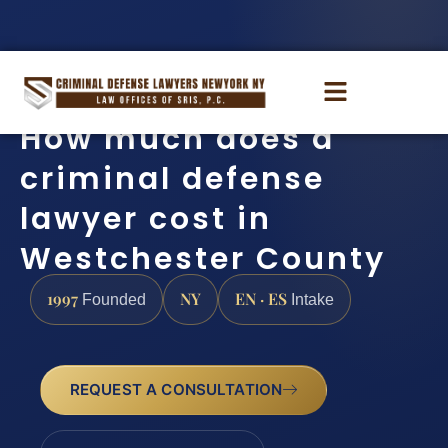
How much does a
criminal defense
lawyer cost in
Westchester County
1997
NY
EN · ES
Founded
Intake
REQUEST A CONSULTATION