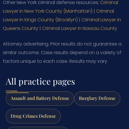
Other New York criminal defense resources:
Criminal
Lawyer in New York County (Manhattan)
|
Criminal
Lawyer in Kings County (Brooklyn)
|
Criminal Lawyer in
Queens County
|
Criminal Lawyer in Nassau County
Attorney advertising. Prior results do not guarantee a
similar outcome. Case results depend on a variety of
factors unique to each case. Results may vary.
All practice pages
Assault and Battery Defense
Burglary Defense
Drug Crimes Defense