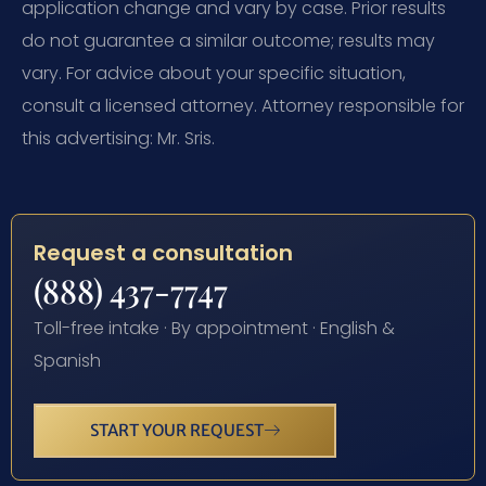
application change and vary by case. Prior results
do not guarantee a similar outcome; results may
vary. For advice about your specific situation,
consult a licensed attorney. Attorney responsible for
this advertising: Mr. Sris.
Request a consultation
(888) 437-7747
Toll-free intake · By appointment · English &
Spanish
START YOUR REQUEST