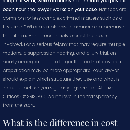
scope of work, while an hourly rate means you pay for
each hour the lawyer works on your case.
Flat fees are
common for less complex criminal matters such as a
first‑time DWI or a simple misdemeanor plea, because
the attorney can reasonably predict the hours
involved. For a serious felony that may require multiple
motions, a suppression hearing, and a jury trial, an
hourly arrangement or a larger flat fee that covers trial
preparation may be more appropriate. Your lawyer
should explain which structure they use and what is
included before you sign any agreement. At Law
Offices Of SRIS, P.C., we believe in fee transparency
from the start.
What is the difference in cost