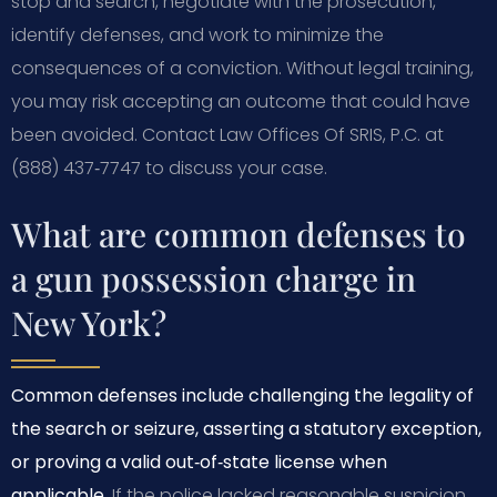
stop and search, negotiate with the prosecution,
identify defenses, and work to minimize the
consequences of a conviction. Without legal training,
you may risk accepting an outcome that could have
been avoided. Contact Law Offices Of SRIS, P.C. at
(888) 437‑7747 to discuss your case.
What are common defenses to
a gun possession charge in
New York?
Common defenses include challenging the legality of
the search or seizure, asserting a statutory exception,
or proving a valid out‑of‑state license when
applicable.
If the police lacked reasonable suspicion