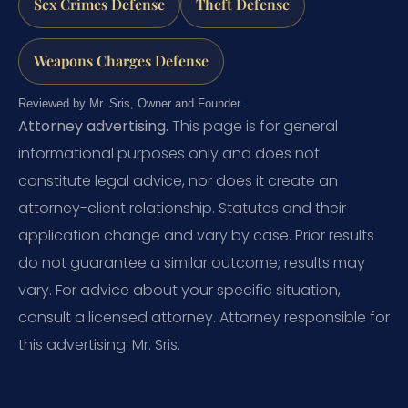
Sex Crimes Defense
Theft Defense
Weapons Charges Defense
Reviewed by Mr. Sris, Owner and Founder.
Attorney advertising.
This page is for general
informational purposes only and does not
constitute legal advice, nor does it create an
attorney-client relationship. Statutes and their
application change and vary by case. Prior results
do not guarantee a similar outcome; results may
vary. For advice about your specific situation,
consult a licensed attorney. Attorney responsible for
this advertising: Mr. Sris.