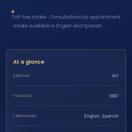
Toll-free intake · Consultations by appointment
· Intake available in English and Spanish
At a glance
NY
SERVING
1997
FOUNDED
English, Spanish
LANGUAGES