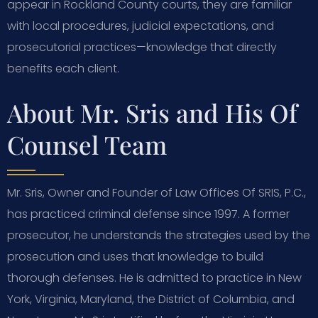
appear in Rockland County courts, they are familiar
with local procedures, judicial expectations, and
prosecutorial practices—knowledge that directly
benefits each client.
About Mr. Sris and His Of
Counsel Team
Mr. Sris, Owner and Founder of Law Offices Of SRIS, P.C.,
has practiced criminal defense since 1997. A former
prosecutor, he understands the strategies used by the
prosecution and uses that knowledge to build
thorough defenses. He is admitted to practice in New
York, Virginia, Maryland, the District of Columbia, and