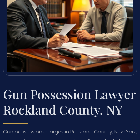
Gun Possession Lawyer
Rockland County, NY
Gun possession charges in Rockland County, New York,