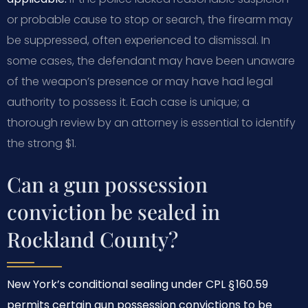
or probable cause to stop or search, the firearm may
be suppressed, often experienced to dismissal. In
some cases, the defendant may have been unaware
of the weapon’s presence or may have had legal
authority to possess it. Each case is unique; a
thorough review by an attorney is essential to identify
the strong $1.
Can a gun possession
conviction be sealed in
Rockland County?
New York’s conditional sealing under CPL § 160.59
permits certain gun possession convictions to be