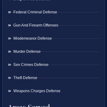
Federal Criminal Defense
Gun And Firearm Offenses
Misdemeanor Defense
Murder Defense
Sex Crimes Defense
Theft Defense
Weapons Charges Defense