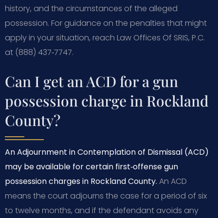
history, and the circumstances of the alleged
possession. For guidance on the penalties that might
apply in your situation, reach Law Offices Of SRIS, P.C.
at (888) 437‑7747.
Can I get an ACD for a gun
possession charge in Rockland
County?
An Adjournment in Contemplation of Dismissal (ACD)
may be available for certain first‑offense gun
possession charges in Rockland County.
An ACD
means the court adjourns the case for a period of six
to twelve months, and if the defendant avoids any