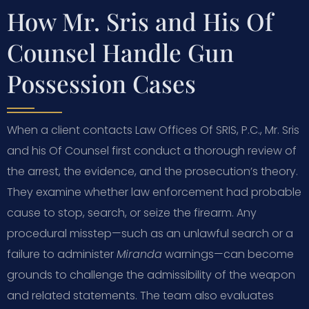
How Mr. Sris and His Of
Counsel Handle Gun
Possession Cases
When a client contacts Law Offices Of SRIS, P.C., Mr. Sris
and his Of Counsel first conduct a thorough review of
the arrest, the evidence, and the prosecution’s theory.
They examine whether law enforcement had probable
cause to stop, search, or seize the firearm. Any
procedural misstep—such as an unlawful search or a
failure to administer
Miranda
warnings—can become
grounds to challenge the admissibility of the weapon
and related statements. The team also evaluates