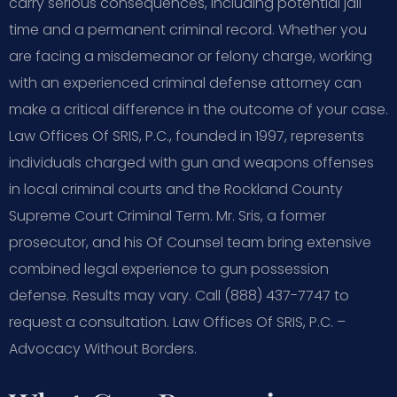
carry serious consequences, including potential jail
time and a permanent criminal record. Whether you
are facing a misdemeanor or felony charge, working
with an experienced criminal defense attorney can
make a critical difference in the outcome of your case.
Law Offices Of SRIS, P.C., founded in 1997, represents
individuals charged with gun and weapons offenses
in local criminal courts and the Rockland County
Supreme Court Criminal Term. Mr. Sris, a former
prosecutor, and his Of Counsel team bring extensive
combined legal experience to gun possession
defense. Results may vary. Call (888) 437-7747 to
request a consultation.
Law Offices Of SRIS, P.C. –
Advocacy Without Borders.