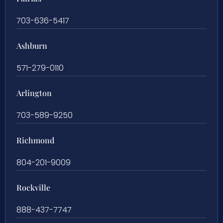
703-636-5417
Ashburn
571-279-0110
Arlington
703-589-9250
Richmond
804-201-9009
Rockville
888-437-7747