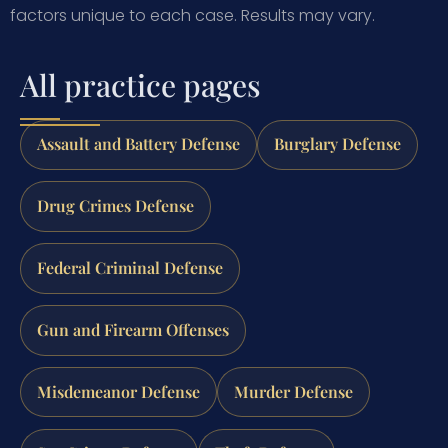
factors unique to each case.
Results may vary.
All practice pages
Assault and Battery Defense
Burglary Defense
Drug Crimes Defense
Federal Criminal Defense
Gun and Firearm Offenses
Misdemeanor Defense
Murder Defense