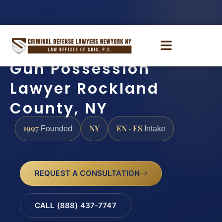
Gun Possession
Lawyer Rockland
County, NY
1997
NY
EN · ES
Founded
Intake
REQUEST A CONSULTATION
CALL (888) 437-7747