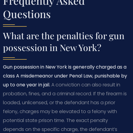
Frequently Asked
Questions
What are the penalties for gun
possession in New York?
Gun possession in New York is generally charged as a
class A misdemeanor under Penal Law, punishable by
up to one year in jail.
A conviction can also result in
probation, fines, and a criminal record. If the firearm is
loaded, unlicensed, or the defendant has a prior
felony, charges may be elevated to a felony with
potential state prison time. The exact penalty
depends on the specific charge, the defendant’s