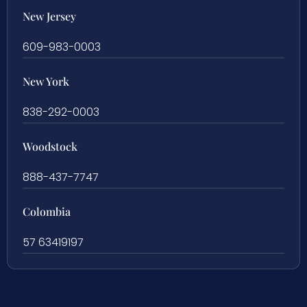
New Jersey
609-983-0003
New York
838-292-0003
Woodstock
888-437-7747
Colombia
57 63419197