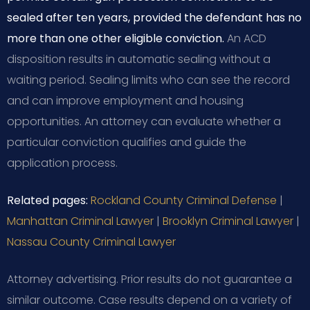
sealed after ten years, provided the defendant has no
more than one other eligible conviction.
An ACD
disposition results in automatic sealing without a
waiting period. Sealing limits who can see the record
and can improve employment and housing
opportunities. An attorney can evaluate whether a
particular conviction qualifies and guide the
application process.
Related pages:
Rockland County Criminal Defense
|
Manhattan Criminal Lawyer
|
Brooklyn Criminal Lawyer
|
Nassau County Criminal Lawyer
Attorney advertising. Prior results do not guarantee a
similar outcome.
Case results depend on a variety of