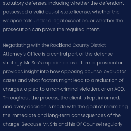
statutory defenses, including whether the defendant
possessed a valid out‑of‑state license, whether the
weapon falls under a legal exception, or whether the
prosecution can prove the required intent.
Negotiating with the Rockland County District
Attorney’s Office is a central part of the defense
strategy. Mr. Sris’s experience as a former prosecutor
provides insight into how opposing counsel evaluates
cases and what factors might lead to a reduction of
charges, a plea to a non‑criminal violation, or an ACD.
Throughout the process, the client is kept informed,
and every decision is made with the goal of minimizing
the immediate and long‑term consequences of the
charge. Because Mr. Sris and his Of Counsel regularly