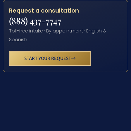
Request a consultation
(888) 437-7747
Toll-free intake · By appointment · English &
Spanish
START YOUR REQUEST