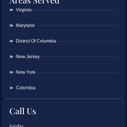
Areas Served
Virginia
Maryland
District Of Columbia
New Jersey
New York
Colombia
Call Us
Fairfax