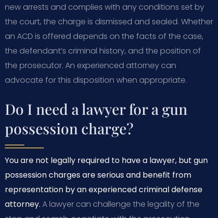
new arrests and complies with any conditions set by
the court, the charge is dismissed and sealed. Whether
an ACD is offered depends on the facts of the case,
the defendant’s criminal history, and the position of
the prosecutor. An experienced attorney can
advocate for this disposition when appropriate.
Do I need a lawyer for a gun
possession charge?
You are not legally required to have a lawyer, but gun
possession charges are serious and benefit from
representation by an experienced criminal defense
attorney.
A lawyer can challenge the legality of the