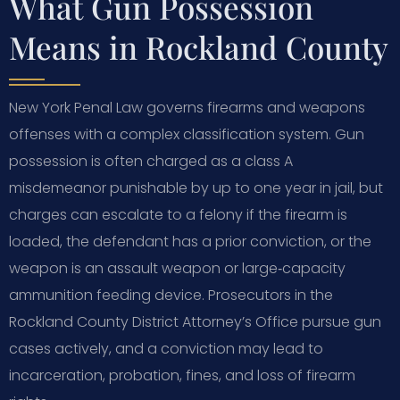
What Gun Possession
Means in Rockland County
New York Penal Law governs firearms and weapons
offenses with a complex classification system. Gun
possession is often charged as a class A
misdemeanor punishable by up to one year in jail, but
charges can escalate to a felony if the firearm is
loaded, the defendant has a prior conviction, or the
weapon is an assault weapon or large‑capacity
ammunition feeding device. Prosecutors in the
Rockland County District Attorney’s Office pursue gun
cases actively, and a conviction may lead to
incarceration, probation, fines, and loss of firearm