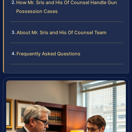
How Mr. Sris and His Of Counsel Handle Gun
Possession Cases
About Mr. Sris and His Of Counsel Team
Frequently Asked Questions