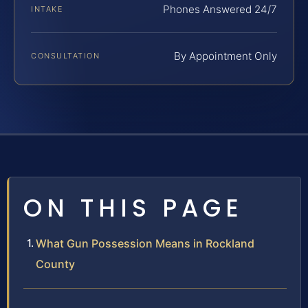
Phones Answered 24/7
INTAKE
By Appointment Only
CONSULTATION
ON THIS PAGE
What Gun Possession Means in Rockland
County