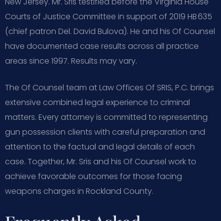
New Jersey. Mr. Sris testified before the Virginia House
Courts of Justice Committee in support of 2019 HB 635
(chief patron Del. David Bulova). He and his Of Counsel
have documented case results across all practice
areas since 1997. Results may vary.
The Of Counsel team at Law Offices Of SRIS, P.C. brings
extensive combined legal experience to criminal
matters. Every attorney is committed to representing
gun possession clients with careful preparation and
attention to the factual and legal details of each
case. Together, Mr. Sris and his Of Counsel work to
achieve favorable outcomes for those facing
weapons charges in Rockland County.