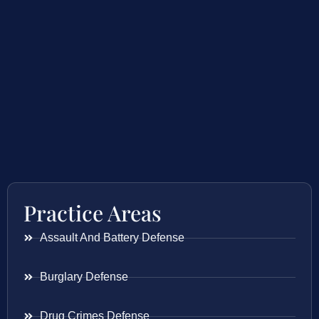
Practice Areas
Assault And Battery Defense
Burglary Defense
Drug Crimes Defense