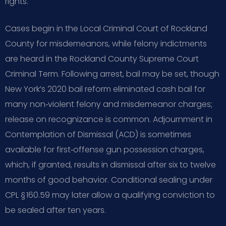
rights.
Cases begin in the Local Criminal Court of Rockland
County for misdemeanors, while felony indictments
are heard in the Rockland County Supreme Court
Criminal Term. Following arrest, bail may be set, though
New York’s 2020 bail reform eliminated cash bail for
many non‑violent felony and misdemeanor charges;
release on recognizance is common. Adjournment in
Contemplation of Dismissal (ACD) is sometimes
available for first‑offense gun possession charges,
which, if granted, results in dismissal after six to twelve
months of good behavior. Conditional sealing under
CPL § 160.59 may later allow a qualifying conviction to
be sealed after ten years.