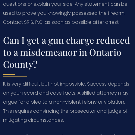
questions or explain your side. Any statement can be
used to prove you knowingly possessed the firearm.
Contact SRIS, P.C. as soon as possible after arrest.
Can I get a gun charge reduced
to a misdemeanor in Ontario
County?
It is very difficult but not impossible. Success depends
on your record and case facts. A skilled attorney may
argue for a plea to a non-violent felony or violation.
This requires convincing the prosecutor and judge of
mitigating circumstances.