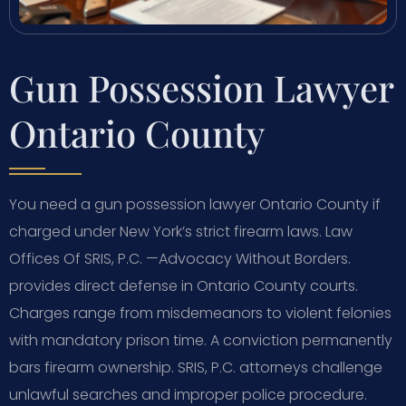
Gun Possession Lawyer
Ontario County
You need a gun possession lawyer Ontario County if
charged under New York’s strict firearm laws. Law
Offices Of SRIS, P.C. —Advocacy Without Borders.
provides direct defense in Ontario County courts.
Charges range from misdemeanors to violent felonies
with mandatory prison time. A conviction permanently
bars firearm ownership. SRIS, P.C. attorneys challenge
unlawful searches and improper police procedure.