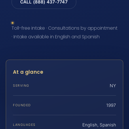
CALL (888) 437-7747
Toll-free intake · Consultations by appointment
· Intake available in English and Spanish
At a glance
NY
SERVING
1997
FOUNDED
English, Spanish
LANGUAGES