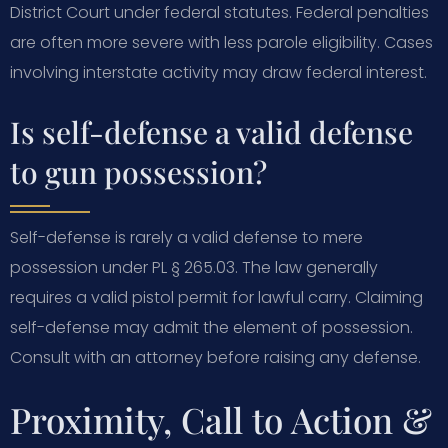
District Court under federal statutes. Federal penalties
are often more severe with less parole eligibility. Cases
involving interstate activity may draw federal interest.
Is self-defense a valid defense
to gun possession?
Self-defense is rarely a valid defense to mere
possession under PL § 265.03. The law generally
requires a valid pistol permit for lawful carry. Claiming
self-defense may admit the element of possession.
Consult with an attorney before raising any defense.
Proximity, Call to Action &