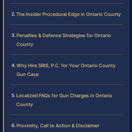
The Insider Procedural Edge in Ontario County
Penalties & Defense Strategies for Ontario
County
Why Hire SRIS, P.C. for Your Ontario County
Gun Case
Localized FAQs for Gun Charges in Ontario
County
Proximity, Call to Action & Disclaimer