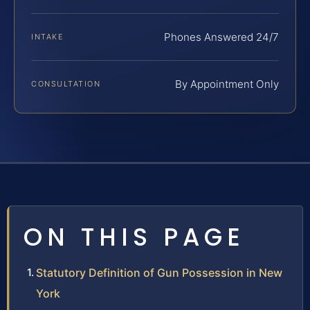
Phones Answered 24/7
INTAKE
By Appointment Only
CONSULTATION
ON THIS PAGE
Statutory Definition of Gun Possession in New
York