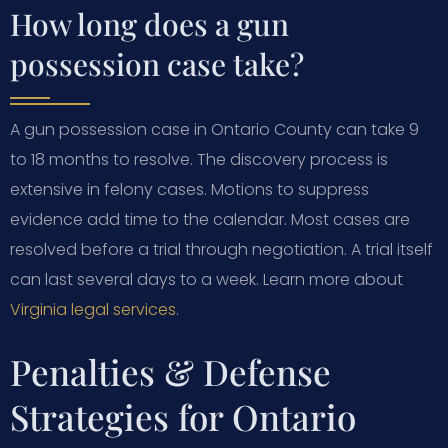
How long does a gun
possession case take?
A gun possession case in Ontario County can take 9
to 18 months to resolve. The discovery process is
extensive in felony cases. Motions to suppress
evidence add time to the calendar. Most cases are
resolved before a trial through negotiation. A trial itself
can last several days to a week. Learn more about
Virginia legal services
.
Penalties & Defense
Strategies for Ontario