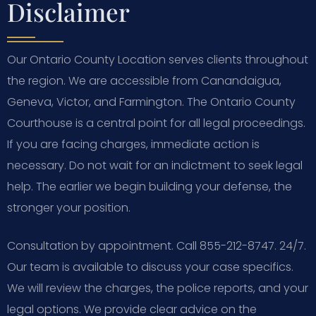
Disclaimer
Our Ontario County Location serves clients throughout
the region. We are accessible from Canandaigua,
Geneva, Victor, and Farmington. The Ontario County
Courthouse is a central point for all legal proceedings.
If you are facing charges, immediate action is
necessary. Do not wait for an indictment to seek legal
help. The earlier we begin building your defense, the
stronger your position.
Consultation by appointment. Call 855-212-8747. 24/7.
Our team is available to discuss your case specifics.
We will review the charges, the police reports, and your
legal options. We provide clear advice on the