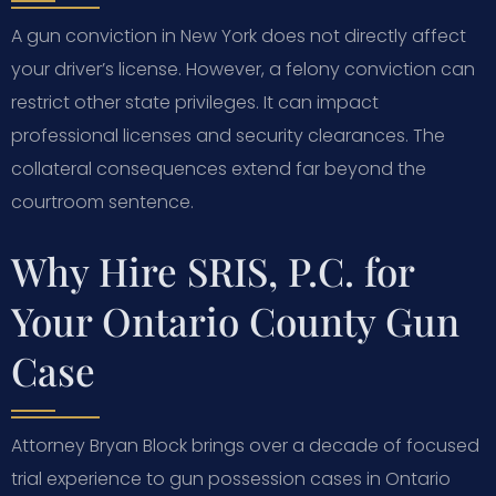
A gun conviction in New York does not directly affect
your driver’s license. However, a felony conviction can
restrict other state privileges. It can impact
professional licenses and security clearances. The
collateral consequences extend far beyond the
courtroom sentence.
Why Hire SRIS, P.C. for
Your Ontario County Gun
Case
Attorney Bryan Block brings over a decade of focused
trial experience to gun possession cases in Ontario