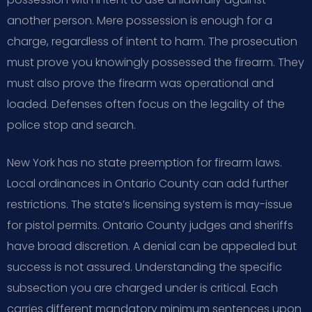
another person. Mere possession is enough for a
charge, regardless of intent to harm. The prosecution
must prove you knowingly possessed the firearm. They
must also prove the firearm was operational and
loaded. Defenses often focus on the legality of the
police stop and search.
New York has no state preemption for firearm laws.
Local ordinances in Ontario County can add further
restrictions. The state’s licensing system is may-issue
for pistol permits. Ontario County judges and sheriffs
have broad discretion. A denial can be appealed but
success is not assured. Understanding the specific
subsection you are charged under is critical. Each
carries different mandatory minimum sentences upon