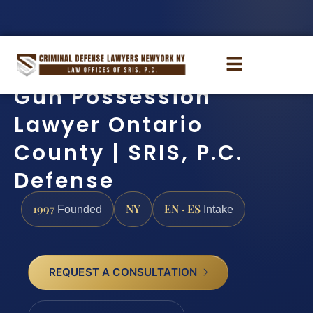
Gun Possession
Lawyer Ontario
County | SRIS, P.C.
Defense
1997
NY
EN · ES
Founded
Intake
REQUEST A CONSULTATION