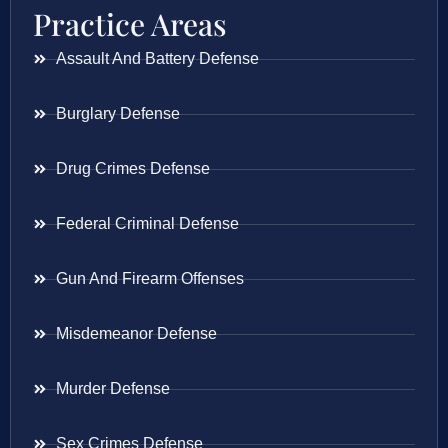
Practice Areas
Assault And Battery Defense
Burglary Defense
Drug Crimes Defense
Federal Criminal Defense
Gun And Firearm Offenses
Misdemeanor Defense
Murder Defense
Sex Crimes Defense