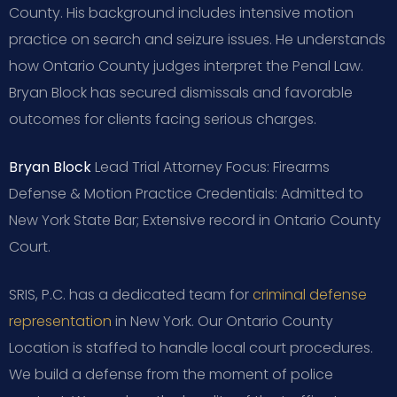
County. His background includes intensive motion
practice on search and seizure issues. He understands
how Ontario County judges interpret the Penal Law.
Bryan Block has secured dismissals and favorable
outcomes for clients facing serious charges.
Bryan Block
Lead Trial Attorney
Focus: Firearms
Defense & Motion Practice
Credentials: Admitted to
New York State Bar; Extensive record in Ontario County
Court.
SRIS, P.C. has a dedicated team for
criminal defense
representation
in New York. Our Ontario County
Location is staffed to handle local court procedures.
We build a defense from the moment of police