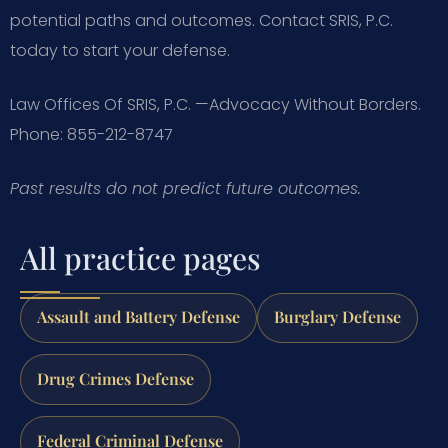
potential paths and outcomes. Contact SRIS, P.C.
today to start your defense.
Law Offices Of SRIS, P.C.
—Advocacy Without Borders.
Phone: 855-212-8747
Past results do not predict future outcomes.
All practice pages
Assault and Battery Defense
Burglary Defense
Drug Crimes Defense
Federal Criminal Defense