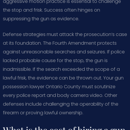
aggressive motion practice is essential to challenge
the stop and frisk. Success often hinges on
suppressing the gun as evidence.
Defense strategies must attack the prosecution’s case
at its foundation. The Fourth Amendment protects
against unreasonable searches and seizures. If police
lacked probable cause for the stop, the gun is
inadmissible. If the search exceeded the scope of a
lawful frisk, the evidence can be thrown out. Your gun
possession lawyer Ontario County must scrutinize
every police report and body camera video. Other
defenses include challenging the operability of the
firearm or proving lawful ownership.
What is the cost of hiring a gun