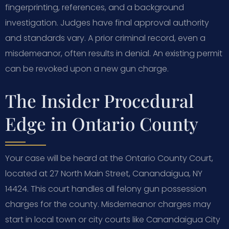
fingerprinting, references, and a background
investigation. Judges have final approval authority
and standards vary. A prior criminal record, even a
misdemeanor, often results in denial. An existing permit
can be revoked upon a new gun charge.
The Insider Procedural
Edge in Ontario County
Your case will be heard at the Ontario County Court,
located at 27 North Main Street, Canandaigua, NY
14424. This court handles all felony gun possession
charges for the county. Misdemeanor charges may
start in local town or city courts like Canandaigua City