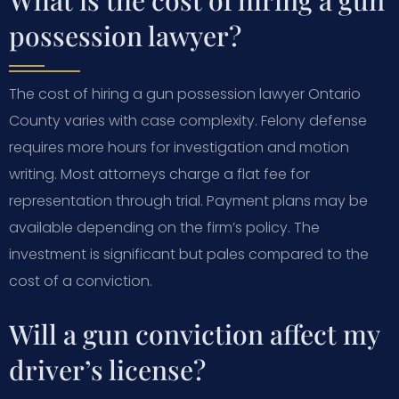
possession lawyer?
The cost of hiring a gun possession lawyer Ontario
County varies with case complexity. Felony defense
requires more hours for investigation and motion
writing. Most attorneys charge a flat fee for
representation through trial. Payment plans may be
available depending on the firm’s policy. The
investment is significant but pales compared to the
cost of a conviction.
Will a gun conviction affect my
driver’s license?