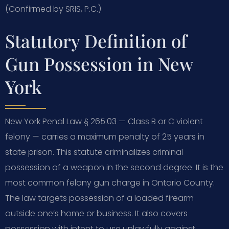
(Confirmed by SRIS, P.C.)
Statutory Definition of
Gun Possession in New
York
New York Penal Law § 265.03 — Class B or C violent
felony — carries a maximum penalty of 25 years in
state prison. This statute criminalizes criminal
possession of a weapon in the second degree. It is the
most common felony gun charge in Ontario County.
The law targets possession of a loaded firearm
outside one’s home or business. It also covers
possession with intent to use unlawfully against