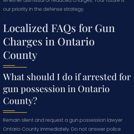
whether dismissal or reduced charges. Your future is
our priority in the defense strategy.
Localized FAQs for Gun
Charges in Ontario
County
What should I do if arrested for
gun possession in Ontario
County?
Remain silent and request a gun possession lawyer
Ontario County immediately. Do not answer police