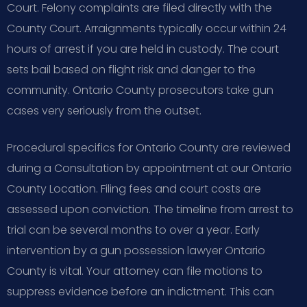
Court. Felony complaints are filed directly with the
County Court. Arraignments typically occur within 24
hours of arrest if you are held in custody. The court
sets bail based on flight risk and danger to the
community. Ontario County prosecutors take gun
cases very seriously from the outset.
Procedural specifics for Ontario County are reviewed
during a Consultation by appointment at our Ontario
County Location. Filing fees and court costs are
assessed upon conviction. The timeline from arrest to
trial can be several months to over a year. Early
intervention by a gun possession lawyer Ontario
County is vital. Your attorney can file motions to
suppress evidence before an indictment. This can