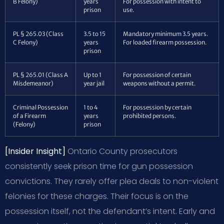
B Felony)
years
For possession with intent to
prison
use.
PL § 265.03 (Class
3.5 to 15
Mandatory minimum 3.5 years.
C Felony)
years
For loaded firearm possession.
prison
PL § 265.01 (Class A
Up to 1
For possession of certain
Misdemeanor)
year jail
weapons without a permit.
Criminal Possession
1 to 4
For possession by certain
of a Firearm
years
prohibited persons.
(Felony)
prison
[Insider Insight]
Ontario County prosecutors
consistently seek prison time for gun possession
convictions. They rarely offer plea deals to non-violent
felonies for these charges. Their focus is on the
possession itself, not the defendant’s intent. Early and