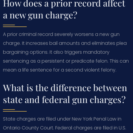
How does a prior record affect
a new gun charge?
A prior criminal record severely worsens a new gun
charge. It increases bail amounts and eliminates plea
bargaining options. It also triggers mandatory
sentencing as a persistent or predicate felon. This can
mean a life sentence for a second violent felony.
What is the difference between
state and federal gun charges?
State charges are filed under New York Penal Law in
Ontario County Court. Federal charges are filed in U.S.