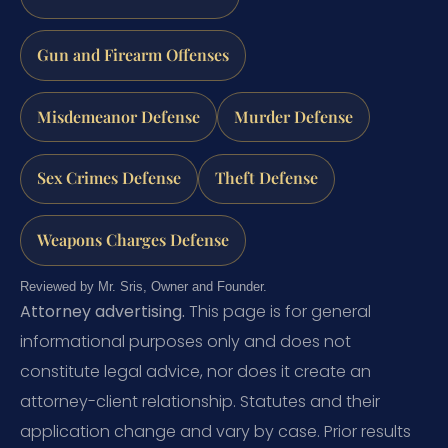
Gun and Firearm Offenses
Misdemeanor Defense
Murder Defense
Sex Crimes Defense
Theft Defense
Weapons Charges Defense
Reviewed by Mr. Sris, Owner and Founder.
Attorney advertising.
This page is for general
informational purposes only and does not
constitute legal advice, nor does it create an
attorney-client relationship. Statutes and their
application change and vary by case. Prior results