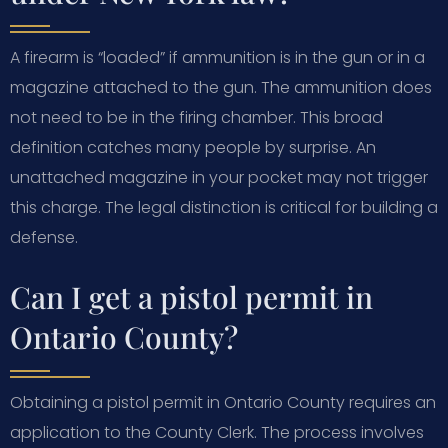
A firearm is “loaded” if ammunition is in the gun or in a
magazine attached to the gun. The ammunition does
not need to be in the firing chamber. This broad
definition catches many people by surprise. An
unattached magazine in your pocket may not trigger
this charge. The legal distinction is critical for building a
defense.
Can I get a pistol permit in
Ontario County?
Obtaining a pistol permit in Ontario County requires an
application to the County Clerk. The process involves