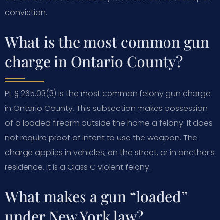
conviction.
What is the most common gun
charge in Ontario County?
PL § 265.03(3) is the most common felony gun charge
in Ontario County. This subsection makes possession
of a loaded firearm outside the home a felony. It does
not require proof of intent to use the weapon. The
charge applies in vehicles, on the street, or in another’s
residence. It is a Class C violent felony.
What makes a gun “loaded”
under New York law?