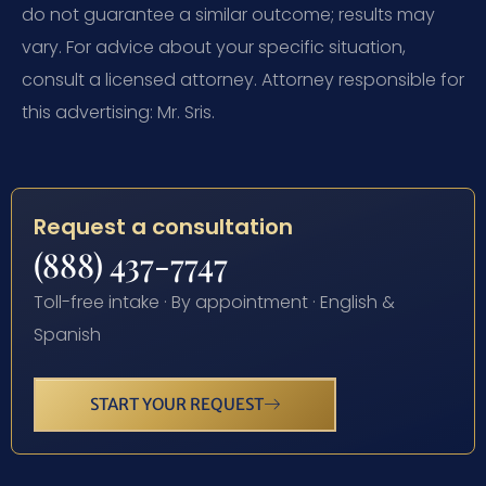
do not guarantee a similar outcome; results may
vary. For advice about your specific situation,
consult a licensed attorney. Attorney responsible for
this advertising: Mr. Sris.
Request a consultation
(888) 437-7747
Toll-free intake · By appointment · English &
Spanish
START YOUR REQUEST