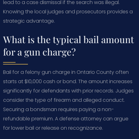
lead to a case dismissal if the search was illegal.
Knowing the local judges and prosecutors provides a
strategic advantage.
What is the typical bail amount
for a gun charge?
Bail for a felony gun charge in Ontario County often
starts at $10,000 cash or bond. The amount increases
significantly for defendants with prior records. Judges
consider the type of firearm and alleged conduct.
Securing a bondsman requires paying a non-
refundable premium. A defense attorney can argue
for lower bail or release on recognizance.