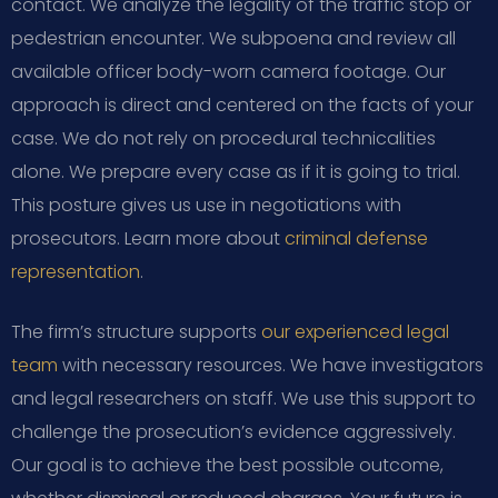
contact. We analyze the legality of the traffic stop or
pedestrian encounter. We subpoena and review all
available officer body-worn camera footage. Our
approach is direct and centered on the facts of your
case. We do not rely on procedural technicalities
alone. We prepare every case as if it is going to trial.
This posture gives us use in negotiations with
prosecutors. Learn more about
criminal defense
representation
.
The firm’s structure supports
our experienced legal
team
with necessary resources. We have investigators
and legal researchers on staff. We use this support to
challenge the prosecution’s evidence aggressively.
Our goal is to achieve the best possible outcome,