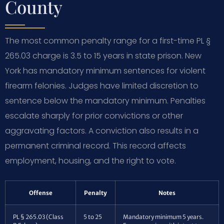
County
The most common penalty range for a first-time PL §
265.03 charge is 3.5 to 15 years in state prison. New
York has mandatory minimum sentences for violent
firearm felonies. Judges have limited discretion to
sentence below the mandatory minimum. Penalties
escalate sharply for prior convictions or other
aggravating factors. A conviction also results in a
permanent criminal record. This record affects
employment, housing, and the right to vote.
Offense
Penalty
Notes
PL § 265.03 (Class
5 to 25
Mandatory minimum 5 years.