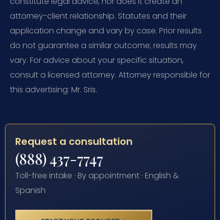
constitute legal advice, nor does it create an
attorney-client relationship. Statutes and their
application change and vary by case. Prior results
do not guarantee a similar outcome; results may
vary. For advice about your specific situation,
consult a licensed attorney. Attorney responsible for
this advertising: Mr. Sris.
Request a consultation
(888) 437-7747
Toll-free intake · By appointment · English &
Spanish