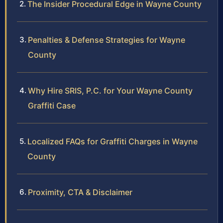
The Insider Procedural Edge in Wayne County
Penalties & Defense Strategies for Wayne
County
Why Hire SRIS, P.C. for Your Wayne County
Graffiti Case
Localized FAQs for Graffiti Charges in Wayne
County
Proximity, CTA & Disclaimer