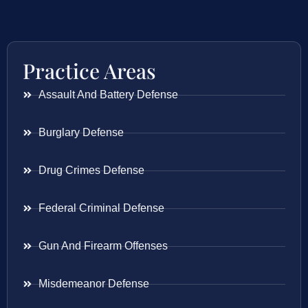
Practice Areas
Assault And Battery Defense
Burglary Defense
Drug Crimes Defense
Federal Criminal Defense
Gun And Firearm Offenses
Misdemeanor Defense