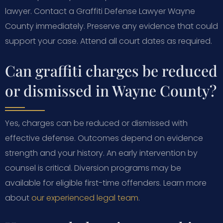
lawyer. Contact a Graffiti Defense Lawyer Wayne
County immediately. Preserve any evidence that could
support your case. Attend all court dates as required.
Can graffiti charges be reduced
or dismissed in Wayne County?
Yes, charges can be reduced or dismissed with
effective defense. Outcomes depend on evidence
strength and your history. An early intervention by
counsel is critical. Diversion programs may be
available for eligible first-time offenders. Learn more
about
our experienced legal team
.