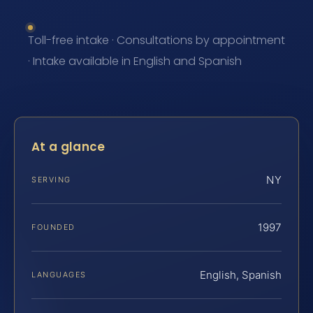
Toll-free intake · Consultations by appointment
· Intake available in English and Spanish
At a glance
NY
SERVING
1997
FOUNDED
English, Spanish
LANGUAGES