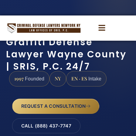
Graffiti Defense
Lawyer Wayne County
| SRIS, P.C. 24/7
1997
NY
EN · ES
Founded
Intake
REQUEST A CONSULTATION
CALL (888) 437-7747