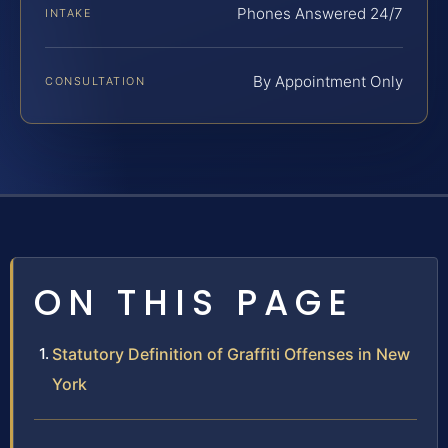
Phones Answered 24/7
INTAKE
By Appointment Only
CONSULTATION
ON THIS PAGE
Statutory Definition of Graffiti Offenses in New
York