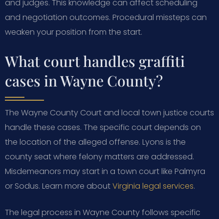
and judges. This knowledge can affect scheduling
and negotiation outcomes. Procedural missteps can
weaken your position from the start.
What court handles graffiti
cases in Wayne County?
The Wayne County Court and local town justice courts
handle these cases. The specific court depends on
the location of the alleged offense. Lyons is the
county seat where felony matters are addressed.
Misdemeanors may start in a town court like Palmyra
or Sodus. Learn more about
Virginia legal services
.
The legal process in Wayne County follows specific