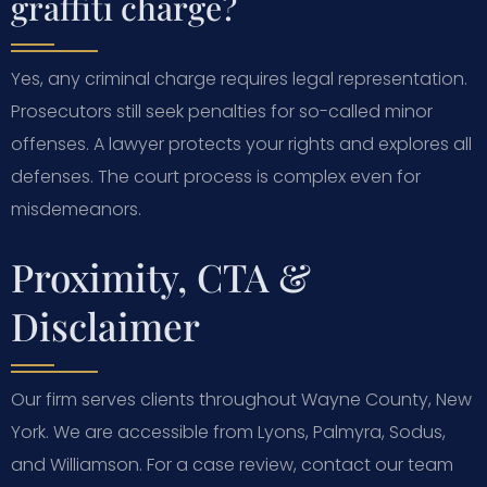
graffiti charge?
Yes, any criminal charge requires legal representation.
Prosecutors still seek penalties for so-called minor
offenses. A lawyer protects your rights and explores all
defenses. The court process is complex even for
misdemeanors.
Proximity, CTA &
Disclaimer
Our firm serves clients throughout Wayne County, New
York. We are accessible from Lyons, Palmyra, Sodus,
and Williamson. For a case review, contact our team