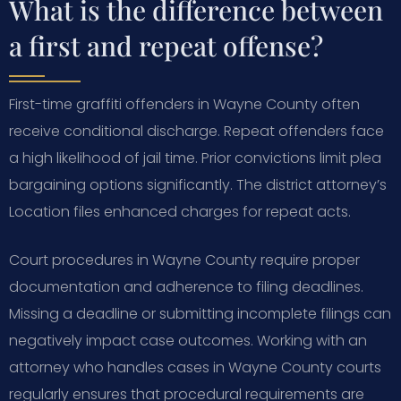
What is the difference between
a first and repeat offense?
First-time graffiti offenders in Wayne County often
receive conditional discharge. Repeat offenders face
a high likelihood of jail time. Prior convictions limit plea
bargaining options significantly. The district attorney’s
Location files enhanced charges for repeat acts.
Court procedures in Wayne County require proper
documentation and adherence to filing deadlines.
Missing a deadline or submitting incomplete filings can
negatively impact case outcomes. Working with an
attorney who handles cases in Wayne County courts
regularly ensures that procedural requirements are