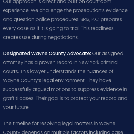
Our approach is direct and built on courtroom
experience. We challenge the prosecution’s evidence
and question police procedures. SRIS, P.C. prepares
every case as if it is going to trial. This readiness
creates use during negotiations.
Designated Wayne County Advocate:
Our assigned
attorney has a proven record in New York criminal
courts. This lawyer understands the nuances of
Wayne County’s legal environment. They have
successfully argued motions to suppress evidence in
graffiti cases. Their goal is to protect your record and
your future.
The timeline for resolving legal matters in Wayne
County depends on multiple factors including case