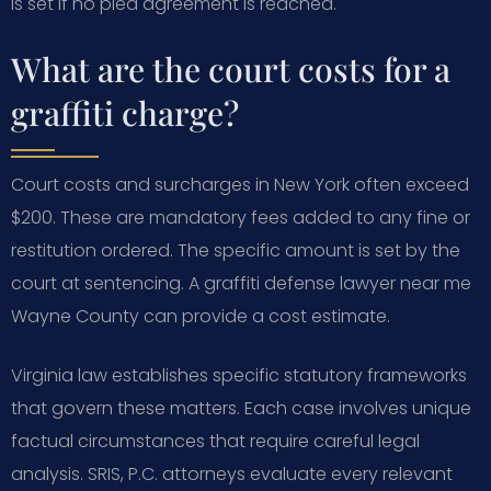
is set if no plea agreement is reached.
What are the court costs for a
graffiti charge?
Court costs and surcharges in New York often exceed
$200. These are mandatory fees added to any fine or
restitution ordered. The specific amount is set by the
court at sentencing. A graffiti defense lawyer near me
Wayne County can provide a cost estimate.
Virginia law establishes specific statutory frameworks
that govern these matters. Each case involves unique
factual circumstances that require careful legal
analysis. SRIS, P.C. attorneys evaluate every relevant