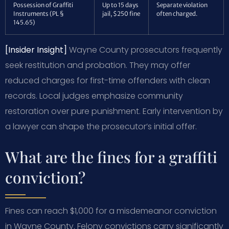
Possession of Graffiti
Up to 15 days
Separate violation
Instruments (PL §
jail, $250 fine
often charged.
145.65)
[Insider Insight]
Wayne County prosecutors frequently
seek restitution and probation. They may offer
reduced charges for first-time offenders with clean
records. Local judges emphasize community
restoration over pure punishment. Early intervention by
a lawyer can shape the prosecutor’s initial offer.
What are the fines for a graffiti
conviction?
Fines can reach $1,000 for a misdemeanor conviction
in Wayne County. Felony convictions carry significantly