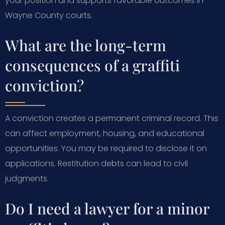
your position and supports favorable outcomes in
Wayne County courts.
What are the long-term
consequences of a graffiti
conviction?
A conviction creates a permanent criminal record. This
can affect employment, housing, and educational
opportunities. You may be required to disclose it on
applications. Restitution debts can lead to civil
judgments.
Do I need a lawyer for a minor