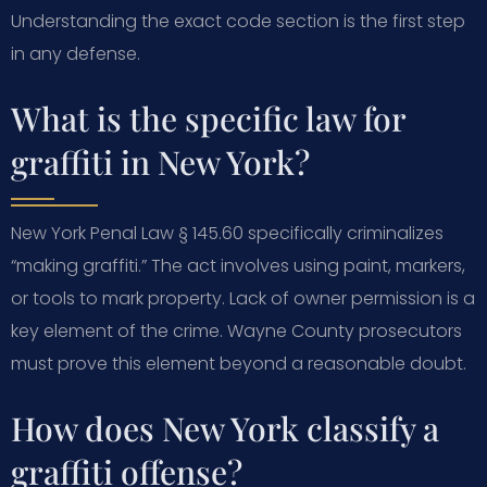
Understanding the exact code section is the first step
in any defense.
What is the specific law for
graffiti in New York?
New York Penal Law § 145.60 specifically criminalizes
“making graffiti.” The act involves using paint, markers,
or tools to mark property. Lack of owner permission is a
key element of the crime. Wayne County prosecutors
must prove this element beyond a reasonable doubt.
How does New York classify a
graffiti offense?