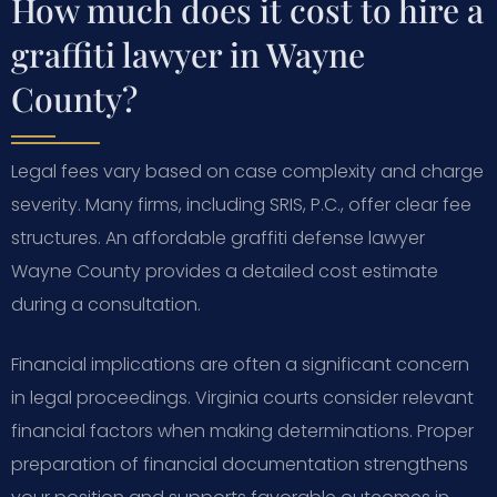
How much does it cost to hire a
graffiti lawyer in Wayne
County?
Legal fees vary based on case complexity and charge
severity. Many firms, including SRIS, P.C., offer clear fee
structures. An affordable graffiti defense lawyer
Wayne County provides a detailed cost estimate
during a consultation.
Financial implications are often a significant concern
in legal proceedings. Virginia courts consider relevant
financial factors when making determinations. Proper
preparation of financial documentation strengthens