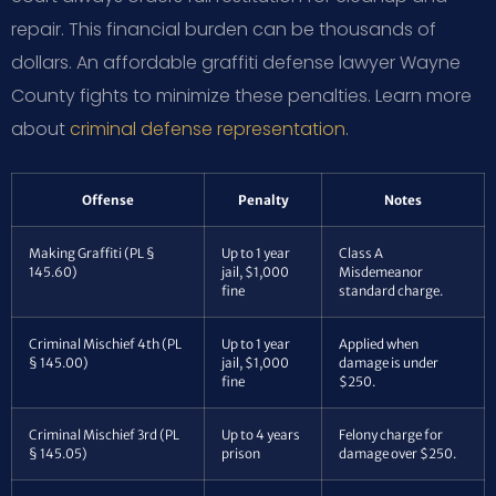
repair. This financial burden can be thousands of
dollars. An affordable graffiti defense lawyer Wayne
County fights to minimize these penalties. Learn more
about
criminal defense representation
.
Offense
Penalty
Notes
Making Graffiti (PL §
Up to 1 year
Class A
145.60)
jail, $1,000
Misdemeanor
fine
standard charge.
Criminal Mischief 4th (PL
Up to 1 year
Applied when
§ 145.00)
jail, $1,000
damage is under
fine
$250.
Criminal Mischief 3rd (PL
Up to 4 years
Felony charge for
§ 145.05)
prison
damage over $250.