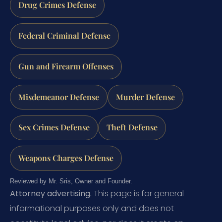
Drug Crimes Defense
Federal Criminal Defense
Gun and Firearm Offenses
Misdemeanor Defense
Murder Defense
Sex Crimes Defense
Theft Defense
Weapons Charges Defense
Reviewed by Mr. Sris, Owner and Founder.
Attorney advertising.
This page is for general
informational purposes only and does not