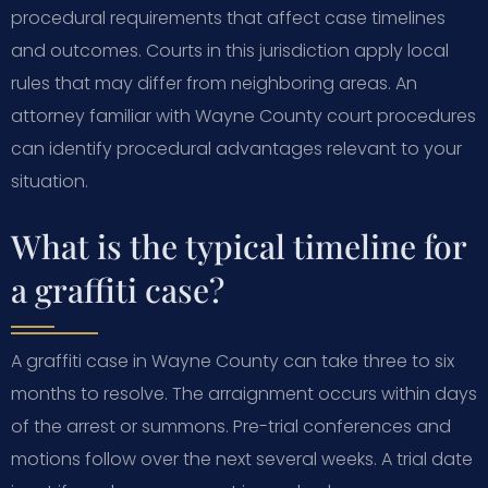
procedural requirements that affect case timelines
and outcomes. Courts in this jurisdiction apply local
rules that may differ from neighboring areas. An
attorney familiar with Wayne County court procedures
can identify procedural advantages relevant to your
situation.
What is the typical timeline for
a graffiti case?
A graffiti case in Wayne County can take three to six
months to resolve. The arraignment occurs within days
of the arrest or summons. Pre-trial conferences and
motions follow over the next several weeks. A trial date