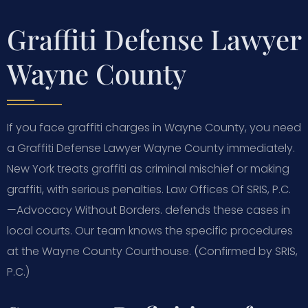
Graffiti Defense Lawyer
Wayne County
If you face graffiti charges in Wayne County, you need
a Graffiti Defense Lawyer Wayne County immediately.
New York treats graffiti as criminal mischief or making
graffiti, with serious penalties. Law Offices Of SRIS, P.C.
—Advocacy Without Borders. defends these cases in
local courts. Our team knows the specific procedures
at the Wayne County Courthouse. (Confirmed by SRIS,
P.C.)