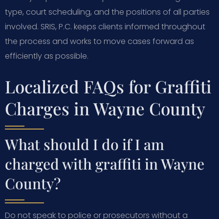
type, court scheduling, and the positions of all parties
involved. SRIS, P.C. keeps clients informed throughout
the process and works to move cases forward as
efficiently as possible.
Localized FAQs for Graffiti
Charges in Wayne County
What should I do if I am
charged with graffiti in Wayne
County?
Do not speak to police or prosecutors without a