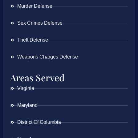
Murder Defense
Sex Crimes Defense
Theft Defense
Weapons Charges Defense
Areas Served
Virginia
Maryland
District Of Columbia