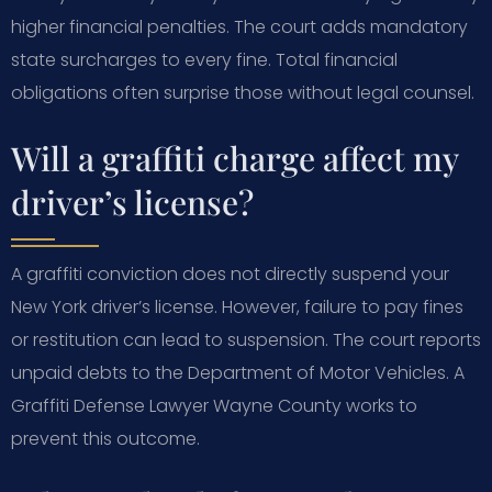
higher financial penalties. The court adds mandatory
state surcharges to every fine. Total financial
obligations often surprise those without legal counsel.
Will a graffiti charge affect my
driver’s license?
A graffiti conviction does not directly suspend your
New York driver’s license. However, failure to pay fines
or restitution can lead to suspension. The court reports
unpaid debts to the Department of Motor Vehicles. A
Graffiti Defense Lawyer Wayne County works to
prevent this outcome.