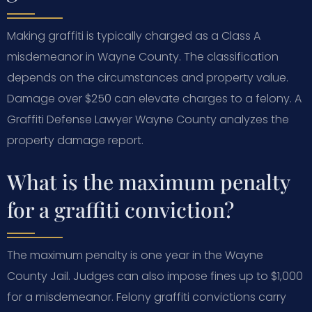
Making graffiti is typically charged as a Class A
misdemeanor in Wayne County. The classification
depends on the circumstances and property value.
Damage over $250 can elevate charges to a felony. A
Graffiti Defense Lawyer Wayne County analyzes the
property damage report.
What is the maximum penalty
for a graffiti conviction?
The maximum penalty is one year in the Wayne
County Jail. Judges can also impose fines up to $1,000
for a misdemeanor. Felony graffiti convictions carry