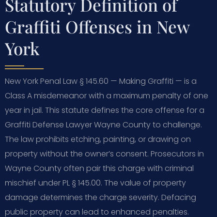
Statutory Definition of
Graffiti Offenses in New
York
New York Penal Law § 145.60 — Making Graffiti — is a
Class A misdemeanor with a maximum penalty of one
year in jail. This statute defines the core offense for a
Graffiti Defense Lawyer Wayne County to challenge.
The law prohibits etching, painting, or drawing on
property without the owner’s consent. Prosecutors in
Wayne County often pair this charge with criminal
mischief under PL § 145.00. The value of property
damage determines the charge severity. Defacing
public property can lead to enhanced penalties.