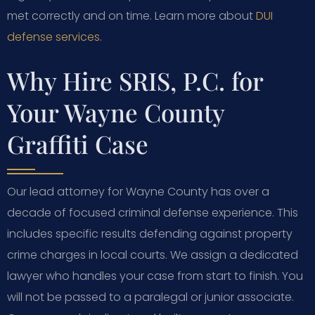
met correctly and on time. Learn more about
DUI
defense services
.
Why Hire SRIS, P.C. for
Your Wayne County
Graffiti Case
Our lead attorney for Wayne County has over a
decade of focused criminal defense experience. This
includes specific results defending against property
crime charges in local courts. We assign a dedicated
lawyer who handles your case from start to finish. You
will not be passed to a paralegal or junior associate.