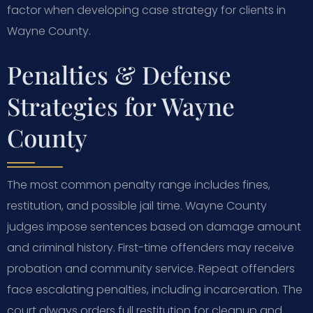
factor when developing case strategy for clients in
Wayne County.
Penalties & Defense
Strategies for Wayne
County
The most common penalty range includes fines,
restitution, and possible jail time. Wayne County
judges impose sentences based on damage amount
and criminal history. First-time offenders may receive
probation and community service. Repeat offenders
face escalating penalties, including incarceration. The
court always orders full restitution for cleanup and