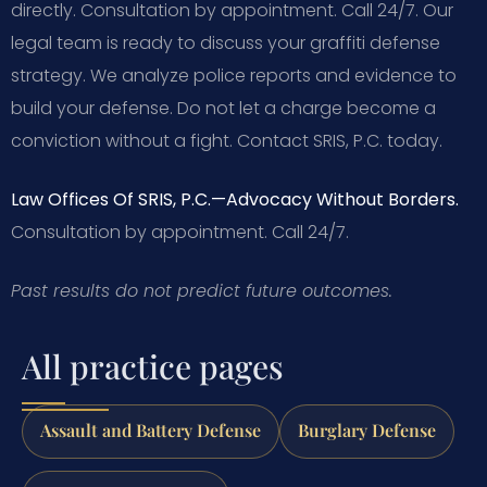
directly. Consultation by appointment. Call 24/7. Our
legal team is ready to discuss your graffiti defense
strategy. We analyze police reports and evidence to
build your defense. Do not let a charge become a
conviction without a fight. Contact SRIS, P.C. today.
Law Offices Of SRIS, P.C.—Advocacy Without Borders.
Consultation by appointment. Call 24/7.
Past results do not predict future outcomes.
All practice pages
Assault and Battery Defense
Burglary Defense