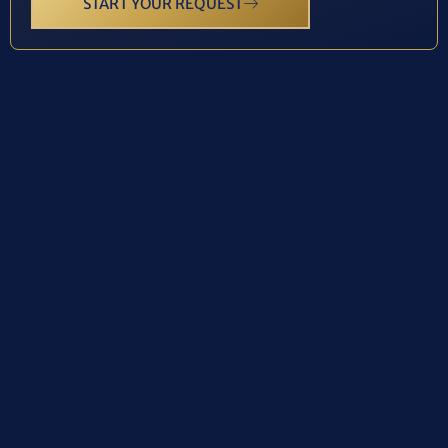
START YOUR REQUEST