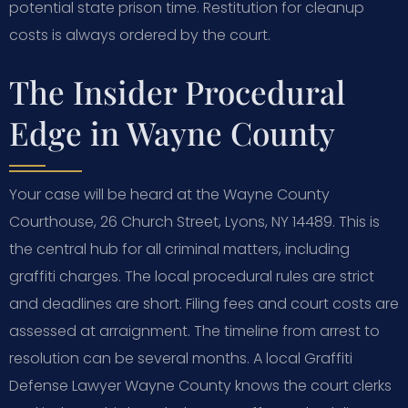
potential state prison time. Restitution for cleanup
costs is always ordered by the court.
The Insider Procedural
Edge in Wayne County
Your case will be heard at the Wayne County
Courthouse, 26 Church Street, Lyons, NY 14489. This is
the central hub for all criminal matters, including
graffiti charges. The local procedural rules are strict
and deadlines are short. Filing fees and court costs are
assessed at arraignment. The timeline from arrest to
resolution can be several months. A local Graffiti
Defense Lawyer Wayne County knows the court clerks