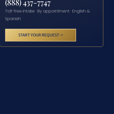
(888) 437-7747
Toll-free intake · By appointment · English &
Spanish
START YOUR REQUEST