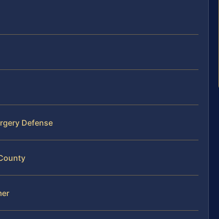
orgery Defense
 County
mer