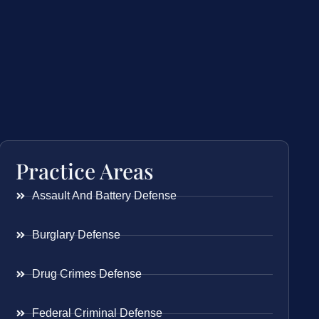
Practice Areas
Assault And Battery Defense
Burglary Defense
Drug Crimes Defense
Federal Criminal Defense