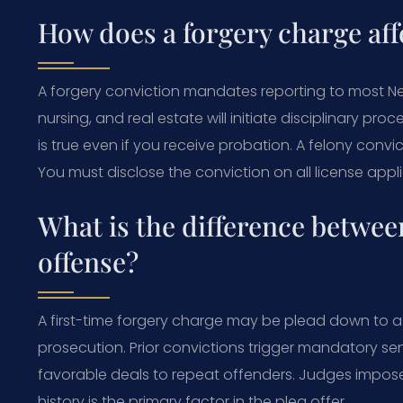
How does a forgery charge aff
A forgery conviction mandates reporting to most New
nursing, and real estate will initiate disciplinary pr
is true even if you receive probation. A felony conv
You must disclose the conviction on all license appli
What is the difference between
offense?
A first-time forgery charge may be plead down to
prosecution. Prior convictions trigger mandatory se
favorable deals to repeat offenders. Judges impose j
history is the primary factor in the plea offer.