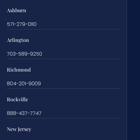
Ashburn
571-279-0110
Arlington
703-589-9250
Richmond
804-201-9009
Rockville
888-437-7747
New Jersey