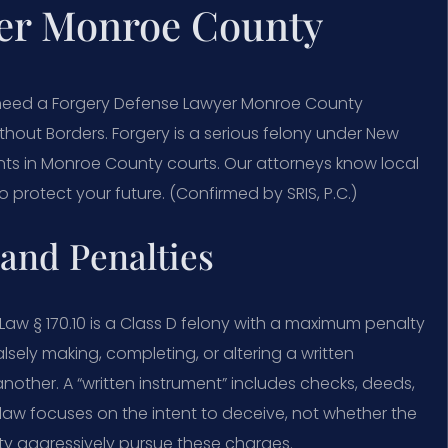
er Monroe County
 need a Forgery Defense Lawyer Monroe County
thout Borders. Forgery is a serious felony under New
ients in Monroe County courts. Our attorneys know local
protect your future. (Confirmed by SRIS, P.C.)
and Penalties
aw § 170.10 is a Class D felony with a maximum penalty
alsely making, completing, or altering a written
 another. A “written instrument” includes checks, deeds,
law focuses on the intent to deceive, not whether the
y aggressively pursue these charges.