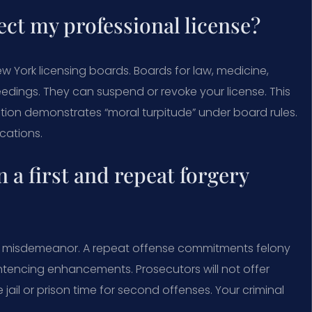
ect my professional license?
 York licensing boards. Boards for law, medicine,
oceedings. They can suspend or revoke your license. This
iction demonstrates “moral turpitude” under board rules.
cations.
 a first and repeat forgery
 a misdemeanor. A repeat offense commitments felony
ntencing enhancements. Prosecutors will not offer
ail or prison time for second offenses. Your criminal