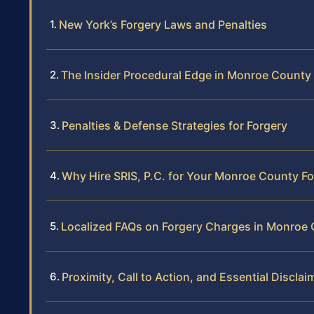
New York’s Forgery Laws and Penalties
The Insider Procedural Edge in Monroe County
Penalties & Defense Strategies for Forgery
Why Hire SRIS, P.C. for Your Monroe County F
Localized FAQs on Forgery Charges in Monroe
Proximity, Call to Action, and Essential Disclai