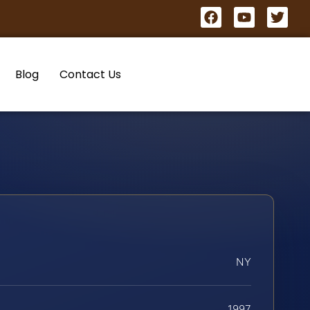
Blog
Contact Us
NY
1997