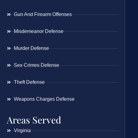
Gun And Firearm Offenses
Misdemeanor Defense
Murder Defense
Sex Crimes Defense
Theft Defense
Weapons Charges Defense
Areas Served
Virginia