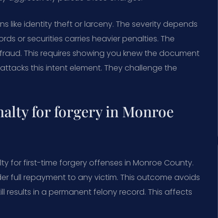
ike identity theft or larceny. The severity depends
ds or securities carries heavier penalties. The
efraud. This requires showing you knew the document
ttacks this intent element. They challenge the
lty for forgery in Monroe
y for first-time forgery offenses in Monroe County.
er full repayment to any victim. This outcome avoids
ill results in a permanent felony record. This affects