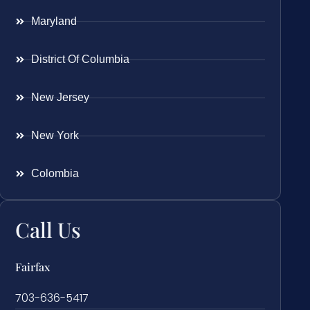
Maryland
District Of Columbia
New Jersey
New York
Colombia
Call Us
Fairfax
703-636-5417