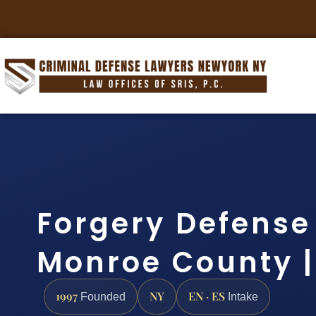
Forgery Defense
Monroe County | 
1997
NY
EN · ES
Founded
Intake