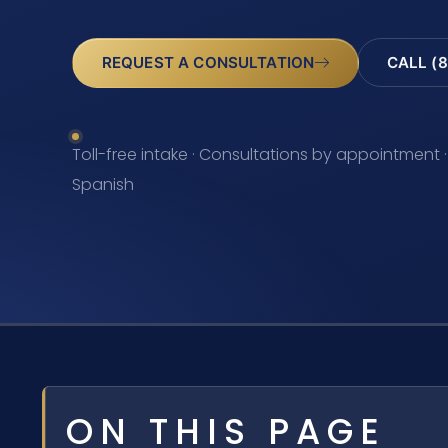
REQUEST A CONSULTATION
CALL (8
Toll-free intake · Consultations by appointment ·
Spanish
ON THIS PAGE