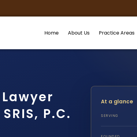
Home
About Us
Practice Areas
 Lawyer
At a glance
SRIS, P.C.
SERVING
FOUNDED