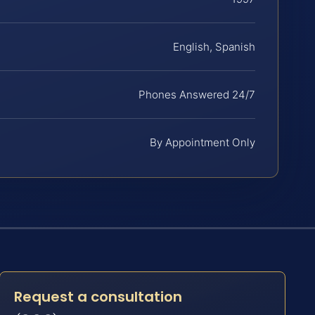
English, Spanish
Phones Answered 24/7
By Appointment Only
Request a consultation