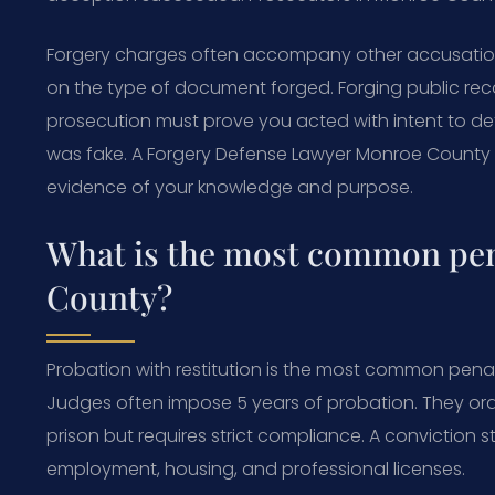
Forgery charges often accompany other accusations l
on the type of document forged. Forging public recor
prosecution must prove you acted with intent to d
was fake. A Forgery Defense Lawyer Monroe County a
evidence of your knowledge and purpose.
What is the most common pena
County?
Probation with restitution is the most common penalt
Judges often impose 5 years of probation. They ord
prison but requires strict compliance. A conviction st
employment, housing, and professional licenses.