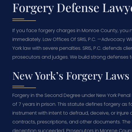
Forgery Defense Lawy
If you face forgery charges in Monroe County, you
immediately. Law Offices Of SRIS, P.C. —Advocacy Wi
York law with severe penalties. SRIS, P.C. defends cl
prosecutors and judges. We build strong defenses to 
New York’s Forgery Laws 
Forgery in the Second Degree under New York Penal L
of 7 years in prison. This statute defines forgery as f
instrument with intent to defraud, deceive, or injure
contracts, prescriptions, and other documents. The 
deception succeeded. Prosecutors in Monroe Count