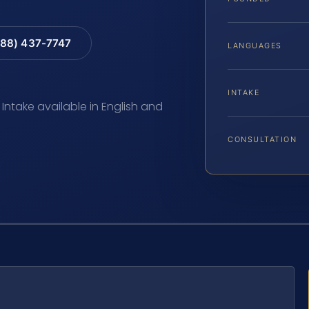
88) 437-7747
LANGUAGES
INTAKE
 Intake available in English and
CONSULTATION