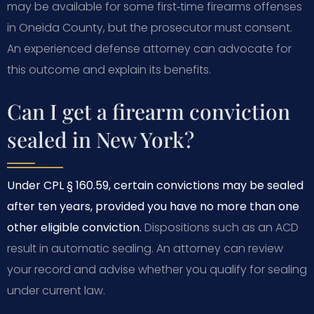
may be available for some first‑time firearms offenses
in Oneida County, but the prosecutor must consent.
An experienced defense attorney can advocate for
this outcome and explain its benefits.
Can I get a firearm conviction
sealed in New York?
Under CPL § 160.59, certain convictions may be sealed
after ten years, provided you have no more than one
other eligible conviction.
Dispositions such as an ACD
result in automatic sealing. An attorney can review
your record and advise whether you qualify for sealing
under current law.