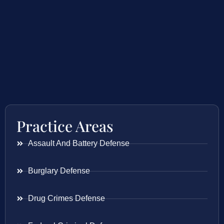
Practice Areas
Assault And Battery Defense
Burglary Defense
Drug Crimes Defense