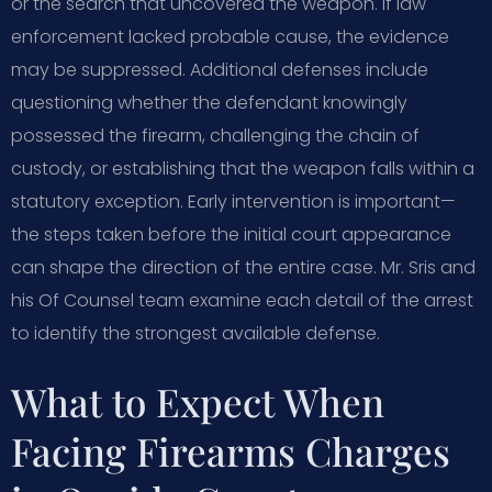
or the search that uncovered the weapon. If law
enforcement lacked probable cause, the evidence
may be suppressed. Additional defenses include
questioning whether the defendant knowingly
possessed the firearm, challenging the chain of
custody, or establishing that the weapon falls within a
statutory exception. Early intervention is important—
the steps taken before the initial court appearance
can shape the direction of the entire case. Mr. Sris and
his Of Counsel team examine each detail of the arrest
to identify the strongest available defense.
What to Expect When
Facing Firearms Charges