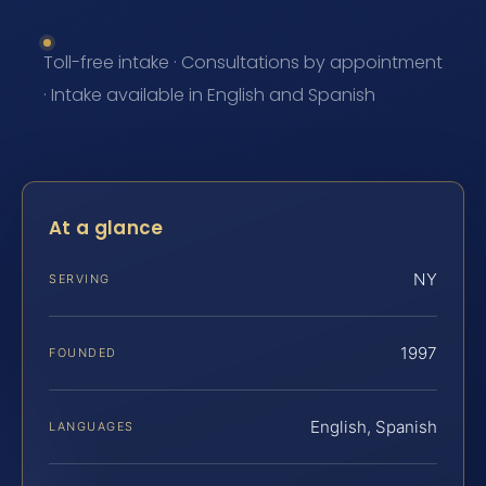
Toll-free intake · Consultations by appointment
· Intake available in English and Spanish
At a glance
NY
SERVING
1997
FOUNDED
English, Spanish
LANGUAGES