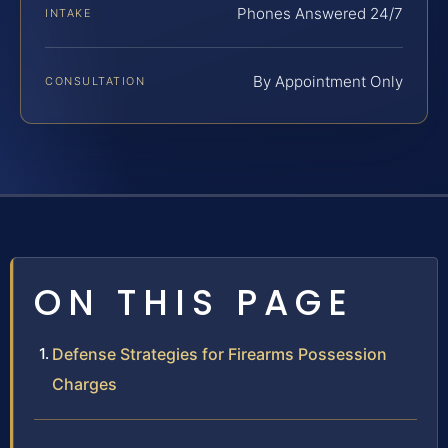
Phones Answered 24/7
INTAKE
By Appointment Only
CONSULTATION
ON THIS PAGE
Defense Strategies for Firearms Possession
Charges