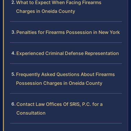
What to Expect When Facing Firearms
Charges in Oneida County
Penalties for Firearms Possession in New York
Experienced Criminal Defense Representation
Frequently Asked Questions About Firearms
Possession Charges in Oneida County
Contact Law Offices Of SRIS, P.C. for a
Consultation