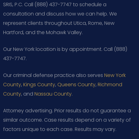
SRIS, P.C. Call (888) 437-7747 to schedule a
consultation and discuss how we can help. We
represent clients throughout Utica, Rome, New
Hartford, and the Mohawk Valley.
Our New York location is by appointment. Call (888)
437-7747.
Our criminal defense practice also serves
New York
County
,
Kings County
,
Queens County
,
Richmond
County
, and
Nassau County
.
Attorney advertising. Prior results do not guarantee a
similar outcome.
Case results depend on a variety of
factors unique to each case.
Results may vary.