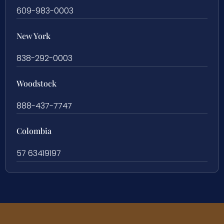
609-983-0003
New York
838-292-0003
Woodstock
888-437-7747
Colombia
57 63419197