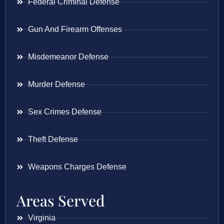
Federal Criminal Defense
Gun And Firearm Offenses
Misdemeanor Defense
Murder Defense
Sex Crimes Defense
Theft Defense
Weapons Charges Defense
Areas Served
Virginia