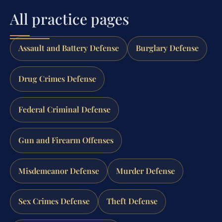
All practice pages
Assault and Battery Defense
Burglary Defense
Drug Crimes Defense
Federal Criminal Defense
Gun and Firearm Offenses
Misdemeanor Defense
Murder Defense
Sex Crimes Defense
Theft Defense