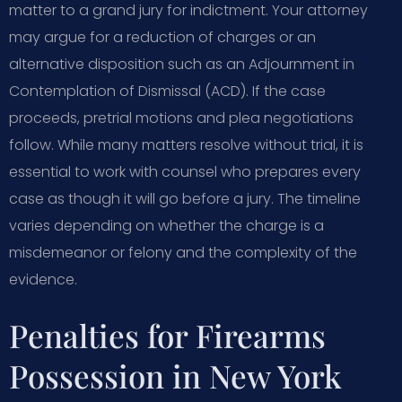
matter to a grand jury for indictment. Your attorney
may argue for a reduction of charges or an
alternative disposition such as an Adjournment in
Contemplation of Dismissal (ACD). If the case
proceeds, pretrial motions and plea negotiations
follow. While many matters resolve without trial, it is
essential to work with counsel who prepares every
case as though it will go before a jury. The timeline
varies depending on whether the charge is a
misdemeanor or felony and the complexity of the
evidence.
Penalties for Firearms
Possession in New York