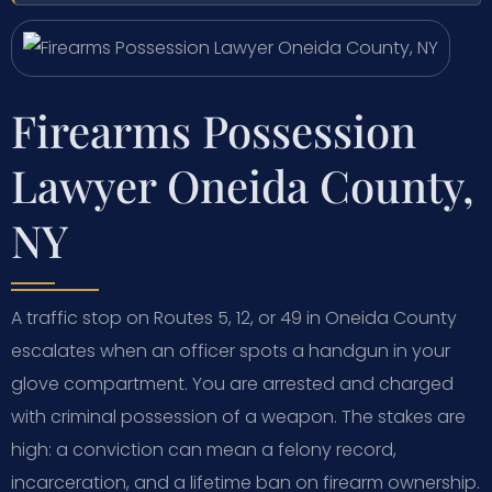
Firearms Possession
Lawyer Oneida County,
NY
A traffic stop on Routes 5, 12, or 49 in Oneida County
escalates when an officer spots a handgun in your
glove compartment. You are arrested and charged
with criminal possession of a weapon. The stakes are
high: a conviction can mean a felony record,
incarceration, and a lifetime ban on firearm ownership.