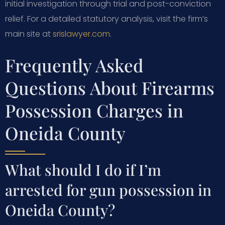
initial investigation through trial and post-conviction
relief. For a detailed statutory analysis, visit the firm’s
main site at
srislawyer.com
.
Frequently Asked
Questions About Firearms
Possession Charges in
Oneida County
What should I do if I’m
arrested for gun possession in
Oneida County?