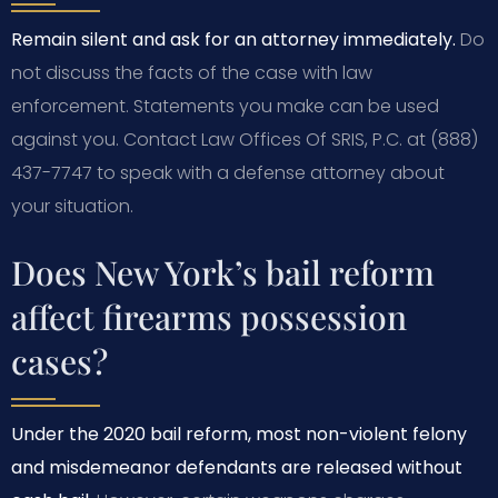
Remain silent and ask for an attorney immediately.
Do
not discuss the facts of the case with law
enforcement. Statements you make can be used
against you. Contact Law Offices Of SRIS, P.C. at (888)
437-7747 to speak with a defense attorney about
your situation.
Does New York’s bail reform
affect firearms possession
cases?
Under the 2020 bail reform, most non-violent felony
and misdemeanor defendants are released without