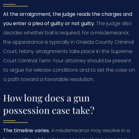
At the arraignment, the judge reads the charges and
you enter a plea of guilty or not guilty.
The judge also
decides whether bail is required. For a misdemeanor,
the appearance is typically in Oneida County Criminal
Court; felony arraignments take place in the Supreme
Court Criminal Term. Your attorney should be present
to argue for release conditions and to set the case on
a path toward a favorable resolution.
How long does a gun
possession case take?
The timeline varies.
A misdemeanor may resolve in a