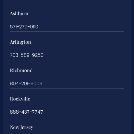
Ashburn
571-279-0110
Arlington
703-589-9250
Richmond
804-201-9009
Rockville
888-437-7747
New Jersey