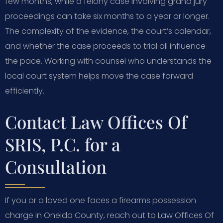
few months, while a felony case involving grand jury
proceedings can take six months to a year or longer.
The complexity of the evidence, the court’s calendar,
and whether the case proceeds to trial all influence
the pace. Working with counsel who understands the
local court system helps move the case forward
efficiently.
Contact Law Offices Of
SRIS, P.C. for a
Consultation
If you or a loved one faces a firearms possession
charge in Oneida County, reach out to Law Offices Of