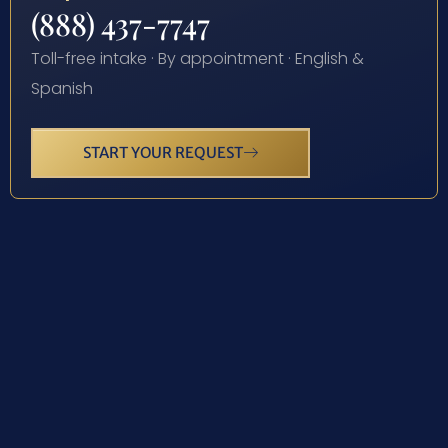
(888) 437-7747
Toll-free intake · By appointment · English &
Spanish
START YOUR REQUEST