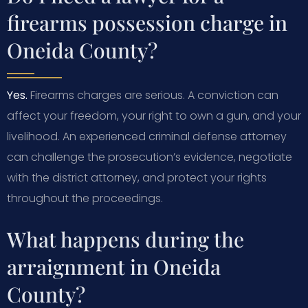
firearms possession charge in
Oneida County?
Yes.
Firearms charges are serious. A conviction can
affect your freedom, your right to own a gun, and your
livelihood. An experienced criminal defense attorney
can challenge the prosecution’s evidence, negotiate
with the district attorney, and protect your rights
throughout the proceedings.
What happens during the
arraignment in Oneida
County?