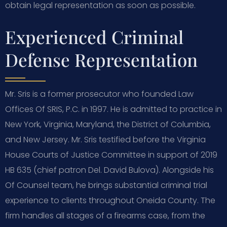
obtain legal representation as soon as possible.
Experienced Criminal
Defense Representation
Mr. Sris is a former prosecutor who founded Law
Offices Of SRIS, P.C. in 1997. He is admitted to practice in
New York, Virginia, Maryland, the District of Columbia,
and New Jersey. Mr. Sris testified before the Virginia
House Courts of Justice Committee in support of 2019
HB 635 (chief patron Del. David Bulova). Alongside his
Of Counsel team, he brings substantial criminal trial
experience to clients throughout Oneida County. The
firm handles all stages of a firearms case, from the