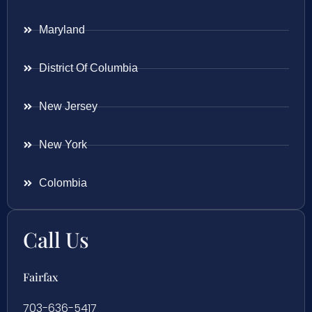
Maryland
District Of Columbia
New Jersey
New York
Colombia
Call Us
Fairfax
703-636-5417