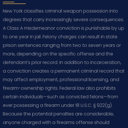
New York classifies criminal weapon possession into
degrees that carry increasingly severe consequences.
A Class A misdemeanor conviction is punishable by up
to one year in jail. Felony charges can result in state
prison sentences ranging from two to seven years or
more, depending on the specific offense and the
defendant’s prior record. In addition to incarceration,
a conviction creates a permanent criminal record that
may affect employment, professional licensing, and
firearm-ownership rights. Federal law also prohibits
certain individuals—such as convicted felons—from
ever possessing a firearm under 18 U.S.C. § 922(g).
Because the potential penalties are considerable,
anyone charged with a firearms offense should