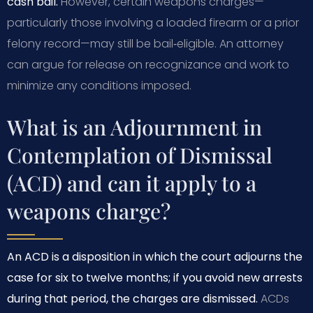
cash bail.
However, certain weapons charges—
particularly those involving a loaded firearm or a prior
felony record—may still be bail‑eligible. An attorney
can argue for release on recognizance and work to
minimize any conditions imposed.
What is an Adjournment in
Contemplation of Dismissal
(ACD) and can it apply to a
weapons charge?
An ACD is a disposition in which the court adjourns the
case for six to twelve months; if you avoid new arrests
during that period, the charges are dismissed.
ACDs