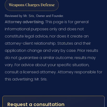
Weapons Charges Defense
Reviewed by Mr. Sris, Owner and Founder.
Attorney advertising.
This page is for general
informational purposes only and does not
constitute legal advice, nor does it create an
attorney-client relationship. Statutes and their
application change and vary by case. Prior results
do not guarantee a similar outcome; results may
vary. For advice about your specific situation,
consult a licensed attorney. Attorney responsible for
this advertising: Mr. Sris.
Request a consultation