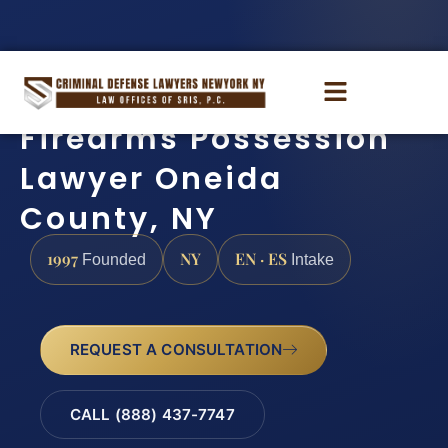
Firearms Possession
Lawyer Oneida
County, NY
1997
NY
EN · ES
Founded
Intake
REQUEST A CONSULTATION
CALL (888) 437-7747