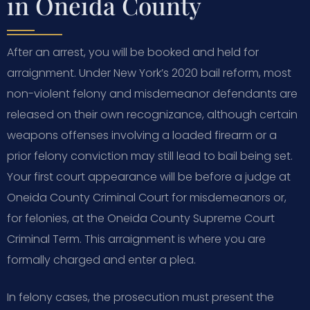
in Oneida County
After an arrest, you will be booked and held for
arraignment. Under New York’s 2020 bail reform, most
non-violent felony and misdemeanor defendants are
released on their own recognizance, although certain
weapons offenses involving a loaded firearm or a
prior felony conviction may still lead to bail being set.
Your first court appearance will be before a judge at
Oneida County Criminal Court for misdemeanors or,
for felonies, at the Oneida County Supreme Court
Criminal Term. This arraignment is where you are
formally charged and enter a plea.
In felony cases, the prosecution must present the