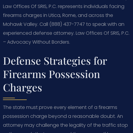
Law Offices Of SRIS, P.C. represents individuals facing
firearms charges in Utica, Rome, and across the
Mohawk Valley. Call (888) 437-7747 to speak with an
experienced defense attorney. Law Offices Of SRIS, P.C.
– Advocacy Without Borders.
Defense Strategies for
Firearms Possession
Charges
The state must prove every element of a firearms
possession charge beyond a reasonable doubt. An
attorney may challenge the legality of the traffic stop