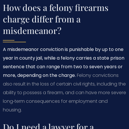
How does a felony firearms
charge differ from a
misdemeanor?
A misdemeanor conviction is punishable by up to one
year in county jail, while a felony carries a state prison
sentence that can range from two to seven years or
more, depending on the charge.
Felony convictions
also result in the loss of certain civil rights, including the
ability to possess a firearm, and can have more severe
long‑term consequences for employment and
housing.
Do I need a lawyer for a