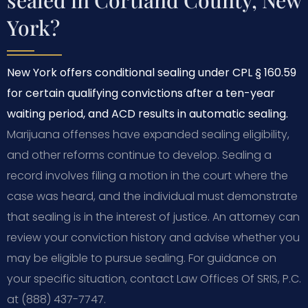
York?
New York offers conditional sealing under CPL § 160.59
for certain qualifying convictions after a ten-year
waiting period, and ACD results in automatic sealing.
Marijuana offenses have expanded sealing eligibility,
and other reforms continue to develop. Sealing a
record involves filing a motion in the court where the
case was heard, and the individual must demonstrate
that sealing is in the interest of justice. An attorney can
review your conviction history and advise whether you
may be eligible to pursue sealing. For guidance on
your specific situation, contact Law Offices Of SRIS, P.C.
at (888) 437-7747.