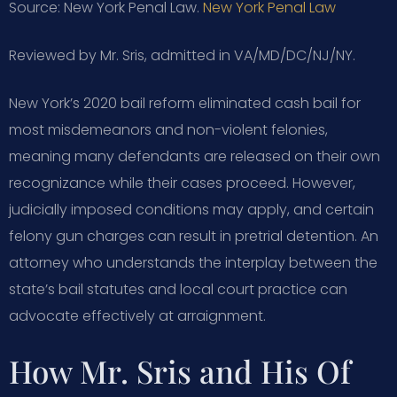
Source: New York Penal Law.
New York Penal Law
Reviewed by Mr. Sris, admitted in VA/MD/DC/NJ/NY.
New York’s 2020 bail reform eliminated cash bail for
most misdemeanors and non-violent felonies,
meaning many defendants are released on their own
recognizance while their cases proceed. However,
judicially imposed conditions may apply, and certain
felony gun charges can result in pretrial detention. An
attorney who understands the interplay between the
state’s bail statutes and local court practice can
advocate effectively at arraignment.
How Mr. Sris and His Of