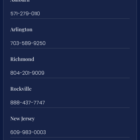
571-279-0110
Arlington
703-589-9250
Richmond
804-201-9009
Rockville
888-437-7747
New Jersey
609-983-0003