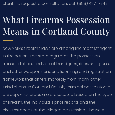
client. To request a consultation, call (888) 437-7747.
What Firearms Possession
Means in Cortland County
New York’s firearms laws are among the most stringent
in the nation. The state regulates the possession,
transportation, and use of handguns, rifles, shotguns,
and other weapons under a licensing and registration
framework that differs markedly from many other
jurisdictions. In Cortland County, criminal possession of
a weapon charges are prosecuted based on the type
of firearm, the individual’s prior record, and the
circumstances of the alleged possession. The New