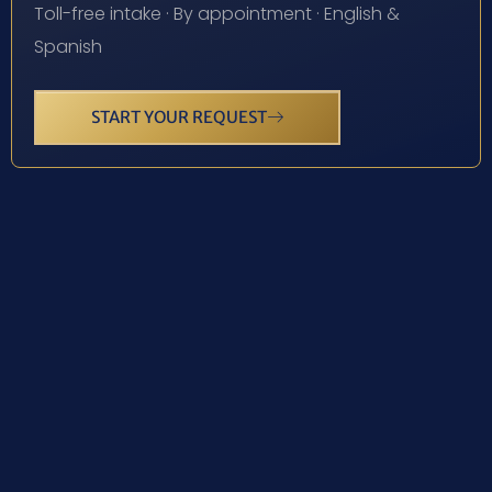
Toll-free intake · By appointment · English &
Spanish
START YOUR REQUEST