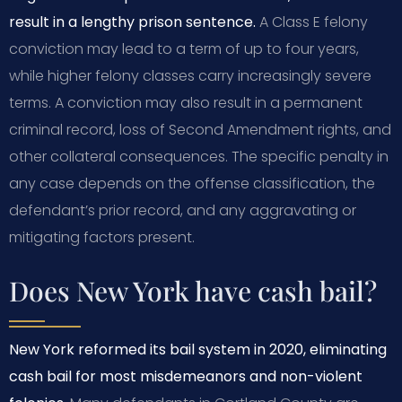
result in a lengthy prison sentence.
A Class E felony
conviction may lead to a term of up to four years,
while higher felony classes carry increasingly severe
terms. A conviction may also result in a permanent
criminal record, loss of Second Amendment rights, and
other collateral consequences. The specific penalty in
any case depends on the offense classification, the
defendant’s prior record, and any aggravating or
mitigating factors present.
Does New York have cash bail?
New York reformed its bail system in 2020, eliminating
cash bail for most misdemeanors and non-violent