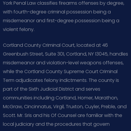
York Penal Law classifies firearms offenses by degree,
with fourth-degree criminal possession being a
misdemeanor and first-degree possession being a
violent felony.
Cortland County Criminal Court, located at 46
Greenbush Street, Suite 301, Cortland, NY 13045, handles
misdemeanor and violation-level weapons offenses,
while the Cortland County Supreme Court Criminal
Term adjudicates felony indictments. The county is
part of the Sixth Judicial District and serves
communities including Cortland, Homer, Marathon,
McGraw, Cincinnatus, Virgil, Truxton, Cuyler, Preble, and
Scott. Mr. Sris and his Of Counsel are familiar with the
local judiciary and the procedures that govern