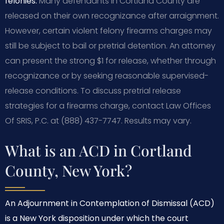
felonies.
Many defendants in Cortland County are
released on their own recognizance after arraignment.
However, certain violent felony firearms charges may
still be subject to bail or pretrial detention. An attorney
can present the strong $1 for release, whether through
recognizance or by seeking reasonable supervised-
release conditions. To discuss pretrial release
strategies for a firearms charge, contact Law Offices
Of SRIS, P.C. at (888) 437-7747. Results may vary.
What is an ACD in Cortland
County, New York?
An Adjournment in Contemplation of Dismissal (ACD)
is a New York disposition under which the court