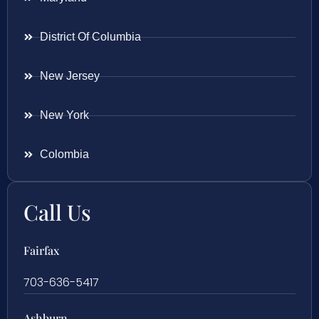
District Of Columbia
New Jersey
New York
Colombia
Call Us
Fairfax
703-636-5417
Ashburn