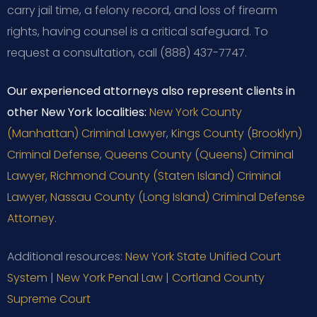
carry jail time, a felony record, and loss of firearm
rights, having counsel is a critical safeguard. To
request a consultation, call (888) 437-7747.
Our experienced attorneys also represent clients in
other New York localities:
New York County
(Manhattan) Criminal Lawyer
,
Kings County (Brooklyn)
Criminal Defense
,
Queens County (Queens) Criminal
Lawyer
,
Richmond County (Staten Island) Criminal
Lawyer
,
Nassau County (Long Island) Criminal Defense
Attorney
.
Additional resources:
New York State Unified Court
System
|
New York Penal Law
|
Cortland County
Supreme Court