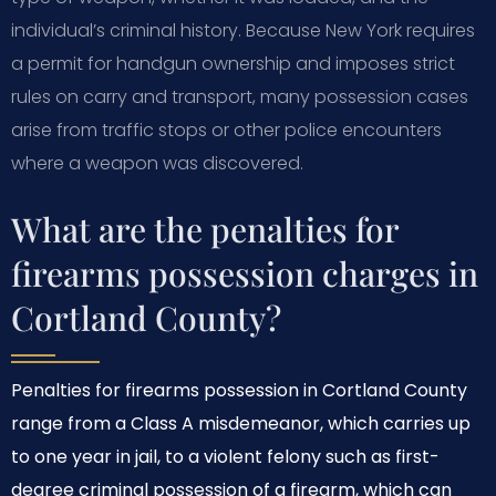
individual’s criminal history. Because New York requires
a permit for handgun ownership and imposes strict
rules on carry and transport, many possession cases
arise from traffic stops or other police encounters
where a weapon was discovered.
What are the penalties for
firearms possession charges in
Cortland County?
Penalties for firearms possession in Cortland County
range from a Class A misdemeanor, which carries up
to one year in jail, to a violent felony such as first-
degree criminal possession of a firearm, which can