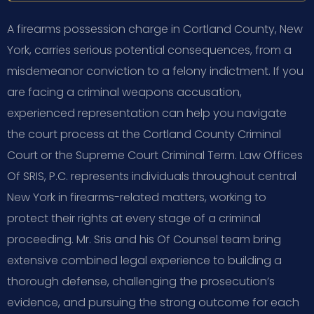
A firearms possession charge in Cortland County, New
York, carries serious potential consequences, from a
misdemeanor conviction to a felony indictment. If you
are facing a criminal weapons accusation,
experienced representation can help you navigate
the court process at the Cortland County Criminal
Court or the Supreme Court Criminal Term. Law Offices
Of SRIS, P.C. represents individuals throughout central
New York in firearms-related matters, working to
protect their rights at every stage of a criminal
proceeding. Mr. Sris and his Of Counsel team bring
extensive combined legal experience to building a
thorough defense, challenging the prosecution’s
evidence, and pursuing the strong outcome for each