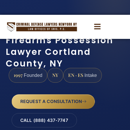
Firearms Possession
Lawyer Cortland
County, NY
1997
NY
EN · ES
Founded
Intake
REQUEST A CONSULTATION
CALL (888) 437-7747