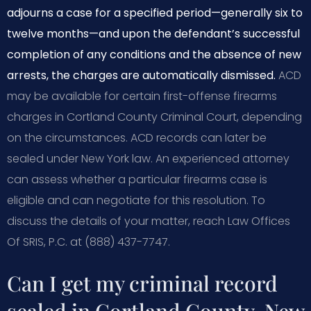
adjourns a case for a specified period—generally six to
twelve months—and upon the defendant’s successful
completion of any conditions and the absence of new
arrests, the charges are automatically dismissed.
ACD
may be available for certain first-offense firearms
charges in Cortland County Criminal Court, depending
on the circumstances. ACD records can later be
sealed under New York law. An experienced attorney
can assess whether a particular firearms case is
eligible and can negotiate for this resolution. To
discuss the details of your matter, reach Law Offices
Of SRIS, P.C. at (888) 437-7747.
Can I get my criminal record
sealed in Cortland County, New