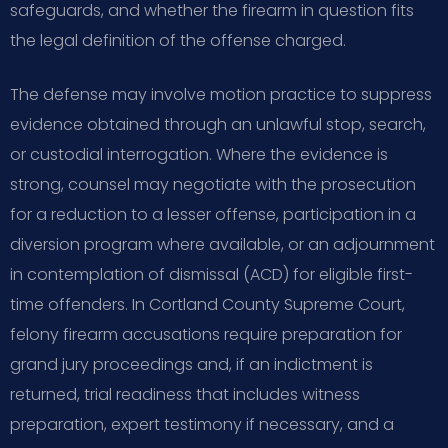
safeguards, and whether the firearm in question fits
the legal definition of the offense charged.
The defense may involve motion practice to suppress
evidence obtained through an unlawful stop, search,
or custodial interrogation. Where the evidence is
strong, counsel may negotiate with the prosecution
for a reduction to a lesser offense, participation in a
diversion program where available, or an adjournment
in contemplation of dismissal (ACD) for eligible first-
time offenders. In Cortland County Supreme Court,
felony firearm accusations require preparation for
grand jury proceedings and, if an indictment is
returned, trial readiness that includes witness
preparation, expert testimony if necessary, and a