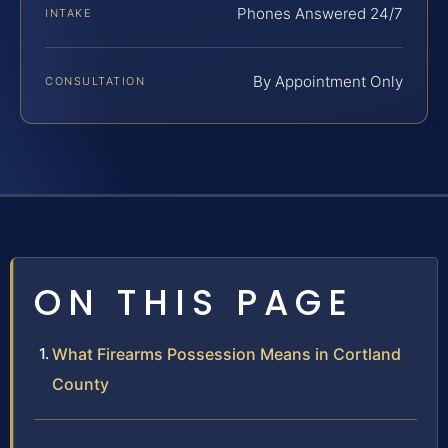
Phones Answered 24/7
INTAKE
By Appointment Only
CONSULTATION
ON THIS PAGE
What Firearms Possession Means in Cortland
County