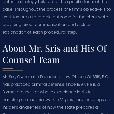
defense strategy tailored to the specific facts of the
case. Throughout the process, the firm’s objective is to
work toward a favorable outcome for the client while
providing direct communication and a clear
explanation of each procedural step.
About Mr. Sris and His Of
Counsel Team
Mr. Sris, Owner and Founder of Law Offices Of SRIS, P.C.,
has practiced criminal defense since 1997. He is a
former prosecutor whose experience includes
handling criminal trial work in Virginia, and he brings an
insider’s awareness of how the state prepares a