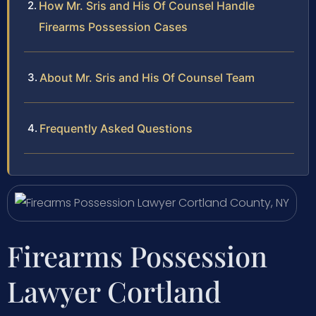
How Mr. Sris and His Of Counsel Handle
Firearms Possession Cases
About Mr. Sris and His Of Counsel Team
Frequently Asked Questions
Firearms Possession
Lawyer Cortland