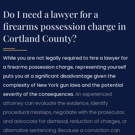
Do I need a lawyer for a
firearms possession charge in
Cortland County?
While you are not legally required to hire a lawyer for
a firearms possession charge, representing yourself
puts you at a significant disadvantage given the
complexity of New York gun laws and the potential
severity of the consequences.
An experienced
attorney can evaluate the evidence, identify
procedural missteps, negotiate with the prosecutor,
and advocate for dismissal, reduction of charges, or
alternative sentencing. Because a conviction can