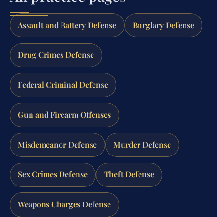
Assault and Battery Defense
Burglary Defense
Drug Crimes Defense
Federal Criminal Defense
Gun and Firearm Offenses
Misdemeanor Defense
Murder Defense
Sex Crimes Defense
Theft Defense
Weapons Charges Defense