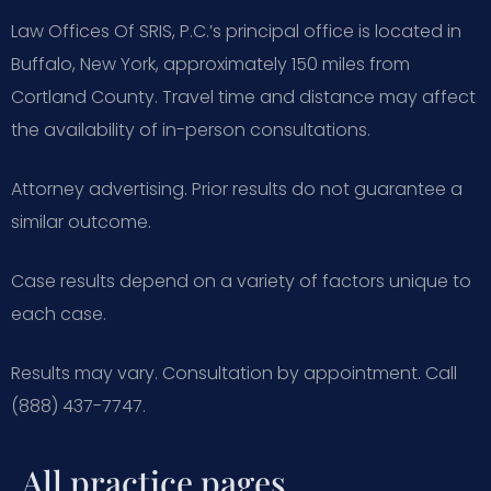
Law Offices Of SRIS, P.C.’s principal office is located in
Buffalo, New York, approximately 150 miles from
Cortland County. Travel time and distance may affect
the availability of in-person consultations.
Attorney advertising. Prior results do not guarantee a
similar outcome.
Case results depend on a variety of factors unique to
each case.
Results may vary. Consultation by appointment. Call
(888) 437-7747.
All practice pages