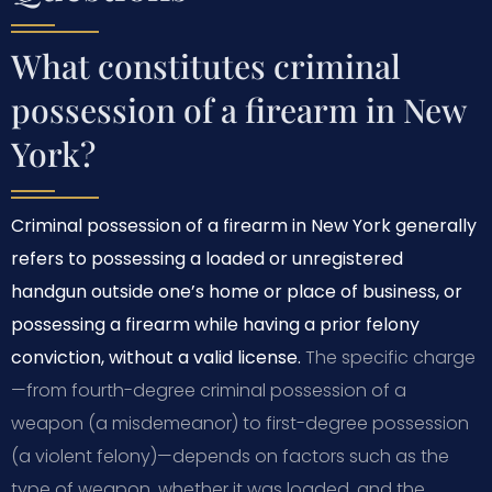
What constitutes criminal
possession of a firearm in New
York?
Criminal possession of a firearm in New York generally
refers to possessing a loaded or unregistered
handgun outside one’s home or place of business, or
possessing a firearm while having a prior felony
conviction, without a valid license.
The specific charge
—from fourth-degree criminal possession of a
weapon (a misdemeanor) to first-degree possession
(a violent felony)—depends on factors such as the
type of weapon, whether it was loaded, and the