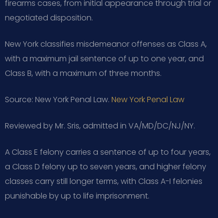
firearms cases, from initial appearance through trial or
negotiated disposition.
New York classifies misdemeanor offenses as Class A,
with a maximum jail sentence of up to one year, and
Class B, with a maximum of three months.
Source: New York Penal Law.
New York Penal Law
Reviewed by Mr. Sris, admitted in VA/MD/DC/NJ/NY.
A Class E felony carries a sentence of up to four years,
a Class D felony up to seven years, and higher felony
classes carry still longer terms, with Class A-I felonies
punishable by up to life imprisonment.