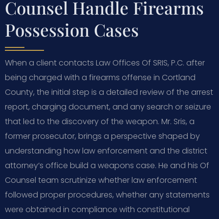
Counsel Handle Firearms
Possession Cases
When a client contacts Law Offices Of SRIS, P.C. after
being charged with a firearms offense in Cortland
County, the initial step is a detailed review of the arrest
report, charging document, and any search or seizure
that led to the discovery of the weapon. Mr. Sris, a
former prosecutor, brings a perspective shaped by
understanding how law enforcement and the district
attorney’s office build a weapons case. He and his Of
Counsel team scrutinize whether law enforcement
followed proper procedures, whether any statements
were obtained in compliance with constitutional