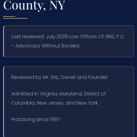
County, NY
Last reviewed: July 2026 Law Offices Of SRIS, P.C.
– Advocacy Without Borders.
Reviewed by Mr. Sris, Owner and Founder
Admitted in Virginia, Maryland, District of
Columbia, New Jersey, and New York
Practicing since 1997