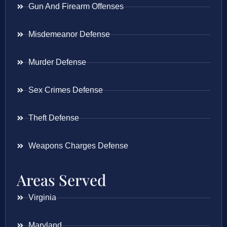
Gun And Firearm Offenses
Misdemeanor Defense
Murder Defense
Sex Crimes Defense
Theft Defense
Weapons Charges Defense
Areas Served
Virginia
Maryland