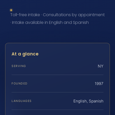
Toll-free intake · Consultations by appointment
· Intake available in English and Spanish
At a glance
NY
SERVING
1997
FOUNDED
English, Spanish
LANGUAGES