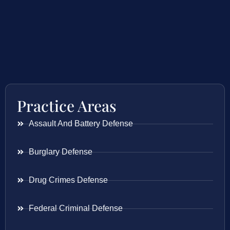
Practice Areas
Assault And Battery Defense
Burglary Defense
Drug Crimes Defense
Federal Criminal Defense