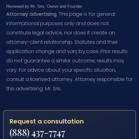
Reviewed by Mr. Sris, Owner and Founder.
Attorney advertising.
This page is for general
informational purposes only and does not
constitute legal advice, nor does it create an
attorney-client relationship. Statutes and their
application change and vary by case. Prior results
do not guarantee a similar outcome; results may
vary. For advice about your specific situation,
consult a licensed attorney. Attorney responsible for
this advertising: Mr. Sris.
Request a consultation
(888) 437-7747