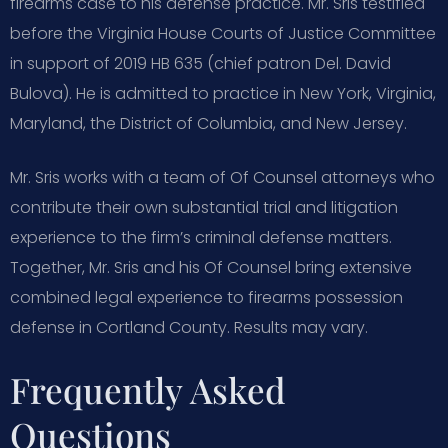
firearms case to his defense practice. Mr. Sris testified
before the Virginia House Courts of Justice Committee
in support of 2019 HB 635 (chief patron Del. David
Bulova). He is admitted to practice in New York, Virginia,
Maryland, the District of Columbia, and New Jersey.
Mr. Sris works with a team of Of Counsel attorneys who
contribute their own substantial trial and litigation
experience to the firm’s criminal defense matters.
Together, Mr. Sris and his Of Counsel bring extensive
combined legal experience to firearms possession
defense in Cortland County. Results may vary.
Frequently Asked
Questions