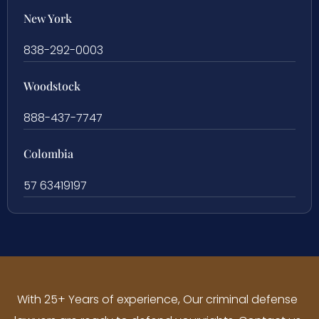
New York
838-292-0003
Woodstock
888-437-7747
Colombia
57 63419197
With 25+ Years of experience, Our criminal defense