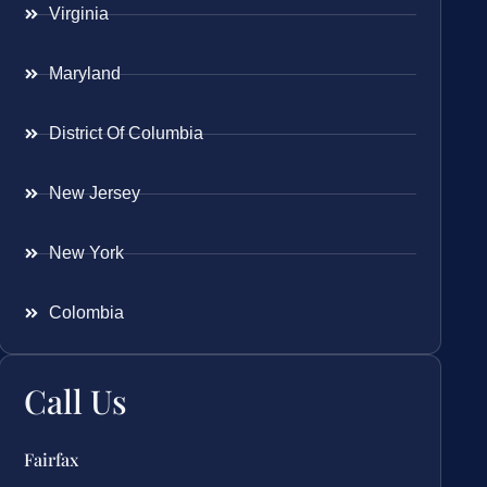
Virginia
Maryland
District Of Columbia
New Jersey
New York
Colombia
Call Us
Fairfax