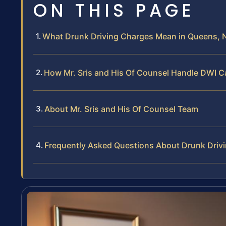
ON THIS PAGE
What Drunk Driving Charges Mean in Queens, 
How Mr. Sris and His Of Counsel Handle DWI C
About Mr. Sris and His Of Counsel Team
Frequently Asked Questions About Drunk Driv