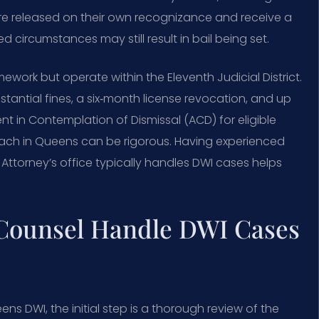
are released on their own recognizance and receive a
circumstances may still result in bail being set.
work but operate within the Eleventh Judicial District.
stantial fines, a six‑month license revocation, and up
nt in Contemplation of Dismissal (ACD) for eligible
roach in Queens can be rigorous. Having experienced
ttorney’s office typically handles DWI cases helps
 Counsel Handle DWI Cases
ns DWI, the initial step is a thorough review of the