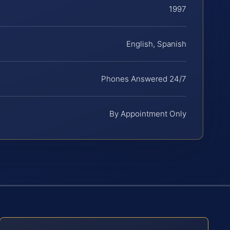
1997
English, Spanish
Phones Answered 24/7
By Appointment Only