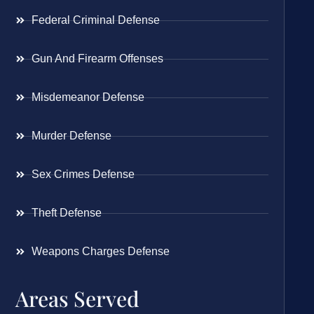
Federal Criminal Defense
Gun And Firearm Offenses
Misdemeanor Defense
Murder Defense
Sex Crimes Defense
Theft Defense
Weapons Charges Defense
Areas Served