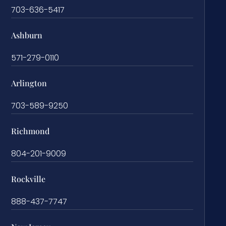
703-636-5417
Ashburn
571-279-0110
Arlington
703-589-9250
Richmond
804-201-9009
Rockville
888-437-7747