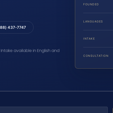
FOUNDED
LANGUAGES
88) 437-7747
INTAKE
 Intake available in English and
CONSULTATION