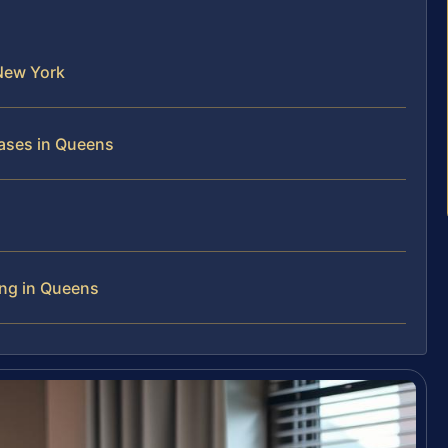
New York
ases in Queens
ing in Queens