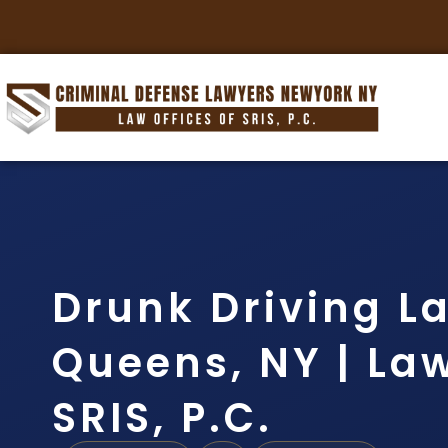
Drunk Driving L
Queens, NY | Law
SRIS, P.C.