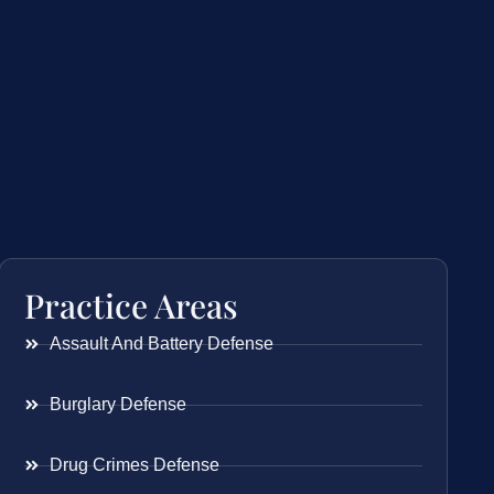
Practice Areas
Assault And Battery Defense
Burglary Defense
Drug Crimes Defense