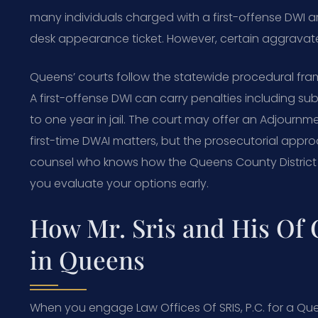
many individuals charged with a first-offense DWI 
desk appearance ticket. However, certain aggravated 
Queens’ courts follow the statewide procedural frame
A first-offense DWI can carry penalties including sub
to one year in jail. The court may offer an Adjournme
first-time DWAI matters, but the prosecutorial app
counsel who knows how the Queens County District A
you evaluate your options early.
How Mr. Sris and His Of
in Queens
When you engage Law Offices Of SRIS, P.C. for a Quee