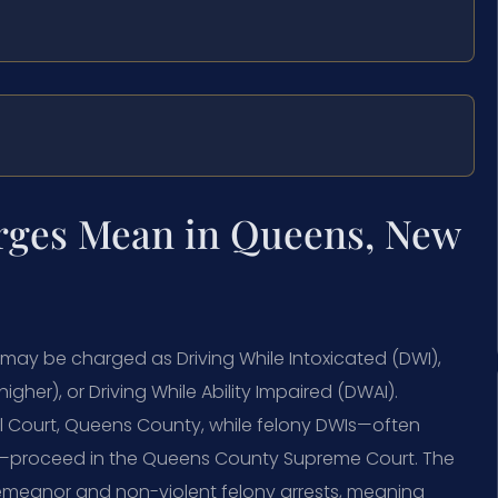
rges Mean in Queens, New
 may be charged as Driving While Intoxicated (DWI),
her), or Driving While Ability Impaired (DWAI).
l Court, Queens County, while felony DWIs—often
16—proceed in the Queens County Supreme Court. The
demeanor and non-violent felony arrests, meaning