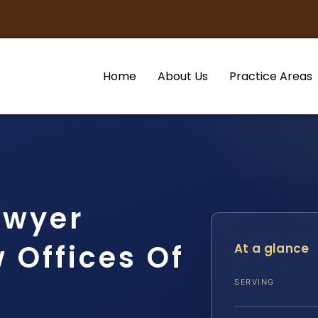
Home
About Us
Practice Areas
awyer
 Offices Of
At a glance
SERVING