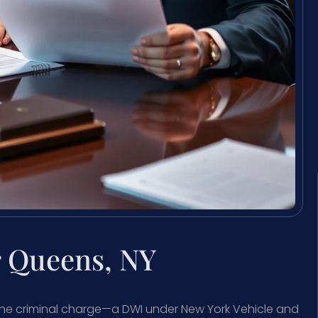
 Queens, NY
, the criminal charge—a DWI under New York Vehicle and