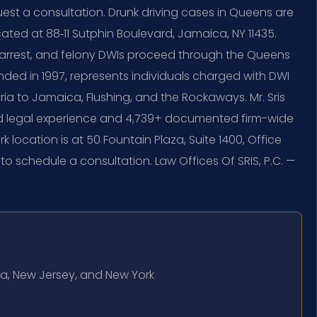
uest a consultation. Drunk driving cases in Queens are
ated at 88‑11 Sutphin Boulevard, Jamaica, NY 11435.
 arrest, and felony DWIs proceed through the Queens
nded in 1997, represents individuals charged with DWI
a to Jamaica, Flushing, and the Rockaways. Mr. Sris
ed legal experience and 4,739+ documented firm-wide
 location is at 50 Fountain Plaza, Suite 1400, Office
 to schedule a consultation. Law Offices Of SRIS, P.C. —
bia, New Jersey, and New York