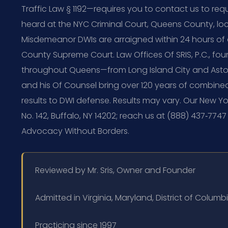
Traffic Law § 1192—requires you to contact us to req
heard at the NYC Criminal Court, Queens County, loc
Misdemeanor DWIs are arraigned within 24 hours of
County Supreme Court. Law Offices Of SRIS, P.C., fou
throughout Queens—from Long Island City and Astori
and his Of Counsel bring over 120 years of combin
results to DWI defense. Results may vary. Our New York
No. 142, Buffalo, NY 14202; reach us at (888) 437‑7747
Advocacy Without Borders.
Reviewed by Mr. Sris, Owner and Founder
Admitted in Virginia, Maryland, District of Colum
Practicing since 1997