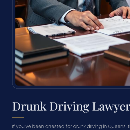
Drunk Driving Lawyer
If you’ve been arrested for drunk driving in Queens