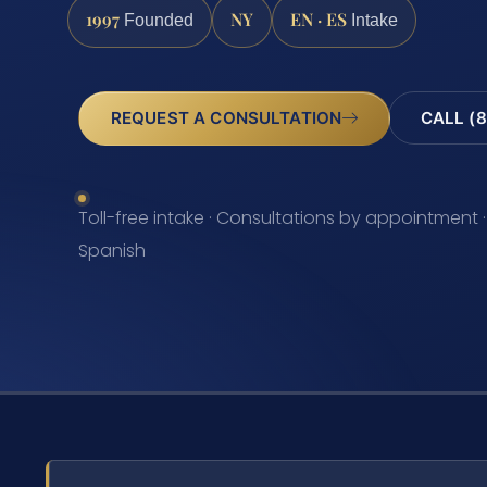
1997
NY
EN · ES
Founded
Intake
REQUEST A CONSULTATION
CALL (8
Toll-free intake · Consultations by appointment ·
Spanish