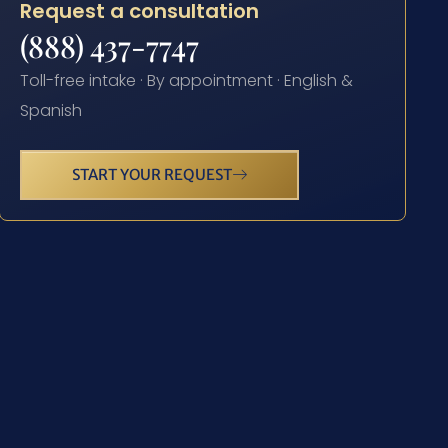
Request a consultation
(888) 437-7747
Toll-free intake · By appointment · English &
Spanish
START YOUR REQUEST