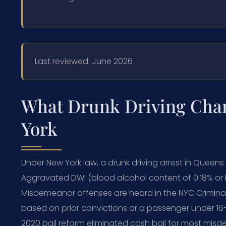
Last reviewed: June 2026
What Drunk Driving Cha
York
Under New York law, a drunk driving arrest in Queens
Aggravated DWI (blood alcohol content of 0.18% or hig
Misdemeanor offenses are heard in the NYC Crimina
based on prior convictions or a passenger under 
2020 bail reform eliminated cash bail for most mis