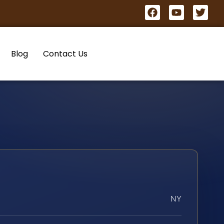
Blog
Contact Us
NY