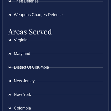
Theft Defense
Weapons Charges Defense
Areas Served
Virginia
Maryland
District Of Columbia
New Jersey
New York
Colombia