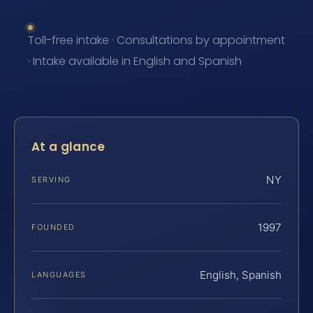
Toll-free intake · Consultations by appointment
· Intake available in English and Spanish
At a glance
NY
SERVING
1997
FOUNDED
English, Spanish
LANGUAGES