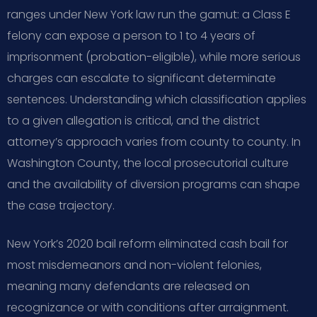
ranges under New York law run the gamut: a Class E
felony can expose a person to 1 to 4 years of
imprisonment (probation-eligible), while more serious
charges can escalate to significant determinate
sentences. Understanding which classification applies
to a given allegation is critical, and the district
attorney’s approach varies from county to county. In
Washington County, the local prosecutorial culture
and the availability of diversion programs can shape
the case trajectory.
New York’s 2020 bail reform eliminated cash bail for
most misdemeanors and non-violent felonies,
meaning many defendants are released on
recognizance or with conditions after arraignment.