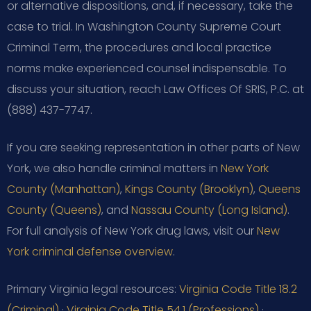
or alternative dispositions, and, if necessary, take the
case to trial. In Washington County Supreme Court
Criminal Term, the procedures and local practice
norms make experienced counsel indispensable. To
discuss your situation, reach Law Offices Of SRIS, P.C. at
(888) 437-7747.
If you are seeking representation in other parts of New
York, we also handle criminal matters in
New York
County (Manhattan)
,
Kings County (Brooklyn)
,
Queens
County (Queens)
, and
Nassau County (Long Island)
.
For full analysis of New York drug laws, visit our
New
York criminal defense overview
.
Primary Virginia legal resources:
Virginia Code Title 18.2
(Criminal)
·
Virginia Code Title 54.1 (Professions)
·