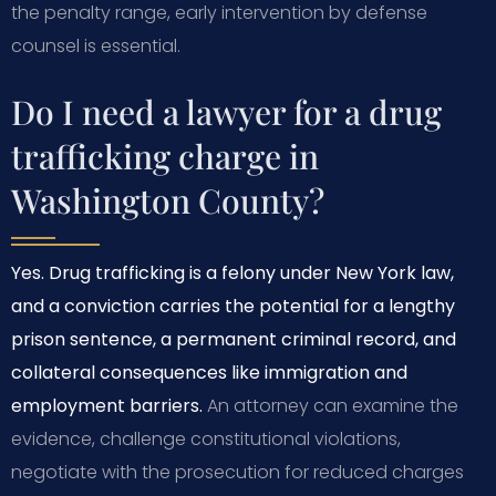
the penalty range, early intervention by defense
counsel is essential.
Do I need a lawyer for a drug
trafficking charge in
Washington County?
Yes. Drug trafficking is a felony under New York law,
and a conviction carries the potential for a lengthy
prison sentence, a permanent criminal record, and
collateral consequences like immigration and
employment barriers.
An attorney can examine the
evidence, challenge constitutional violations,
negotiate with the prosecution for reduced charges