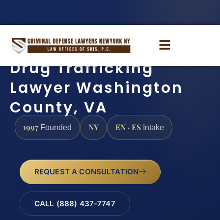
Drug Trafficking
Lawyer Washington
County, VA
1997
NY
EN · ES
Founded
Intake
REQUEST A CONSULTATION
CALL (888) 437-7747