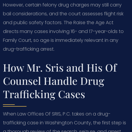
However, certain felony drug charges may still carry
bail considerations, and the court assesses flight risk
and public safety factors. The Raise the Age Act
directs many cases involving 16- and 17-year-olds to
Family Court, so age is immediately relevant in any
drug-trafficking arrest.
How Mr. Sris and His Of
Counsel Handle Drug
Trafficking Cases
When Law Offices Of SRIS, P.C. takes on a drug-
trafficking case in Washington County, the first step is
a thorough review of the search, seizure, and arrest