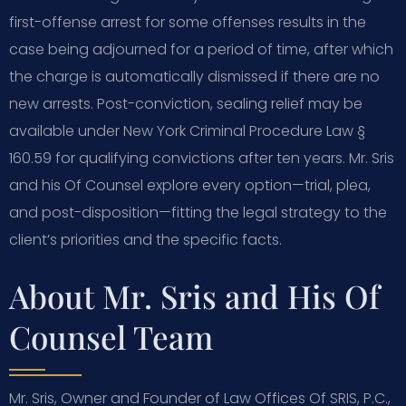
first-offense arrest for some offenses results in the
case being adjourned for a period of time, after which
the charge is automatically dismissed if there are no
new arrests. Post-conviction, sealing relief may be
available under New York Criminal Procedure Law §
160.59 for qualifying convictions after ten years. Mr. Sris
and his Of Counsel explore every option—trial, plea,
and post-disposition—fitting the legal strategy to the
client’s priorities and the specific facts.
About Mr. Sris and His Of
Counsel Team
Mr. Sris, Owner and Founder of Law Offices Of SRIS, P.C.,