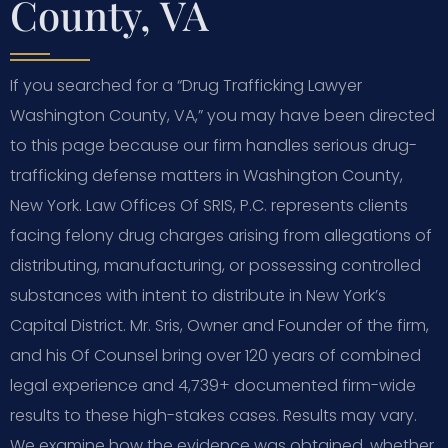
County, VA
If you searched for a “Drug Trafficking Lawyer
Washington County, VA,” you may have been directed
to this page because our firm handles serious drug-
trafficking defense matters in Washington County,
New York. Law Offices Of SRIS, P.C. represents clients
facing felony drug charges arising from allegations of
distributing, manufacturing, or possessing controlled
substances with intent to distribute in New York’s
Capital District. Mr. Sris, Owner and Founder of the firm,
and his Of Counsel bring over 120 years of combined
legal experience and 4,739+ documented firm-wide
results to these high-stakes cases. Results may vary.
We examine how the evidence was obtained, whether