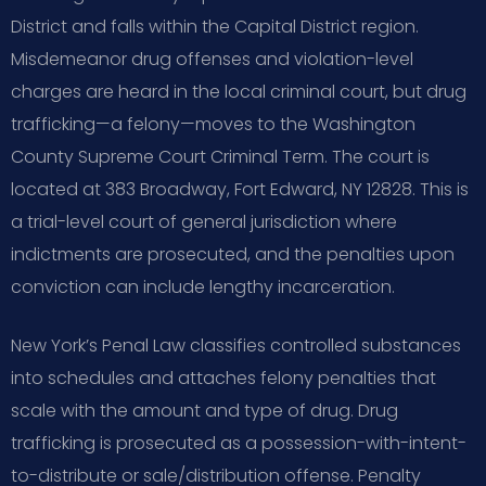
District and falls within the Capital District region.
Misdemeanor drug offenses and violation-level
charges are heard in the local criminal court, but drug
trafficking—a felony—moves to the Washington
County Supreme Court Criminal Term. The court is
located at 383 Broadway, Fort Edward, NY 12828. This is
a trial-level court of general jurisdiction where
indictments are prosecuted, and the penalties upon
conviction can include lengthy incarceration.
New York’s Penal Law classifies controlled substances
into schedules and attaches felony penalties that
scale with the amount and type of drug. Drug
trafficking is prosecuted as a possession-with-intent-
to-distribute or sale/distribution offense. Penalty