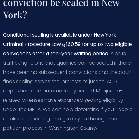
conviction be sealed in New
York?
Conditional sealing is available under New York
Criminal Procedure Law § 160.59 for up to two eligible
convictions after a ten-year waiting period.
A drug-
trafficking felony that qualifies can be sealed if there
have been no subsequent convictions and the court
finds sealing serves the interests of justice. ACD
dispositions are automatically sealed. Marijuana-
related offenses have expanded sealing eligibility
under the MRTA. We can help determine if your record
qualifies for sealing and guide you through the
petition process in Washington County.