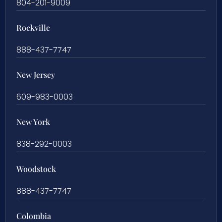
804-201-9009
Rockville
888-437-7747
New Jersey
609-983-0003
New York
838-292-0003
Woodstock
888-437-7747
Colombia