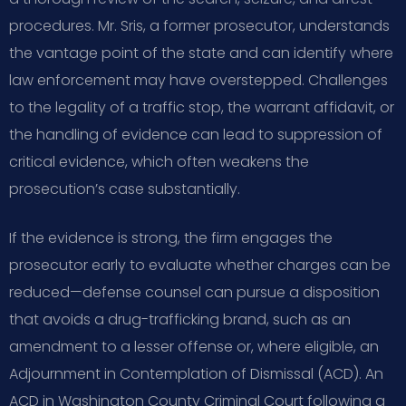
procedures. Mr. Sris, a former prosecutor, understands
the vantage point of the state and can identify where
law enforcement may have overstepped. Challenges
to the legality of a traffic stop, the warrant affidavit, or
the handling of evidence can lead to suppression of
critical evidence, which often weakens the
prosecution’s case substantially.
If the evidence is strong, the firm engages the
prosecutor early to evaluate whether charges can be
reduced—defense counsel can pursue a disposition
that avoids a drug-trafficking brand, such as an
amendment to a lesser offense or, where eligible, an
Adjournment in Contemplation of Dismissal (ACD). An
ACD in Washington County Criminal Court following a