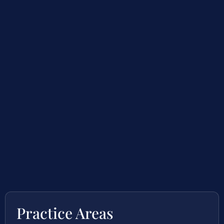
Practice Areas