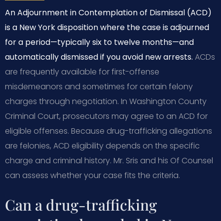
An Adjournment in Contemplation of Dismissal (ACD)
is a New York disposition where the case is adjourned
for a period—typically six to twelve months—and
automatically dismissed if you avoid new arrests.
ACDs
are frequently available for first-offense
misdemeanors and sometimes for certain felony
charges through negotiation. In Washington County
Criminal Court, prosecutors may agree to an ACD for
eligible offenses. Because drug-trafficking allegations
are felonies, ACD eligibility depends on the specific
charge and criminal history. Mr. Sris and his Of Counsel
can assess whether your case fits the criteria.
Can a drug-trafficking