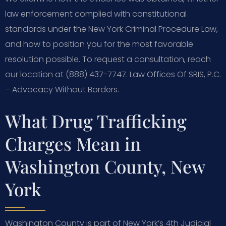
law enforcement complied with constitutional
standards under the New York Criminal Procedure Law,
and how to position you for the most favorable
resolution possible. To request a consultation, reach
our location at (888) 437-7747. Law Offices Of SRIS, P.C.
– Advocacy Without Borders.
What Drug Trafficking
Charges Mean in
Washington County, New
York
Washington County is part of New York’s 4th Judicial