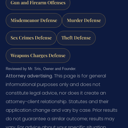
Gun and Firearm Offenses
Misdemeanor Defense
Murder Defense
Sex Crimes Defense
Theft Defense
Weapons Charges Defense
Reviewed by Mr. Sris, Owner and Founder.
Attorney advertising.
This page is for general
informational purposes only and does not
constitute legal advice, nor does it create an
attorney-client relationship. Statutes and their
application change and vary by case. Prior results
do not guarantee a similar outcome; results may
vary. For advice about your specific situation,