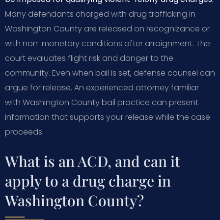
Many defendants charged with drug trafficking in
Washington County are released on recognizance or
with non-monetary conditions after arraignment. The
court evaluates flight risk and danger to the
community. Even when bail is set, defense counsel can
argue for release. An experienced attorney familiar
with Washington County bail practice can present
information that supports your release while the case
proceeds.
What is an ACD, and can it
apply to a drug charge in
Washington County?