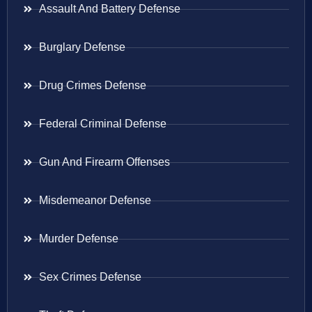
Assault And Battery Defense
Burglary Defense
Drug Crimes Defense
Federal Criminal Defense
Gun And Firearm Offenses
Misdemeanor Defense
Murder Defense
Sex Crimes Defense