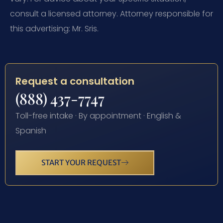
consult a licensed attorney. Attorney responsible for
this advertising: Mr. Sris.
Request a consultation
(888) 437-7747
Toll-free intake · By appointment · English &
Spanish
START YOUR REQUEST