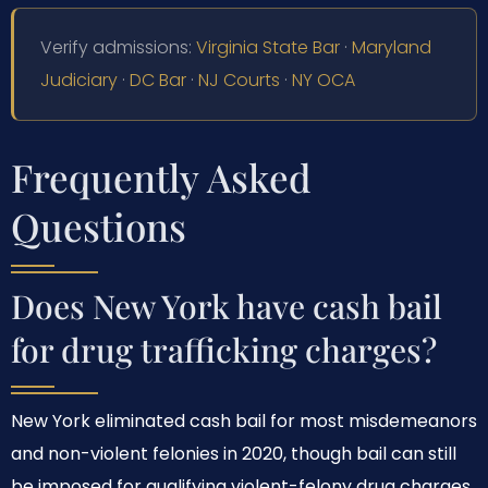
Verify admissions:
Virginia State Bar
·
Maryland
Judiciary
·
DC Bar
·
NJ Courts
·
NY OCA
Frequently Asked
Questions
Does New York have cash bail
for drug trafficking charges?
New York eliminated cash bail for most misdemeanors
and non-violent felonies in 2020, though bail can still
be imposed for qualifying violent-felony drug charges.