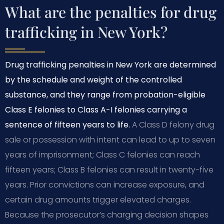
What are the penalties for drug
trafficking in New York?
Drug trafficking penalties in New York are determined
by the schedule and weight of the controlled
substance, and they range from probation-eligible
Class E felonies to Class A-I felonies carrying a
sentence of fifteen years to life.
A Class D felony drug
sale or possession with intent can lead to up to seven
years of imprisonment; Class C felonies can reach
fifteen years; Class B felonies can result in twenty-five
years. Prior convictions can increase exposure, and
certain drug amounts trigger elevated charges.
Because the prosecutor’s charging decision shapes