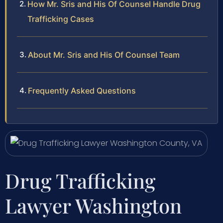
How Mr. Sris and His Of Counsel Handle Drug
Trafficking Cases
About Mr. Sris and His Of Counsel Team
Frequently Asked Questions
Drug Trafficking
Lawyer Washington