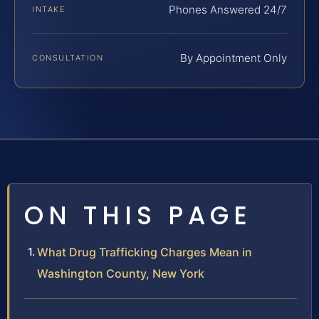
Phones Answered 24/7
INTAKE
By Appointment Only
CONSULTATION
ON THIS PAGE
What Drug Trafficking Charges Mean in
Washington County, New York