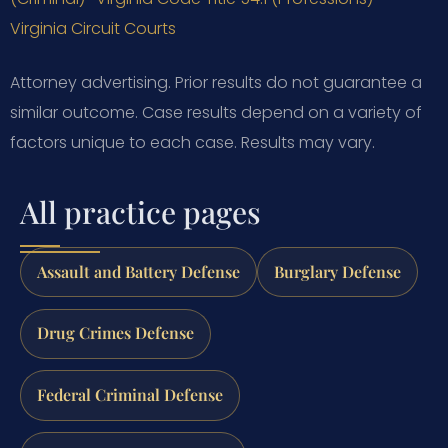
Virginia Circuit Courts
Attorney advertising. Prior results do not guarantee a
similar outcome.
Case results depend on a variety of
factors unique to each case.
Results may vary.
All practice pages
Assault and Battery Defense
Burglary Defense
Drug Crimes Defense
Federal Criminal Defense