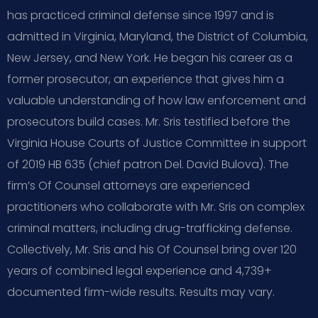
has practiced criminal defense since 1997 and is
admitted in Virginia, Maryland, the District of Columbia,
New Jersey, and New York. He began his career as a
former prosecutor, an experience that gives him a
valuable understanding of how law enforcement and
prosecutors build cases. Mr. Sris testified before the
Virginia House Courts of Justice Committee in support
of 2019 HB 635 (chief patron Del. David Bulova). The
firm’s Of Counsel attorneys are experienced
practitioners who collaborate with Mr. Sris on complex
criminal matters, including drug-trafficking defense.
Collectively, Mr. Sris and his Of Counsel bring over 120
years of combined legal experience and 4,739+
documented firm-wide results. Results may vary.