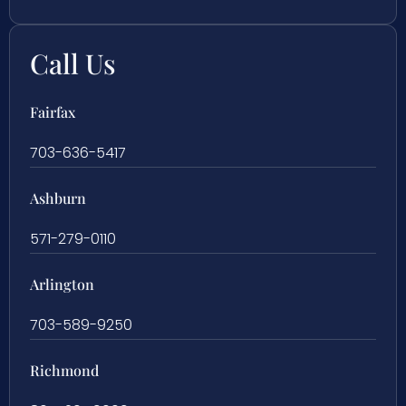
Call Us
Fairfax
703-636-5417
Ashburn
571-279-0110
Arlington
703-589-9250
Richmond