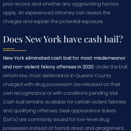
prior record, and whether any aggravating factors
apply. An experienced attorney can assess the
charges and explain the potential exposure.
Does New York have cash bail?
New York eliminated cash bail for most misdemeanor
and non-violent felony offenses in 2020.
Under the bail
reform law, most defendants in Queens County
charged with drug possession are released on their
own recognizance or with conditions pending trial.
Cash bail remains available for certain violent felonies
and qualifying offenses. Desk appearance tickets
(DATs) are commonly issued for low-level drug
possession instead of formal arrest and arraignment.