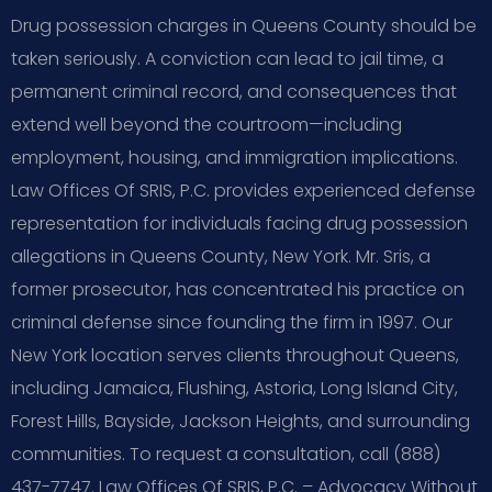
Drug possession charges in Queens County should be
taken seriously. A conviction can lead to jail time, a
permanent criminal record, and consequences that
extend well beyond the courtroom—including
employment, housing, and immigration implications.
Law Offices Of SRIS, P.C. provides experienced defense
representation for individuals facing drug possession
allegations in Queens County, New York. Mr. Sris, a
former prosecutor, has concentrated his practice on
criminal defense since founding the firm in 1997. Our
New York location serves clients throughout Queens,
including Jamaica, Flushing, Astoria, Long Island City,
Forest Hills, Bayside, Jackson Heights, and surrounding
communities. To request a consultation, call (888)
437-7747. Law Offices Of SRIS, P.C. – Advocacy Without