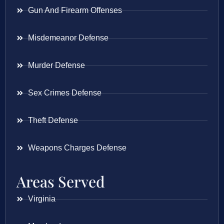
Gun And Firearm Offenses
Misdemeanor Defense
Murder Defense
Sex Crimes Defense
Theft Defense
Weapons Charges Defense
Areas Served
Virginia