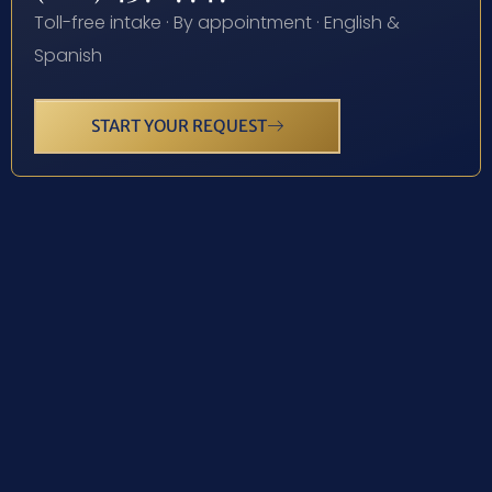
Toll-free intake · By appointment · English &
Spanish
START YOUR REQUEST