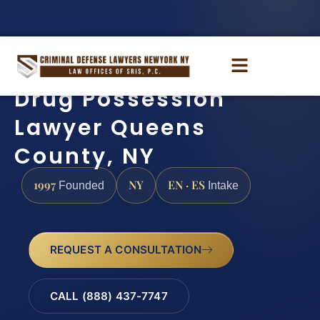
Drug Possession
Lawyer Queens
County, NY
1997
NY
EN · ES
Founded
Intake
REQUEST A CONSULTATION
CALL (888) 437-7747