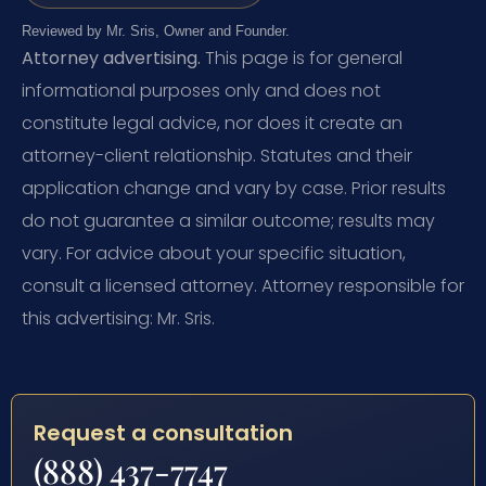
Reviewed by Mr. Sris, Owner and Founder.
Attorney advertising.
This page is for general
informational purposes only and does not
constitute legal advice, nor does it create an
attorney-client relationship. Statutes and their
application change and vary by case. Prior results
do not guarantee a similar outcome; results may
vary. For advice about your specific situation,
consult a licensed attorney. Attorney responsible for
this advertising: Mr. Sris.
Request a consultation
(888) 437-7747