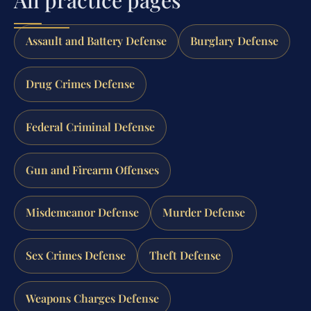
Assault and Battery Defense
Burglary Defense
Drug Crimes Defense
Federal Criminal Defense
Gun and Firearm Offenses
Misdemeanor Defense
Murder Defense
Sex Crimes Defense
Theft Defense
Weapons Charges Defense