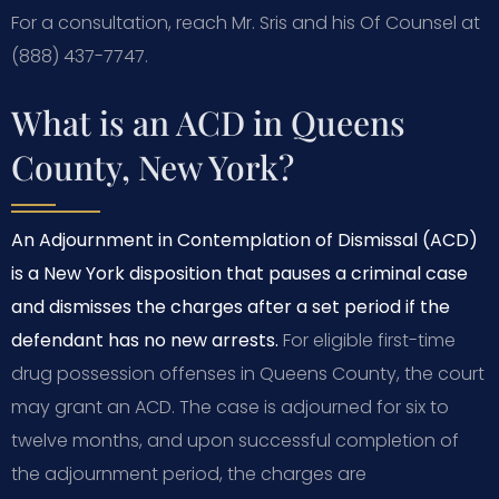
For a consultation, reach Mr. Sris and his Of Counsel at
(888) 437-7747.
What is an ACD in Queens
County, New York?
An Adjournment in Contemplation of Dismissal (ACD)
is a New York disposition that pauses a criminal case
and dismisses the charges after a set period if the
defendant has no new arrests.
For eligible first-time
drug possession offenses in Queens County, the court
may grant an ACD. The case is adjourned for six to
twelve months, and upon successful completion of
the adjournment period, the charges are