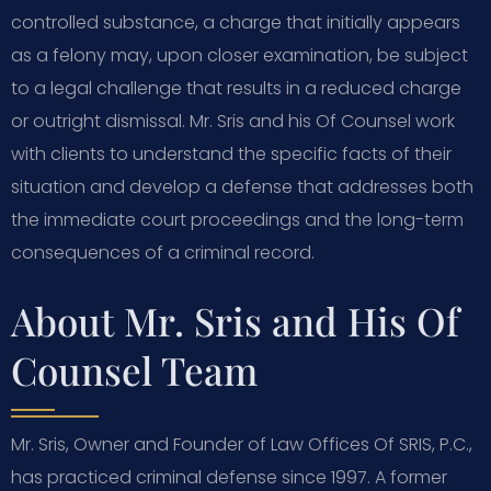
controlled substance, a charge that initially appears
as a felony may, upon closer examination, be subject
to a legal challenge that results in a reduced charge
or outright dismissal. Mr. Sris and his Of Counsel work
with clients to understand the specific facts of their
situation and develop a defense that addresses both
the immediate court proceedings and the long-term
consequences of a criminal record.
About Mr. Sris and His Of
Counsel Team
Mr. Sris, Owner and Founder of Law Offices Of SRIS, P.C.,
has practiced criminal defense since 1997. A former