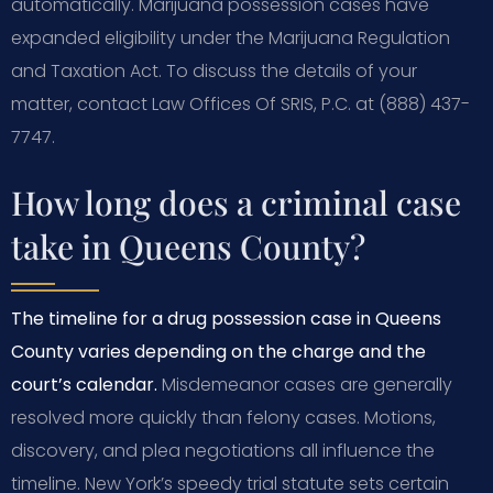
automatically. Marijuana possession cases have
expanded eligibility under the Marijuana Regulation
and Taxation Act. To discuss the details of your
matter, contact Law Offices Of SRIS, P.C. at (888) 437-
7747.
How long does a criminal case
take in Queens County?
The timeline for a drug possession case in Queens
County varies depending on the charge and the
court’s calendar.
Misdemeanor cases are generally
resolved more quickly than felony cases. Motions,
discovery, and plea negotiations all influence the
timeline. New York’s speedy trial statute sets certain