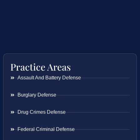
Practice Areas
Assault And Battery Defense
Burglary Defense
Drug Crimes Defense
Federal Criminal Defense