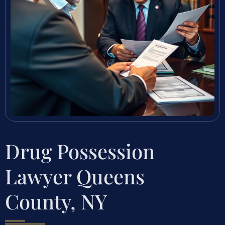
Drug Possession
Lawyer Queens
County, NY