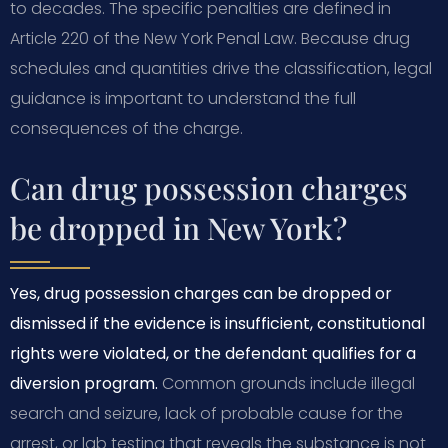
to decades. The specific penalties are defined in
Article 220 of the New York Penal Law. Because drug
schedules and quantities drive the classification, legal
guidance is important to understand the full
consequences of the charge.
Can drug possession charges
be dropped in New York?
Yes, drug possession charges can be dropped or
dismissed if the evidence is insufficient, constitutional
rights were violated, or the defendant qualifies for a
diversion program.
Common grounds include illegal
search and seizure, lack of probable cause for the
arrest, or lab testing that reveals the substance is not