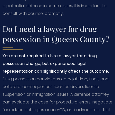
a potential defense in some cases, it is important to
consult with counsel promptly.
Do I need a lawyer for drug
possession in Queens County?
You are not required to hire a lawyer for a drug
possession charge, but experienced legal
representation can significantly affect the outcome.
Drug possession convictions carry jail time, fines, and
collateral consequences such as driver’s license
suspension or immigration issues. A defense attorney
can evaluate the case for procedural errors, negotiate
for reduced charges or an ACD, and advocate at trial