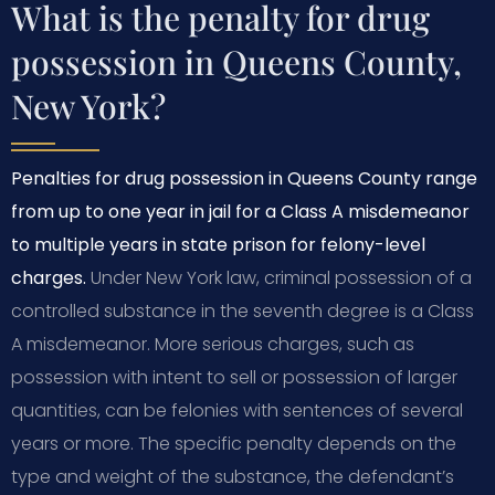
What is the penalty for drug
possession in Queens County,
New York?
Penalties for drug possession in Queens County range
from up to one year in jail for a Class A misdemeanor
to multiple years in state prison for felony-level
charges.
Under New York law, criminal possession of a
controlled substance in the seventh degree is a Class
A misdemeanor. More serious charges, such as
possession with intent to sell or possession of larger
quantities, can be felonies with sentences of several
years or more. The specific penalty depends on the
type and weight of the substance, the defendant’s