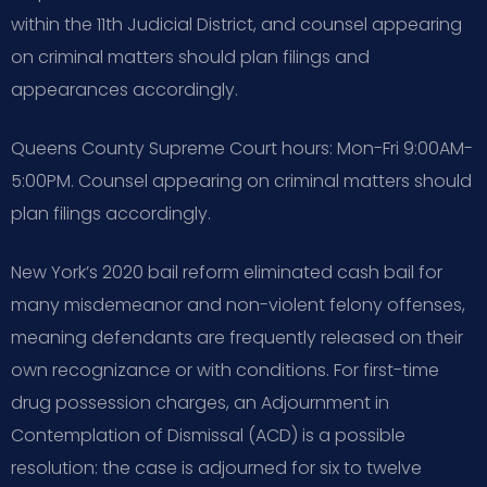
within the 11th Judicial District, and counsel appearing
on criminal matters should plan filings and
appearances accordingly.
Queens County Supreme Court hours: Mon-Fri 9:00AM-
5:00PM. Counsel appearing on criminal matters should
plan filings accordingly.
New York’s 2020 bail reform eliminated cash bail for
many misdemeanor and non-violent felony offenses,
meaning defendants are frequently released on their
own recognizance or with conditions. For first-time
drug possession charges, an Adjournment in
Contemplation of Dismissal (ACD) is a possible
resolution: the case is adjourned for six to twelve