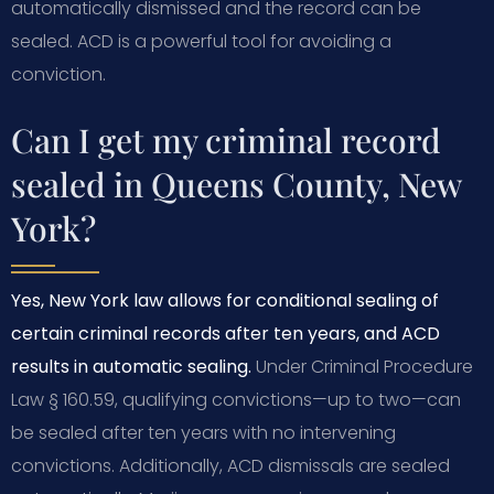
automatically dismissed and the record can be
sealed. ACD is a powerful tool for avoiding a
conviction.
Can I get my criminal record
sealed in Queens County, New
York?
Yes, New York law allows for conditional sealing of
certain criminal records after ten years, and ACD
results in automatic sealing.
Under Criminal Procedure
Law § 160.59, qualifying convictions—up to two—can
be sealed after ten years with no intervening
convictions. Additionally, ACD dismissals are sealed