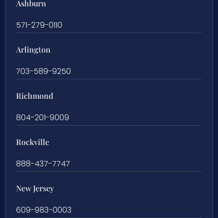
Ashburn
571-279-0110
Arlington
703-589-9250
Richmond
804-201-9009
Rockville
888-437-7747
New Jersey
609-983-0003