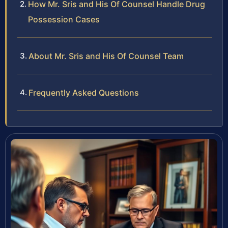
How Mr. Sris and His Of Counsel Handle Drug
Possession Cases
About Mr. Sris and His Of Counsel Team
Frequently Asked Questions