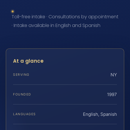
Toll-free intake · Consultations by appointment
· Intake available in English and Spanish
At a glance
NY
SERVING
1997
FOUNDED
English, Spanish
LANGUAGES