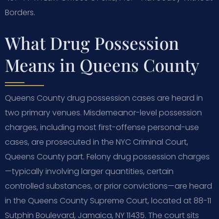
Borders.
What Drug Possession
Means in Queens County
Queens County drug possession cases are heard in
two primary venues. Misdemeanor-level possession
charges, including most first-offense personal-use
cases, are prosecuted in the NYC Criminal Court,
Queens County part. Felony drug possession charges
—typically involving larger quantities, certain
controlled substances, or prior convictions—are heard
in the Queens County Supreme Court, located at 88-11
Sutphin Boulevard, Jamaica, NY 11435. The court sits