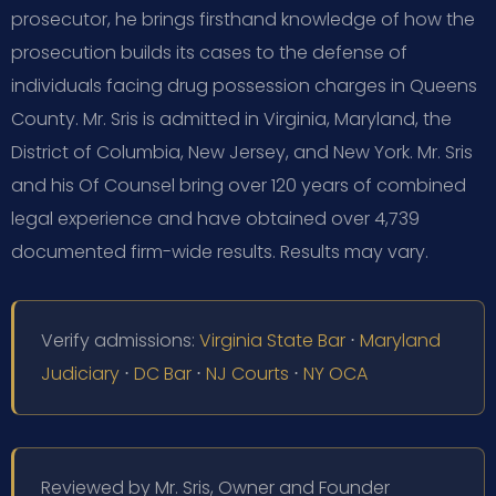
prosecutor, he brings firsthand knowledge of how the
prosecution builds its cases to the defense of
individuals facing drug possession charges in Queens
County. Mr. Sris is admitted in Virginia, Maryland, the
District of Columbia, New Jersey, and New York. Mr. Sris
and his Of Counsel bring over 120 years of combined
legal experience and have obtained over 4,739
documented firm-wide results. Results may vary.
Verify admissions:
Virginia State Bar
⋅
Maryland
Judiciary
⋅
DC Bar
⋅
NJ Courts
⋅
NY OCA
Reviewed by Mr. Sris, Owner and Founder