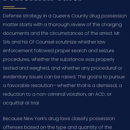
Defense strategy in a Queens County drug possession
matter starts with a thorough review of the charging
documents and the circumstances of the arrest. Mr.
Sris and his Of Counsel scrutinize whether law
enforcement followed proper search and seizure
procedures, whether the substance was properly
tested and weighed, and whether any procedural or
evidentiary issues can be raised. The goal is to pursue
a favorable resolution—whether that is a dismissal, a
reduction to a non-criminal violation, an ACD, or
acquittal at trial.
Because New York’s drug laws classify possession
offenses based on the type and quantity of the