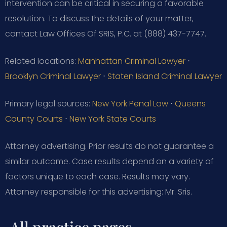
intervention can be critical in securing a favorable
resolution. To discuss the details of your matter,
contact Law Offices Of SRIS, P.C. at (888) 437-7747.
Related locations:
Manhattan Criminal Lawyer
⋅
Brooklyn Criminal Lawyer
⋅
Staten Island Criminal Lawyer
Primary legal sources:
New York Penal Law
⋅
Queens
County Courts
⋅
New York State Courts
Attorney advertising. Prior results do not guarantee a
similar outcome. Case results depend on a variety of
factors unique to each case. Results may vary.
Attorney responsible for this advertising: Mr. Sris.
All practice pages