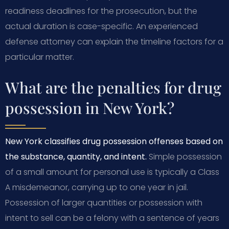
readiness deadlines for the prosecution, but the
actual duration is case-specific. An experienced
defense attorney can explain the timeline factors for a
particular matter.
What are the penalties for drug
possession in New York?
New York classifies drug possession offenses based on
the substance, quantity, and intent.
Simple possession
of a small amount for personal use is typically a Class
A misdemeanor, carrying up to one year in jail.
Possession of larger quantities or possession with
intent to sell can be a felony with a sentence of years