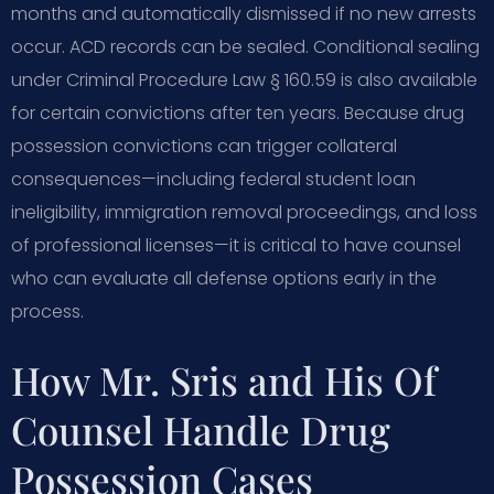
months and automatically dismissed if no new arrests
occur. ACD records can be sealed. Conditional sealing
under Criminal Procedure Law § 160.59 is also available
for certain convictions after ten years. Because drug
possession convictions can trigger collateral
consequences—including federal student loan
ineligibility, immigration removal proceedings, and loss
of professional licenses—it is critical to have counsel
who can evaluate all defense options early in the
process.
How Mr. Sris and His Of
Counsel Handle Drug
Possession Cases