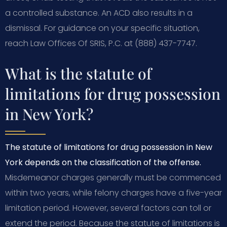
a controlled substance. An ACD also results in a
dismissal. For guidance on your specific situation,
reach Law Offices Of SRIS, P.C. at (888) 437-7747.
What is the statute of
limitations for drug possession
in New York?
The statute of limitations for drug possession in New
York depends on the classification of the offense.
Misdemeanor charges generally must be commenced
within two years, while felony charges have a five-year
limitation period. However, several factors can toll or
extend the period. Because the statute of limitations is