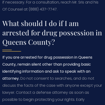
if necessary. For a consultation, reach Mr. Sris and his
Of Counsel at (888) 437-7747.
What should I do if I am
arrested for drug possession in
Queens County?
If you are arrested for drug possession in Queens
County, remain silent other than providing basic
identifying information and ask to speak with an
attorney.
Do not consent to searches, and do not
discuss the facts of the case with anyone except your
lawyer. Contact a defense attorney as soon as
possible to begin protecting your rights. Early