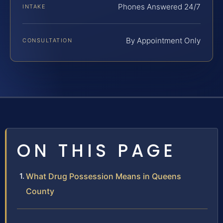
Phones Answered 24/7
INTAKE
By Appointment Only
CONSULTATION
ON THIS PAGE
What Drug Possession Means in Queens
County