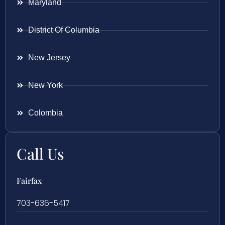
Maryland
District Of Columbia
New Jersey
New York
Colombia
Call Us
Fairfax
703-636-5417