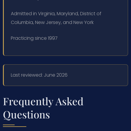
Admitted in Virginia, Maryland, District of
Columbia, New Jersey, and New York
Practicing since 1997
Last reviewed: June 2026
Frequently Asked
Questions