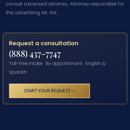
consult a licensed attorney. Attorney responsible for
this advertising: Mr. Sris.
Request a consultation
(888) 437-7747
Toll-free intake · By appointment · English &
Spanish
START YOUR REQUEST