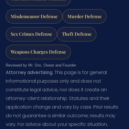
Misdemeanor Defense
Murder Defense
Sex Crimes Defense
Theft Defense
Weapons Charges Defense
Reviewed by Mr. Sris, Owner and Founder.
Attorney advertising.
This page is for general
informational purposes only and does not
constitute legal advice, nor does it create an
attorney-client relationship. Statutes and their
application change and vary by case. Prior results
do not guarantee a similar outcome; results may
vary. For advice about your specific situation,