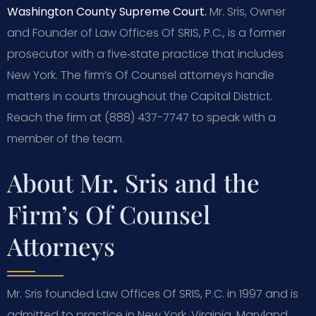
Washington County Supreme Court.
Mr. Sris, Owner
and Founder of Law Offices Of SRIS, P.C., is a former
prosecutor with a five‑state practice that includes
New York. The firm’s Of Counsel attorneys handle
matters in courts throughout the Capital District.
Reach the firm at (888) 437-7747 to speak with a
member of the team.
About Mr. Sris and the
Firm’s Of Counsel
Attorneys
Mr. Sris founded Law Offices Of SRIS, P.C. in 1997 and is
admitted to practice in New York, Virginia, Maryland,