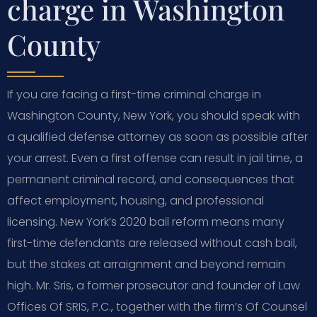
charge in Washington
County
If you are facing a first-time criminal charge in
Washington County, New York, you should speak with
a qualified defense attorney as soon as possible after
your arrest. Even a first offense can result in jail time, a
permanent criminal record, and consequences that
affect employment, housing, and professional
licensing. New York’s 2020 bail reform means many
first-time defendants are released without cash bail,
but the stakes at arraignment and beyond remain
high. Mr. Sris, a former prosecutor and founder of Law
Offices Of SRIS, P.C., together with the firm’s Of Counsel