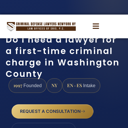
Do I need a lawyer for
a first-time criminal
charge in Washington
County
1997
NY
EN · ES
Founded
Intake
REQUEST A CONSULTATION