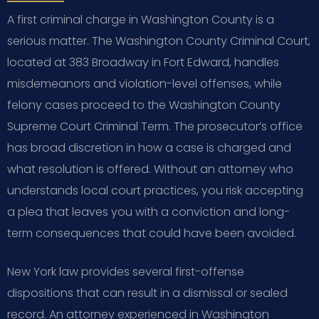
A first criminal charge in Washington County is a
serious matter. The Washington County Criminal Court,
located at 383 Broadway in Fort Edward, handles
misdemeanors and violation-level offenses, while
felony cases proceed to the Washington County
Supreme Court Criminal Term. The prosecutor’s office
has broad discretion in how a case is charged and
what resolution is offered. Without an attorney who
understands local court practices, you risk accepting
a plea that leaves you with a conviction and long-
term consequences that could have been avoided.
New York law provides several first-offense
dispositions that can result in a dismissal or sealed
record. An attorney experienced in Washington