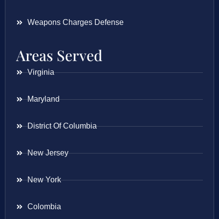
Weapons Charges Defense
Areas Served
Virginia
Maryland
District Of Columbia
New Jersey
New York
Colombia