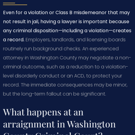
Even for a violation or Class B misdemeanor that may
not result in jail, having a lawyer is important because
any criminal disposition—including a violation—creates
a record.
Employers, landlords, and licensing boards
routinely run background checks. An experienced
attorney in Washington County may negotiate a non-
criminal outcome, such as a reduction to a violation-
level disorderly conduct or an ACD, to protect your
record. The immediate consequences may be minor,
but the long-term fallout can be significant.
What happens at an
arraignment in Washington