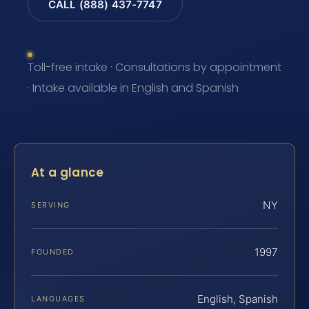
CALL (888) 437-7747
Toll-free intake · Consultations by appointment
· Intake available in English and Spanish
At a glance
NY
SERVING
1997
FOUNDED
English, Spanish
LANGUAGES