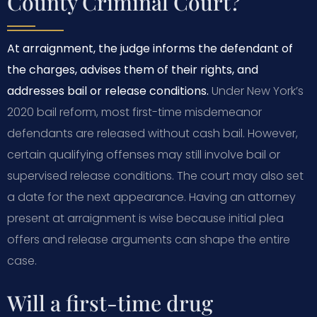
County Criminal Court?
At arraignment, the judge informs the defendant of
the charges, advises them of their rights, and
addresses bail or release conditions.
Under New York’s
2020 bail reform, most first-time misdemeanor
defendants are released without cash bail. However,
certain qualifying offenses may still involve bail or
supervised release conditions. The court may also set
a date for the next appearance. Having an attorney
present at arraignment is wise because initial plea
offers and release arguments can shape the entire
case.
Will a first-time drug