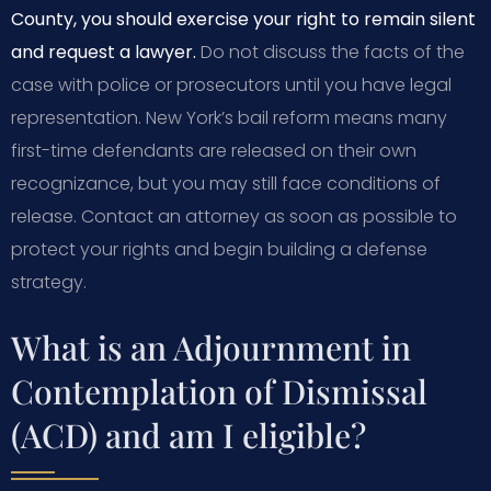
County, you should exercise your right to remain silent
and request a lawyer.
Do not discuss the facts of the
case with police or prosecutors until you have legal
representation. New York’s bail reform means many
first-time defendants are released on their own
recognizance, but you may still face conditions of
release. Contact an attorney as soon as possible to
protect your rights and begin building a defense
strategy.
What is an Adjournment in
Contemplation of Dismissal
(ACD) and am I eligible?