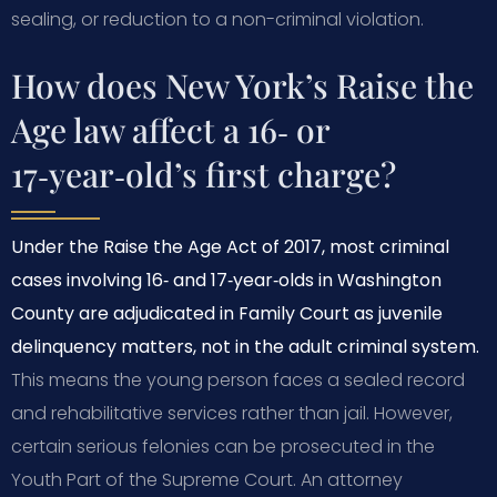
sealing, or reduction to a non-criminal violation.
How does New York’s Raise the
Age law affect a 16‑ or
17‑year‑old’s first charge?
Under the Raise the Age Act of 2017, most criminal
cases involving 16‑ and 17‑year‑olds in Washington
County are adjudicated in Family Court as juvenile
delinquency matters, not in the adult criminal system.
This means the young person faces a sealed record
and rehabilitative services rather than jail. However,
certain serious felonies can be prosecuted in the
Youth Part of the Supreme Court. An attorney