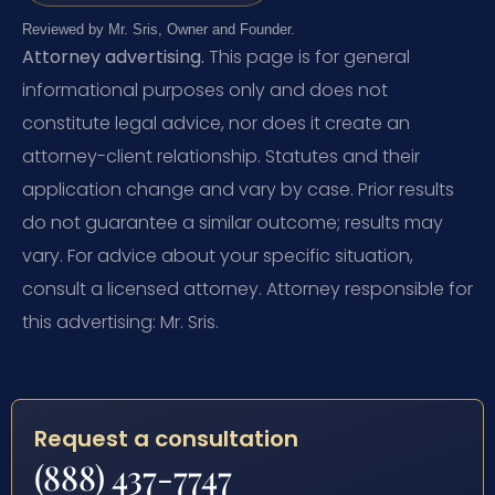
Reviewed by Mr. Sris, Owner and Founder.
Attorney advertising.
This page is for general
informational purposes only and does not
constitute legal advice, nor does it create an
attorney-client relationship. Statutes and their
application change and vary by case. Prior results
do not guarantee a similar outcome; results may
vary. For advice about your specific situation,
consult a licensed attorney. Attorney responsible for
this advertising: Mr. Sris.
Request a consultation
(888) 437-7747