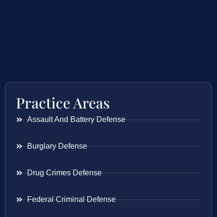
Practice Areas
Assault And Battery Defense
Burglary Defense
Drug Crimes Defense
Federal Criminal Defense