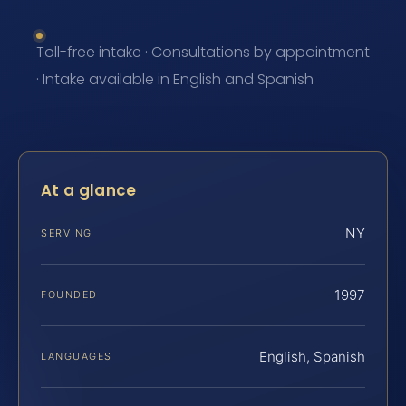
Toll-free intake · Consultations by appointment
· Intake available in English and Spanish
At a glance
NY
SERVING
1997
FOUNDED
English, Spanish
LANGUAGES