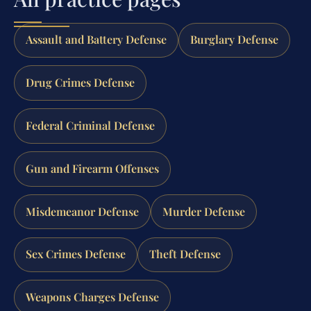
Assault and Battery Defense
Burglary Defense
Drug Crimes Defense
Federal Criminal Defense
Gun and Firearm Offenses
Misdemeanor Defense
Murder Defense
Sex Crimes Defense
Theft Defense
Weapons Charges Defense