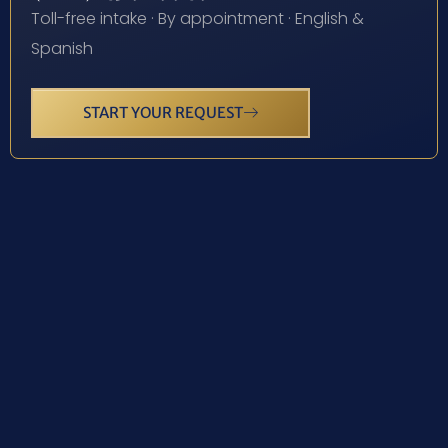
Toll-free intake · By appointment · English &
Spanish
START YOUR REQUEST