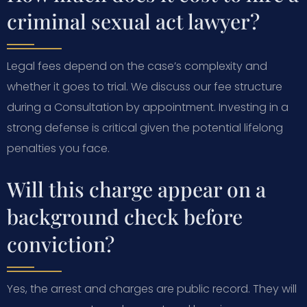
criminal sexual act lawyer?
Legal fees depend on the case’s complexity and
whether it goes to trial. We discuss our fee structure
during a Consultation by appointment. Investing in a
strong defense is critical given the potential lifelong
penalties you face.
Will this charge appear on a
background check before
conviction?
Yes, the arrest and charges are public record. They will