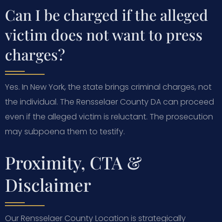
Can I be charged if the alleged
victim does not want to press
charges?
Yes. In New York, the state brings criminal charges, not
the individual. The Rensselaer County DA can proceed
even if the alleged victim is reluctant. The prosecution
may subpoena them to testify.
Proximity, CTA &
Disclaimer
Our Rensselaer County Location is strategically