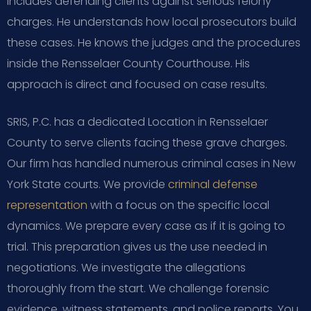
includes defending clients against serious felony
charges. He understands how local prosecutors build
these cases. He knows the judges and the procedures
inside the Rensselaer County Courthouse. His
approach is direct and focused on case results.
SRIS, P.C. has a dedicated Location in Rensselaer
County to serve clients facing these grave charges.
Our firm has handled numerous criminal cases in New
York State courts. We provide
criminal defense
representation
with a focus on the specific local
dynamics. We prepare every case as if it is going to
trial. This preparation gives us the use needed in
negotiations. We investigate the allegations
thoroughly from the start. We challenge forensic
evidence, witness statements, and police reports. You