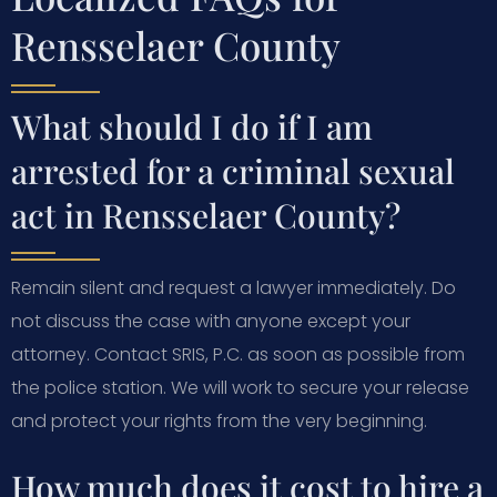
Rensselaer County
What should I do if I am
arrested for a criminal sexual
act in Rensselaer County?
Remain silent and request a lawyer immediately. Do
not discuss the case with anyone except your
attorney. Contact SRIS, P.C. as soon as possible from
the police station. We will work to secure your release
and protect your rights from the very beginning.
How much does it cost to hire a