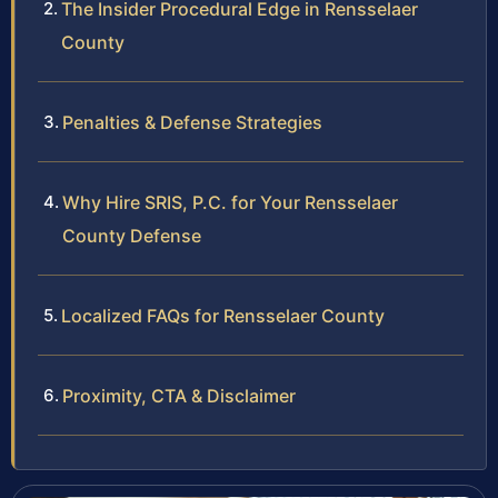
The Insider Procedural Edge in Rensselaer
County
Penalties & Defense Strategies
Why Hire SRIS, P.C. for Your Rensselaer
County Defense
Localized FAQs for Rensselaer County
Proximity, CTA & Disclaimer