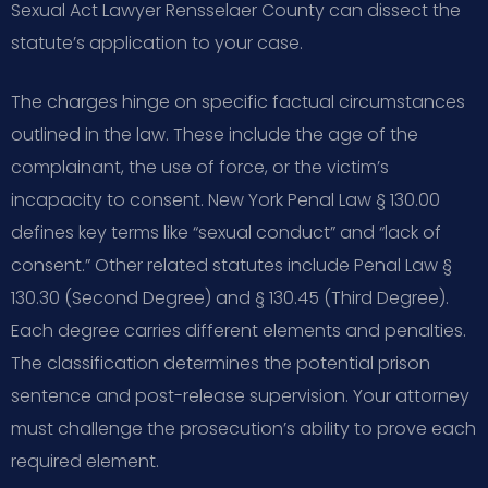
Sexual Act Lawyer Rensselaer County can dissect the
statute’s application to your case.
The charges hinge on specific factual circumstances
outlined in the law. These include the age of the
complainant, the use of force, or the victim’s
incapacity to consent. New York Penal Law § 130.00
defines key terms like “sexual conduct” and “lack of
consent.” Other related statutes include Penal Law §
130.30 (Second Degree) and § 130.45 (Third Degree).
Each degree carries different elements and penalties.
The classification determines the potential prison
sentence and post-release supervision. Your attorney
must challenge the prosecution’s ability to prove each
required element.