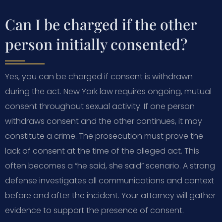
Can I be charged if the other
person initially consented?
Yes, you can be charged if consent is withdrawn
during the act. New York law requires ongoing, mutual
consent throughout sexual activity. If one person
withdraws consent and the other continues, it may
constitute a crime. The prosecution must prove the
lack of consent at the time of the alleged act. This
often becomes a “he said, she said” scenario. A strong
defense investigates all communications and context
before and after the incident. Your attorney will gather
evidence to support the presence of consent.