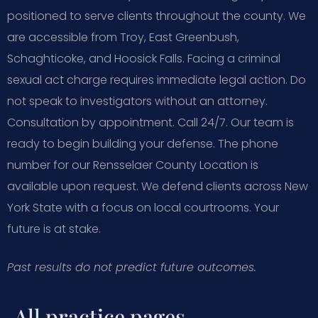
positioned to serve clients throughout the county. We
are accessible from Troy, East Greenbush,
Schaghticoke, and Hoosick Falls. Facing a criminal
sexual act charge requires immediate legal action. Do
not speak to investigators without an attorney.
Consultation by appointment. Call 24/7. Our team is
ready to begin building your defense. The phone
number for our Rensselaer County Location is
available upon request. We defend clients across New
York State with a focus on local courtrooms. Your
future is at stake.
Past results do not predict future outcomes.
All practice pages