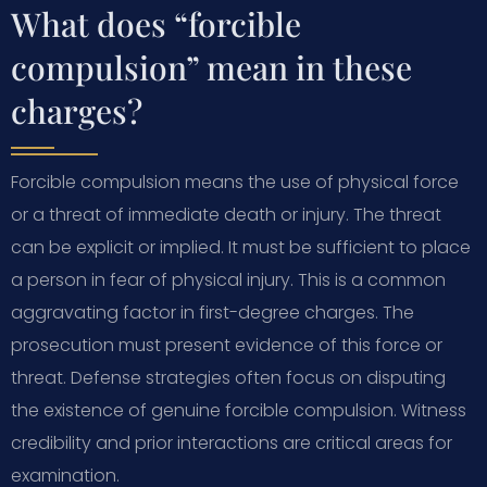
What does “forcible
compulsion” mean in these
charges?
Forcible compulsion means the use of physical force
or a threat of immediate death or injury. The threat
can be explicit or implied. It must be sufficient to place
a person in fear of physical injury. This is a common
aggravating factor in first-degree charges. The
prosecution must present evidence of this force or
threat. Defense strategies often focus on disputing
the existence of genuine forcible compulsion. Witness
credibility and prior interactions are critical areas for
examination.