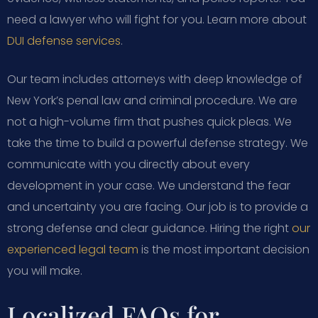
need a lawyer who will fight for you. Learn more about
DUI defense services
.
Our team includes attorneys with deep knowledge of
New York’s penal law and criminal procedure. We are
not a high-volume firm that pushes quick pleas. We
take the time to build a powerful defense strategy. We
communicate with you directly about every
development in your case. We understand the fear
and uncertainty you are facing. Our job is to provide a
strong defense and clear guidance. Hiring the right
our
experienced legal team
is the most important decision
you will make.
Localized FAQs for