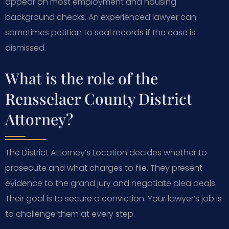
appear on most employment and housing
background checks. An experienced lawyer can
sometimes petition to seal records if the case is
dismissed.
What is the role of the
Rensselaer County District
Attorney?
The District Attorney’s Location decides whether to
prosecute and what charges to file. They present
evidence to the grand jury and negotiate plea deals.
Their goal is to secure a conviction. Your lawyer’s job is
to challenge them at every step.