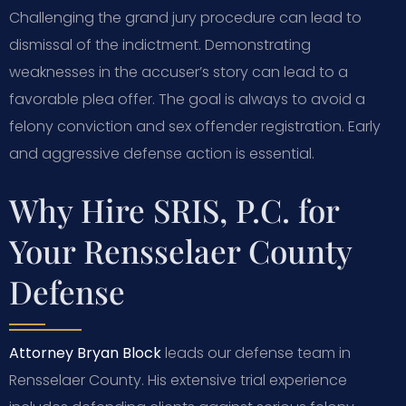
Challenging the grand jury procedure can lead to
dismissal of the indictment. Demonstrating
weaknesses in the accuser’s story can lead to a
favorable plea offer. The goal is always to avoid a
felony conviction and sex offender registration. Early
and aggressive defense action is essential.
Why Hire SRIS, P.C. for
Your Rensselaer County
Defense
Attorney Bryan Block
leads our defense team in
Rensselaer County. His extensive trial experience