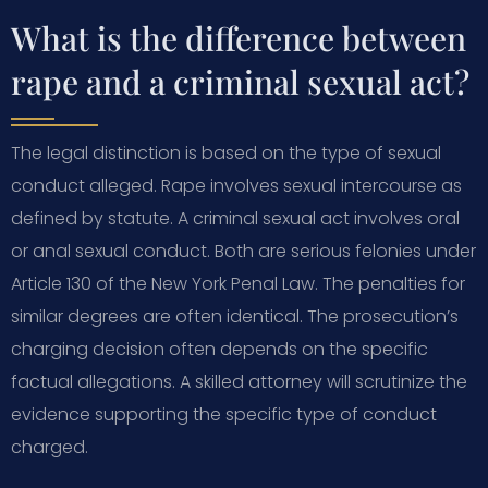
What is the difference between
rape and a criminal sexual act?
The legal distinction is based on the type of sexual
conduct alleged. Rape involves sexual intercourse as
defined by statute. A criminal sexual act involves oral
or anal sexual conduct. Both are serious felonies under
Article 130 of the New York Penal Law. The penalties for
similar degrees are often identical. The prosecution’s
charging decision often depends on the specific
factual allegations. A skilled attorney will scrutinize the
evidence supporting the specific type of conduct
charged.