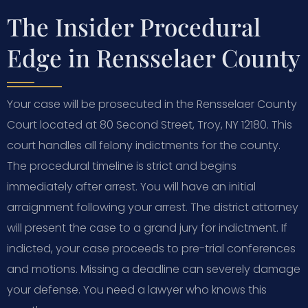
The Insider Procedural
Edge in Rensselaer County
Your case will be prosecuted in the Rensselaer County
Court located at 80 Second Street, Troy, NY 12180. This
court handles all felony indictments for the county.
The procedural timeline is strict and begins
immediately after arrest. You will have an initial
arraignment following your arrest. The district attorney
will present the case to a grand jury for indictment. If
indicted, your case proceeds to pre-trial conferences
and motions. Missing a deadline can severely damage
your defense. You need a lawyer who knows this