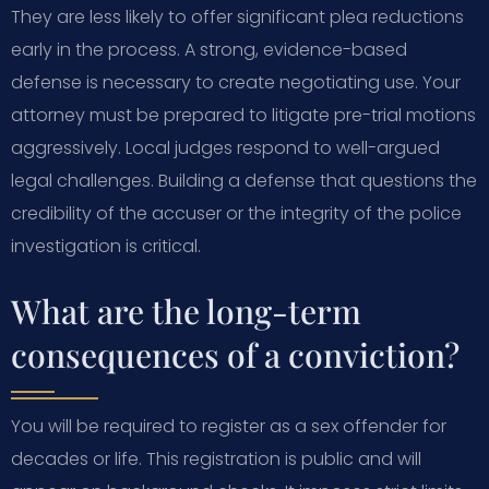
They are less likely to offer significant plea reductions
early in the process. A strong, evidence-based
defense is necessary to create negotiating use. Your
attorney must be prepared to litigate pre-trial motions
aggressively. Local judges respond to well-argued
legal challenges. Building a defense that questions the
credibility of the accuser or the integrity of the police
investigation is critical.
What are the long-term
consequences of a conviction?
You will be required to register as a sex offender for
decades or life. This registration is public and will