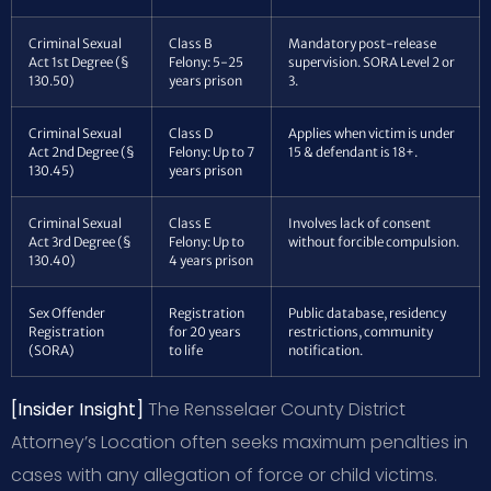
Criminal Sexual
Class B
Mandatory post-release
Act 1st Degree (§
Felony: 5-25
supervision. SORA Level 2 or
130.50)
years prison
3.
Criminal Sexual
Class D
Applies when victim is under
Act 2nd Degree (§
Felony: Up to 7
15 & defendant is 18+.
130.45)
years prison
Criminal Sexual
Class E
Involves lack of consent
Act 3rd Degree (§
Felony: Up to
without forcible compulsion.
130.40)
4 years prison
Sex Offender
Registration
Public database, residency
Registration
for 20 years
restrictions, community
(SORA)
to life
notification.
[Insider Insight]
The Rensselaer County District
Attorney’s Location often seeks maximum penalties in
cases with any allegation of force or child victims.