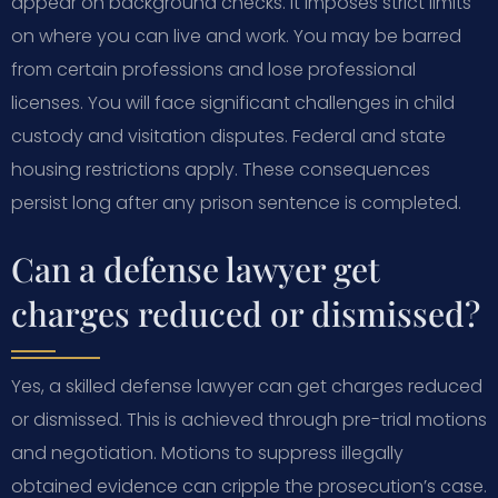
appear on background checks. It imposes strict limits
on where you can live and work. You may be barred
from certain professions and lose professional
licenses. You will face significant challenges in child
custody and visitation disputes. Federal and state
housing restrictions apply. These consequences
persist long after any prison sentence is completed.
Can a defense lawyer get
charges reduced or dismissed?
Yes, a skilled defense lawyer can get charges reduced
or dismissed. This is achieved through pre-trial motions
and negotiation. Motions to suppress illegally
obtained evidence can cripple the prosecution’s case.