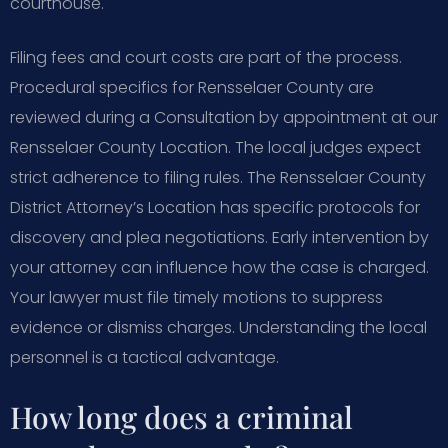
courthouse.
Filing fees and court costs are part of the process.
Procedural specifics for Rensselaer County are
reviewed during a Consultation by appointment at our
Rensselaer County Location. The local judges expect
strict adherence to filing rules. The Rensselaer County
District Attorney’s Location has specific protocols for
discovery and plea negotiations. Early intervention by
your attorney can influence how the case is charged.
Your lawyer must file timely motions to suppress
evidence or dismiss charges. Understanding the local
personnel is a tactical advantage.
How long does a criminal