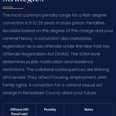
The most common penalty range for a first-degree
conviction is 5 to 25 years in state prison. Penalties
escalate based on the degree of the charge and your
criminal history. A conviction also mandates
registration as a sex offender under the New York Sex
Offender Registration Act (SORA). The SORA level
determines public notification and residency
restrictions. The collateral consequences are lifelong
and severe. They affect housing, employment, and
family rights. A conviction for a criminal sexual act
charge in Rensselaer County alters your future.
Offense (NY
Penalty
Notes
Penal Law)