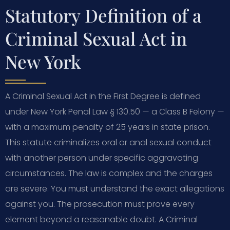
Statutory Definition of a
Criminal Sexual Act in
New York
A Criminal Sexual Act in the First Degree is defined
under New York Penal Law § 130.50 — a Class B Felony —
with a maximum penalty of 25 years in state prison.
This statute criminalizes oral or anal sexual conduct
with another person under specific aggravating
circumstances. The law is complex and the charges
are severe. You must understand the exact allegations
against you. The prosecution must prove every
element beyond a reasonable doubt. A Criminal