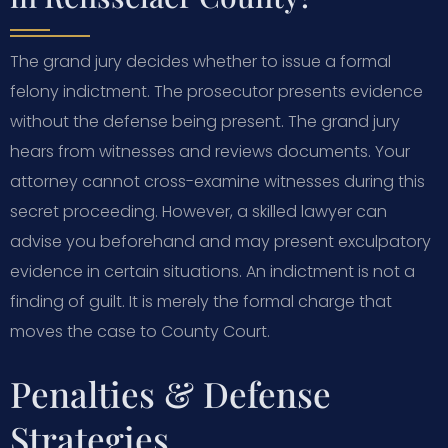
The grand jury decides whether to issue a formal
felony indictment. The prosecutor presents evidence
without the defense being present. The grand jury
hears from witnesses and reviews documents. Your
attorney cannot cross-examine witnesses during this
secret proceeding. However, a skilled lawyer can
advise you beforehand and may present exculpatory
evidence in certain situations. An indictment is not a
finding of guilt. It is merely the formal charge that
moves the case to County Court.
Penalties & Defense
Strategies