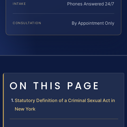
Phones Answered 24/7
INTAKE
By Appointment Only
CONSULTATION
ON THIS PAGE
Statutory Definition of a Criminal Sexual Act in
New York