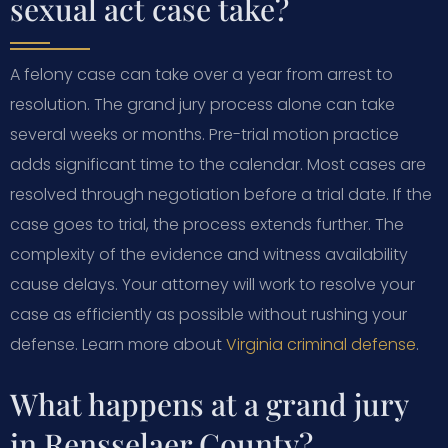
sexual act case take?
A felony case can take over a year from arrest to
resolution. The grand jury process alone can take
several weeks or months. Pre-trial motion practice
adds significant time to the calendar. Most cases are
resolved through negotiation before a trial date. If the
case goes to trial, the process extends further. The
complexity of the evidence and witness availability
cause delays. Your attorney will work to resolve your
case as efficiently as possible without rushing your
defense. Learn more about
Virginia criminal defense
.
What happens at a grand jury
in Rensselaer County?