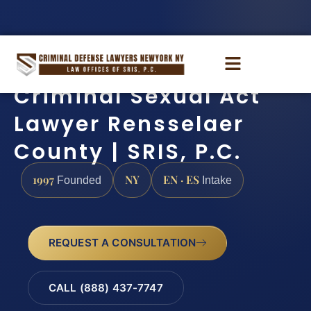
Criminal Sexual Act
Lawyer Rensselaer
County | SRIS, P.C.
1997
NY
EN · ES
Founded
Intake
REQUEST A CONSULTATION
CALL (888) 437-7747