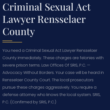
Criminal Sexual Act
Lawyer Rensselaer
County
You need a Criminal Sexual Act Lawyer Rensselaer
County immediately. These charges are felonies with
severe prison terms. Law Offices Of SRIS, P.C. —
Advocacy Without Borders. Your case will be heard in
Rensselaer County Court. The local prosecutors
pursue these charges aggressively. You require a
defense attorney who knows the local system. SRIS,
P.C. (Confirmed by SRIS, P.C.)