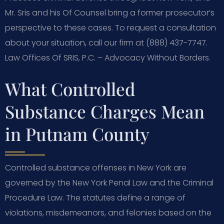
Mr. Sris and his Of Counsel bring a former prosecutor’s
perspective to these cases. To request a consultation
about your situation, call our firm at (888) 437-7747.
Law Offices Of SRIS, P.C. – Advocacy Without Borders.
What Controlled
Substance Charges Mean
in Putnam County
Controlled substance offenses in New York are
governed by the New York Penal Law and the Criminal
Procedure Law. The statutes define a range of
violations, misdemeanors, and felonies based on the