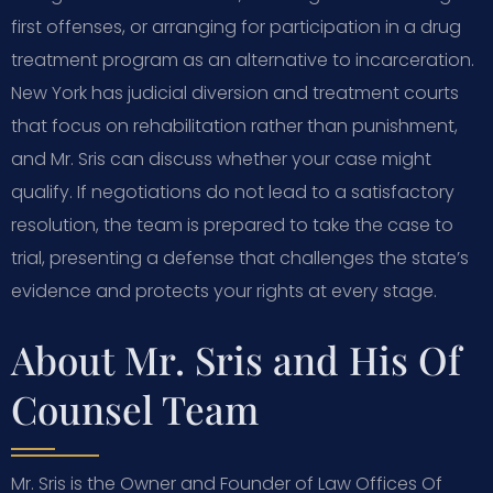
first offenses, or arranging for participation in a drug
treatment program as an alternative to incarceration.
New York has judicial diversion and treatment courts
that focus on rehabilitation rather than punishment,
and Mr. Sris can discuss whether your case might
qualify. If negotiations do not lead to a satisfactory
resolution, the team is prepared to take the case to
trial, presenting a defense that challenges the state’s
evidence and protects your rights at every stage.
About Mr. Sris and His Of
Counsel Team
Mr. Sris is the Owner and Founder of Law Offices Of