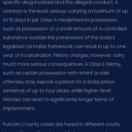
specific drug involved and the alleged conduct. A
violation is the least serious, carrying a maximum of up
to 15 days in jail. Class A misdemeanor possession,
such as possession of a small amount of a controlled
substance outside the parameters of the state’s
legalized cannabis framework, can result in up to one
year of incarceration. Felony charges, however, carry
much more serious consequences. A Class E felony,
such as certain possession-with-intent or sale
offenses, may expose a person to a state prison
sentence of up to four years, while higher-level
felonies can lead to significantly longer terms of
imprisonment.
Putnam County cases are heard in different courts