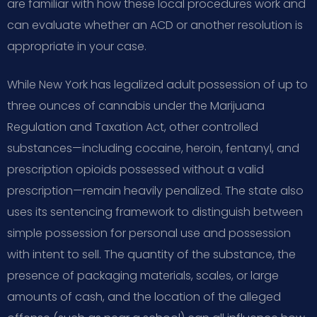
are familiar with how these local procedures work and
can evaluate whether an ACD or another resolution is
appropriate in your case.
While New York has legalized adult possession of up to
three ounces of cannabis under the Marijuana
Regulation and Taxation Act, other controlled
substances—including cocaine, heroin, fentanyl, and
prescription opioids possessed without a valid
prescription—remain heavily penalized. The state also
uses its sentencing framework to distinguish between
simple possession for personal use and possession
with intent to sell. The quantity of the substance, the
presence of packaging materials, scales, or large
amounts of cash, and the location of the alleged