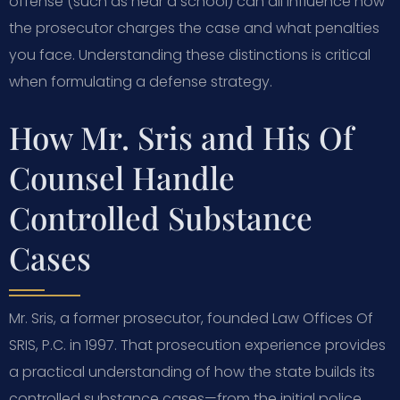
offense (such as near a school) can all influence how
the prosecutor charges the case and what penalties
you face. Understanding these distinctions is critical
when formulating a defense strategy.
How Mr. Sris and His Of
Counsel Handle
Controlled Substance
Cases
Mr. Sris, a former prosecutor, founded Law Offices Of
SRIS, P.C. in 1997. That prosecution experience provides
a practical understanding of how the state builds its
controlled substance cases—from the initial police