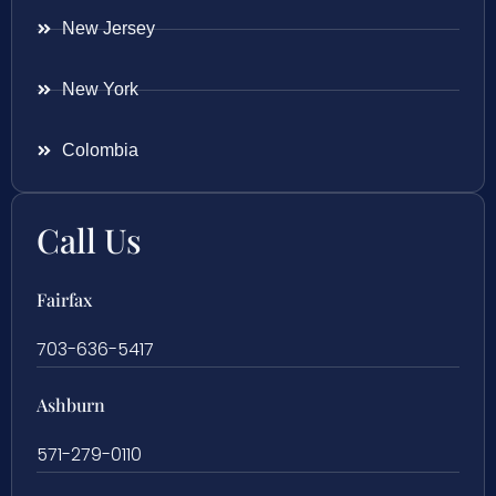
New Jersey
New York
Colombia
Call Us
Fairfax
703-636-5417
Ashburn
571-279-0110