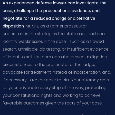
An experienced defense lawyer can investigate the
case, challenge the prosecution’s evidence, and
negotiate for a reduced charge or alternative
disposition.
Mr. Sris, as a former prosecutor,
understands the strategies the state uses and can
identify weaknesses in the case—such as a flawed
search, unreliable lab testing, or insufficient evidence
of intent to sell. His team can also present mitigating
circumstances to the prosecutor or the judge,
advocate for treatment instead of incarceration, and,
if necessary, take the case to trial. Your attorney acts
as your advocate every step of the way, protecting
your constitutional rights and working to achieve
favorable outcomes given the facts of your case.