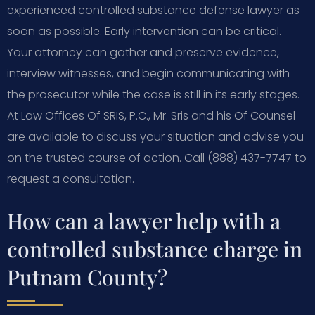
experienced controlled substance defense lawyer as
soon as possible. Early intervention can be critical.
Your attorney can gather and preserve evidence,
interview witnesses, and begin communicating with
the prosecutor while the case is still in its early stages.
At Law Offices Of SRIS, P.C., Mr. Sris and his Of Counsel
are available to discuss your situation and advise you
on the trusted course of action. Call (888) 437-7747 to
request a consultation.
How can a lawyer help with a
controlled substance charge in
Putnam County?