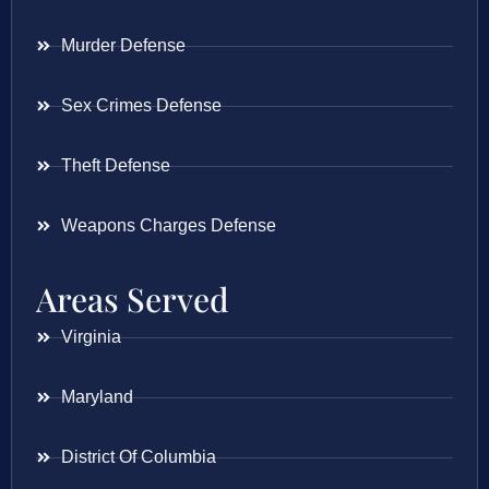
Murder Defense
Sex Crimes Defense
Theft Defense
Weapons Charges Defense
Areas Served
Virginia
Maryland
District Of Columbia