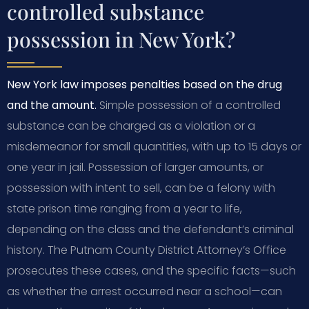
controlled substance
possession in New York?
New York law imposes penalties based on the drug
and the amount.
Simple possession of a controlled
substance can be charged as a violation or a
misdemeanor for small quantities, with up to 15 days or
one year in jail. Possession of larger amounts, or
possession with intent to sell, can be a felony with
state prison time ranging from a year to life,
depending on the class and the defendant’s criminal
history. The Putnam County District Attorney’s Office
prosecutes these cases, and the specific facts—such
as whether the arrest occurred near a school—can