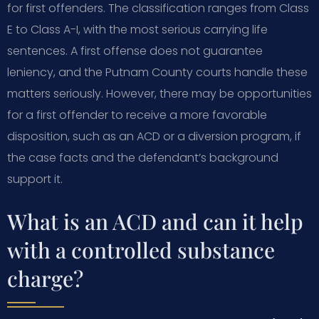
for first offenders. The classification ranges from Class
E to Class A-I, with the most serious carrying life
sentences. A first offense does not guarantee
leniency, and the Putnam County courts handle these
matters seriously. However, there may be opportunities
for a first offender to receive a more favorable
disposition, such as an ACD or a diversion program, if
the case facts and the defendant’s background
support it.
What is an ACD and can it help
with a controlled substance
charge?