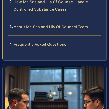
How Mr. Sris and His Of Counsel Handle
Controlled Substance Cases
About Mr. Sris and His Of Counsel Team
Frequently Asked Questions