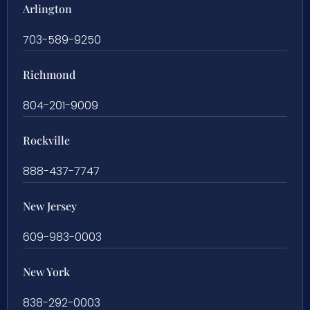
Arlington
703-589-9250
Richmond
804-201-9009
Rockville
888-437-7747
New Jersey
609-983-0003
New York
838-292-0003