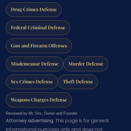
Drug Crimes Defense
Federal Criminal Defense
Gun and Firearm Offenses
Misdemeanor Defense
Murder Defense
Sex Crimes Defense
Theft Defense
Weapons Charges Defense
Reviewed by Mr. Sris, Owner and Founder.
Attorney advertising.
This page is for general
informational purposes only and does not