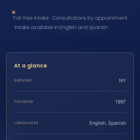
Toll-free intake · Consultations by appointment
· Intake available in English and Spanish
At a glance
NY
SERVING
1997
FOUNDED
English, Spanish
LANGUAGES