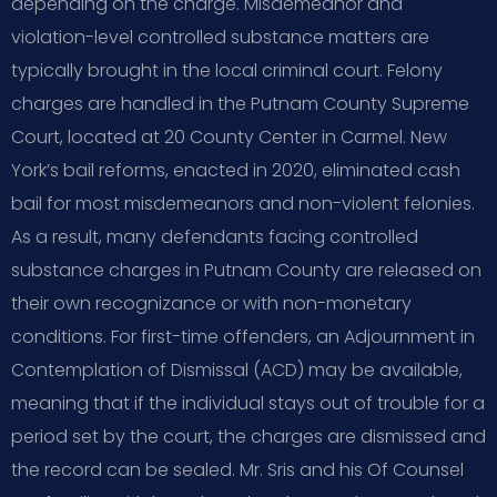
depending on the charge. Misdemeanor and
violation-level controlled substance matters are
typically brought in the local criminal court. Felony
charges are handled in the Putnam County Supreme
Court, located at 20 County Center in Carmel. New
York’s bail reforms, enacted in 2020, eliminated cash
bail for most misdemeanors and non-violent felonies.
As a result, many defendants facing controlled
substance charges in Putnam County are released on
their own recognizance or with non-monetary
conditions. For first-time offenders, an Adjournment in
Contemplation of Dismissal (ACD) may be available,
meaning that if the individual stays out of trouble for a
period set by the court, the charges are dismissed and
the record can be sealed. Mr. Sris and his Of Counsel