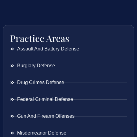
Practice Areas
Assault And Battery Defense
Burglary Defense
Drug Crimes Defense
Federal Criminal Defense
Gun And Firearm Offenses
Misdemeanor Defense