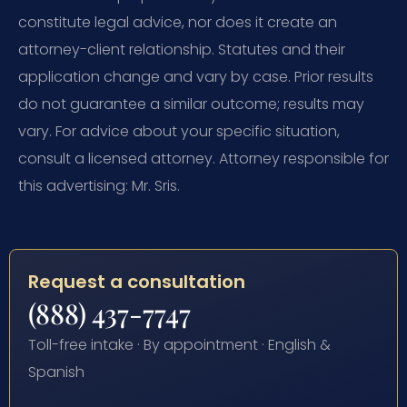
constitute legal advice, nor does it create an
attorney-client relationship. Statutes and their
application change and vary by case. Prior results
do not guarantee a similar outcome; results may
vary. For advice about your specific situation,
consult a licensed attorney. Attorney responsible for
this advertising: Mr. Sris.
Request a consultation
(888) 437-7747
Toll-free intake · By appointment · English &
Spanish