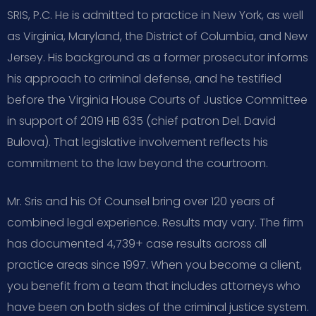
SRIS, P.C. He is admitted to practice in New York, as well
as Virginia, Maryland, the District of Columbia, and New
Jersey. His background as a former prosecutor informs
his approach to criminal defense, and he testified
before the Virginia House Courts of Justice Committee
in support of 2019 HB 635 (chief patron Del. David
Bulova). That legislative involvement reflects his
commitment to the law beyond the courtroom.
Mr. Sris and his Of Counsel bring over 120 years of
combined legal experience. Results may vary. The firm
has documented 4,739+ case results across all
practice areas since 1997. When you become a client,
you benefit from a team that includes attorneys who
have been on both sides of the criminal justice system.