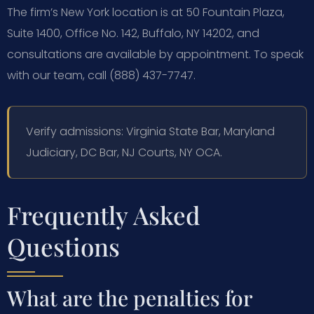
The firm’s New York location is at 50 Fountain Plaza,
Suite 1400, Office No. 142, Buffalo, NY 14202, and
consultations are available by appointment. To speak
with our team, call (888) 437-7747.
Verify admissions: Virginia State Bar, Maryland
Judiciary, DC Bar, NJ Courts, NY OCA.
Frequently Asked
Questions
What are the penalties for