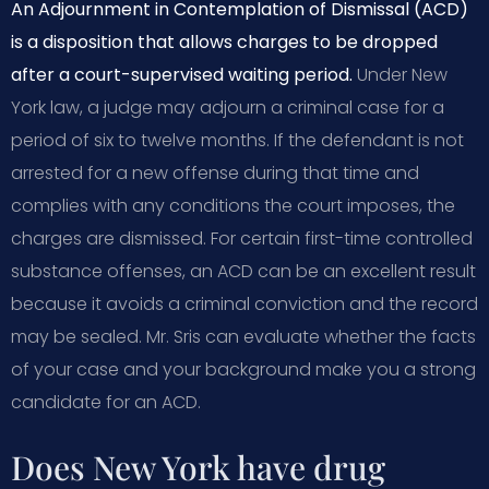
An Adjournment in Contemplation of Dismissal (ACD)
is a disposition that allows charges to be dropped
after a court-supervised waiting period.
Under New
York law, a judge may adjourn a criminal case for a
period of six to twelve months. If the defendant is not
arrested for a new offense during that time and
complies with any conditions the court imposes, the
charges are dismissed. For certain first-time controlled
substance offenses, an ACD can be an excellent result
because it avoids a criminal conviction and the record
may be sealed. Mr. Sris can evaluate whether the facts
of your case and your background make you a strong
candidate for an ACD.
Does New York have drug