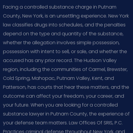
Facing a controlled substance charge in Putnam
County, New York, is an unsettling experience. New York
law classifies drugs into schedules, and the penalties
depend on the type and quantity of the substance,
whether the allegation involves simple possession,
possession with intent to sell, or sale, and whether the
accused has any prior record. The Hudson Valley
region, including the communities of Carmel, Brewster,
Cold Spring, Mahopac, Putnam Valley, Kent, and
Patterson, has courts that hear these matters, and the
outcome can affect your freedom, your career, and
your future. When you are looking for a controlled
substance lawyer in Putnam County, the experience of
your defense team matters. Law Offices Of SRIS, P.C.
Practices criminal defense throughout New York, and