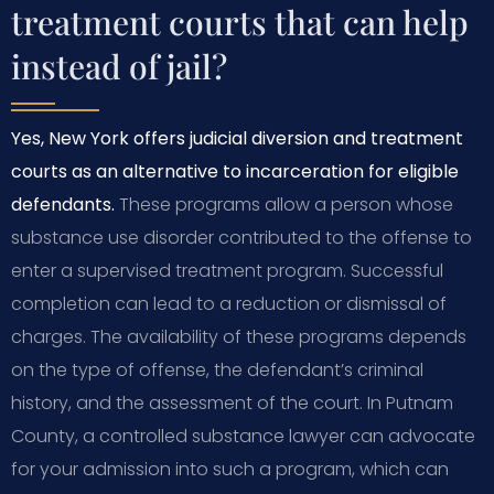
treatment courts that can help
instead of jail?
Yes, New York offers judicial diversion and treatment
courts as an alternative to incarceration for eligible
defendants.
These programs allow a person whose
substance use disorder contributed to the offense to
enter a supervised treatment program. Successful
completion can lead to a reduction or dismissal of
charges. The availability of these programs depends
on the type of offense, the defendant’s criminal
history, and the assessment of the court. In Putnam
County, a controlled substance lawyer can advocate
for your admission into such a program, which can