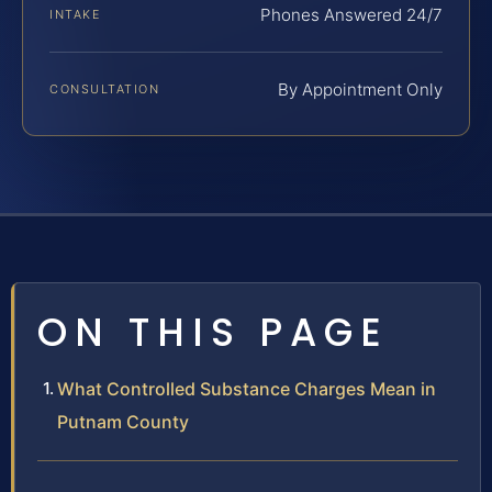
Phones Answered 24/7
INTAKE
By Appointment Only
CONSULTATION
ON THIS PAGE
What Controlled Substance Charges Mean in
Putnam County