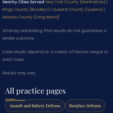
Nearby Cities Served:
New York County (Manhattan)
|
Kings County (Brooklyn)
|
Queens County (Queens)
|
Nassau County (Long Island)
Attorney advertising. Prior results do not guarantee a
similar outcome.
Case results depend on a variety of factors unique to
each case.
Results may vary.
All practice pages
Assault and Battery Defense
Burglary Defense