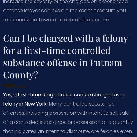
increase the severity of the charges. An experienced
defense lawyer can explain the exact exposure you
face and work toward a favorable outcome.
Can I be charged with a felony
for a first-time controlled
substance offense in Putnam
County?
Yes, a first-time drug offense can be charged as a
felony in New York.
Many controlled substance
offenses, including possession with intent to sell, sale
of a controlled substance, or possession of a quantity
that indicates an intent to distribute, are felonies even