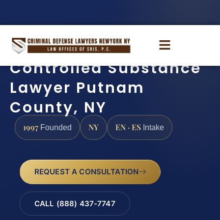
Controlled Substance
Lawyer Putnam
County, NY
1997
NY
EN · ES
Founded
Intake
REQUEST A CONSULTATION
CALL (888) 437-7747