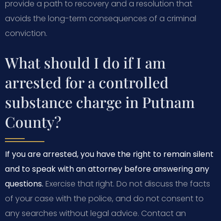
provide a path to recovery and a resolution that
avoids the long-term consequences of a criminal
conviction.
What should I do if I am
arrested for a controlled
substance charge in Putnam
County?
If you are arrested, you have the right to remain silent
and to speak with an attorney before answering any
questions.
Exercise that right. Do not discuss the facts
of your case with the police, and do not consent to
any searches without legal advice. Contact an