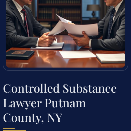
Controlled Substance
Lawyer Putnam
County, NY