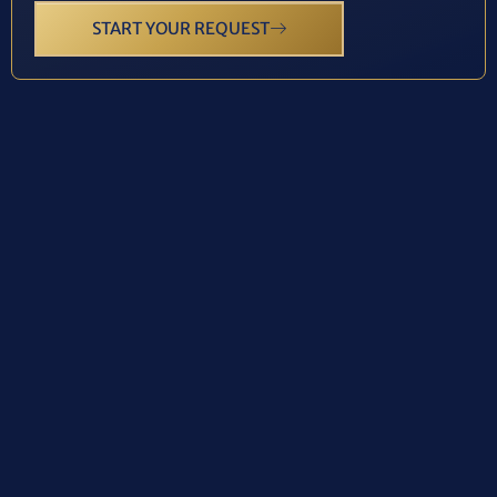
START YOUR REQUEST