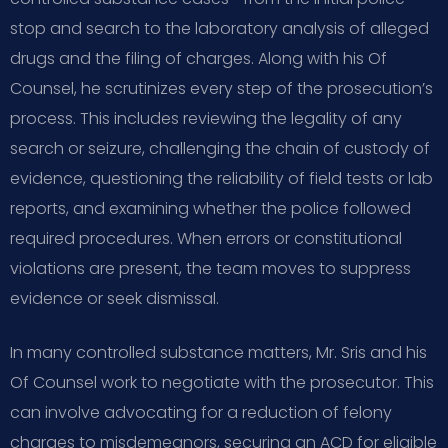
stop and search to the laboratory analysis of alleged
drugs and the filing of charges. Along with his Of
Counsel, he scrutinizes every step of the prosecution’s
process. This includes reviewing the legality of any
search or seizure, challenging the chain of custody of
evidence, questioning the reliability of field tests or lab
reports, and examining whether the police followed
required procedures. When errors or constitutional
violations are present, the team moves to suppress
evidence or seek dismissal.
In many controlled substance matters, Mr. Sris and his
Of Counsel work to negotiate with the prosecutor. This
can involve advocating for a reduction of felony
charges to misdemeanors, securing an ACD for eligible