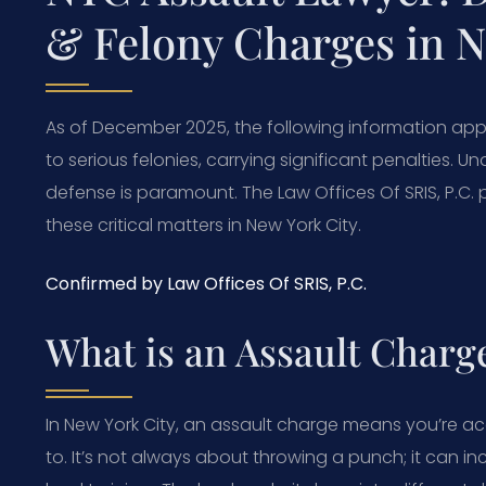
& Felony Charges in 
As of December 2025, the following information app
to serious felonies, carrying significant penalties. 
defense is paramount. The Law Offices Of SRIS, P.C. 
these critical matters in New York City.
Confirmed by Law Offices Of SRIS, P.C.
What is an Assault Charg
In New York City, an assault charge means you’re a
to. It’s not always about throwing a punch; it can 