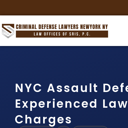
NYC Assault Def
Experienced Lawy
Charges