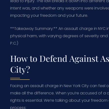
lead to injury. The law breaks it down into different
intent was, and whether any weapons were involved. 
impacting your freedom and your future.
**Takeaway Summary:** An assault charge in NYC in
physical harm, with varying degrees of severity an
P.C.)
How to Defend Against As
City?
Facing an assault charge in New York City can feel 
make all the difference. When you’re accused of a c
rights is essential. We’re talking about your freedom
process: