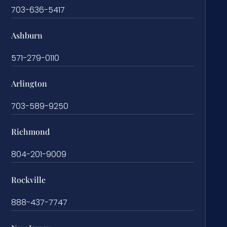
703-636-5417
Ashburn
571-279-0110
Arlington
703-589-9250
Richmond
804-201-9009
Rockville
888-437-7747