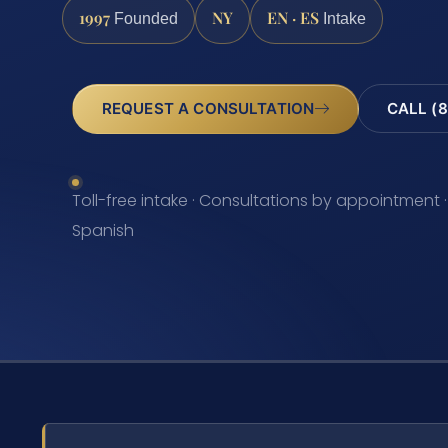
1997
NY
EN · ES
Founded
Intake
REQUEST A CONSULTATION
CALL (8
Toll-free intake · Consultations by appointment ·
Spanish