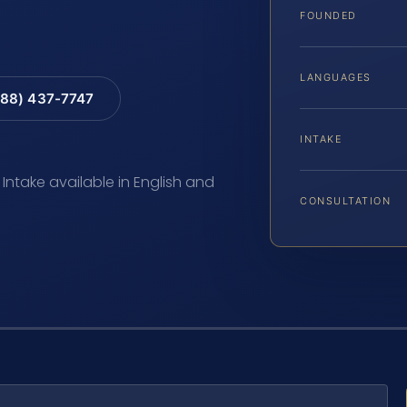
FOUNDED
LANGUAGES
88) 437-7747
INTAKE
 Intake available in English and
CONSULTATION