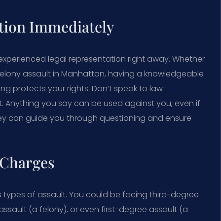
tion Immediately
 experienced legal representation right away. Whether
 felony assault in Manhattan, having a knowledgeable
ng protects your rights. Don’t speak to law
. Anything you say can be used against you, even if
torney can guide you through questioning and ensure
 Charges
 types of assault. You could be facing third-degree
ault (a felony), or even first-degree assault (a