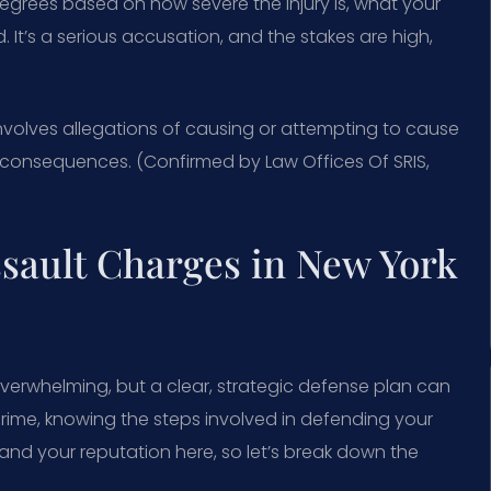
 degrees based on how severe the injury is, what your
It’s a serious accusation, and the stakes are high,
volves allegations of causing or attempting to cause
d consequences. (Confirmed by Law Offices Of SRIS,
sault Charges in New York
overwhelming, but a clear, strategic defense plan can
rime, knowing the steps involved in defending your
 and your reputation here, so let’s break down the