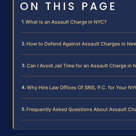
ON THIS PAGE
What is an Assault Charge in NYC?
How to Defend Against Assault Charges in New
Can I Avoid Jail Time for an Assault Charge in
Why Hire Law Offices Of SRIS, P.C. for Your N
Frequently Asked Questions About Assault Ch