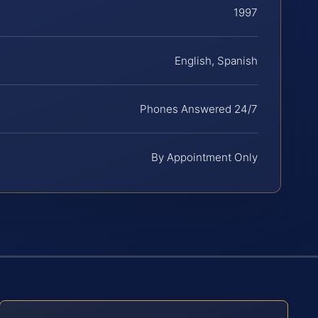
1997
English, Spanish
Phones Answered 24/7
By Appointment Only