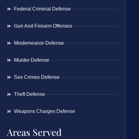
Federal Criminal Defense
Gun And Firearm Offenses
Misdemeanor Defense
Murder Defense
Sex Crimes Defense
Theft Defense
Weapons Charges Defense
Areas Served