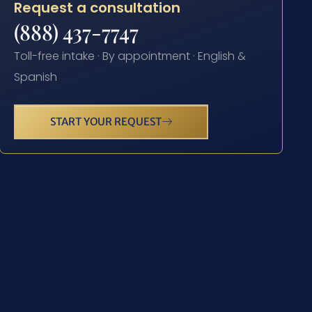
Request a consultation
(888) 437-7747
Toll-free intake · By appointment · English &
Spanish
START YOUR REQUEST