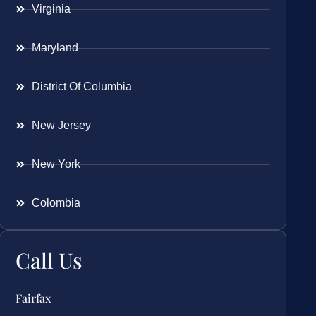
Virginia
Maryland
District Of Columbia
New Jersey
New York
Colombia
Call Us
Fairfax