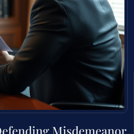
Defending Misdemeanor