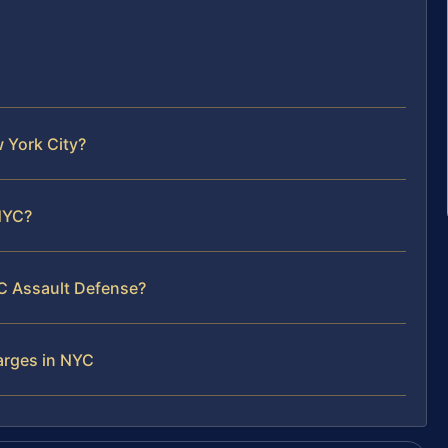
 York City?
 NYC?
YC Assault Defense?
arges in NYC