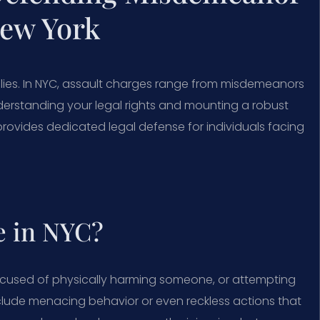
New York
lies. In NYC, assault charges range from misdemeanors
Understanding your legal rights and mounting a robust
provides dedicated legal defense for individuals facing
e in NYC?
ccused of physically harming someone, or attempting
include menacing behavior or even reckless actions that