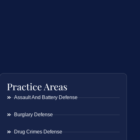
Practice Areas
Assault And Battery Defense
Burglary Defense
Drug Crimes Defense