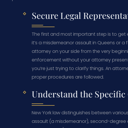
Secure Legal Representa
The first and most important step is to get
it’s a misdemeanor assault in Queens or a
attorney on your side from the very beginni
enforcement without your attorney present
you’re just trying to clarify things. An at
proper procedures are followed.
Understand the Specific
New York law distinguishes between various
assault (a misdemeanor), second-degree ass