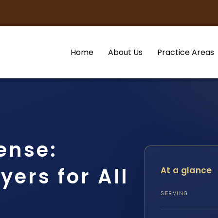
Home
About Us
Practice Areas
ense:
ers for All
At a glance
SERVING