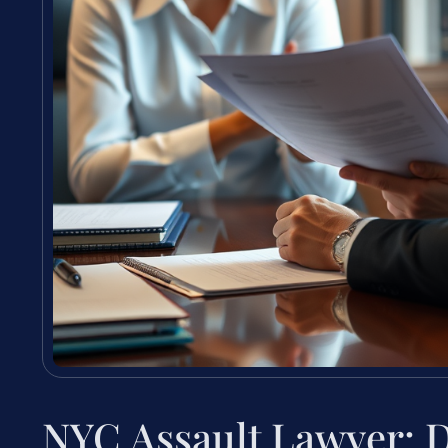
NYC Assault Lawyer: 