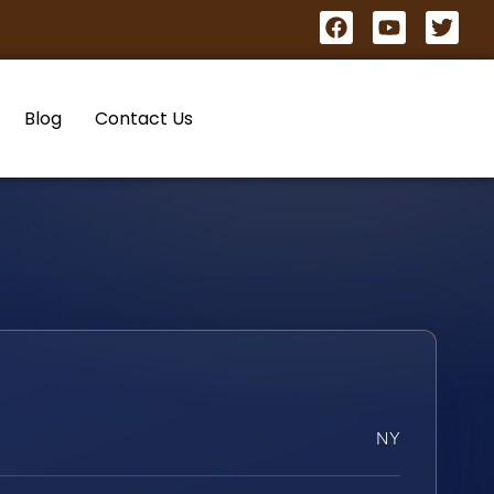
Blog
Contact Us
NY