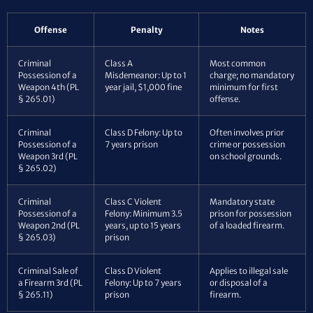
Offense
Penalty
Notes
Criminal
Class A
Most common
Possession of a
Misdemeanor: Up to 1
charge; no mandatory
Weapon 4th (PL
year jail, $1,000 fine
minimum for first
§ 265.01)
offense.
Criminal
Class D Felony: Up to
Often involves prior
Possession of a
7 years prison
crime or possession
Weapon 3rd (PL
on school grounds.
§ 265.02)
Criminal
Class C Violent
Mandatory state
Possession of a
Felony: Minimum 3.5
prison for possession
Weapon 2nd (PL
years, up to 15 years
of a loaded firearm.
§ 265.03)
prison
Criminal Sale of
Class D Violent
Applies to illegal sale
a Firearm 3rd (PL
Felony: Up to 7 years
or disposal of a
§ 265.11)
prison
firearm.