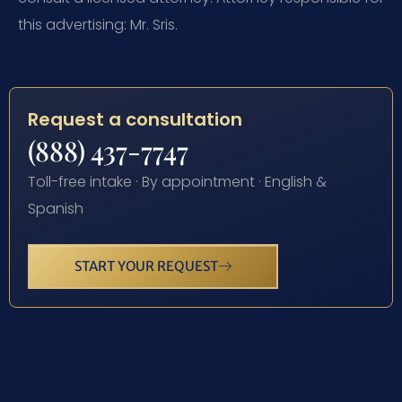
this advertising: Mr. Sris.
Request a consultation
(888) 437-7747
Toll-free intake · By appointment · English &
Spanish
START YOUR REQUEST