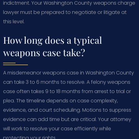
indictment. Your Washington County weapons charge
lawyer must be prepared to negotiate or litigate at
this level.
How long does a typical
weapons case take?
A misdemeanor weapons case in Washington County
can take 3 to 6 months to resolve. A felony weapons
case often takes 9 to 18 months from arrest to trial or
plea. The timeline depends on case complexity,
evidence, and court scheduling. Motions to suppress
evidence can add time but are critical. Your attorney
will work to resolve your case efficiently while
protecting your rights.