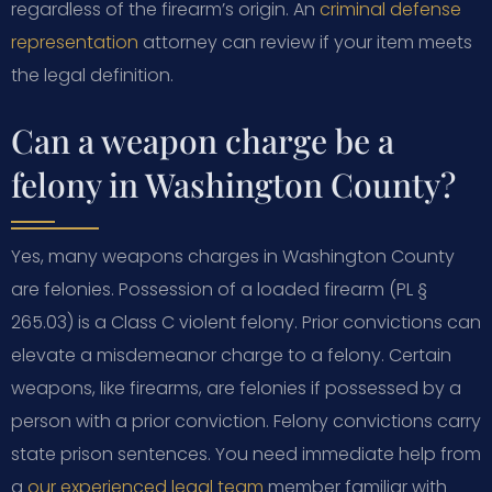
regardless of the firearm’s origin. An
criminal defense
representation
attorney can review if your item meets
the legal definition.
Can a weapon charge be a
felony in Washington County?
Yes, many weapons charges in Washington County
are felonies. Possession of a loaded firearm (PL §
265.03) is a Class C violent felony. Prior convictions can
elevate a misdemeanor charge to a felony. Certain
weapons, like firearms, are felonies if possessed by a
person with a prior conviction. Felony convictions carry
state prison sentences. You need immediate help from
a
our experienced legal team
member familiar with