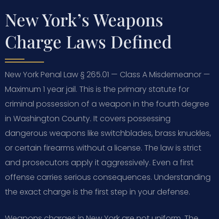
New York’s Weapons
Charge Laws Defined
New York Penal Law § 265.01 — Class A Misdemeanor —
Maximum 1 year jail. This is the primary statute for
criminal possession of a weapon in the fourth degree
in Washington County. It covers possessing
dangerous weapons like switchblades, brass knuckles,
or certain firearms without a license. The law is strict
and prosecutors apply it aggressively. Even a first
offense carries serious consequences. Understanding
the exact charge is the first step in your defense.
Weapons charges in New York are not uniform. The