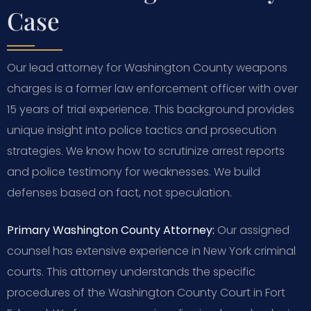
Case
Our lead attorney for Washington County weapons
charges is a former law enforcement officer with over
15 years of trial experience. This background provides
unique insight into police tactics and prosecution
strategies. We know how to scrutinize arrest reports
and police testimony for weaknesses. We build
defenses based on fact, not speculation.
Primary Washington County Attorney:
Our assigned
counsel has extensive experience in New York criminal
courts. This attorney understands the specific
procedures of the Washington County Court in Fort