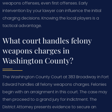
weapons offenses, even first offenses. Early
intervention by your lawyer can influence the initial
charging decisions. Knowing the local players is a
tactical advantage.
What court handles felony
weapons charges in
Washington County?
The Washington County Court at 383 Broadway in Fort
Edward handles all felony weapons charges. Felonies
begin with an arraignment in this court. The case may
then proceed to a grand jury for indictment. The
District Attorney presents evidence to secure an