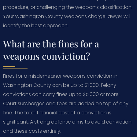
procedure, or challenging the weapon’s classification.
Your Washington County weapons charge lawyer will
identify the best approach.
What are the fines for a
weapons conviction?
Fines for a misdemeanor weapons conviction in
Washington County can be up to $1,000. Felony
convictions can carry fines up to $5,000 or more.
Court surcharges and fees are added on top of any
fine. The total financial cost of a conviction is
significant. A strong defense aims to avoid conviction
and these costs entirely.