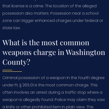
that license is a crime. The location of the alleged
possession also matters. Possession near a school
zone can trigger enhanced charges under federal or
state law.
What is the most common
weapons charge in Washington
County?
Criminal possession of a weapon in the fourth degree
under PL § 265.01 is the most common charge. This
often involves an arrest during a traffic stop where a
weapon is allegedly found. Police may claim they saw
a knife or other prohibited item in plain view. The