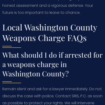
honest assessment and a vigorous defense. Your
future is too important to leave to chance.
Local Washington County
Weapons Charge FAQs
What should I do if arrested for
a weapons charge in
Washington County?
Remain silent and ask for a lawyer immediately. Do not
discuss the case with police. Contact SRIS, P.C. as soon
as possible to protect your rights. We will intervene