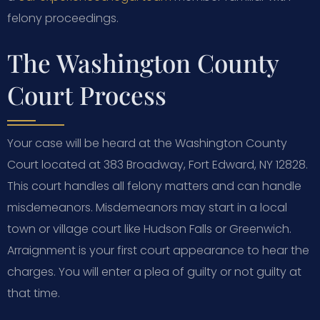
felony proceedings.
The Washington County
Court Process
Your case will be heard at the Washington County
Court located at 383 Broadway, Fort Edward, NY 12828.
This court handles all felony matters and can handle
misdemeanors. Misdemeanors may start in a local
town or village court like Hudson Falls or Greenwich.
Arraignment is your first court appearance to hear the
charges. You will enter a plea of guilty or not guilty at
that time.