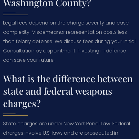
Washington County?
Legal fees depend on the charge severity and case
complexity. Misdemeanor representation costs less
than felony defense. We discuss fees during your initial
Consultation by appointment. Investing in defense
can save your future.
What is the difference between
state and federal weapons
charges?
State charges are under New York Penal Law. Federal
charges involve U.S. laws and are prosecuted in