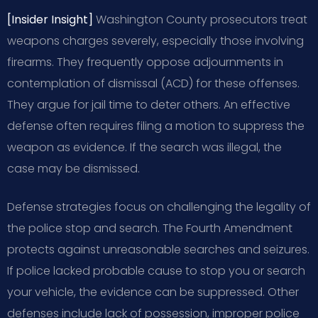
[Insider Insight]
Washington County prosecutors treat
weapons charges severely, especially those involving
firearms. They frequently oppose adjournments in
contemplation of dismissal (ACD) for these offenses.
They argue for jail time to deter others. An effective
defense often requires filing a motion to suppress the
weapon as evidence. If the search was illegal, the
case may be dismissed.
Defense strategies focus on challenging the legality of
the police stop and search. The Fourth Amendment
protects against unreasonable searches and seizures.
If police lacked probable cause to stop you or search
your vehicle, the evidence can be suppressed. Other
defenses include lack of possession, improper police