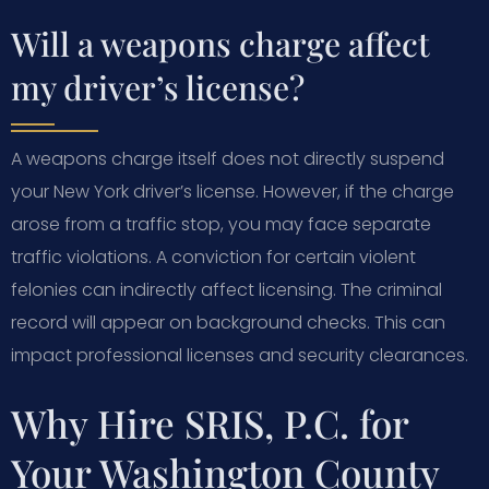
Will a weapons charge affect
my driver’s license?
A weapons charge itself does not directly suspend
your New York driver’s license. However, if the charge
arose from a traffic stop, you may face separate
traffic violations. A conviction for certain violent
felonies can indirectly affect licensing. The criminal
record will appear on background checks. This can
impact professional licenses and security clearances.
Why Hire SRIS, P.C. for
Your Washington County