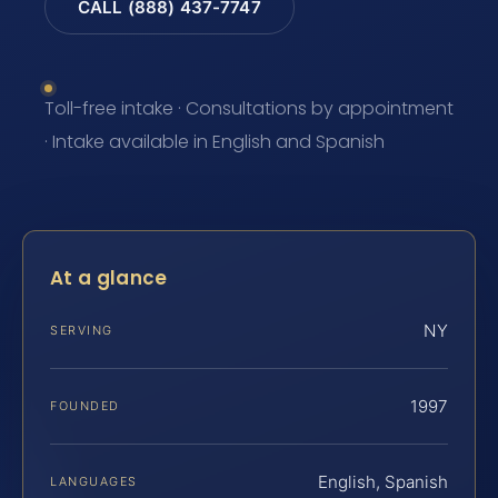
CALL (888) 437-7747
Toll-free intake · Consultations by appointment
· Intake available in English and Spanish
At a glance
NY
SERVING
1997
FOUNDED
English, Spanish
LANGUAGES