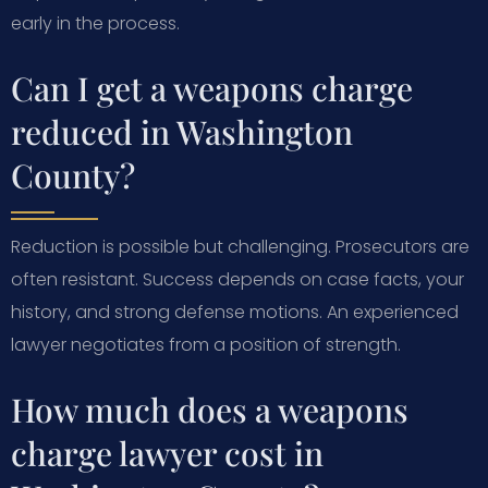
early in the process.
Can I get a weapons charge
reduced in Washington
County?
Reduction is possible but challenging. Prosecutors are
often resistant. Success depends on case facts, your
history, and strong defense motions. An experienced
lawyer negotiates from a position of strength.
How much does a weapons
charge lawyer cost in