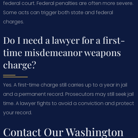
federal court. Federal penalties are often more severe.
Some acts can trigger both state and federal
charges.
Do I need a lawyer for a first-
time misdemeanor weapons
charge?
Yes. A first-time charge still carries up to a year in jail
and a permanent record. Prosecutors may still seek jail
time. A lawyer fights to avoid a conviction and protect
your record.
Contact Our Washington