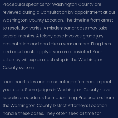
Procedural specifics for Washington County are
reviewed during a Consultation by appointment at our
Washington County Location. The timeline from arrest
to resolution varies. A misdemeanor case may take
several months. A felony case involves grand jury
presentation and can take a year or more. Filing fees
and court costs apply if you are convicted. Your
attorney will explain each step in the Washington
County system.
Local court rules and prosecutor preferences impact
your case. Some judges in Washington County have
specific procedures for motion filing. Prosecutors from
the Washington County District Attorney’s Location
handle these cases. They often seek jail time for