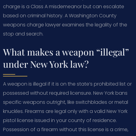
charge is a Class A misdemeanor but can escalate
based on criminal history. A Washington County
weapons charge lawyer examines the legality of the
stop and search.
What makes a weapon “illegal”
under New York law?
A weapon is illegal if it is on the state’s prohibited list or
possessed without required licensure. New York bans
specific weapons outright, like switchblades or metal
knuckles. Firearms are legal only with a valid New York
pistol license issued in your county of residence.
Possession of a firearm without this license is a crime,