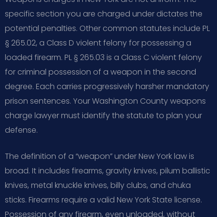
specific section you are charged under dictates the
potential penalties. Other common statutes include PL
§ 265.02, a Class D violent felony for possessing a
loaded firearm. PL § 265.03 is a Class C violent felony
for criminal possession of a weapon in the second
degree. Each carries progressively harsher mandatory
prison sentences. Your Washington County weapons
charge lawyer must identify the statute to plan your
defense.
The definition of a “weapon” under New York law is
broad. It includes firearms, gravity knives, pilum ballistic
knives, metal knuckle knives, billy clubs, and chuka
sticks. Firearms require a valid New York State license.
Possession of any firearm, even unloaded, without