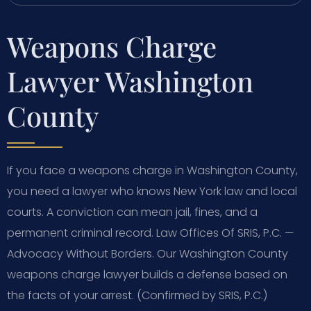
Weapons Charge
Lawyer Washington
County
If you face a weapons charge in Washington County,
you need a lawyer who knows New York law and local
courts. A conviction can mean jail, fines, and a
permanent criminal record. Law Offices Of SRIS, P.C. —
Advocacy Without Borders. Our Washington County
weapons charge lawyer builds a defense based on
the facts of your arrest. (Confirmed by SRIS, P.C.)