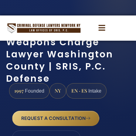
Weapons Charge
Lawyer Washington
County | SRIS, P.C.
Defense
1997
NY
EN · ES
Founded
Intake
REQUEST A CONSULTATION