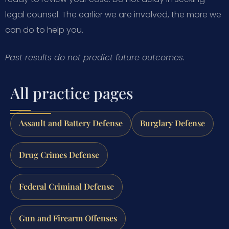
legal counsel. The earlier we are involved, the more we
can do to help you.
Past results do not predict future outcomes.
All practice pages
Assault and Battery Defense
Burglary Defense
Drug Crimes Defense
Federal Criminal Defense
Gun and Firearm Offenses