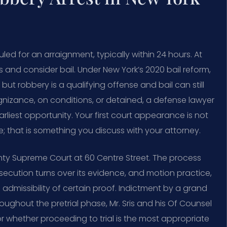
uled for an arraignment, typically within 24 hours. At
s and consider bail. Under New York’s 2020 bail reform,
ut robbery is a qualifying offense and bail can still
nizance, on conditions, or detained, a defense lawyer
arliest opportunity. Your first court appearance is not
ge; that is something you discuss with your attorney.
ty Supreme Court at 60 Centre Street. The process
secution turns over its evidence, and motion practice,
 admissibility of certain proof. Indictment by a grand
roughout the pretrial phase, Mr. Sris and his Of Counsel
r whether proceeding to trial is the most appropriate