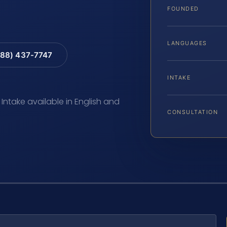
FOUNDED
LANGUAGES
88) 437-7747
INTAKE
 Intake available in English and
CONSULTATION