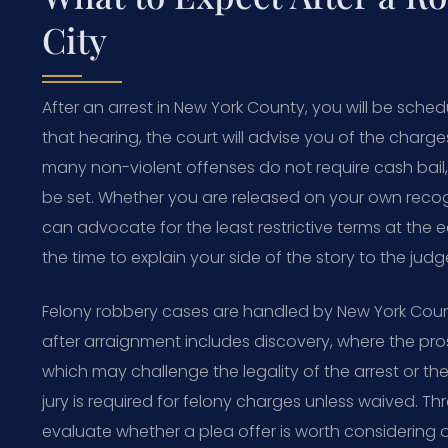
City
After an arrest in New York County, you will be sched
that hearing, the court will advise you of the charge
many non-violent offenses do not require cash bail, b
be set. Whether you are released on your own recog
can advocate for the least restrictive terms at the e
the time to explain your side of the story to the jud
Felony robbery cases are handled by New York Coun
after arraignment includes discovery, where the pro
which may challenge the legality of the arrest or the
jury is required for felony charges unless waived. Th
evaluate whether a plea offer is worth considering o