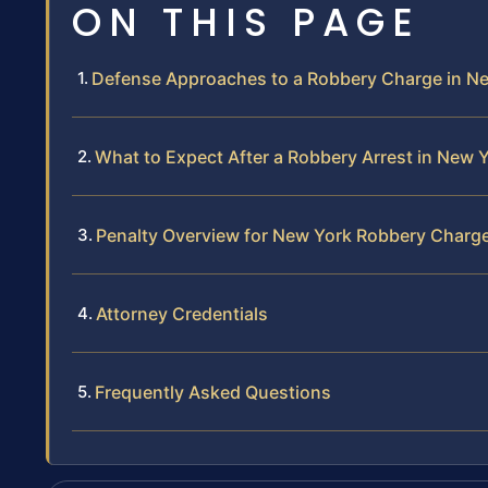
ON THIS PAGE
Defense Approaches to a Robbery Charge in N
What to Expect After a Robbery Arrest in New Y
Penalty Overview for New York Robbery Charg
Attorney Credentials
Frequently Asked Questions