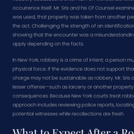
occurrence itself. Mr. Sris and his Of Counsel exami
was used, that property was taken from another p
the act. Challenging the strength of an identificatio
showing that the encounter was a misunderstanding 
apply depending on the facts.
In New York, robbery is a crime of intent; a person m
physical force. If the evidence does not support that
charge may not be sustainable as robbery. Mr. Sris 
lesser offense—such as larceny or another propert
consequences. Because New York courts treat robbery s
approach includes reviewing police reports, locatin
potential witnesses while recollections are fresh.
What to Expect After a R