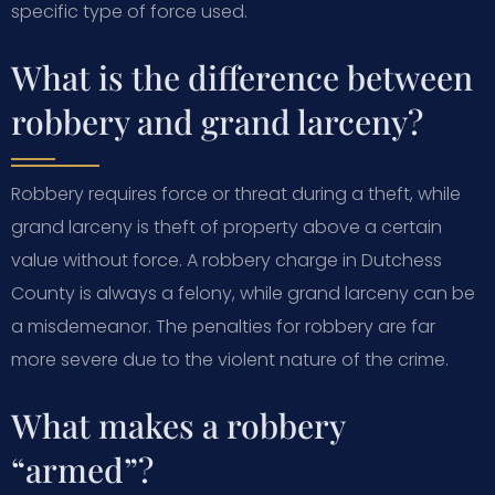
specific type of force used.
What is the difference between
robbery and grand larceny?
Robbery requires force or threat during a theft, while
grand larceny is theft of property above a certain
value without force. A robbery charge in Dutchess
County is always a felony, while grand larceny can be
a misdemeanor. The penalties for robbery are far
more severe due to the violent nature of the crime.
What makes a robbery
“armed”?