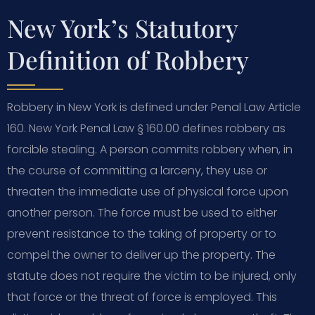
New York’s Statutory
Definition of Robbery
Robbery in New York is defined under Penal Law Article
160. New York Penal Law § 160.00 defines robbery as
forcible stealing. A person commits robbery when, in
the course of committing a larceny, they use or
threaten the immediate use of physical force upon
another person. The force must be used to either
prevent resistance to the taking of property or to
compel the owner to deliver up the property. The
statute does not require the victim to be injured, only
that force or the threat of force is employed. This