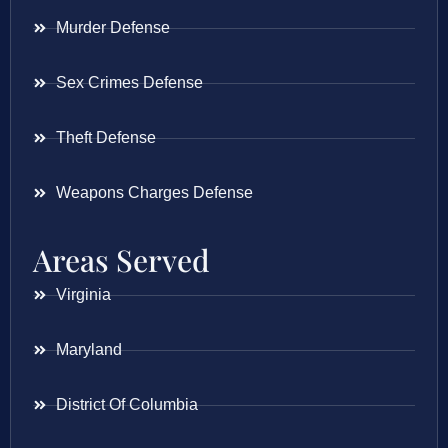
Murder Defense
Sex Crimes Defense
Theft Defense
Weapons Charges Defense
Areas Served
Virginia
Maryland
District Of Columbia