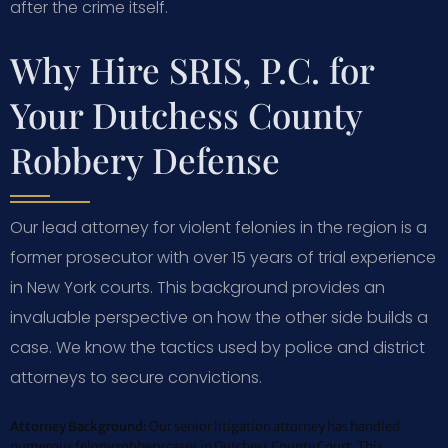
after the crime itself.
Why Hire SRIS, P.C. for
Your Dutchess County
Robbery Defense
Our lead attorney for violent felonies in the region is a
former prosecutor with over 15 years of trial experience
in New York courts. This background provides an
invaluable perspective on how the other side builds a
case. We know the tactics used by police and district
attorneys to secure convictions.
Attorney Background:
Our senior litigation attorney has handled
numerous felony robbery cases in Dutchess County Court. This