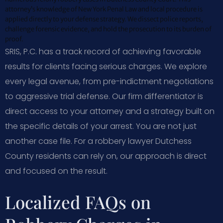
attorney’s knowledge of New York Penal Law and local procedure is
applied directly to your defense strategy. We dissect police reports,
challenge forensic evidence, and hold the prosecution to its burden of
proof.
SRIS, P.C. has a track record of achieving favorable
results for clients facing serious charges. We explore
every legal avenue, from pre-indictment negotiations
to aggressive trial defense. Our firm differentiator is
direct access to your attorney and a strategy built on
the specific details of your arrest. You are not just
another case file. For a robbery lawyer Dutchess
County residents can rely on, our approach is direct
and focused on the result.
Localized FAQs on