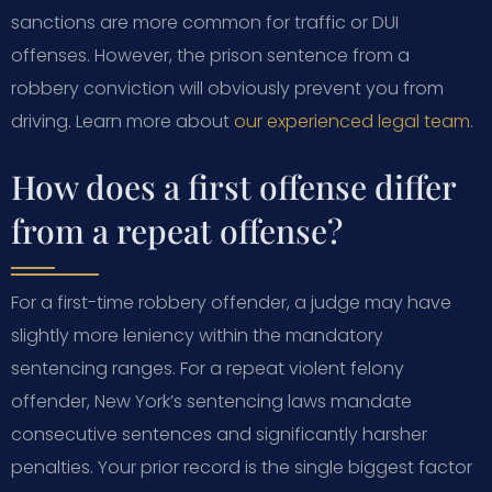
sanctions are more common for traffic or DUI
offenses. However, the prison sentence from a
robbery conviction will obviously prevent you from
driving. Learn more about
our experienced legal team
.
How does a first offense differ
from a repeat offense?
For a first-time robbery offender, a judge may have
slightly more leniency within the mandatory
sentencing ranges. For a repeat violent felony
offender, New York’s sentencing laws mandate
consecutive sentences and significantly harsher
penalties. Your prior record is the single biggest factor