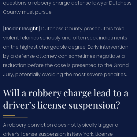
questions a robbery charge defense lawyer Dutchess
County must pursue.
[Insider Insight]
Dutchess County prosecutors take
violent felonies seriously and often seek indictments
on the highest chargeable degree. Early intervention
by a defense attorney can sometimes negotiate a
reduction before the case is presented to the Grand
Jury, potentially avoiding the most severe penalties.
Will a robbery charge lead to a
driver’s license suspension?
A robbery conviction does not typically trigger a
driver’s license suspension in New York. License