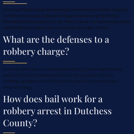
It is very difficult but sometimes possible before indictment. Robbery
is a felony by statute. A reduction requires convincing the District
Attorney that the evidence for the felony is weak. An experienced armed
robbery defense lawyer Dutchess County can negotiate this.
What are the defenses to a
robbery charge?
Common defenses include mistaken identity, lack of intent to steal,
absence of force, or ownership claim to the property. Alibi and
challenging witness credibility are also used. Each case requires a
unique strategy.
How does bail work for a
robbery arrest in Dutchess
County?