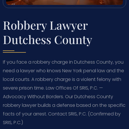
Robbery Lawyer
Dutchess County
If you face a robbery charge in Dutchess County, you
need a lawyer who knows New York penal law and the
local courts. A robbery charge is a violent felony with
severe prison time. Law Offices Of SRIS, P.C. —
Advocacy Without Borders. Our Dutchess County
robbery lawyer builds a defense based on the specific
facts of your arrest. Contact SRIS, P.C. (Confirmed by
SRIS, P.C.)