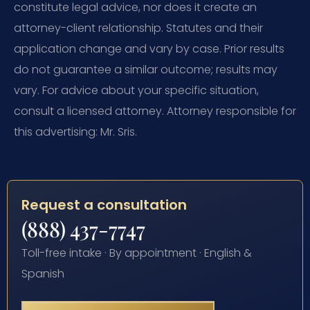
constitute legal advice, nor does it create an
attorney-client relationship. Statutes and their
application change and vary by case. Prior results
do not guarantee a similar outcome; results may
vary. For advice about your specific situation,
consult a licensed attorney. Attorney responsible for
this advertising: Mr. Sris.
Request a consultation
(888) 437-7747
Toll-free intake · By appointment · English &
Spanish