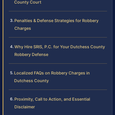
County Court
Penalties & Defense Strategies for Robbery
Charges
Why Hire SRIS, P.C. for Your Dutchess County
Robbery Defense
Localized FAQs on Robbery Charges in
Dutchess County
Proximity, Call to Action, and Essential
Disclaimer