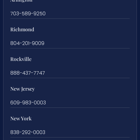
703-589-9250
Richmond
804-201-9009
Rockville
888-437-7747
New Jersey
609-983-0003
New York
838-292-0003