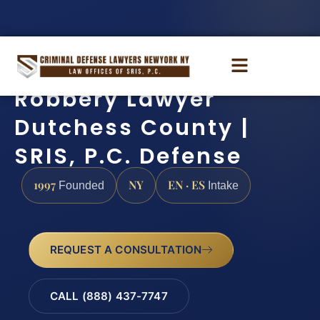
Robbery Lawyer
Dutchess County |
SRIS, P.C. Defense
1997
NY
EN · ES
Founded
Intake
REQUEST A CONSULTATION
CALL (888) 437-7747