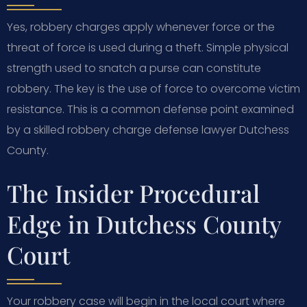
Yes, robbery charges apply whenever force or the
threat of force is used during a theft. Simple physical
strength used to snatch a purse can constitute
robbery. The key is the use of force to overcome victim
resistance. This is a common defense point examined
by a skilled robbery charge defense lawyer Dutchess
County.
The Insider Procedural
Edge in Dutchess County
Court
Your robbery case will begin in the local court where