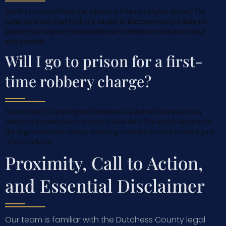
Bail for a violent felony like robbery is often set high or denied. The
judge considers flight risk and danger to the community. A defense
attorney can argue for reasonable bail or release conditions at your
arraignment.
Will I go to prison for a first-
time robbery charge?
A conviction for any degree of robbery as a violent felony carries a
mandatory state prison sentence in New York. The length depends on
the degree and your history. Avoiding a conviction is the primary goal
of your defense.
Proximity, Call to Action,
and Essential Disclaimer
Our team is familiar with the Dutchess County legal