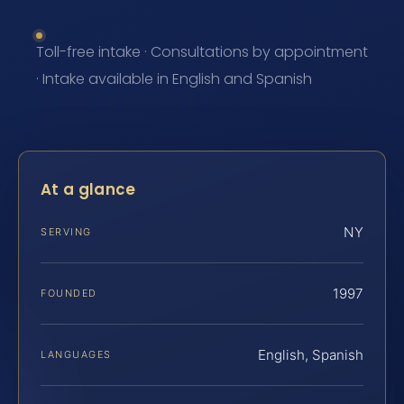
Toll-free intake · Consultations by appointment
· Intake available in English and Spanish
At a glance
NY
SERVING
1997
FOUNDED
English, Spanish
LANGUAGES