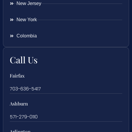
New Jersey
New York
Colombia
Call Us
Fairfax
703-636-5417
Ashburn
571-279-0110
Arlington