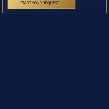
START YOUR REQUEST