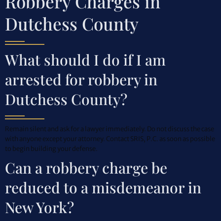
Robbery Charges in
Dutchess County
What should I do if I am
arrested for robbery in
Dutchess County?
Remain silent and ask for a lawyer immediately. Do not discuss the case
with anyone except your attorney. Contact SRIS, P.C. as soon as possible
to begin building your defense.
Can a robbery charge be
reduced to a misdemeanor in
New York?