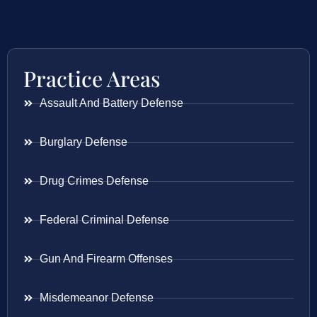
Practice Areas
Assault And Battery Defense
Burglary Defense
Drug Crimes Defense
Federal Criminal Defense
Gun And Firearm Offenses
Misdemeanor Defense