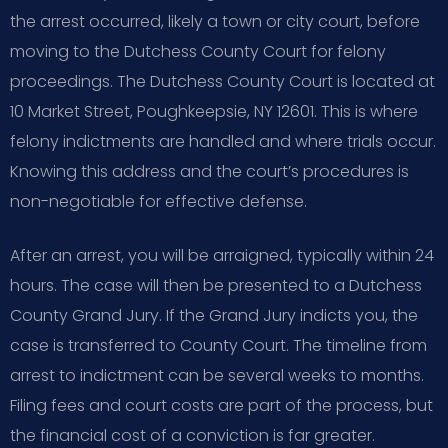
the arrest occurred, likely a town or city court, before
moving to the Dutchess County Court for felony
proceedings. The Dutchess County Court is located at
10 Market Street, Poughkeepsie, NY 12601. This is where
felony indictments are handled and where trials occur.
Knowing this address and the court’s procedures is
non-negotiable for effective defense.
After an arrest, you will be arraigned, typically within 24
hours. The case will then be presented to a Dutchess
County Grand Jury. If the Grand Jury indicts you, the
case is transferred to County Court. The timeline from
arrest to indictment can be several weeks to months.
Filing fees and court costs are part of the process, but
the financial cost of a conviction is far greater.