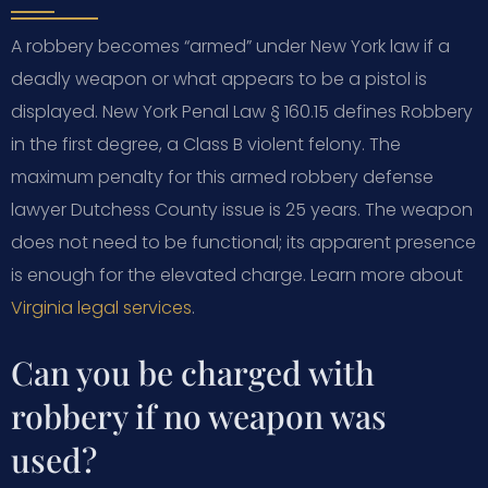
A robbery becomes “armed” under New York law if a
deadly weapon or what appears to be a pistol is
displayed. New York Penal Law § 160.15 defines Robbery
in the first degree, a Class B violent felony. The
maximum penalty for this armed robbery defense
lawyer Dutchess County issue is 25 years. The weapon
does not need to be functional; its apparent presence
is enough for the elevated charge. Learn more about
Virginia legal services
.
Can you be charged with
robbery if no weapon was
used?