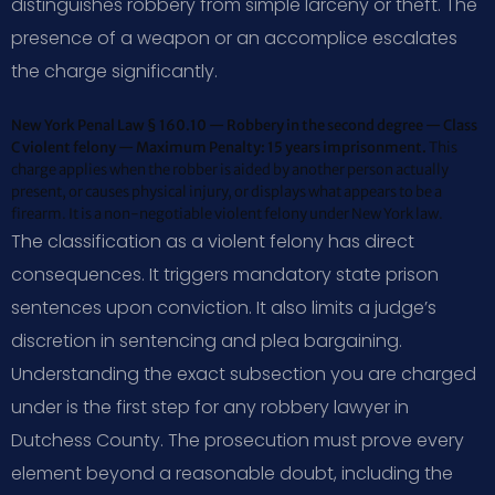
distinguishes robbery from simple larceny or theft. The
presence of a weapon or an accomplice escalates
the charge significantly.
New York Penal Law § 160.10 — Robbery in the second degree — Class
C violent felony — Maximum Penalty: 15 years imprisonment.
This
charge applies when the robber is aided by another person actually
present, or causes physical injury, or displays what appears to be a
firearm. It is a non-negotiable violent felony under New York law.
The classification as a violent felony has direct
consequences. It triggers mandatory state prison
sentences upon conviction. It also limits a judge’s
discretion in sentencing and plea bargaining.
Understanding the exact subsection you are charged
under is the first step for any robbery lawyer in
Dutchess County. The prosecution must prove every
element beyond a reasonable doubt, including the