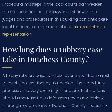
Procedural missteps in the local courts can weaken
the prosecution’s case. A lawyer familiar with the
judges and prosecutors in this building can anticipate
local tendencies. Learn more about
criminal defense
representation
.
How long does a robbery case
take in Dutchess County?
A felony robbery case can take over a year from arrest
to resolution, whether by trial or plea. The Grand Jury
process, discovery exchanges, and pre-trial motions
all add time. Rushing a defense is never advisable. A
thorough robbery lawyer Dutchess County needs time