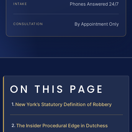
Phones Answered 24/7
INTAKE
By Appointment Only
CONSULTATION
ON THIS PAGE
New York’s Statutory Definition of Robbery
The Insider Procedural Edge in Dutchess