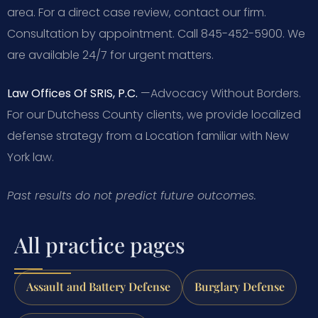
area. For a direct case review, contact our firm.
Consultation by appointment. Call 845-452-5900. We
are available 24/7 for urgent matters.
Law Offices Of SRIS, P.C.
—Advocacy Without Borders.
For our Dutchess County clients, we provide localized
defense strategy from a Location familiar with New
York law.
Past results do not predict future outcomes.
All practice pages
Assault and Battery Defense
Burglary Defense