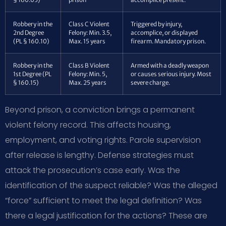
Robbery in the
Class C Violent
Triggered by injury,
2nd Degree
Felony: Min. 3.5,
accomplice, or displayed
(PL § 160.10)
Max. 15 years
firearm. Mandatory prison.
Robbery in the
Class B Violent
Armed with a deadly weapon
1st Degree (PL
Felony: Min. 5,
or causes serious injury. Most
§ 160.15)
Max. 25 years
severe charge.
Beyond prison, a conviction brings a permanent
violent felony record. This affects housing,
employment, and voting rights. Parole supervision
after release is lengthy. Defense strategies must
attack the prosecution’s case early. Was the
identification of the suspect reliable? Was the alleged
“force” sufficient to meet the legal definition? Was
there a legal justification for the actions? These are