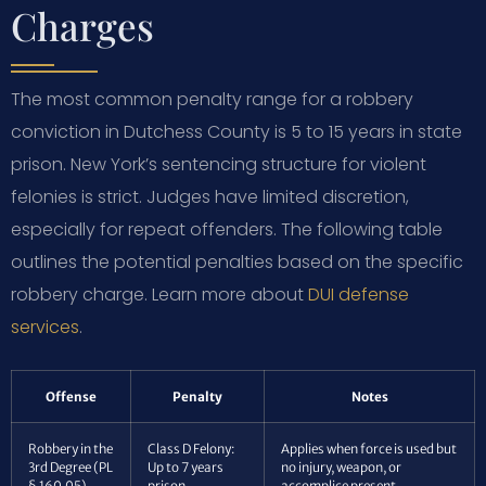
Charges
The most common penalty range for a robbery
conviction in Dutchess County is 5 to 15 years in state
prison. New York’s sentencing structure for violent
felonies is strict. Judges have limited discretion,
especially for repeat offenders. The following table
outlines the potential penalties based on the specific
robbery charge. Learn more about
DUI defense
services
.
Offense
Penalty
Notes
Robbery in the
Class D Felony:
Applies when force is used but
3rd Degree (PL
Up to 7 years
no injury, weapon, or
§ 160.05)
prison
accomplice present.