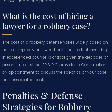
to investigate and prepare.
What is the cost of hiring a
lawyer for a robbery case?
The cost of a robbery defense varies widely based on
case complexity and whether it goes to trial. Investing
in experienced counsel is critical given the decades of
prison time at stake. SRIS, P.C. provides a Consultation
by appointment to discuss the specifics of your case
and associated costs.
Penalties & Defense
Strategies for Robbery