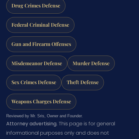
Drug Crimes Defense
Federal Criminal Defense
Gun and Firearm Offenses
Misdemeanor Defense
Murder Defense
Sex Crimes Defense
Theft Defense
Weapons Charges Defense
Reviewed by Mr. Sris, Owner and Founder.
Attorney advertising.
This page is for general
informational purposes only and does not