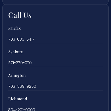
Call Us
Fairfax
703-636-5417
Ashburn
571-279-0110
Arlington
703-589-9250
Richmond
804-201-9009