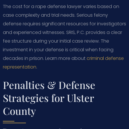
The cost for a rape defense lawyer varies based on
case complexity and trial needs. Serious felony
defense requires significant resources for investigators
and experienced witnesses. SRIS, P.C. provides a clear
fee structure during your initial case review. The
investment in your defense is critical when facing
decades in prison. Learn more about
criminal defense
representation
.
Penalties & Defense
Strategies for Ulster
County