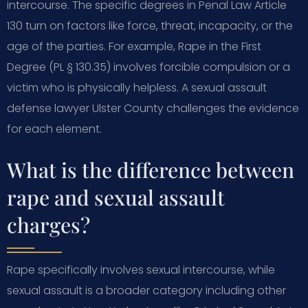
intercourse. The specific degrees in Penal Law Article
130 turn on factors like force, threat, incapacity, or the
age of the parties. For example, Rape in the First
Degree (PL § 130.35) involves forcible compulsion or a
victim who is physically helpless. A sexual assault
defense lawyer Ulster County challenges the evidence
for each element.
What is the difference between
rape and sexual assault
charges?
Rape specifically involves sexual intercourse, while
sexual assault is a broader category including other