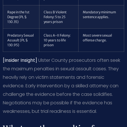
Rape in the 1st
Class B Violent
Mandatory minimum
Degree (PL §
Felony: 5 to 25
sentence applies.
130.35)
years prison
Predatory Sexual
Class A-II Felony:
Most severe sexual
Assault (PL §
10 years to life
offense charge.
130.95)
prison
[Insider Insight]
Ulster County prosecutors often seek
the maximum penalties in sexual assault cases. They
heavily rely on victim statements and forensic
evidence. Early intervention by a skilled attorney can
challenge the evidence before the case solidifies.
Negotiations may be possible if the evidence has
weaknesses, but trial readiness is essential.