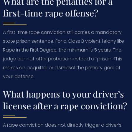
What are the penalties for a
first-time rape offense?
A first-time rape conviction still carries a mandatory
state prison sentence. For a Class B violent felony like
Rape in the First Degree, the minimum is 5 years. The
judge cannot offer probation instead of prison. This
makes an acquittal or dismissal the primary goal of
your defense.
What happens to your driver’s
license after a rape conviction?
A rape conviction does not directly trigger a driver’s