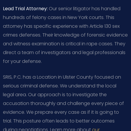
Lead Trial Attorney:
Our senior litigator has handled
hundreds of felony cases in New York courts. This
attorney has specific experience with Article 130 sex
crimes defenses. Their knowledge of forensic evidence
and witness examination is critical in rape cases. They
direct a team of investigators and legal professionals
for your defense.
SRIS, P.C. has a Location in Ulster County focused on
serious criminal defense. We understand the local
legal area. Our approach is to investigate the
accusation thoroughly and challenge every piece of
evidence. We prepare every case as if it is going to
trial. This posture often leads to better outcomes
during negotiations. Learn more about
our