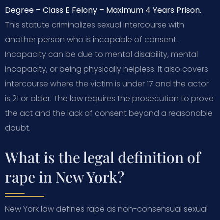
Degree – Class E Felony – Maximum 4 Years Prison.
This statute criminalizes sexual intercourse with
another person who is incapable of consent.
Incapacity can be due to mental disability, mental
incapacity, or being physically helpless. It also covers
intercourse where the victim is under 17 and the actor
is 21 or older. The law requires the prosecution to prove
the act and the lack of consent beyond a reasonable
doubt.
What is the legal definition of
rape in New York?
New York law defines rape as non-consensual sexual