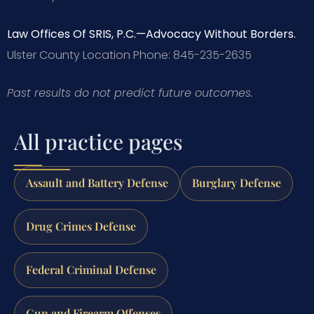
Law Offices Of SRIS, P.C.—Advocacy Without Borders.
Ulster County Location
Phone: 845-235-2635
Past results do not predict future outcomes.
All practice pages
Assault and Battery Defense
Burglary Defense
Drug Crimes Defense
Federal Criminal Defense
Gun and Firearm Offenses