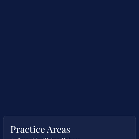
Practice Areas