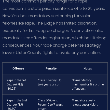
The most common penalty range for a rape
conviction is a state prison sentence of 5 to 25 years.
New York has mandatory sentencing for violent
felonies like rape. The judge has limited discretion,
especially for first-degree charges. A conviction also
mandates sex offender registration, which has lifelong
consequences. Your rape charge defense strategy
lawyer Ulster County fights to avoid any conviction.
Offense
Penalty
Notes
Rape in the 3rd
Class E Felony: Up
No mandatory
Degree (PL §
to 4 years prison
minimum for first-time
130.25)
offenders.
Rape in the 2nd
Class D Violent
Mandatory post-
Degree (PL §
Felony: 2 to 7 years
release supervision.
130.30)
prison