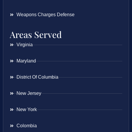
Weapons Charges Defense
Areas Served
Virginia
Maryland
District Of Columbia
New Jersey
New York
Colombia