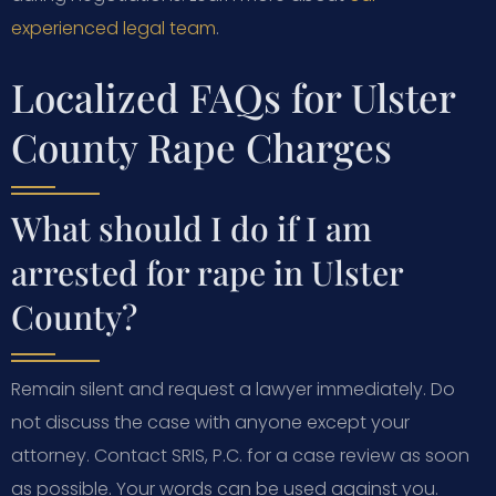
experienced legal team
.
Localized FAQs for Ulster
County Rape Charges
What should I do if I am
arrested for rape in Ulster
County?
Remain silent and request a lawyer immediately. Do
not discuss the case with anyone except your
attorney. Contact SRIS, P.C. for a case review as soon
as possible. Your words can be used against you.