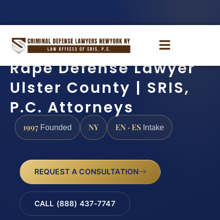
Rape Defense Lawyer
Ulster County | SRIS,
P.C. Attorneys
1997
NY
EN · ES
Founded
Intake
REQUEST A CONSULTATION
CALL (888) 437-7747