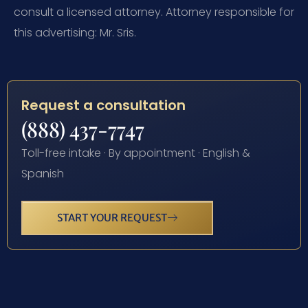
consult a licensed attorney. Attorney responsible for
this advertising: Mr. Sris.
Request a consultation
(888) 437-7747
Toll-free intake · By appointment · English &
Spanish
START YOUR REQUEST