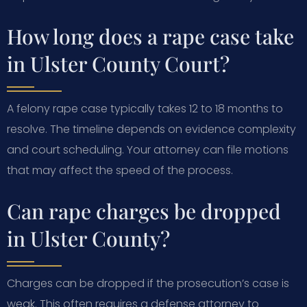
How long does a rape case take
in Ulster County Court?
A felony rape case typically takes 12 to 18 months to
resolve. The timeline depends on evidence complexity
and court scheduling. Your attorney can file motions
that may affect the speed of the process.
Can rape charges be dropped
in Ulster County?
Charges can be dropped if the prosecution’s case is
weak. This often requires a defense attorney to