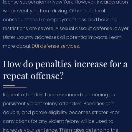
license suspension in New York. However, incarceration
will prevent you from driving. Other collateral
consequences like employment loss and housing
restrictions are severe. A sexual assault defense lawyer
Ulster County addresses all potential impacts. Learn
more about
DUI defense services
.
How do penalties increase for a
repeat offense?
Repeat offenders face enhanced sentencing as
persistent violent felony offenders. Penalties can
double, and parole eligibility becomes stricter. Prior
convictions for any violent felony will be used to
increase your sentence. This makes defending the