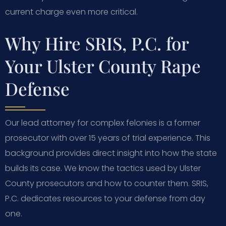
current charge even more critical.
Why Hire SRIS, P.C. for
Your Ulster County Rape
Defense
Our lead attorney for complex felonies is a former
prosecutor with over 15 years of trial experience. This
background provides direct insight into how the state
builds its case. We know the tactics used by Ulster
County prosecutors and how to counter them. SRIS,
P.C. dedicates resources to your defense from day
one.