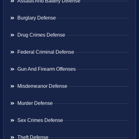
Assault And Battery Defense
Burglary Defense
Drug Crimes Defense
Federal Criminal Defense
Gun And Firearm Offenses
Misdemeanor Defense
Murder Defense
Sex Crimes Defense
Theft Defense