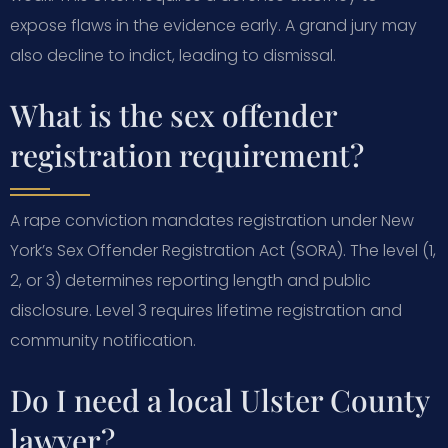
expose flaws in the evidence early. A grand jury may
also decline to indict, leading to dismissal.
What is the sex offender
registration requirement?
A rape conviction mandates registration under New
York’s Sex Offender Registration Act (SORA). The level (1,
2, or 3) determines reporting length and public
disclosure. Level 3 requires lifetime registration and
community notification.
Do I need a local Ulster County
lawyer?