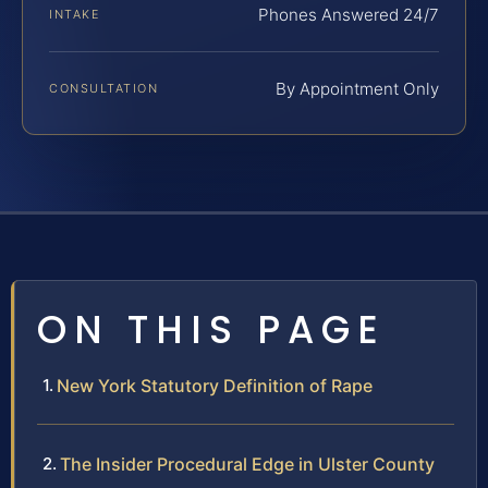
Phones Answered 24/7
INTAKE
By Appointment Only
CONSULTATION
ON THIS PAGE
New York Statutory Definition of Rape
The Insider Procedural Edge in Ulster County