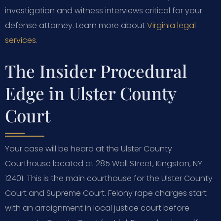
investigation and witness interviews critical for your
defense attorney. Learn more about
Virginia legal
services
.
The Insider Procedural
Edge in Ulster County
Court
Your case will be heard at the Ulster County
Courthouse located at 285 Wall Street, Kingston, NY
12401. This is the main courthouse for the Ulster County
Court and Supreme Court. Felony rape charges start
with an arraignment in local justice court before