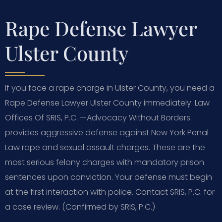
Rape Defense Lawyer
Ulster County
If you face a rape charge in Ulster County, you need a
Rape Defense Lawyer Ulster County immediately. Law
Offices Of SRIS, P.C.
—Advocacy Without Borders.
provides aggressive defense against New York Penal
Law rape and sexual assault charges. These are the
most serious felony charges with mandatory prison
sentences upon conviction. Your defense must begin
at the first interaction with police. Contact SRIS, P.C. for
a case review. (Confirmed by SRIS, P.C.)