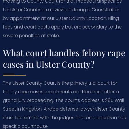
moving to County Court for trial. Procedural specifics
for Ulster County are reviewed during a Consultation
by appointment at our Ulster County Location. Filing
fees and court costs apply but are secondary to the
severe penalties at stake.
What court handles felony rape
cases in Ulster County?
The Ulster County Court is the primary trial court for
felony rape cases. Indictments are filed here after a
grand jury proceeding. The court’s address is 285 Wall
Street in Kingston. A rape defense lawyer Ulster County
must be familiar with the judges and procedures in this
specific courthouse.