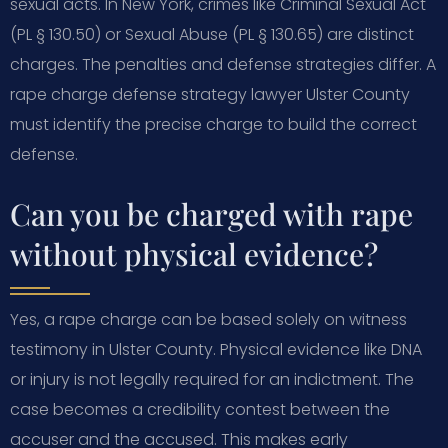
sexual acts. In New York, crimes like Criminal Sexual Act
(PL § 130.50) or Sexual Abuse (PL § 130.65) are distinct
charges. The penalties and defense strategies differ. A
rape charge defense strategy lawyer Ulster County
must identify the precise charge to build the correct
defense.
Can you be charged with rape
without physical evidence?
Yes, a rape charge can be based solely on witness
testimony in Ulster County. Physical evidence like DNA
or injury is not legally required for an indictment. The
case becomes a credibility contest between the
accuser and the accused. This makes early