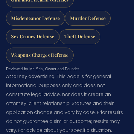
Misdemeanor Defense
Murder Defense
Sex Crimes Defense
Theft Defense
Weapons Charges Defense
Reviewed by Mr. Sris, Owner and Founder.
Attorney advertising.
This page is for general
informational purposes only and does not
constitute legal advice, nor does it create an
attorney-client relationship. Statutes and their
application change and vary by case. Prior results
do not guarantee a similar outcome; results may
vary. For advice about your specific situation,