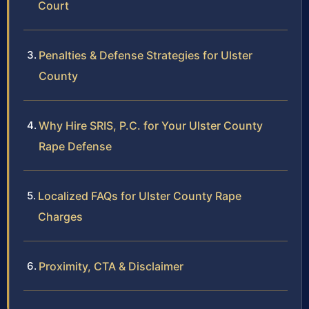
Court
Penalties & Defense Strategies for Ulster
County
Why Hire SRIS, P.C. for Your Ulster County
Rape Defense
Localized FAQs for Ulster County Rape
Charges
Proximity, CTA & Disclaimer