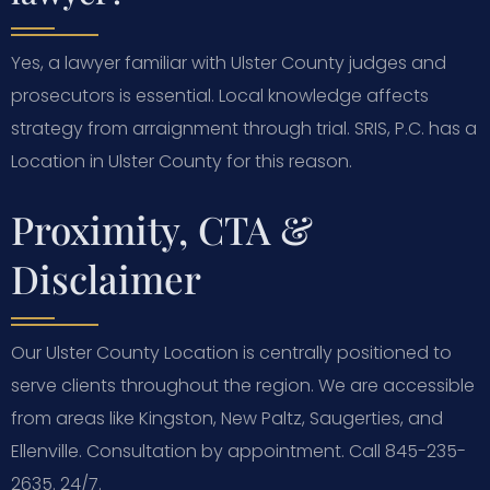
Yes, a lawyer familiar with Ulster County judges and
prosecutors is essential. Local knowledge affects
strategy from arraignment through trial. SRIS, P.C. has a
Location in Ulster County for this reason.
Proximity, CTA &
Disclaimer
Our Ulster County Location is centrally positioned to
serve clients throughout the region. We are accessible
from areas like Kingston, New Paltz, Saugerties, and
Ellenville. Consultation by appointment. Call 845-235-
2635. 24/7.