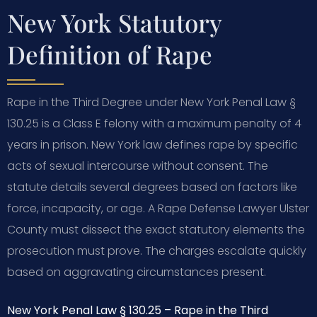
New York Statutory
Definition of Rape
Rape in the Third Degree under New York Penal Law §
130.25 is a Class E felony with a maximum penalty of 4
years in prison. New York law defines rape by specific
acts of sexual intercourse without consent. The
statute details several degrees based on factors like
force, incapacity, or age. A Rape Defense Lawyer Ulster
County must dissect the exact statutory elements the
prosecution must prove. The charges escalate quickly
based on aggravating circumstances present.
New York Penal Law § 130.25 – Rape in the Third