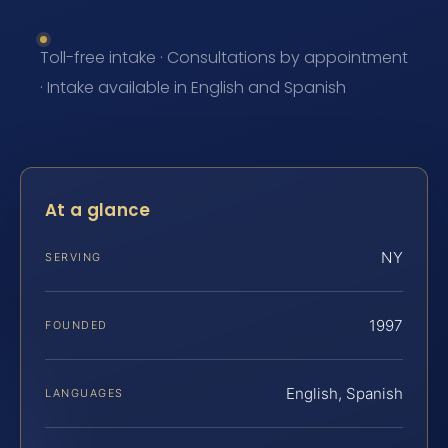
Toll-free intake · Consultations by appointment
· Intake available in English and Spanish
At a glance
NY
SERVING
1997
FOUNDED
English, Spanish
LANGUAGES