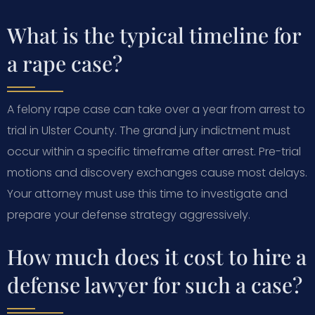
What is the typical timeline for
a rape case?
A felony rape case can take over a year from arrest to
trial in Ulster County. The grand jury indictment must
occur within a specific timeframe after arrest. Pre-trial
motions and discovery exchanges cause most delays.
Your attorney must use this time to investigate and
prepare your defense strategy aggressively.
How much does it cost to hire a
defense lawyer for such a case?