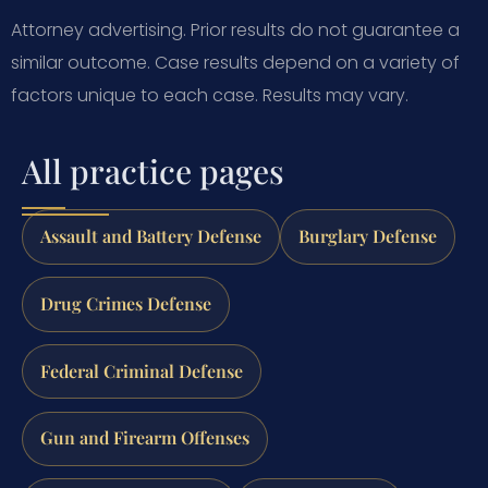
Attorney advertising. Prior results do not guarantee a
similar outcome. Case results depend on a variety of
factors unique to each case. Results may vary.
All practice pages
Assault and Battery Defense
Burglary Defense
Drug Crimes Defense
Federal Criminal Defense
Gun and Firearm Offenses