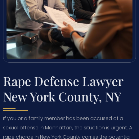
Rape Defense Lawyer
New York County, NY
If you or a family member has been accused of a
sexual offense in Manhattan, the situation is urgent. A
rape charge in New York County carries the potential