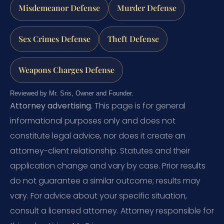
Misdemeanor Defense
Murder Defense
Sex Crimes Defense
Theft Defense
Weapons Charges Defense
Reviewed by Mr. Sris, Owner and Founder.
Attorney advertising.
This page is for general
informational purposes only and does not
constitute legal advice, nor does it create an
attorney-client relationship. Statutes and their
application change and vary by case. Prior results
do not guarantee a similar outcome; results may
vary. For advice about your specific situation,
consult a licensed attorney. Attorney responsible for