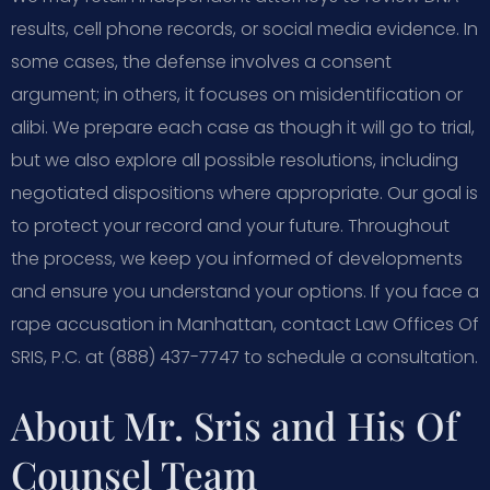
results, cell phone records, or social media evidence. In
some cases, the defense involves a consent
argument; in others, it focuses on misidentification or
alibi. We prepare each case as though it will go to trial,
but we also explore all possible resolutions, including
negotiated dispositions where appropriate. Our goal is
to protect your record and your future. Throughout
the process, we keep you informed of developments
and ensure you understand your options. If you face a
rape accusation in Manhattan, contact Law Offices Of
SRIS, P.C. at (888) 437-7747 to schedule a consultation.
About Mr. Sris and His Of
Counsel Team