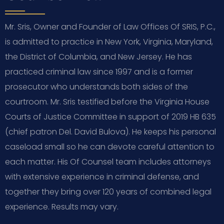
Mr. Sris, Owner and Founder of Law Offices Of SRIS, P.C.,
is admitted to practice in New York, Virginia, Maryland,
the District of Columbia, and New Jersey. He has
practiced criminal law since 1997 and is a former
prosecutor who understands both sides of the
courtroom. Mr. Sris testified before the Virginia House
Courts of Justice Committee in support of 2019 HB 635
(chief patron Del. David Bulova). He keeps his personal
caseload small so he can devote careful attention to
each matter. His Of Counsel team includes attorneys
with extensive experience in criminal defense, and
together they bring over 120 years of combined legal
experience. Results may vary.