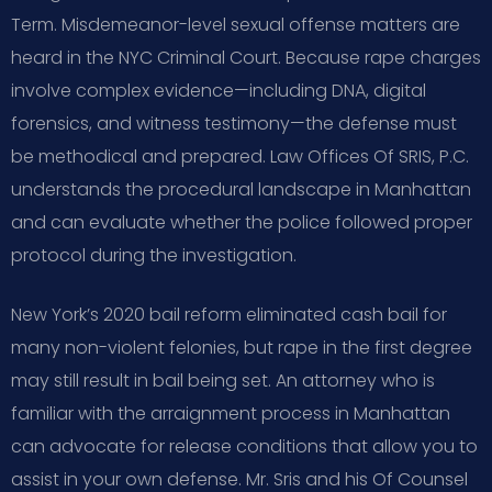
Term. Misdemeanor-level sexual offense matters are
heard in the NYC Criminal Court. Because rape charges
involve complex evidence—including DNA, digital
forensics, and witness testimony—the defense must
be methodical and prepared. Law Offices Of SRIS, P.C.
understands the procedural landscape in Manhattan
and can evaluate whether the police followed proper
protocol during the investigation.
New York’s 2020 bail reform eliminated cash bail for
many non-violent felonies, but rape in the first degree
may still result in bail being set. An attorney who is
familiar with the arraignment process in Manhattan
can advocate for release conditions that allow you to
assist in your own defense. Mr. Sris and his Of Counsel