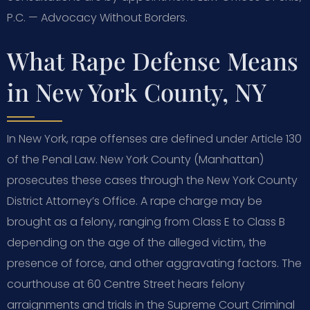
P.C. — Advocacy Without Borders.
What Rape Defense Means
in New York County, NY
In New York, rape offenses are defined under Article 130
of the Penal Law. New York County (Manhattan)
prosecutes these cases through the New York County
District Attorney’s Office. A rape charge may be
brought as a felony, ranging from Class E to Class B
depending on the age of the alleged victim, the
presence of force, and other aggravating factors. The
courthouse at 60 Centre Street hears felony
arraignments and trials in the Supreme Court Criminal