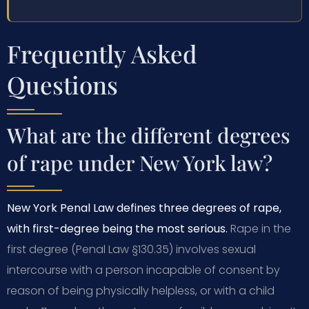
Frequently Asked
Questions
What are the different degrees
of rape under New York law?
New York Penal Law defines three degrees of rape,
with first-degree being the most serious.
Rape in the
first degree (Penal Law §130.35) involves sexual
intercourse with a person incapable of consent by
reason of being physically helpless, or with a child