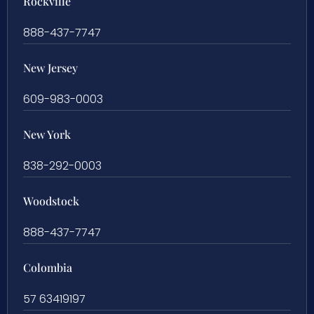
Rockville
888-437-7747
New Jersey
609-983-0003
New York
838-292-0003
Woodstock
888-437-7747
Colombia
57 63419197