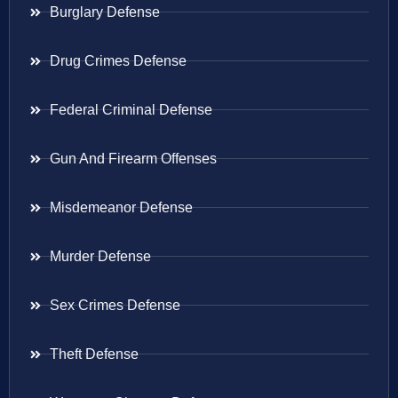
Burglary Defense
Drug Crimes Defense
Federal Criminal Defense
Gun And Firearm Offenses
Misdemeanor Defense
Murder Defense
Sex Crimes Defense
Theft Defense