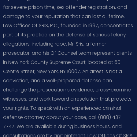
for severe prison time, sex offender registration, and
damage to your reputation that can last a lifetime.
Law Offices Of SRIS, P.C., founded in 1997, concentrates
part of its practice on the defense of serious felony
allegations, including rape. Mr. Sris, a former
prosecutor, and his Of Counsel team represent clients
in New York County Supreme Court, located at 60
Centre Street, New York, NY 10007. An arrest is not a
conviction, and a well-prepared defense can
challenge the prosecution’s evidence, cross-examine
witnesses, and work toward a resolution that protects
your rights. To speak with an experienced criminal
defense attorney about your case, call (888) 437-
7747. We are available during business hours, and
consultations are by appointment. Law Offices Of SRIS,