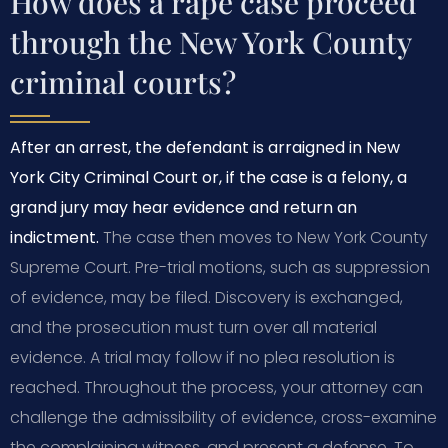
How does a rape case proceed
through the New York County
criminal courts?
After an arrest, the defendant is arraigned in New
York City Criminal Court or, if the case is a felony, a
grand jury may hear evidence and return an
indictment.
The case then moves to New York County
Supreme Court. Pre-trial motions, such as suppression
of evidence, may be filed. Discovery is exchanged,
and the prosecution must turn over all material
evidence. A trial may follow if no plea resolution is
reached. Throughout the process, your attorney can
challenge the admissibility of evidence, cross-examine
the complaining witness, and present a defense. To