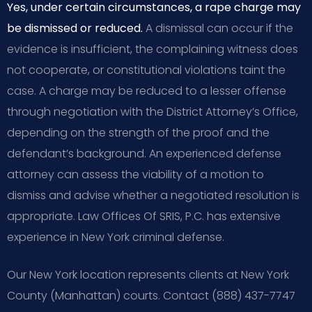
Yes, under certain circumstances, a rape charge may
be dismissed or reduced.
A dismissal can occur if the
evidence is insufficient, the complaining witness does
not cooperate, or constitutional violations taint the
case. A charge may be reduced to a lesser offense
through negotiation with the District Attorney’s Office,
depending on the strength of the proof and the
defendant’s background. An experienced defense
attorney can assess the viability of a motion to
dismiss and advise whether a negotiated resolution is
appropriate. Law Offices Of SRIS, P.C. has extensive
experience in New York criminal defense.
Our New York location represents clients at New York
County (Manhattan) courts. Contact (888) 437-7747