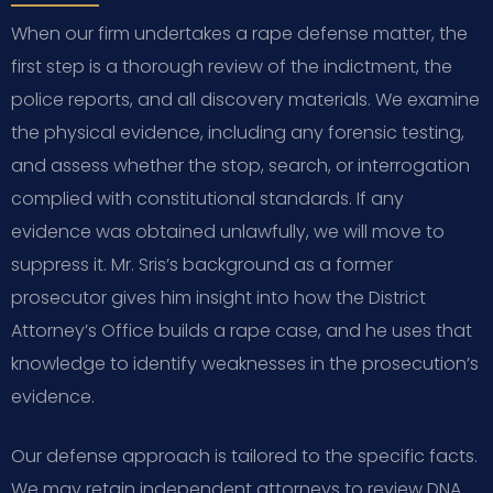
When our firm undertakes a rape defense matter, the
first step is a thorough review of the indictment, the
police reports, and all discovery materials. We examine
the physical evidence, including any forensic testing,
and assess whether the stop, search, or interrogation
complied with constitutional standards. If any
evidence was obtained unlawfully, we will move to
suppress it. Mr. Sris’s background as a former
prosecutor gives him insight into how the District
Attorney’s Office builds a rape case, and he uses that
knowledge to identify weaknesses in the prosecution’s
evidence.
Our defense approach is tailored to the specific facts.
We may retain independent attorneys to review DNA