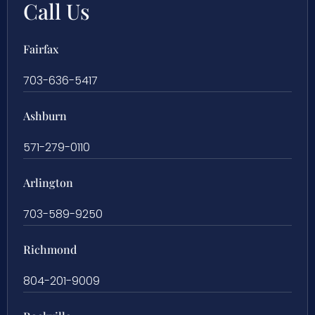
Call Us
Fairfax
703-636-5417
Ashburn
571-279-0110
Arlington
703-589-9250
Richmond
804-201-9009