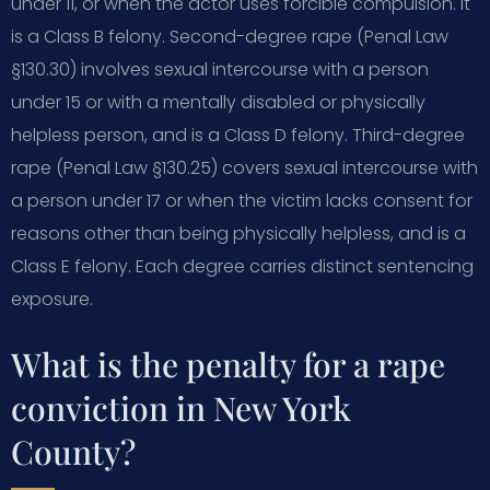
under 11, or when the actor uses forcible compulsion. It
is a Class B felony. Second-degree rape (Penal Law
§130.30) involves sexual intercourse with a person
under 15 or with a mentally disabled or physically
helpless person, and is a Class D felony. Third-degree
rape (Penal Law §130.25) covers sexual intercourse with
a person under 17 or when the victim lacks consent for
reasons other than being physically helpless, and is a
Class E felony. Each degree carries distinct sentencing
exposure.
What is the penalty for a rape
conviction in New York
County?