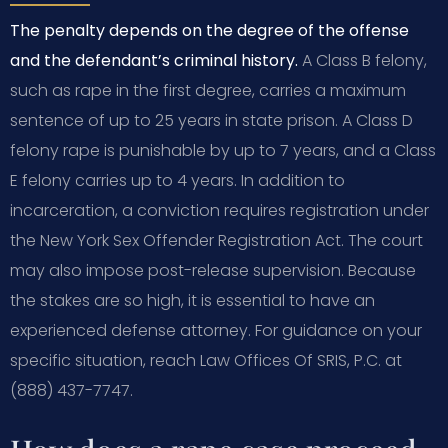
The penalty depends on the degree of the offense
and the defendant’s criminal history.
A Class B felony,
such as rape in the first degree, carries a maximum
sentence of up to 25 years in state prison. A Class D
felony rape is punishable by up to 7 years, and a Class
E felony carries up to 4 years. In addition to
incarceration, a conviction requires registration under
the New York Sex Offender Registration Act. The court
may also impose post-release supervision. Because
the stakes are so high, it is essential to have an
experienced defense attorney. For guidance on your
specific situation, reach Law Offices Of SRIS, P.C. at
(888) 437-7747.