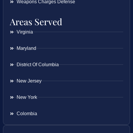
Weapons Charges Defense
Areas Served
Virginia
Maryland
District Of Columbia
New Jersey
New York
Colombia