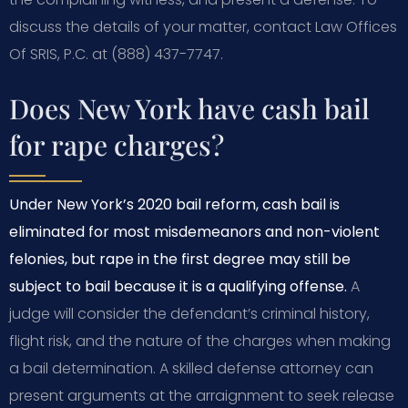
discuss the details of your matter, contact Law Offices
Of SRIS, P.C. at (888) 437-7747.
Does New York have cash bail
for rape charges?
Under New York’s 2020 bail reform, cash bail is
eliminated for most misdemeanors and non-violent
felonies, but rape in the first degree may still be
subject to bail because it is a qualifying offense.
A
judge will consider the defendant’s criminal history,
flight risk, and the nature of the charges when making
a bail determination. A skilled defense attorney can
present arguments at the arraignment to seek release