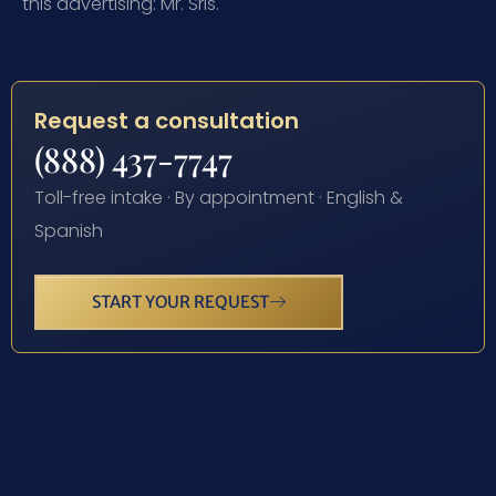
this advertising: Mr. Sris.
Request a consultation
(888) 437-7747
Toll-free intake · By appointment · English &
Spanish
START YOUR REQUEST