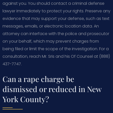
against you. You should contact a criminal defense
lawyer immediately to protect your rights. Preserve any
evidence that may support your defense, such as text
messages, emails, or electronic location data. An
attorney can interface with the police and prosecutor
on your behalf, which may prevent charges from
being filed or limit the scope of the investigation. For a
consultation, reach Mr. Sris and his Of Counsel at (888)
437-7747.
Can a rape charge be
dismissed or reduced in New
York County?