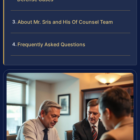
About Mr. Sris and His Of Counsel Team
Frequently Asked Questions