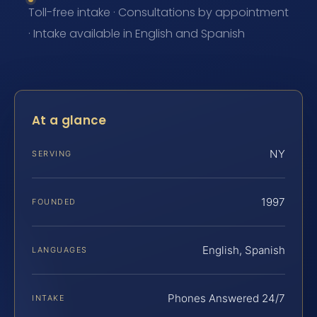
Toll-free intake · Consultations by appointment
· Intake available in English and Spanish
At a glance
NY
SERVING
1997
FOUNDED
English, Spanish
LANGUAGES
Phones Answered 24/7
INTAKE