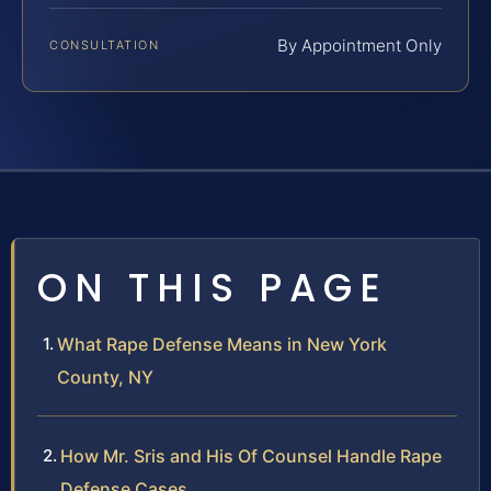
By Appointment Only
CONSULTATION
ON THIS PAGE
What Rape Defense Means in New York
County, NY
How Mr. Sris and His Of Counsel Handle Rape
Defense Cases