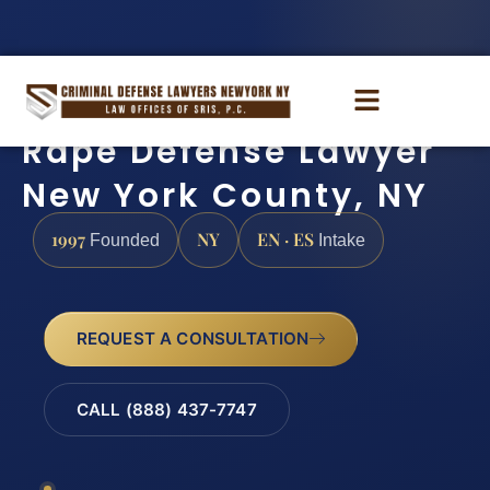
Rape Defense Lawyer
New York County, NY
1997
NY
EN · ES
Founded
Intake
REQUEST A CONSULTATION
CALL (888) 437-7747