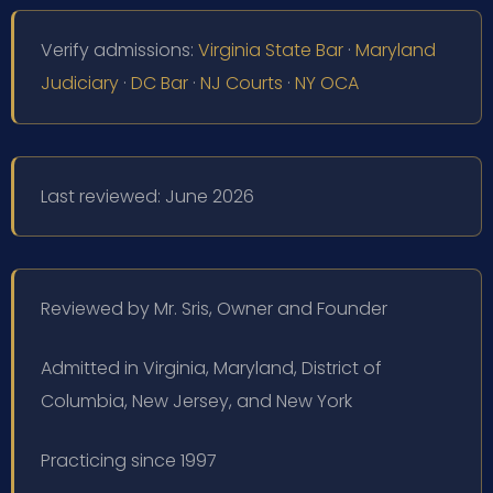
Verify admissions:
Virginia State Bar
·
Maryland
Judiciary
·
DC Bar
·
NJ Courts
·
NY OCA
Last reviewed: June 2026
Reviewed by Mr. Sris, Owner and Founder
Admitted in Virginia, Maryland, District of
Columbia, New Jersey, and New York
Practicing since 1997