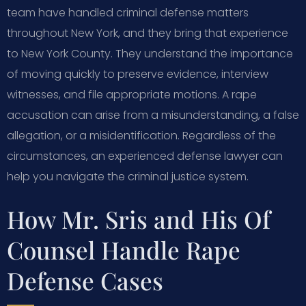
team have handled criminal defense matters
throughout New York, and they bring that experience
to New York County. They understand the importance
of moving quickly to preserve evidence, interview
witnesses, and file appropriate motions. A rape
accusation can arise from a misunderstanding, a false
allegation, or a misidentification. Regardless of the
circumstances, an experienced defense lawyer can
help you navigate the criminal justice system.
How Mr. Sris and His Of
Counsel Handle Rape
Defense Cases