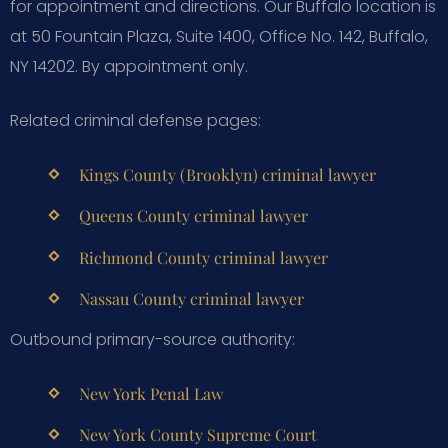
for appointment and directions. Our Buffalo location is
at 50 Fountain Plaza, Suite 1400, Office No. 142, Buffalo,
NY 14202. By appointment only.
Related criminal defense pages:
Kings County (Brooklyn) criminal lawyer
Queens County criminal lawyer
Richmond County criminal lawyer
Nassau County criminal lawyer
Outbound primary-source authority:
New York Penal Law
New York County Supreme Court