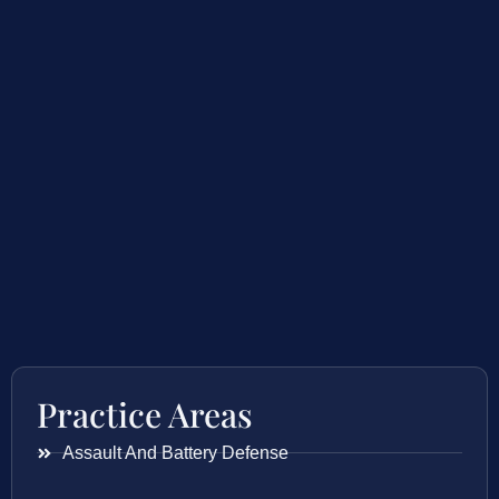
Practice Areas
Assault And Battery Defense