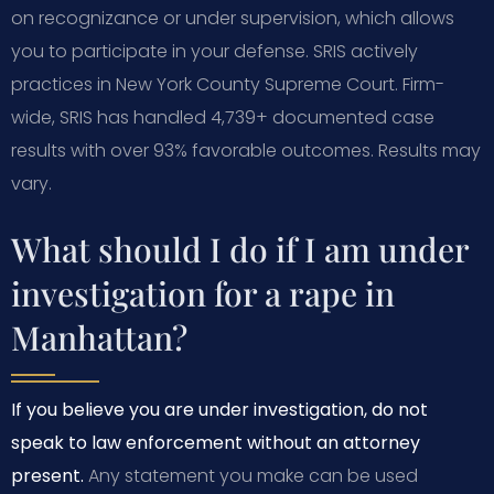
on recognizance or under supervision, which allows
you to participate in your defense. SRIS actively
practices in New York County Supreme Court. Firm-
wide, SRIS has handled 4,739+ documented case
results with over 93% favorable outcomes. Results may
vary.
What should I do if I am under
investigation for a rape in
Manhattan?
If you believe you are under investigation, do not
speak to law enforcement without an attorney
present.
Any statement you make can be used