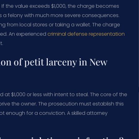
or. If the value exceeds $1,000, the charge becomes
 is a felony with much more severe consequences.
 from local stores or taking a wallet. The charge
rred. An experienced
criminal defense representation
t.
ion of petit larceny in New
 at $1,000 or less with intent to steal. The core of the
rive the owner. The prosecution must establish this
ot enough for a conviction. A skilled attorney