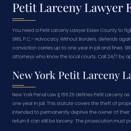
Petit Larceny Lawyer 
You need a Petit Larceny Lawyer Essex County to fi
SRIS, P.C.—Advocacy Without Borders. defends agains
conviction carries up to one year in jail and fines. S
attorneys who know the local courts. Call 24/7 by ap
New York Petit Larceny 
New York Penal Law § 155.25 defines Petit Larceny 
one year in jail. This statute covers the theft of pro
intended to permanently deprive the owner of their p
return it can still be larceny. The prosecution must