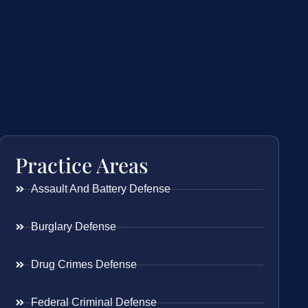
Practice Areas
Assault And Battery Defense
Burglary Defense
Drug Crimes Defense
Federal Criminal Defense