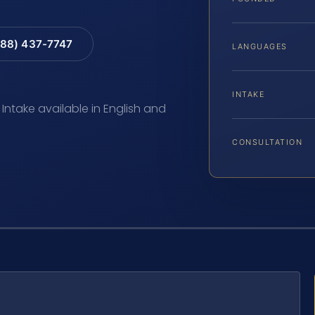
88) 437-7747
LANGUAGES
INTAKE
 Intake available in English and
CONSULTATION