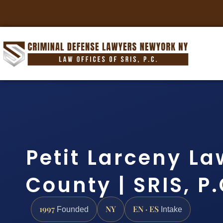
Petit Larceny La
County | SRIS, P
1997
NY
EN · ES
Founded
Intake