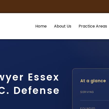
Home
About Us
Practice Areas
wyer Essex
At a glance
.C. Defense
SERVING
FOUNDED