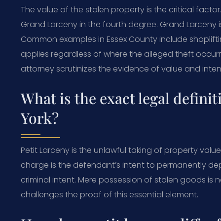
The value of the stolen property is the critical fact
Grand Larceny in the fourth degree. Grand Larceny
Common examples in Essex County include shoplifting
applies regardless of where the alleged theft occu
attorney scrutinizes the evidence of value and inten
What is the exact legal definit
York?
Petit Larceny is the unlawful taking of property valued
charge is the defendant’s intent to permanently dep
criminal intent. Mere possession of stolen goods is n
challenges the proof of this essential element.