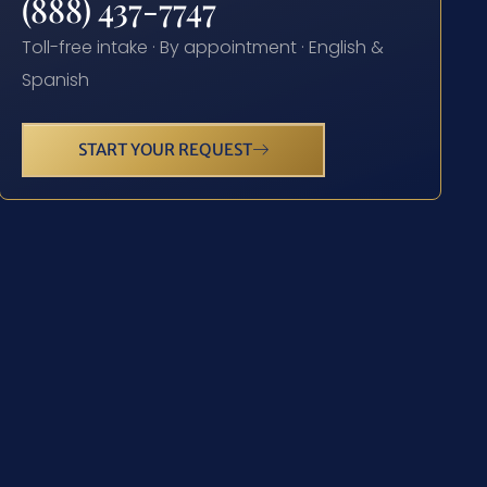
(888) 437-7747
Toll-free intake · By appointment · English &
Spanish
START YOUR REQUEST