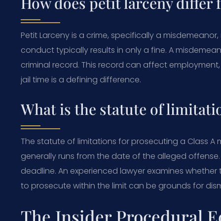
How does petit larceny differ 
Petit Larceny is a crime, specifically a misdemeanor, no
conduct typically results in only a fine. A misdemea
criminal record. This record can affect employment, 
jail time is a defining difference.
What is the statute of limitati
The statute of limitations for prosecuting a Class A
generally runs from the date of the alleged offense. 
deadline. An experienced lawyer examines whether th
to prosecute within the limit can be grounds for dism
The Insider Procedural E