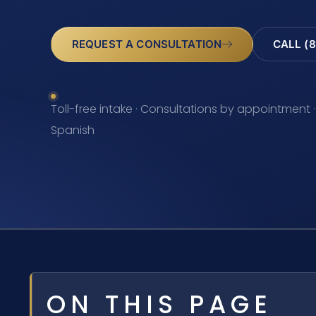
REQUEST A CONSULTATION
CALL (8
Toll-free intake · Consultations by appointment ·
Spanish
ON THIS PAGE