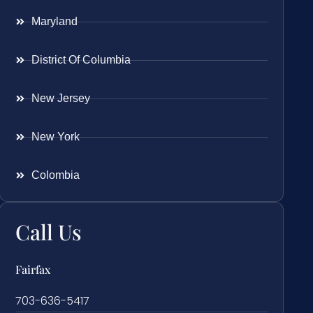
Maryland
District Of Columbia
New Jersey
New York
Colombia
Call Us
Fairfax
703-636-5417