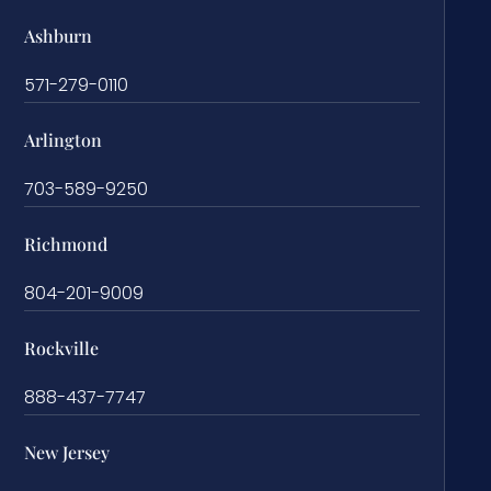
Ashburn
571-279-0110
Arlington
703-589-9250
Richmond
804-201-9009
Rockville
888-437-7747
New Jersey