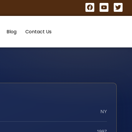
Blog
Contact Us
NY
1997