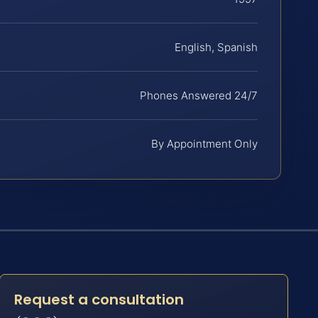
English, Spanish
Phones Answered 24/7
By Appointment Only
Request a consultation