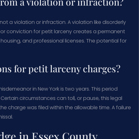
from a violation or infraction?
t a violation or infraction. A violation like disorderly
nor conviction for petit larceny creates a permanent
housing, and professional licenses. The potential for
ons for petit larceny charges?
 misdemeanor in New York is two years. This period
Certain circumstances can toll, or pause, this legal
e charge was filed within the allowable time. A failure
issal.
dge in Essex County