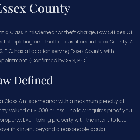
Essex County
ght a Class A misdemeanor theft charge. Law Offices Of
t shoplifting and theft accusations in Essex County. A
RIS, P.C. has a Location serving Essex County with
pointment. (Confirmed by SRIS, P.C.)
Law Defined
as a Class A misdemeanor with a maximum penalty of
perty valued at $1,000 or less. The law requires proof you
roperty. Even taking property with the intent to later
 prove this intent beyond a reasonable doubt.