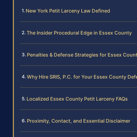
New York Petit Larceny Law Defined
The Insider Procedural Edge in Essex County
Penalties & Defense Strategies for Essex Coun
Why Hire SRIS, P.C. for Your Essex County De
Localized Essex County Petit Larceny FAQs
Proximity, Contact, and Essential Disclaimer