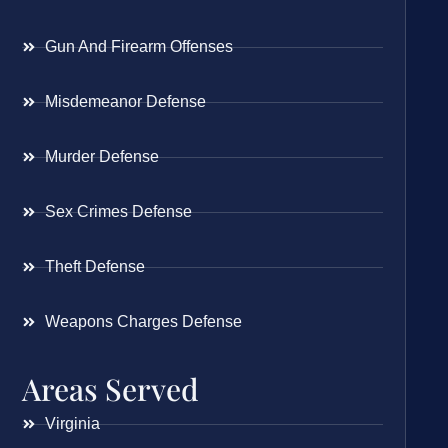
Gun And Firearm Offenses
Misdemeanor Defense
Murder Defense
Sex Crimes Defense
Theft Defense
Weapons Charges Defense
Areas Served
Virginia