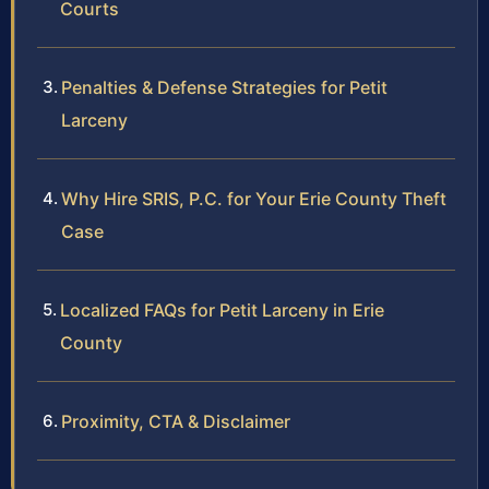
Courts
Penalties & Defense Strategies for Petit
Larceny
Why Hire SRIS, P.C. for Your Erie County Theft
Case
Localized FAQs for Petit Larceny in Erie
County
Proximity, CTA & Disclaimer