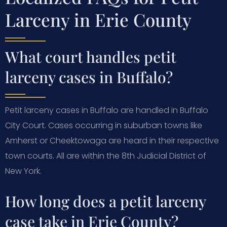
Larceny in Erie County
What court handles petit
larceny cases in Buffalo?
Petit larceny cases in Buffalo are handled in Buffalo
City Court. Cases occurring in suburban towns like
Amherst or Cheektowaga are heard in their respective
town courts. All are within the 8th Judicial District of
New York.
How long does a petit larceny
case take in Erie County?