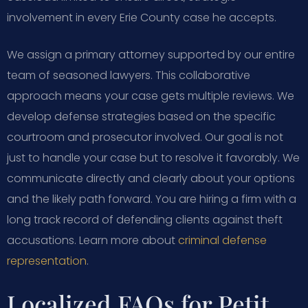
involvement in every Erie County case he accepts.
We assign a primary attorney supported by our entire
team of seasoned lawyers. This collaborative
approach means your case gets multiple reviews. We
develop defense strategies based on the specific
courtroom and prosecutor involved. Our goal is not
just to handle your case but to resolve it favorably. We
communicate directly and clearly about your options
and the likely path forward. You are hiring a firm with a
long track record of defending clients against theft
accusations. Learn more about
criminal defense
representation
.
Localized FAQs for Petit