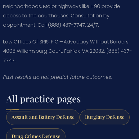
neighborhoods. Major highways like I-90 provide
access to the courthouses. Consultation by
appointment. Call (888) 437-7747. 24/7.
Law Offices Of SRIS, P.C.—Advocacy Without Borders.
4008 Williamsburg Court, Fairfax, VA 22032. (888) 437-
7747.
Past results do not predict future outcomes.
All practice pages
Assault and Battery Defense
Burglary Defense
Drug Crimes Defense