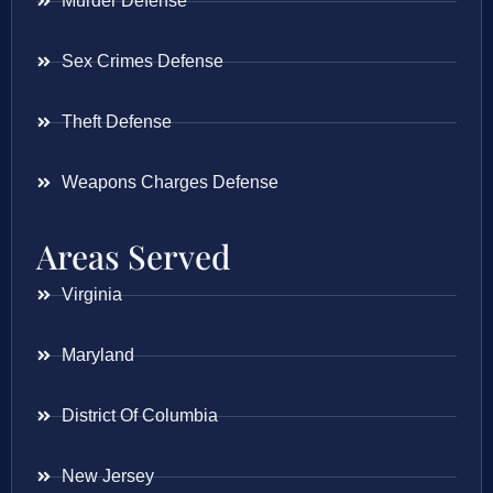
Murder Defense
Sex Crimes Defense
Theft Defense
Weapons Charges Defense
Areas Served
Virginia
Maryland
District Of Columbia
New Jersey