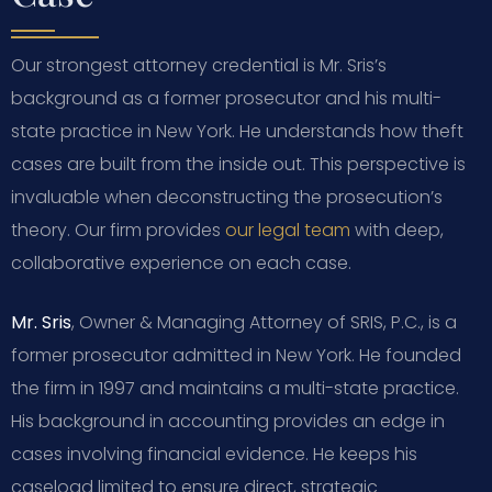
Our strongest attorney credential is Mr. Sris’s
background as a former prosecutor and his multi-
state practice in New York. He understands how theft
cases are built from the inside out. This perspective is
invaluable when deconstructing the prosecution’s
theory. Our firm provides
our legal team
with deep,
collaborative experience on each case.
Mr. Sris
, Owner & Managing Attorney of SRIS, P.C., is a
former prosecutor admitted in New York. He founded
the firm in 1997 and maintains a multi-state practice.
His background in accounting provides an edge in
cases involving financial evidence. He keeps his
caseload limited to ensure direct, strategic