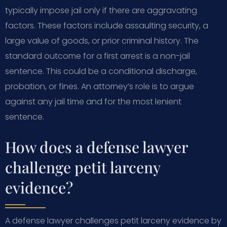
typically impose jail only if there are aggravating
factors. These factors include assaulting security, a
large value of goods, or prior criminal history. The
standard outcome for a first arrest is a non-jail
sentence. This could be a conditional discharge,
probation, or fines. An attorney’s role is to argue
against any jail time and for the most lenient
sentence.
How does a defense lawyer
challenge petit larceny
evidence?
A defense lawyer challenges petit larceny evidence by