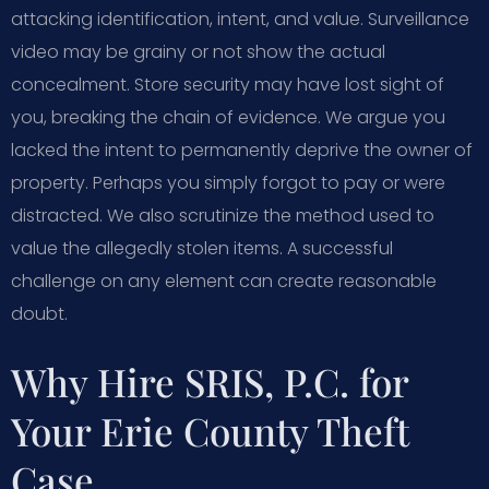
attacking identification, intent, and value. Surveillance
video may be grainy or not show the actual
concealment. Store security may have lost sight of
you, breaking the chain of evidence. We argue you
lacked the intent to permanently deprive the owner of
property. Perhaps you simply forgot to pay or were
distracted. We also scrutinize the method used to
value the allegedly stolen items. A successful
challenge on any element can create reasonable
doubt.
Why Hire SRIS, P.C. for
Your Erie County Theft
Case