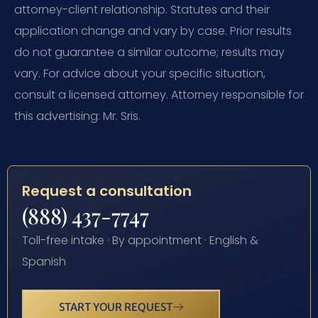
attorney-client relationship. Statutes and their
application change and vary by case. Prior results
do not guarantee a similar outcome; results may
vary. For advice about your specific situation,
consult a licensed attorney. Attorney responsible for
this advertising: Mr. Sris.
Request a consultation
(888) 437-7747
Toll-free intake · By appointment · English &
Spanish
START YOUR REQUEST