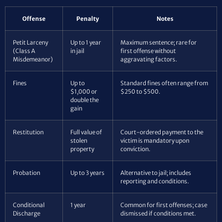
Offense
Penalty
Notes
Petit Larceny
Up to 1 year
Maximum sentence; rare for
(Class A
in jail
first offense without
Misdemeanor)
aggravating factors.
Fines
Up to
Standard fines often range from
$1,000 or
$250 to $500.
double the
gain
Restitution
Full value of
Court-ordered payment to the
stolen
victim is mandatory upon
property
conviction.
Probation
Up to 3 years
Alternative to jail; includes
reporting and conditions.
Conditional
1 year
Common for first offenses; case
Discharge
dismissed if conditions met.