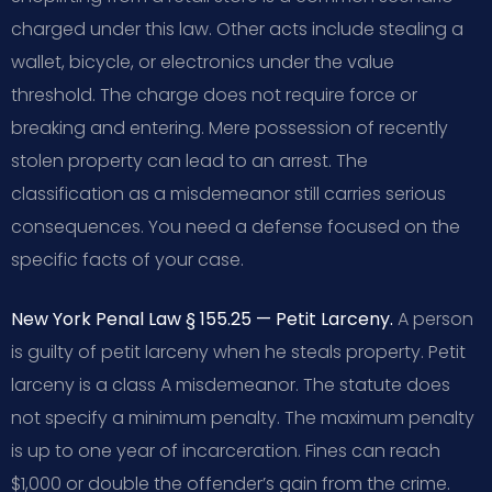
charged under this law. Other acts include stealing a
wallet, bicycle, or electronics under the value
threshold. The charge does not require force or
breaking and entering. Mere possession of recently
stolen property can lead to an arrest. The
classification as a misdemeanor still carries serious
consequences. You need a defense focused on the
specific facts of your case.
New York Penal Law § 155.25 — Petit Larceny.
A person
is guilty of petit larceny when he steals property. Petit
larceny is a class A misdemeanor. The statute does
not specify a minimum penalty. The maximum penalty
is up to one year of incarceration. Fines can reach
$1,000 or double the offender’s gain from the crime.