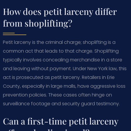
How does petit larceny differ
from shoplifting?
Petit larceny is the criminal charge; shoplifting is a
common act that leads to that charge. Shoplifting
typically involves concealing merchandise in a store
and leaving without payment. Under New York law, this
act is prosecuted as petit larceny. Retailers in Erie
County, especially in large malls, have aggressive loss
prevention policies. These cases often hinge on
surveillance footage and security guard testimony.
Can a first-time petit larceny