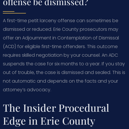
offense be dismissed?
A first-time petit larceny offense can sometimes be
dismissed or reduced. Erie County prosecutors may
offer an Adjournment in Contemplation of Dismissal
(ACD) for eligible first-time offenders. This outcome
requires skilled negotiation by your counsel. An ADC
suspends the case for six months to a year. If you stay
out of trouble, the case is dismissed and sealed. This is
not automatic and depends on the facts and your
attorney’s advocacy.
The Insider Procedural
Edge in Erie County