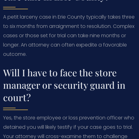
A petit larceny case in Erie County typically takes three
to six months from arraignment to resolution. Complex
cases or those set for trial can take nine months or
longer. An attorney can often expedite a favorable
outcome.
Will I have to face the store
manager or security guard in
court?
Yes, the store employee or loss prevention officer who
detained you will likely testify if your case goes to trial.
Your attorney will cross-examine them to challenge