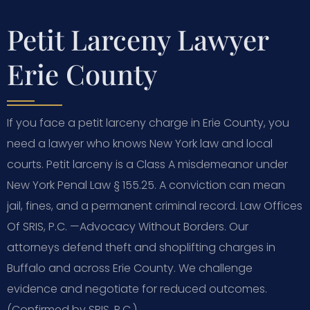
Petit Larceny Lawyer
Erie County
If you face a petit larceny charge in Erie County, you
need a lawyer who knows New York law and local
courts. Petit larceny is a Class A misdemeanor under
New York Penal Law § 155.25. A conviction can mean
jail, fines, and a permanent criminal record. Law Offices
Of SRIS, P.C.
—Advocacy Without Borders.
Our
attorneys defend theft and shoplifting charges in
Buffalo and across Erie County. We challenge
evidence and negotiate for reduced outcomes.
(Confirmed by SRIS, P.C.)