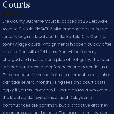
Courts
Erie County Supreme Court is located at 25 Delaware
Avenue, Buffalo, NY 14202. Misdemeanor cases like petit
larceny begin in local courts like Buffalo City Court or
town/village courts. Arraignments happen quickly after
arrest, often within 24 hours. You will be formally
charged and must enter a plea of not guilty. The court
will then set dates for conferences and potential trial.
The procedural timeline from arraignment to resolution
can take several months. Filing fees and court costs
apply if you are convicted. Having a lawyer who knows
the local docket system is critical. Delays and
continuances are common, but a proactive attorney
keeps pressure on the case. The goal is to resolve the