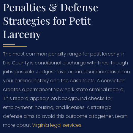
Penalties & Defense
Strategies for Petit
Larceny
The most common penalty range for petit larceny in
Erie County is conditional discharge with fines, though
jail is possible. Judges have broad discretion based on
your criminal history and the case facts. A conviction
creates a permanent New York State criminal record.
This record appears on background checks for
employment, housing, and licenses. A strategic
defense aims to avoid this outcome altogether. Learn
more about
Virginia legal services
.