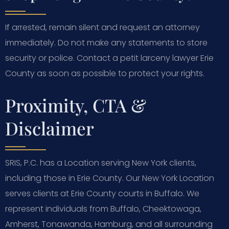
If arrested, remain silent and request an attorney
immediately. Do not make any statements to store
security or police. Contact a petit larceny lawyer Erie
County as soon as possible to protect your rights.
Proximity, CTA &
Disclaimer
SRIS, P.C. has a Location serving New York clients,
including those in Erie County. Our New York Location
serves clients at Erie County courts in Buffalo. We
represent individuals from Buffalo, Cheektowaga,
Amherst, Tonawanda, Hamburg, and all surrounding