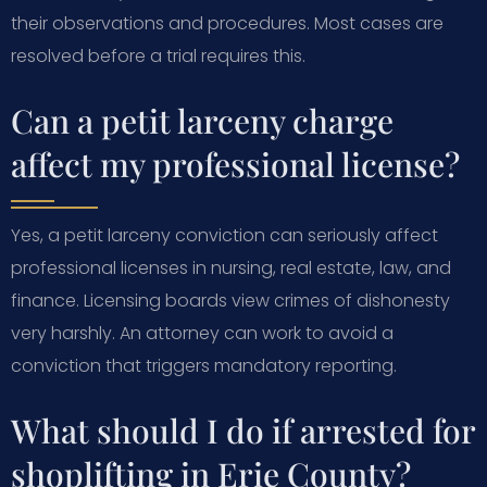
their observations and procedures. Most cases are
resolved before a trial requires this.
Can a petit larceny charge
affect my professional license?
Yes, a petit larceny conviction can seriously affect
professional licenses in nursing, real estate, law, and
finance. Licensing boards view crimes of dishonesty
very harshly. An attorney can work to avoid a
conviction that triggers mandatory reporting.
What should I do if arrested for
shoplifting in Erie County?