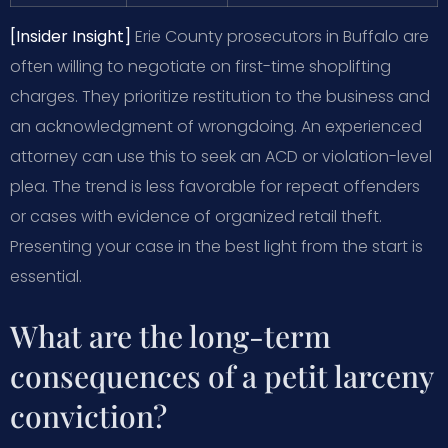
[Insider Insight]
Erie County prosecutors in Buffalo are
often willing to negotiate on first-time shoplifting
charges. They prioritize restitution to the business and
an acknowledgment of wrongdoing. An experienced
attorney can use this to seek an ACD or violation-level
plea. The trend is less favorable for repeat offenders
or cases with evidence of organized retail theft.
Presenting your case in the best light from the start is
essential.
What are the long-term
consequences of a petit larceny
conviction?