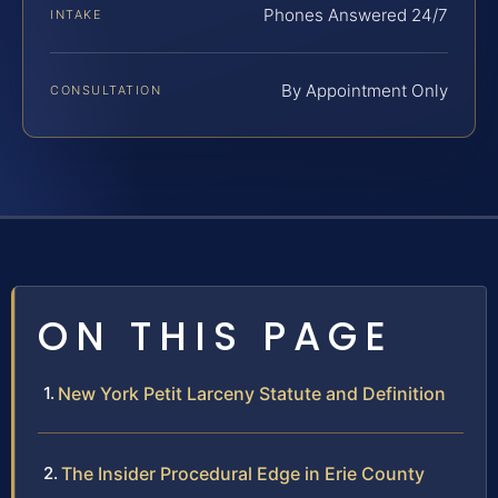
Phones Answered 24/7
INTAKE
By Appointment Only
CONSULTATION
ON THIS PAGE
New York Petit Larceny Statute and Definition
The Insider Procedural Edge in Erie County