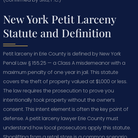
New York Petit Larceny
Statute and Definition
Petit larceny in Erie County is defined by New York
Penal Law § 155.25 — a Class A misdemeanor with a
maximum penalty of one year in jail. This statute
covers the theft of property valued at $1,000 or less.
The law requires the prosecution to prove you
intentionally took property without the owner’s
consent. This intent element is often the key point of
defense. A petit larceny lawyer Erie County must
understand how local prosecutors apply this statute.
Shoplifting from a retail store is a common scenario