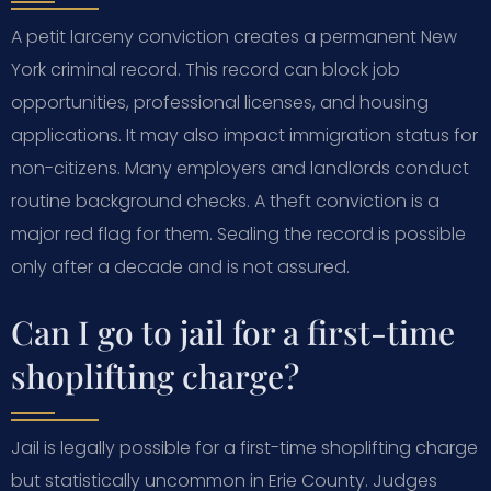
A petit larceny conviction creates a permanent New
York criminal record. This record can block job
opportunities, professional licenses, and housing
applications. It may also impact immigration status for
non-citizens. Many employers and landlords conduct
routine background checks. A theft conviction is a
major red flag for them. Sealing the record is possible
only after a decade and is not assured.
Can I go to jail for a first-time
shoplifting charge?
Jail is legally possible for a first-time shoplifting charge
but statistically uncommon in Erie County. Judges