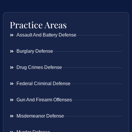
Practice Areas
Assault And Battery Defense
Burglary Defense
Drug Crimes Defense
Federal Criminal Defense
Gun And Firearm Offenses
Misdemeanor Defense