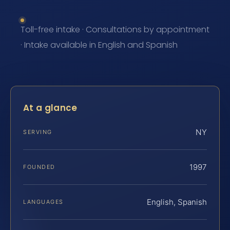
Toll-free intake · Consultations by appointment
· Intake available in English and Spanish
At a glance
NY
SERVING
1997
FOUNDED
English, Spanish
LANGUAGES