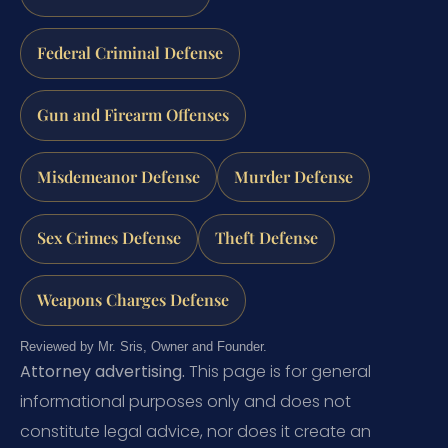
Federal Criminal Defense
Gun and Firearm Offenses
Misdemeanor Defense
Murder Defense
Sex Crimes Defense
Theft Defense
Weapons Charges Defense
Reviewed by Mr. Sris, Owner and Founder.
Attorney advertising.
This page is for general
informational purposes only and does not
constitute legal advice, nor does it create an