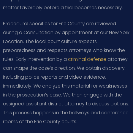
matter favorably before a trial becomes necessary.
Procedural specifics for Erie County are reviewed
during a Consultation by appointment at our New York
Location. The local court culture expects
preparedness and respects attorneys who know the
rules. Early intervention by a
criminal defense
attorney
can shape the case’s direction. We obtain discovery,
including police reports and video evidence,
immediately. We analyze this material for weaknesses
in the prosecution’s case. We then engage with the
assigned assistant district attorney to discuss options.
This process happens in the hallways and conference
rooms of the Erie County courts.