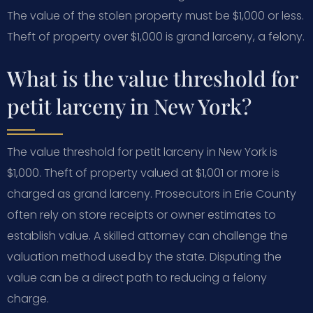
The value of the stolen property must be $1,000 or less.
Theft of property over $1,000 is grand larceny, a felony.
What is the value threshold for
petit larceny in New York?
The value threshold for petit larceny in New York is
$1,000. Theft of property valued at $1,001 or more is
charged as grand larceny. Prosecutors in Erie County
often rely on store receipts or owner estimates to
establish value. A skilled attorney can challenge the
valuation method used by the state. Disputing the
value can be a direct path to reducing a felony
charge.