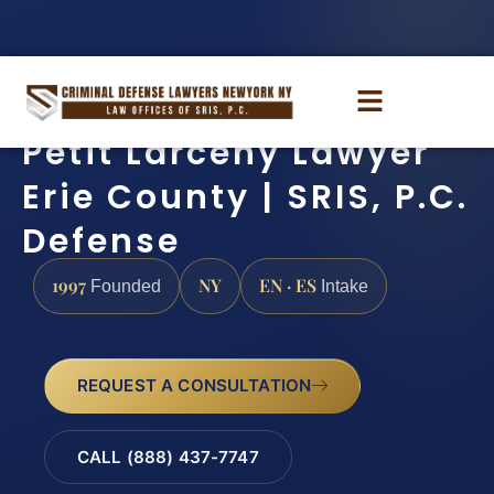
Petit Larceny Lawyer
Erie County | SRIS, P.C.
Defense
1997
NY
EN · ES
Founded
Intake
REQUEST A CONSULTATION
CALL (888) 437-7747