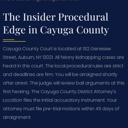
The Insider Procedural
Edge in Cayuga County
Cayuga County Court is located at 152 Genesee
Street, Auburn, NY 13021. All felony kidnapping cases are
heard in this court. The local procedural rules are strict
and deadlines are firm. You will be arraigned shortly
after arrest. The judge will review bail arguments at this
first hearing. The Cayuga County District Attorney’s
Location files the initial accusatory instrument. Your
attorney must file pre-trial motions within 45 days of
arraignment.