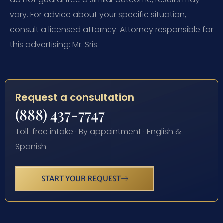
vary. For advice about your specific situation,
consult a licensed attorney. Attorney responsible for
this advertising: Mr. Sris.
Request a consultation
(888) 437-7747
Toll-free intake · By appointment · English &
Spanish
START YOUR REQUEST