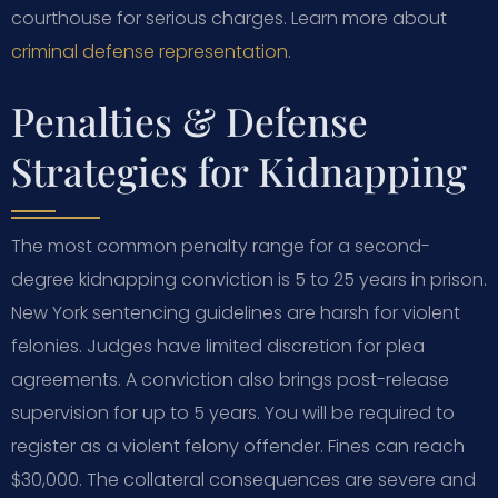
courthouse for serious charges. Learn more about
criminal defense representation
.
Penalties & Defense
Strategies for Kidnapping
The most common penalty range for a second-
degree kidnapping conviction is 5 to 25 years in prison.
New York sentencing guidelines are harsh for violent
felonies. Judges have limited discretion for plea
agreements. A conviction also brings post-release
supervision for up to 5 years. You will be required to
register as a violent felony offender. Fines can reach
$30,000. The collateral consequences are severe and