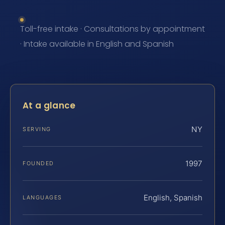
Toll-free intake · Consultations by appointment
· Intake available in English and Spanish
At a glance
NY
SERVING
1997
FOUNDED
English, Spanish
LANGUAGES