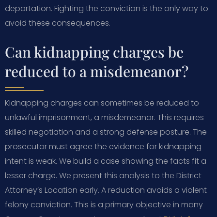
deportation. Fighting the conviction is the only way to
avoid these consequences.
Can kidnapping charges be
reduced to a misdemeanor?
Kidnapping charges can sometimes be reduced to
unlawful imprisonment, a misdemeanor. This requires
skilled negotiation and a strong defense posture. The
prosecutor must agree the evidence for kidnapping
intent is weak. We build a case showing the facts fit a
lesser charge. We present this analysis to the District
Attorney’s Location early. A reduction avoids a violent
felony conviction. This is a primary objective in many