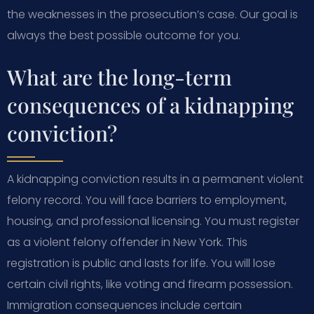
the weaknesses in the prosecution’s case. Our goal is
always the best possible outcome for you.
What are the long-term
consequences of a kidnapping
conviction?
A kidnapping conviction results in a permanent violent
felony record. You will face barriers to employment,
housing, and professional licensing. You must register
as a violent felony offender in New York. This
registration is public and lasts for life. You will lose
certain civil rights, like voting and firearm possession.
Immigration consequences include certain