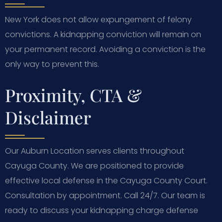
New York does not allow expungement of felony
convictions. A kidnapping conviction will remain on
your permanent record. Avoiding a conviction is the
only way to prevent this.
Proximity, CTA &
Disclaimer
Our Auburn Location serves clients throughout
Cayuga County. We are positioned to provide
effective local defense in the Cayuga County Court.
Consultation by appointment. Call 24/7. Our team is
ready to discuss your kidnapping charge defense