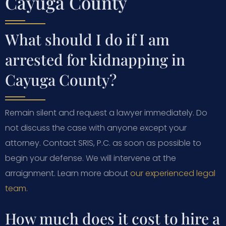
Cayuga County
What should I do if I am
arrested for kidnapping in
Cayuga County?
Remain silent and request a lawyer immediately. Do
not discuss the case with anyone except your
attorney. Contact SRIS, P.C. as soon as possible to
begin your defense. We will intervene at the
arraignment. Learn more about
our experienced legal
team
.
How much does it cost to hire a