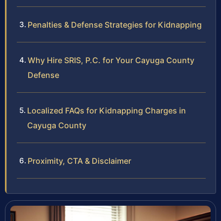
Penalties & Defense Strategies for Kidnapping
Why Hire SRIS, P.C. for Your Cayuga County
Defense
Localized FAQs for Kidnapping Charges in
Cayuga County
Proximity, CTA & Disclaimer