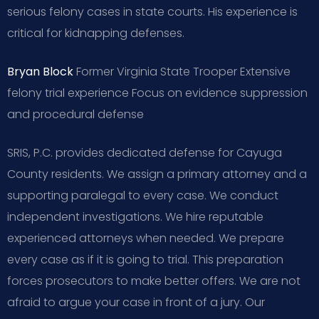
serious felony cases in state courts. His experience is
critical for kidnapping defenses.
Bryan Block
Former Virginia State Trooper
Extensive
felony trial experience
Focus on evidence suppression
and procedural defense
SRIS, P.C. provides dedicated defense for Cayuga
County residents. We assign a primary attorney and a
supporting paralegal to every case. We conduct
independent investigations. We hire reputable
experienced attorneys when needed. We prepare
every case as if it is going to trial. This preparation
forces prosecutors to make better offers. We are not
afraid to argue your case in front of a jury. Our