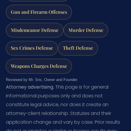
Gun and Firearm Offenses
Misdemeanor Defense
Murder Defense
Sex Crimes Defense
Theft Defense
Weapons Charges Defense
Reviewed by Mr. Sris, Owner and Founder.
Attorney advertising.
This page is for general
informational purposes only and does not
constitute legal advice, nor does it create an
attorney-client relationship. Statutes and their
application change and vary by case. Prior results
do not guarantee a similar outcome; results may