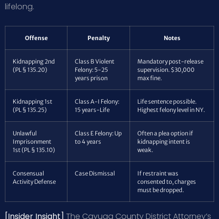
lifelong.
Offense
Penalty
Notes
Kidnapping 2nd
Class B Violent
Mandatory post-release
(PL § 135.20)
Felony: 5-25
supervision. $30,000
years prison
max fine.
Kidnapping 1st
Class A-I Felony:
Life sentence possible.
(PL § 135.25)
15 years-Life
Highest felony level in NY.
Unlawful
Class E Felony: Up
Often a plea option if
Imprisonment
to 4 years
kidnapping intent is
1st (PL § 135.10)
weak.
Consensual
Case Dismissal
If restraint was
Activity Defense
consented to, charges
must be dropped.
[Insider Insight]
The Cayuga County District Attorney’s