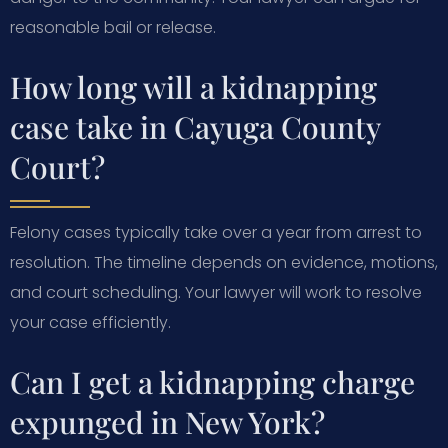
reasonable bail or release.
How long will a kidnapping
case take in Cayuga County
Court?
Felony cases typically take over a year from arrest to
resolution. The timeline depends on evidence, motions,
and court scheduling. Your lawyer will work to resolve
your case efficiently.
Can I get a kidnapping charge
expunged in New York?