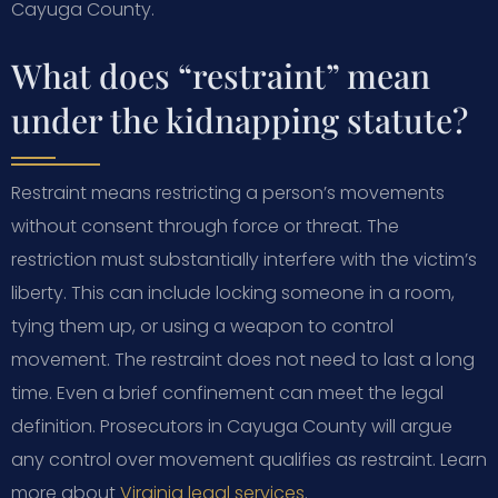
Cayuga County.
What does “restraint” mean
under the kidnapping statute?
Restraint means restricting a person’s movements
without consent through force or threat. The
restriction must substantially interfere with the victim’s
liberty. This can include locking someone in a room,
tying them up, or using a weapon to control
movement. The restraint does not need to last a long
time. Even a brief confinement can meet the legal
definition. Prosecutors in Cayuga County will argue
any control over movement qualifies as restraint. Learn
more about
Virginia legal services
.