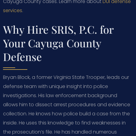
Cayuga County cases. Learn more about
DUI defense
services
.
Why Hire SRIS, P.C. for
Your Cayuga County
Defense
Bryan Block, a former Virginia State Trooper, leads our
defense team with unique insight into police
investigations. His law enforcement background
allows him to dissect arrest procedures and evidence
collection. He knows how police build a case from the
inside. He uses this knowledge to find weaknesses in
the prosecution’s file. He has handled numerous