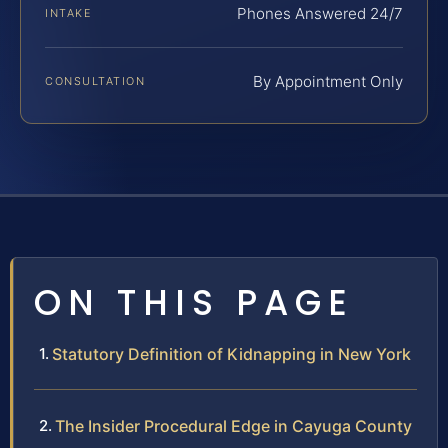
Phones Answered 24/7
INTAKE
By Appointment Only
CONSULTATION
ON THIS PAGE
Statutory Definition of Kidnapping in New York
The Insider Procedural Edge in Cayuga County