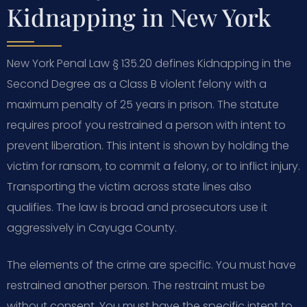
Kidnapping in New York
New York Penal Law § 135.20 defines Kidnapping in the
Second Degree as a Class B violent felony with a
maximum penalty of 25 years in prison. The statute
requires proof you restrained a person with intent to
prevent liberation. This intent is shown by holding the
victim for ransom, to commit a felony, or to inflict injury.
Transporting the victim across state lines also
qualifies. The law is broad and prosecutors use it
aggressively in Cayuga County.
The elements of the crime are specific. You must have
restrained another person. The restraint must be
without consent. You must have the specific intent to