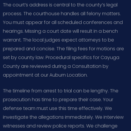
The court’s address is central to the county’s legal
process. The courthouse handles all felony matters.
You must appear for all scheduled conferences and
hearings. Missing a court date will result in a bench
warrant. The local judges expect attorneys to be
prepared and concise. The filing fees for motions are
set by county law. Procedural specifics for Cayuga
County are reviewed during a Consultation by
appointment at our Auburn Location.
The timeline from arrest to trial can be lengthy. The
prosecution has time to prepare their case. Your
defense team must use this time effectively. We
investigate the allegations immediately. We interview
witnesses and review police reports. We challenge