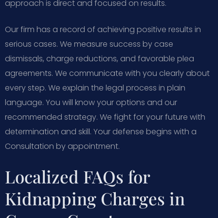
approach is direct and focused on results.
Our firm has a record of achieving positive results in
serious cases. We measure success by case
dismissals, charge reductions, and favorable plea
agreements. We communicate with you clearly about
every step. We explain the legal process in plain
language. You will know your options and our
recommended strategy. We fight for your future with
determination and skill. Your defense begins with a
Consultation by appointment.
Localized FAQs for
Kidnapping Charges in