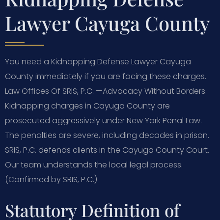
Lawyer Cayuga County
You need a Kidnapping Defense Lawyer Cayuga
County immediately if you are facing these charges.
Law Offices Of SRIS, P.C. —Advocacy Without Borders.
Kidnapping charges in Cayuga County are
prosecuted aggressively under New York Penal Law.
The penalties are severe, including decades in prison.
SRIS, P.C. defends clients in the Cayuga County Court.
Our team understands the local legal process.
(Confirmed by SRIS, P.C.)
Statutory Definition of