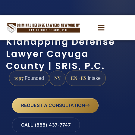
Kidnapping Defense
Lawyer Cayuga
County | SRIS, P.C.
1997
NY
EN · ES
Founded
Intake
REQUEST A CONSULTATION
CALL (888) 437-7747