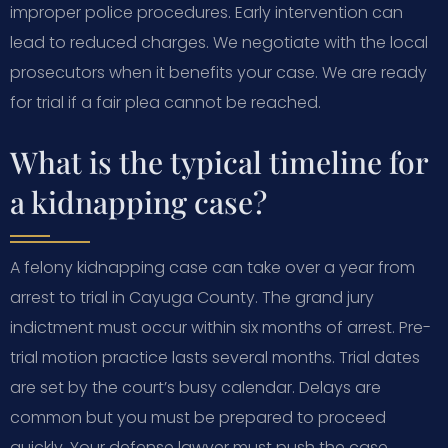
improper police procedures. Early intervention can
lead to reduced charges. We negotiate with the local
prosecutors when it benefits your case. We are ready
for trial if a fair plea cannot be reached.
What is the typical timeline for
a kidnapping case?
A felony kidnapping case can take over a year from
arrest to trial in Cayuga County. The grand jury
indictment must occur within six months of arrest. Pre-
trial motion practice lasts several months. Trial dates
are set by the court’s busy calendar. Delays are
common but you must be prepared to proceed
quickly. Your defense lawyer must push the case