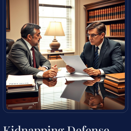
Kidnapping Defense