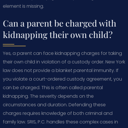
element is missing.
Can a parent be charged with
kidnapping their own child?
Yes, a parent can face kidnapping charges for taking
their own child in violation of a custody order. New York
law does not provide a blanket parental immunity. If
you violate a court-ordered custody agreement, you
can be charged. This is often called parental
kidnapping. The severity depends on the
circumstances and duration. Defending these
charges requires knowledge of both criminal and
family law. SRIS, P.C. handles these complex cases in