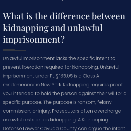
What is the difference between
kidnapping and unlawful
imprisonment?
Unlawful imprisonment lacks the specific intent to
prevent liberation required for kidnapping. Unlawful
imprisonment under PL § 135.05 is a Class A
misdemeanor in New York. Kidnapping requires proof
you intended to hold the person against their will for a
specific purpose. The purpose is ransom, felony
commission, or injury. Prosecutors often overcharge
unlawful restraint as kidnapping. A Kidnapping
Defense Lawyer Cayuga County can argue the intent