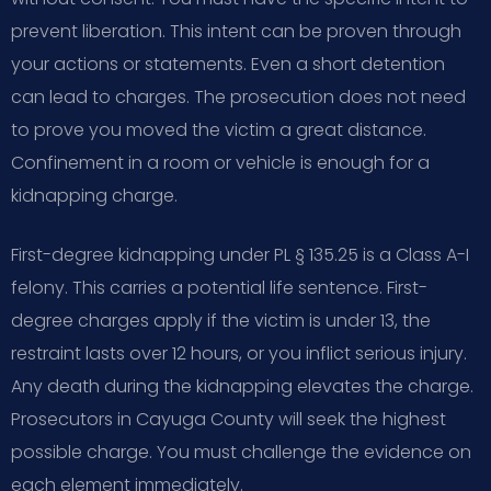
prevent liberation. This intent can be proven through
your actions or statements. Even a short detention
can lead to charges. The prosecution does not need
to prove you moved the victim a great distance.
Confinement in a room or vehicle is enough for a
kidnapping charge.
First-degree kidnapping under PL § 135.25 is a Class A-I
felony. This carries a potential life sentence. First-
degree charges apply if the victim is under 13, the
restraint lasts over 12 hours, or you inflict serious injury.
Any death during the kidnapping elevates the charge.
Prosecutors in Cayuga County will seek the highest
possible charge. You must challenge the evidence on
each element immediately.