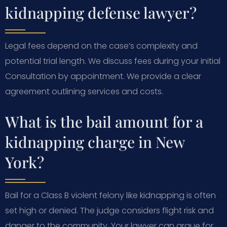
kidnapping defense lawyer?
Legal fees depend on the case’s complexity and
potential trial length. We discuss fees during your initial
Consultation by appointment. We provide a clear
agreement outlining services and costs.
What is the bail amount for a
kidnapping charge in New
York?
Bail for a Class B violent felony like kidnapping is often
set high or denied. The judge considers flight risk and
danger to the community. Your lawyer can argue for