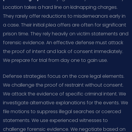
Location takes a hard line on kidnapping charges.
They rarely offer reductions to misdemeanors early in
a case. Their initial plea offers are often for significant
prison time. They rely heavily on victim statements and
forensic evidence. An effective defense must attack
the proof of intent and lack of consent immediately.
We prepare for trial from day one to gain use.
Defense strategies focus on the core legal elements.
We challenge the proof of restraint without consent.
We attack the evidence of specific criminal intent. We
investigate alternative explanations for the events. We
file motions to suppress illegal searches or coerced
statements. We use experienced witnesses to
challenge forensic evidence. We negotiate based on