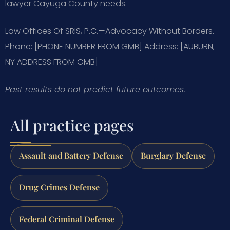
lawyer Cayuga County needs.
Law Offices Of SRIS, P.C.—Advocacy Without Borders.
Phone: [PHONE NUMBER FROM GMB]
Address: [AUBURN,
NY ADDRESS FROM GMB]
Past results do not predict future outcomes.
All practice pages
Assault and Battery Defense
Burglary Defense
Drug Crimes Defense
Federal Criminal Defense