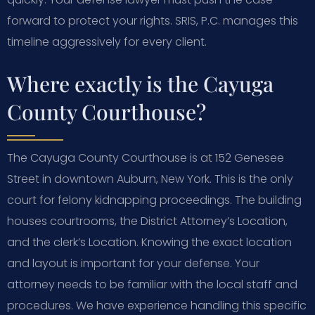
forward to protect your rights. SRIS, P.C. manages this
timeline aggressively for every client.
Where exactly is the Cayuga
County Courthouse?
The Cayuga County Courthouse is at 152 Genesee
Street in downtown Auburn, New York. This is the only
court for felony kidnapping proceedings. The building
houses courtrooms, the District Attorney’s Location,
and the clerk’s Location. Knowing the exact location
and layout is important for your defense. Your
attorney needs to be familiar with the local staff and
procedures. We have experience handling this specific