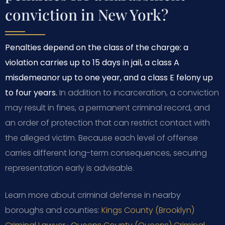
conviction in New York?
Penalties depend on the class of the charge: a
violation carries up to 15 days in jail, a class A
misdemeanor up to one year, and a class E felony up
to four years.
In addition to incarceration, a conviction
may result in fines, a permanent criminal record, and
an order of protection that can restrict contact with
the alleged victim. Because each level of offense
carries different long-term consequences, securing
representation early is advisable.
Learn more about criminal defense in nearby
boroughs and counties:
Kings County (Brooklyn)