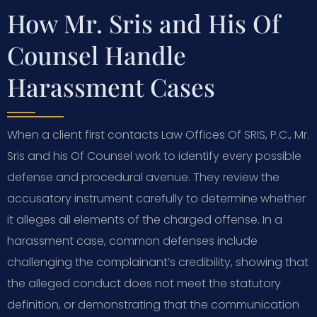
How Mr. Sris and His Of
Counsel Handle
Harassment Cases
When a client first contacts Law Offices Of SRIS, P.C., Mr.
Sris and his Of Counsel work to identify every possible
defense and procedural avenue. They review the
accusatory instrument carefully to determine whether
it alleges all elements of the charged offense. In a
harassment case, common defenses include
challenging the complainant’s credibility, showing that
the alleged conduct does not meet the statutory
definition, or demonstrating that the communication