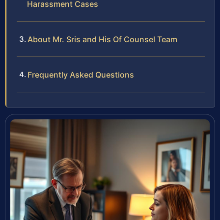
Harassment Cases
About Mr. Sris and His Of Counsel Team
Frequently Asked Questions