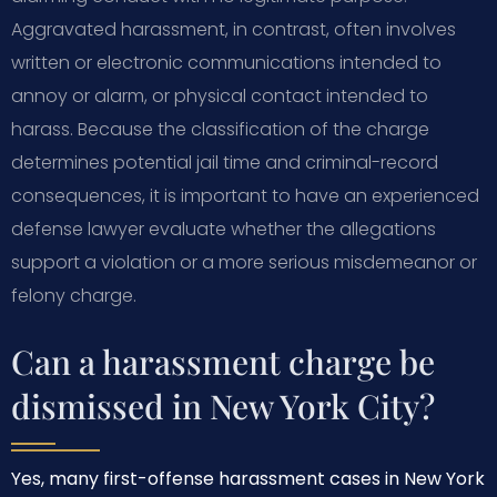
Aggravated harassment, in contrast, often involves
written or electronic communications intended to
annoy or alarm, or physical contact intended to
harass. Because the classification of the charge
determines potential jail time and criminal-record
consequences, it is important to have an experienced
defense lawyer evaluate whether the allegations
support a violation or a more serious misdemeanor or
felony charge.
Can a harassment charge be
dismissed in New York City?
Yes, many first-offense harassment cases in New York