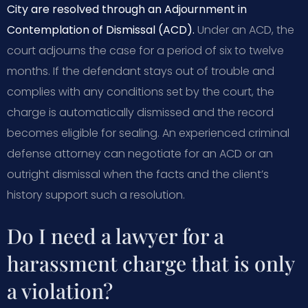
City are resolved through an Adjournment in
Contemplation of Dismissal (ACD).
Under an ACD, the
court adjourns the case for a period of six to twelve
months. If the defendant stays out of trouble and
complies with any conditions set by the court, the
charge is automatically dismissed and the record
becomes eligible for sealing. An experienced criminal
defense attorney can negotiate for an ACD or an
outright dismissal when the facts and the client’s
history support such a resolution.
Do I need a lawyer for a
harassment charge that is only
a violation?