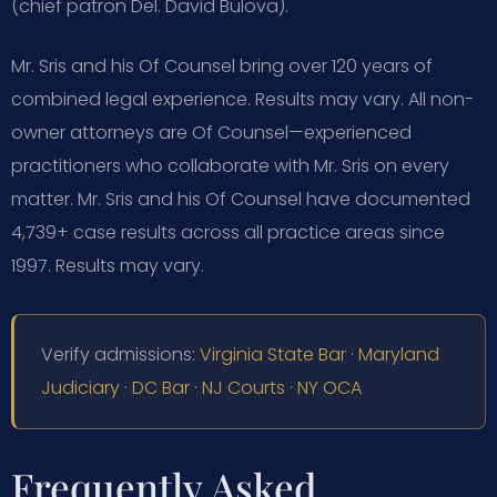
(chief patron Del. David Bulova).
Mr. Sris and his Of Counsel bring over 120 years of
combined legal experience. Results may vary. All non-
owner attorneys are Of Counsel—experienced
practitioners who collaborate with Mr. Sris on every
matter. Mr. Sris and his Of Counsel have documented
4,739+ case results across all practice areas since
1997. Results may vary.
Verify admissions:
Virginia State Bar
·
Maryland
Judiciary
·
DC Bar
·
NJ Courts
·
NY OCA
Frequently Asked