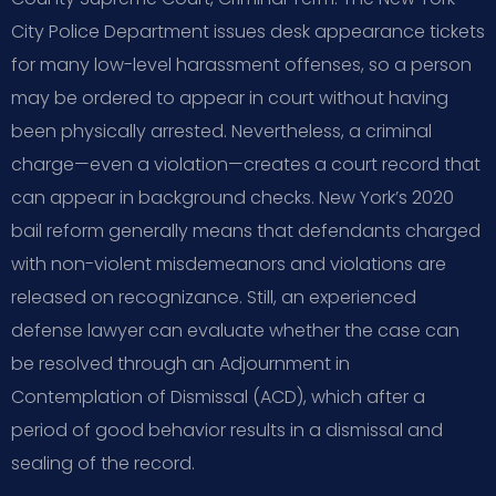
City Police Department issues desk appearance tickets
for many low-level harassment offenses, so a person
may be ordered to appear in court without having
been physically arrested. Nevertheless, a criminal
charge—even a violation—creates a court record that
can appear in background checks. New York’s 2020
bail reform generally means that defendants charged
with non-violent misdemeanors and violations are
released on recognizance. Still, an experienced
defense lawyer can evaluate whether the case can
be resolved through an Adjournment in
Contemplation of Dismissal (ACD), which after a
period of good behavior results in a dismissal and
sealing of the record.