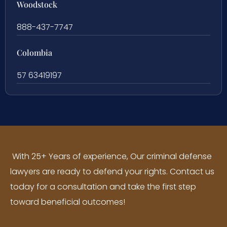
Woodstock
888-437-7747
Colombia
57 63419197
With 25+ Years of experience, Our criminal defense
lawyers are ready to defend your rights. Contact us
today for a consultation and take the first step
toward beneficial outcomes!