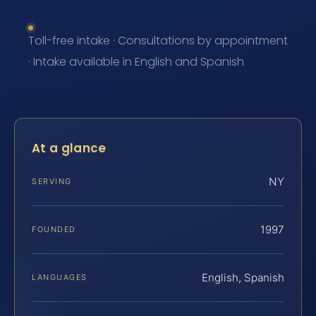
Toll-free intake · Consultations by appointment
· Intake available in English and Spanish
At a glance
NY
SERVING
1997
FOUNDED
English, Spanish
LANGUAGES