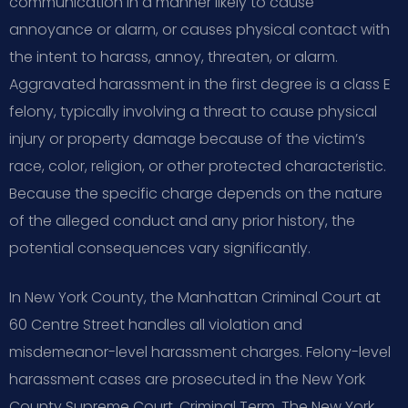
communication in a manner likely to cause
annoyance or alarm, or causes physical contact with
the intent to harass, annoy, threaten, or alarm.
Aggravated harassment in the first degree is a class E
felony, typically involving a threat to cause physical
injury or property damage because of the victim’s
race, color, religion, or other protected characteristic.
Because the specific charge depends on the nature
of the alleged conduct and any prior history, the
potential consequences vary significantly.
In New York County, the Manhattan Criminal Court at
60 Centre Street handles all violation and
misdemeanor-level harassment charges. Felony-level
harassment cases are prosecuted in the New York
County Supreme Court, Criminal Term. The New York