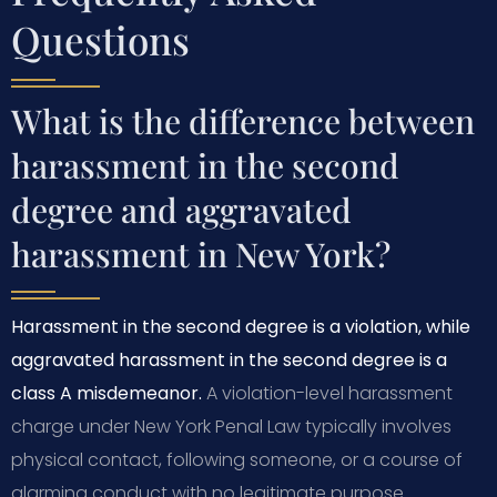
Questions
What is the difference between
harassment in the second
degree and aggravated
harassment in New York?
Harassment in the second degree is a violation, while
aggravated harassment in the second degree is a
class A misdemeanor.
A violation-level harassment
charge under New York Penal Law typically involves
physical contact, following someone, or a course of
alarming conduct with no legitimate purpose.