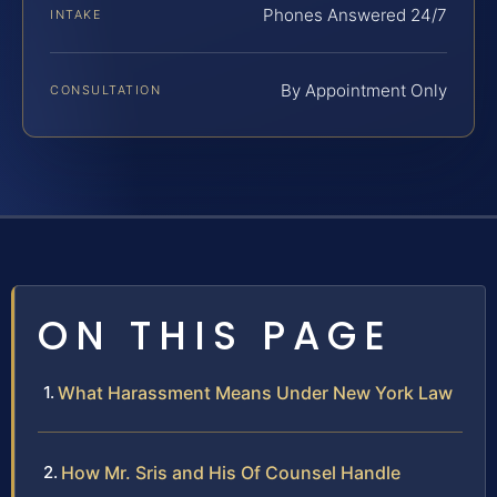
Phones Answered 24/7
INTAKE
By Appointment Only
CONSULTATION
ON THIS PAGE
What Harassment Means Under New York Law
How Mr. Sris and His Of Counsel Handle