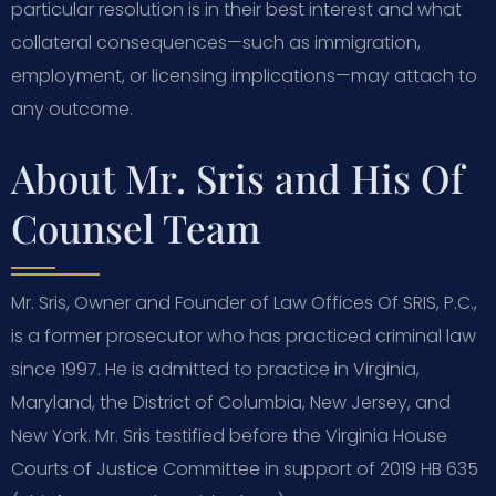
particular resolution is in their best interest and what
collateral consequences—such as immigration,
employment, or licensing implications—may attach to
any outcome.
About Mr. Sris and His Of
Counsel Team
Mr. Sris, Owner and Founder of Law Offices Of SRIS, P.C.,
is a former prosecutor who has practiced criminal law
since 1997. He is admitted to practice in Virginia,
Maryland, the District of Columbia, New Jersey, and
New York. Mr. Sris testified before the Virginia House
Courts of Justice Committee in support of 2019 HB 635