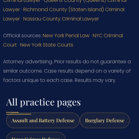
Criminal Lawyer
·
Queens County (Queens) Criminal
Lawyer
·
Richmond County (Staten Island) Criminal
Lawyer
·
Nassau County Criminal Lawyer
Official sources:
New York Penal Law
·
NYC Criminal
Court
·
New York State Courts
Attorney advertising. Prior results do not guarantee a
similar outcome. Case results depend on a variety of
factors unique to each case. Results may vary.
All practice pages
Assault and Battery Defense
Burglary Defense