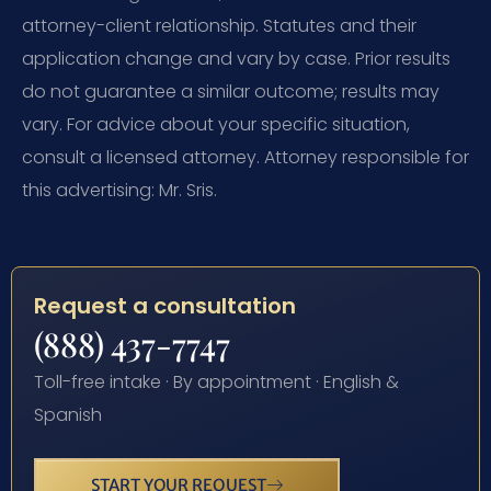
attorney-client relationship. Statutes and their
application change and vary by case. Prior results
do not guarantee a similar outcome; results may
vary. For advice about your specific situation,
consult a licensed attorney. Attorney responsible for
this advertising: Mr. Sris.
Request a consultation
(888) 437-7747
Toll-free intake · By appointment · English &
Spanish
START YOUR REQUEST