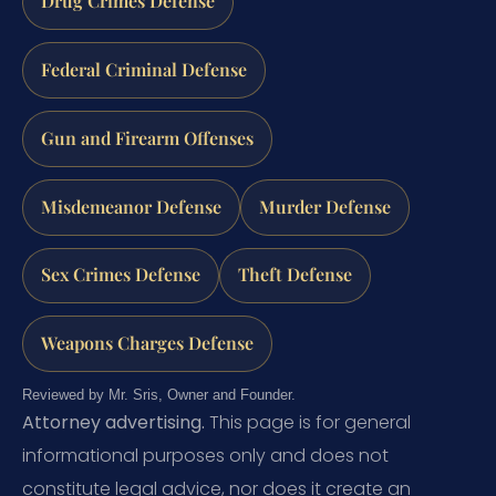
Drug Crimes Defense
Federal Criminal Defense
Gun and Firearm Offenses
Misdemeanor Defense
Murder Defense
Sex Crimes Defense
Theft Defense
Weapons Charges Defense
Reviewed by Mr. Sris, Owner and Founder.
Attorney advertising.
This page is for general
informational purposes only and does not
constitute legal advice, nor does it create an