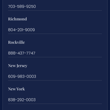
703-589-9250
Richmond
804-201-9009
Rockville
888-437-7747
New Jersey
609-983-0003
New York
838-292-0003