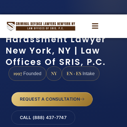
Harassment Lawyer
New York, NY | Law
Offices Of SRIS, P.C.
1997
NY
EN · ES
Founded
Intake
REQUEST A CONSULTATION
CALL (888) 437-7747