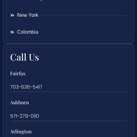
New York
Colombia
Call Us
Fairfax
703-636-5417
Ashburn
571-279-0110
Arlington