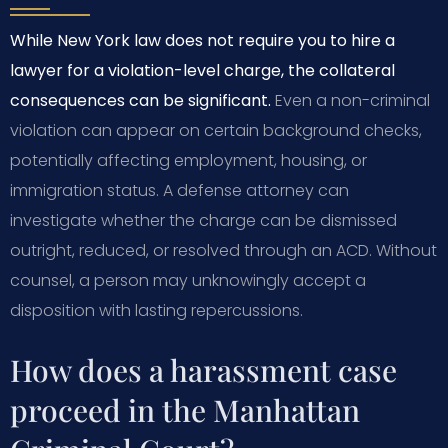
While New York law does not require you to hire a
lawyer for a violation-level charge, the collateral
consequences can be significant.
Even a non-criminal
violation can appear on certain background checks,
potentially affecting employment, housing, or
immigration status. A defense attorney can
investigate whether the charge can be dismissed
outright, reduced, or resolved through an ACD. Without
counsel, a person may unknowingly accept a
disposition with lasting repercussions.
How does a harassment case
proceed in the Manhattan