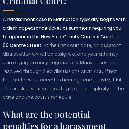
Criminal Court?
A harassment case in Manhattan typically begins with
a desk appearance ticket or summons requiring you
to appear in the New York County Criminal Court at
60 Centre Street.
At the first court date, an assistant
district attorney will be assigned, and your attorney
can engage in early negotiations. Many cases are
resolved through plea discussions or an ACD; if not,
the matter will proceed to hearings and possibly trial.
The timeline varies according to the complexity of the
case and the court’s schedule.
What are the potential
penalties for a harassment