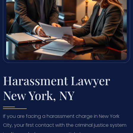
Harassment Lawyer
New York, NY
If you are facing a harassment charge in New York
City, your first contact with the criminal justice system