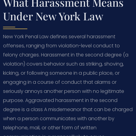
What Harassment Means
Under New York Law
New York Penal Law defines several harassment
offenses, ranging from violation-level conduct to
felony charges. Harassment in the second degree (a
violation) covers behavior such as striking, shoving,
kicking, or following someone in a public place, or
engaging in a course of conduct that alarms or
seriously annoys another person with no legitimate
purpose. Aggravated harassment in the second
degree is a class A misdemeanor that can be charged
when a person communicates with another by
telephone, mail, or other form of written