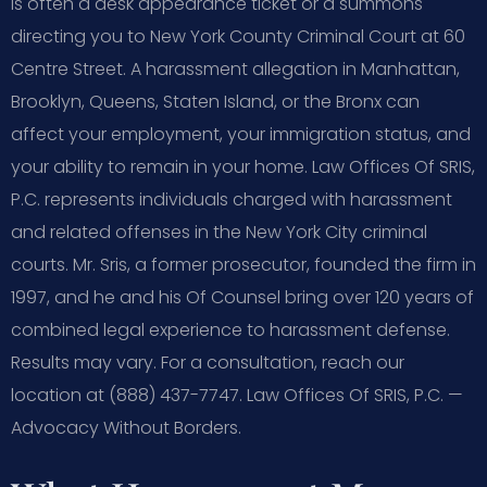
is often a desk appearance ticket or a summons
directing you to New York County Criminal Court at 60
Centre Street. A harassment allegation in Manhattan,
Brooklyn, Queens, Staten Island, or the Bronx can
affect your employment, your immigration status, and
your ability to remain in your home. Law Offices Of SRIS,
P.C. represents individuals charged with harassment
and related offenses in the New York City criminal
courts. Mr. Sris, a former prosecutor, founded the firm in
1997, and he and his Of Counsel bring over 120 years of
combined legal experience to harassment defense.
Results may vary. For a consultation, reach our
location at (888) 437-7747. Law Offices Of SRIS, P.C. —
Advocacy Without Borders.