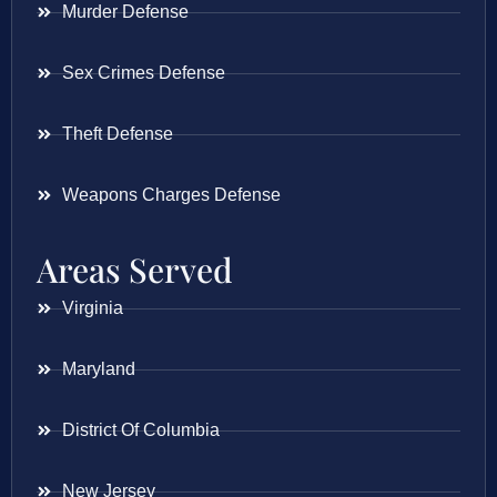
Murder Defense
Sex Crimes Defense
Theft Defense
Weapons Charges Defense
Areas Served
Virginia
Maryland
District Of Columbia
New Jersey