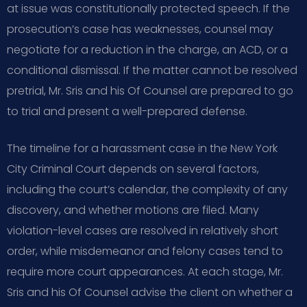
at issue was constitutionally protected speech. If the
prosecution’s case has weaknesses, counsel may
negotiate for a reduction in the charge, an ACD, or a
conditional dismissal. If the matter cannot be resolved
pretrial, Mr. Sris and his Of Counsel are prepared to go
to trial and present a well-prepared defense.
The timeline for a harassment case in the New York
City Criminal Court depends on several factors,
including the court’s calendar, the complexity of any
discovery, and whether motions are filed. Many
violation-level cases are resolved in relatively short
order, while misdemeanor and felony cases tend to
require more court appearances. At each stage, Mr.
Sris and his Of Counsel advise the client on whether a