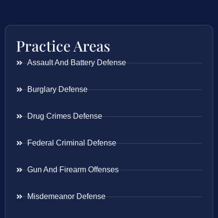
Practice Areas
Assault And Battery Defense
Burglary Defense
Drug Crimes Defense
Federal Criminal Defense
Gun And Firearm Offenses
Misdemeanor Defense