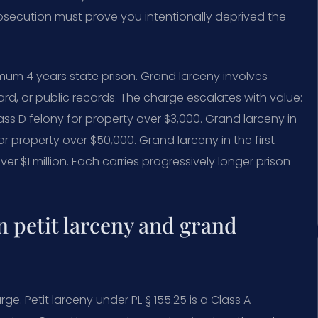
rosecution must prove you intentionally deprived the
mum 4 years state prison. Grand larceny involves
card, or public records. The charge escalates with value:
lass D felony for property over $3,000. Grand larceny in
or property over $50,000. Grand larceny in the first
ver $1 million. Each carries progressively longer prison
n petit larceny and grand
e. Petit larceny under PL § 155.25 is a Class A