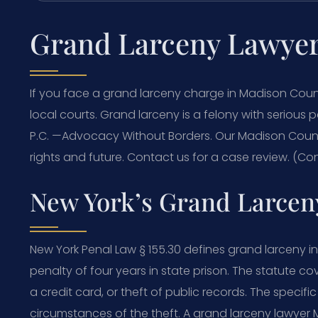
Grand Larceny Lawye
If you face a grand larceny charge in Madison Cou
local courts. Grand larceny is a felony with serious p
P.C.
—Advocacy Without Borders.
Our Madison Count
rights and future. Contact us for a case review. (Con
New York’s Grand Larceny
New York Penal Law § 155.30 defines grand larceny i
penalty of four years in state prison. The statute cov
a credit card, or theft of public records. The speci
circumstances of the theft. A grand larceny lawye