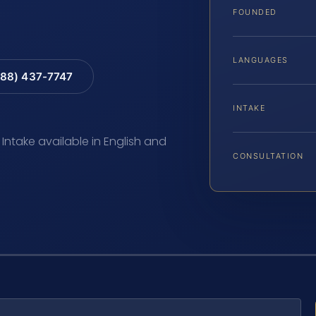
FOUNDED
LANGUAGES
88) 437-7747
INTAKE
 Intake available in English and
CONSULTATION