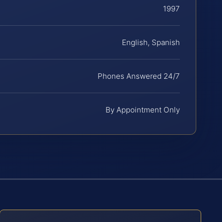
1997
English, Spanish
Phones Answered 24/7
By Appointment Only