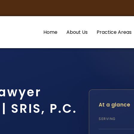
Home
About Us
Practice Areas
Lawyer
 SRIS, P.C.
At a glance
SERVING