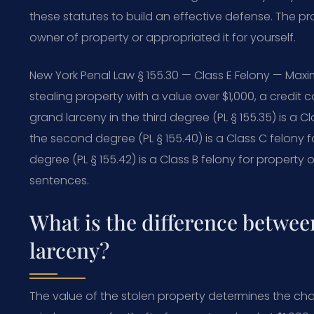
these statutes to build an effective defense. The p
owner of property or appropriated it for yourself.
New York Penal Law § 155.30 — Class E Felony — Maxi
stealing property with a value over $1,000, a credit 
grand larceny in the third degree (PL § 155.35) is a C
the second degree (PL § 155.40) is a Class C felony f
degree (PL § 155.42) is a Class B felony for property o
sentences.
What is the difference betwee
larceny?
The value of the stolen property determines the charg