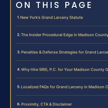
ON THIS PAGE
New York’s Grand Larceny Statute
The Insider Procedural Edge in Madison Count
Penalties & Defense Strategies for Grand Larc
Why Hire SRIS, P.C. for Your Madison County 
Localized FAQs for Grand Larceny in Madison 
Proximity, CTA & Disclaimer