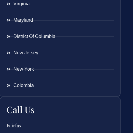
Virginia
Maryland
District Of Columbia
New Jersey
New York
Colombia
Call Us
Fairfax