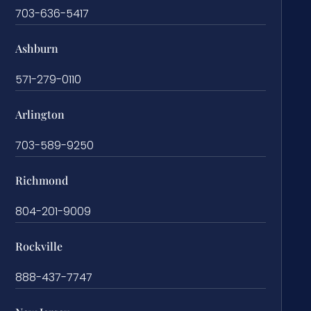
703-636-5417
Ashburn
571-279-0110
Arlington
703-589-9250
Richmond
804-201-9009
Rockville
888-437-7747