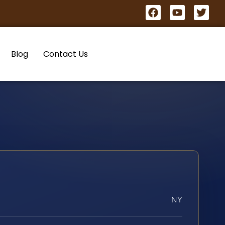
Blog
Contact Us
NY