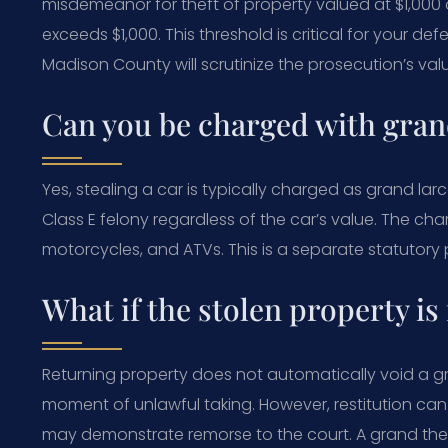
misdemeanor for theft of property valued at $1,000
exceeds $1,000. This threshold is critical for your de
Madison County will scrutinize the prosecution’s val
Can you be charged with grand
Yes, stealing a car is typically charged as grand larc
Class E felony regardless of the car’s value. The char
motorcycles, and ATVs. This is a separate statutory
What if the stolen property is
Returning property does not automatically void a g
moment of unlawful taking. However, restitution can 
may demonstrate remorse to the court. A grand the