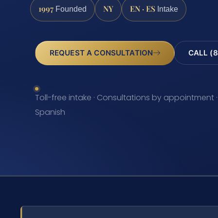
1997
NY
EN · ES
Founded
Intake
REQUEST A CONSULTATION
CALL (8
Toll-free intake · Consultations by appointment ·
Spanish