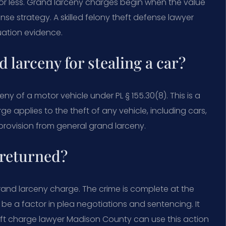
 or less. Grand larceny charges begin when the value
fense strategy. A skilled felony theft defense lawyer
uation evidence.
 larceny for stealing a car?
eny of a motor vehicle under PL § 155.30(8). This is a
ge applies to the theft of any vehicle, including cars,
 provision from general grand larceny.
 returned?
rand larceny charge. The crime is complete at the
be a factor in plea negotiations and sentencing. It
ft charge lawyer Madison County can use this action