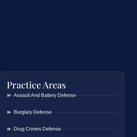
Practice Areas
Assault And Battery Defense
Burglary Defense
Drug Crimes Defense