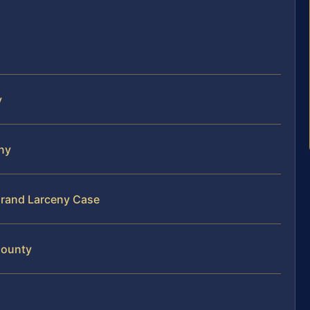
y
eny
Grand Larceny Case
County