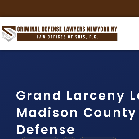
Grand Larceny 
Madison County |
Defense