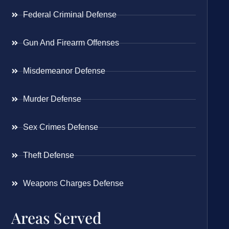
Federal Criminal Defense
Gun And Firearm Offenses
Misdemeanor Defense
Murder Defense
Sex Crimes Defense
Theft Defense
Weapons Charges Defense
Areas Served