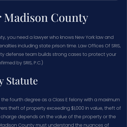
r Madison County
nty, you need a lawyer who knows New York law and
enalties including state prison time. Law Offices Of SRIS,
y defense team builds strong cases to protect your
firmed by SRIS, P.C.)
 Statute
n the fourth degree as a Class E felony with a maximum
ers theft of property exceeding $1,000 in value, theft of
fic charge depends on the value of the property or the
r Madison County must understand the nuances of