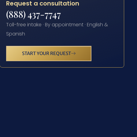
Request a consultation
(888) 437-7747
Toll-free intake · By appointment · English &
Spanish
START YOUR REQUEST