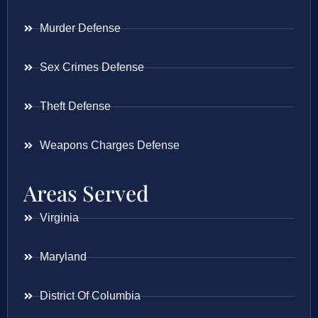
Murder Defense
Sex Crimes Defense
Theft Defense
Weapons Charges Defense
Areas Served
Virginia
Maryland
District Of Columbia