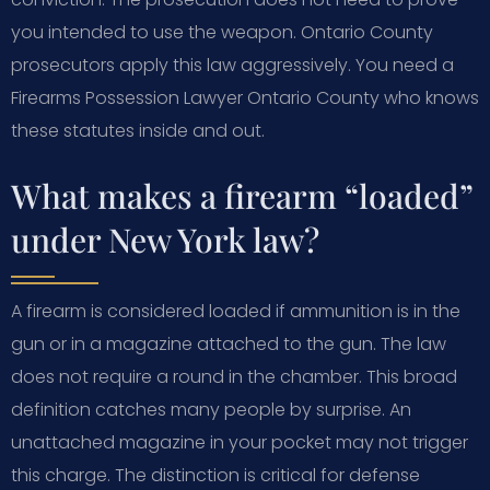
you intended to use the weapon. Ontario County
prosecutors apply this law aggressively. You need a
Firearms Possession Lawyer Ontario County who knows
these statutes inside and out.
What makes a firearm “loaded”
under New York law?
A firearm is considered loaded if ammunition is in the
gun or in a magazine attached to the gun. The law
does not require a round in the chamber. This broad
definition catches many people by surprise. An
unattached magazine in your pocket may not trigger
this charge. The distinction is critical for defense