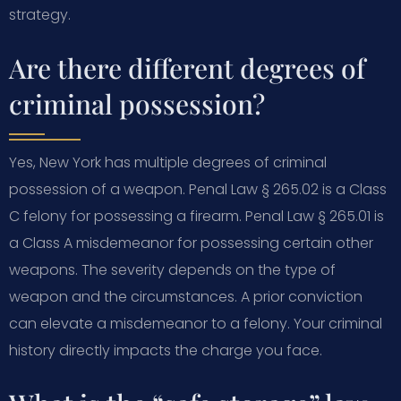
strategy.
Are there different degrees of
criminal possession?
Yes, New York has multiple degrees of criminal
possession of a weapon. Penal Law § 265.02 is a Class
C felony for possessing a firearm. Penal Law § 265.01 is
a Class A misdemeanor for possessing certain other
weapons. The severity depends on the type of
weapon and the circumstances. A prior conviction
can elevate a misdemeanor to a felony. Your criminal
history directly impacts the charge you face.