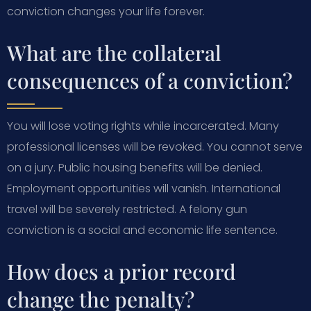
conviction changes your life forever.
What are the collateral
consequences of a conviction?
You will lose voting rights while incarcerated. Many
professional licenses will be revoked. You cannot serve
on a jury. Public housing benefits will be denied.
Employment opportunities will vanish. International
travel will be severely restricted. A felony gun
conviction is a social and economic life sentence.
How does a prior record
change the penalty?