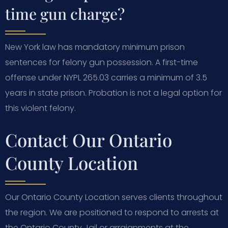
time gun charge?
New York law has mandatory minimum prison
sentences for felony gun possession. A first-time
offense under NYPL 265.03 carries a minimum of 3.5
years in state prison. Probation is not a legal option for
this violent felony.
Contact Our Ontario
County Location
Our Ontario County Location serves clients throughout
the region. We are positioned to respond to arrests at
the Ontario County Jail or arraignments at the