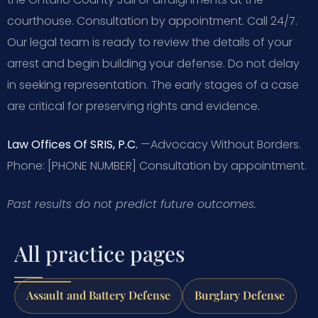
courthouse. Consultation by appointment. Call 24/7.
Our legal team is ready to review the details of your
arrest and begin building your defense. Do not delay
in seeking representation. The early stages of a case
are critical for preserving rights and evidence.
Law Offices Of SRIS, P.C.
—Advocacy Without Borders.
Phone: [PHONE NUMBER]
Consultation by appointment.
Past results do not predict future outcomes.
All practice pages
Assault and Battery Defense
Burglary Defense