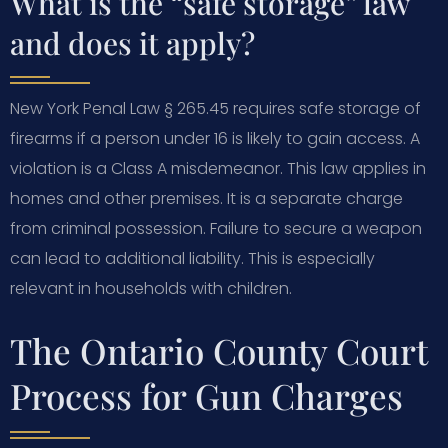
What is the “safe storage” law
and does it apply?
New York Penal Law § 265.45 requires safe storage of
firearms if a person under 16 is likely to gain access. A
violation is a Class A misdemeanor. This law applies in
homes and other premises. It is a separate charge
from criminal possession. Failure to secure a weapon
can lead to additional liability. This is especially
relevant in households with children.
The Ontario County Court
Process for Gun Charges