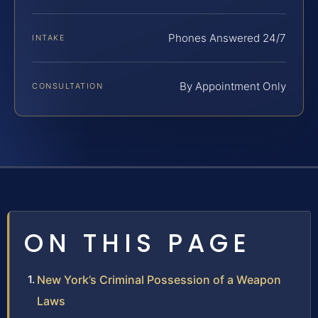
Phones Answered 24/7
INTAKE
By Appointment Only
CONSULTATION
ON THIS PAGE
New York’s Criminal Possession of a Weapon
Laws