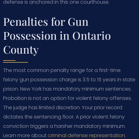
defense is anchored in this one courthouse.
Penalties for Gun
Possession in Ontario
County
The most common penalty range for a first-time
felony gun possession charge is 3.5 to 15 years in state
prison. New York has mandatory minimum sentences.
Probation is not an option for violent felony offenses.
The judge has limited discretion. Your prior record
dictates the sentencing floor. A prior violent felony
conviction triggers a harsher mandatory minimum.
Learn more about
criminal defense representation
.