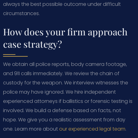
always the best possible outcome under difficult
circumstances.
How does your firm approach
case strategy?
We obtain all police reports, body camera footage,
and 911 calls immediately. We review the chain of
custody for the weapon. We interview witnesses the
police may have ignored. We hire independent
experienced attorneys if ballistics or forensic testing is
involved. We build a defense based on facts, not
hope. We give you a realistic assessment from day
one. Learn more about
our experienced legal team
.