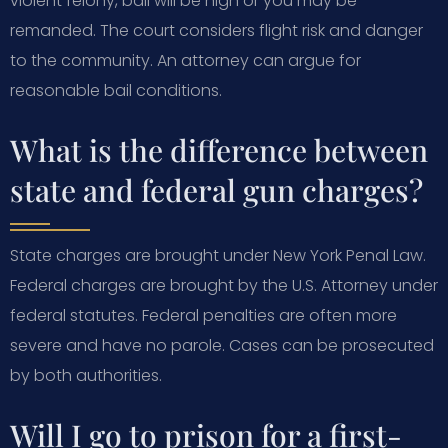
violent felony, bail will be high or you may be
remanded. The court considers flight risk and danger
to the community. An attorney can argue for
reasonable bail conditions.
What is the difference between
state and federal gun charges?
State charges are brought under New York Penal Law.
Federal charges are brought by the U.S. Attorney under
federal statutes. Federal penalties are often more
severe and have no parole. Cases can be prosecuted
by both authorities.
Will I go to prison for a first-