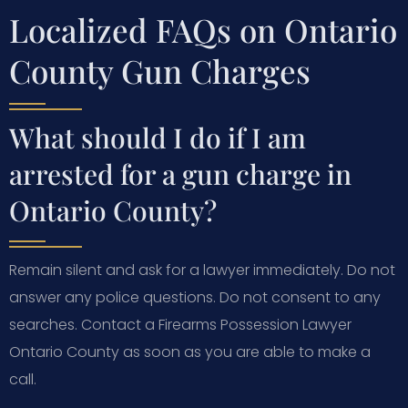
Localized FAQs on Ontario
County Gun Charges
What should I do if I am
arrested for a gun charge in
Ontario County?
Remain silent and ask for a lawyer immediately. Do not
answer any police questions. Do not consent to any
searches. Contact a Firearms Possession Lawyer
Ontario County as soon as you are able to make a
call.