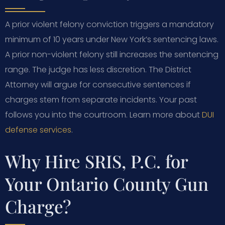
A prior violent felony conviction triggers a mandatory
minimum of 10 years under New York’s sentencing laws.
A prior non-violent felony still increases the sentencing
range. The judge has less discretion. The District
Attorney will argue for consecutive sentences if
charges stem from separate incidents. Your past
follows you into the courtroom. Learn more about
DUI
defense services
.
Why Hire SRIS, P.C. for
Your Ontario County Gun
Charge?