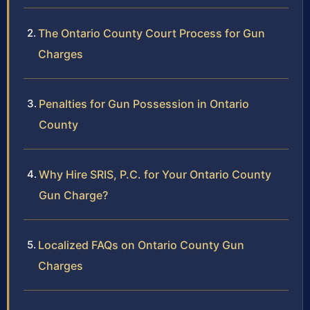
The Ontario County Court Process for Gun
Charges
Penalties for Gun Possession in Ontario
County
Why Hire SRIS, P.C. for Your Ontario County
Gun Charge?
Localized FAQs on Ontario County Gun
Charges