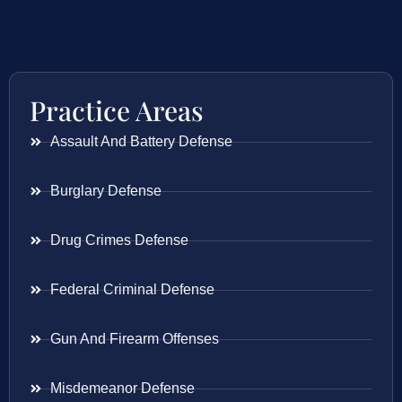
Practice Areas
Assault And Battery Defense
Burglary Defense
Drug Crimes Defense
Federal Criminal Defense
Gun And Firearm Offenses
Misdemeanor Defense