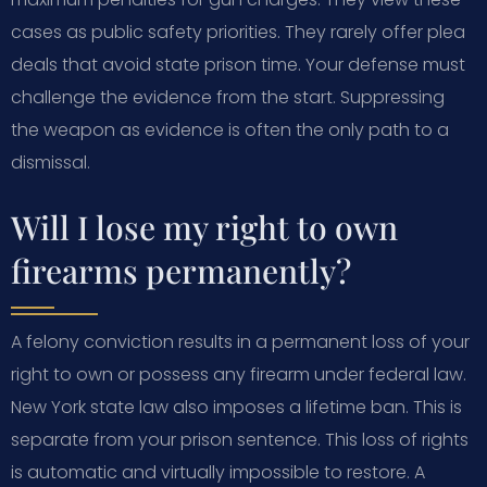
cases as public safety priorities. They rarely offer plea
deals that avoid state prison time. Your defense must
challenge the evidence from the start. Suppressing
the weapon as evidence is often the only path to a
dismissal.
Will I lose my right to own
firearms permanently?
A felony conviction results in a permanent loss of your
right to own or possess any firearm under federal law.
New York state law also imposes a lifetime ban. This is
separate from your prison sentence. This loss of rights
is automatic and virtually impossible to restore. A