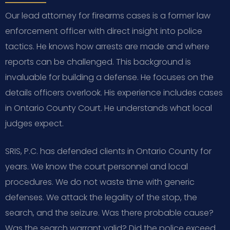
Our lead attorney for firearms cases is a former law
enforcement officer with direct insight into police
tactics. He knows how arrests are made and where
reports can be challenged. This background is
invaluable for building a defense. He focuses on the
details officers overlook. His experience includes cases
in Ontario County Court. He understands what local
judges expect.
SRIS, P.C. has defended clients in Ontario County for
years. We know the court personnel and local
procedures. We do not waste time with generic
defenses. We attack the legality of the stop, the
search, and the seizure. Was there probable cause?
Was the search warrant valid? Did the police exceed