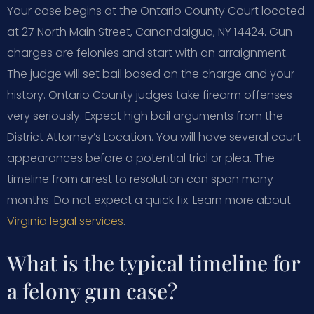
Your case begins at the Ontario County Court located
at 27 North Main Street, Canandaigua, NY 14424. Gun
charges are felonies and start with an arraignment.
The judge will set bail based on the charge and your
history. Ontario County judges take firearm offenses
very seriously. Expect high bail arguments from the
District Attorney’s Location. You will have several court
appearances before a potential trial or plea. The
timeline from arrest to resolution can span many
months. Do not expect a quick fix. Learn more about
Virginia legal services
.
What is the typical timeline for
a felony gun case?