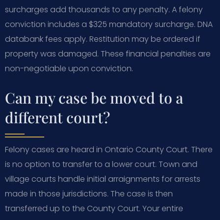
surcharges add thousands to any penalty. A felony
conviction includes a $325 mandatory surcharge. DNA
databank fees apply. Restitution may be ordered if
property was damaged. These financial penalties are
non-negotiable upon conviction.
Can my case be moved to a
different court?
Felony cases are heard in Ontario County Court. There
is no option to transfer to a lower court. Town and
village courts handle initial arraignments for arrests
made in those jurisdictions. The case is then
transferred up to the County Court. Your entire