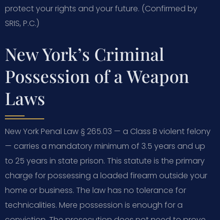
protect your rights and your future. (Confirmed by
SRIS, P.C.)
New York’s Criminal
Possession of a Weapon
Laws
New York Penal Law § 265.03 — a Class B violent felony
— carries a mandatory minimum of 3.5 years and up
to 25 years in state prison. This statute is the primary
charge for possessing a loaded firearm outside your
home or business. The law has no tolerance for
technicalities. Mere possession is enough for a
conviction. The prosecution does not need to prove