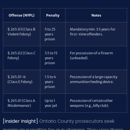
Offense (NYPL)
Penalty
Notes
§ 265.03 (Class B
5 to 25
Mandatory min. 3.5 years for
Violent Felony)
years
first-time offenders.
prison
§ 265.02 (Class C
3.5 to 15
For possession of a firearm
Felony)
years
(unloaded).
prison
§ 265.01-b
1.5 to 4
Possession of a large capacity
(Class E Felony)
years
ammunition feeding device.
prison
§ 265.01 (Class A
Up to 1
Possession of certain other
Misdemeanor)
year jail
weapons (e.g., billy club).
[Insider Insight]
Ontario County prosecutors seek
maximum penalties for gun charges. They view these