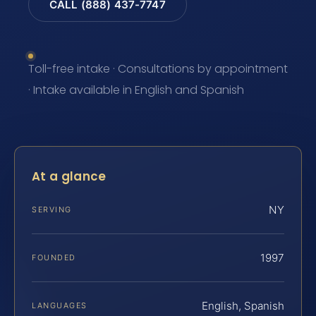
CALL (888) 437-7747
Toll-free intake · Consultations by appointment
· Intake available in English and Spanish
At a glance
NY
SERVING
1997
FOUNDED
English, Spanish
LANGUAGES