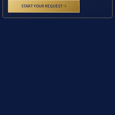
START YOUR REQUEST