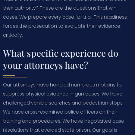
their authority? These are the questions that win
cases. We prepare every case for trial. This readiness
forces the prosecution to evaluate their evidence
critically.
What specific experience do
your attorneys have?
Our attorneys have handled numerous motions to
suppress physical evidence in gun cases. We have
challenged vehicle searches and pedestrian stops.
We have cross-examined police officers on their
training and procedures. We have negotiated case
resolutions that avoided state prison. Our goal is