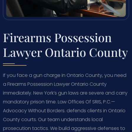
Firearms Possession
Lawyer Ontario County
If you face a gun charge in Ontario County, you need
a Firearms Possession Lawyer Ontario County
immediately. New York’s gun laws are severe and carry
mandatory prison time. Law Offices Of SRIS, P.C.—
Advocacy Without Borders. defends clients in Ontario
County courts. Our team understands local
prosecution tactics. We build aggressive defenses to