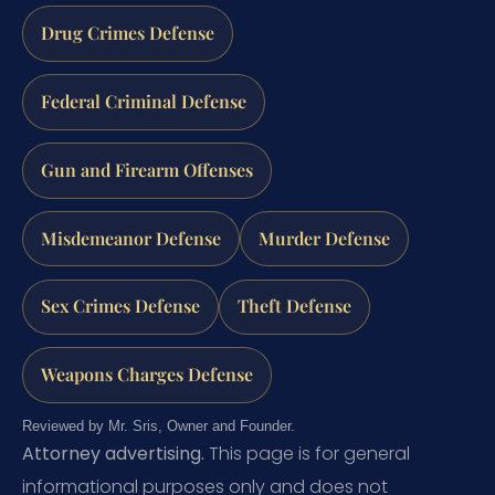
Drug Crimes Defense
Federal Criminal Defense
Gun and Firearm Offenses
Misdemeanor Defense
Murder Defense
Sex Crimes Defense
Theft Defense
Weapons Charges Defense
Reviewed by Mr. Sris, Owner and Founder.
Attorney advertising.
This page is for general
informational purposes only and does not