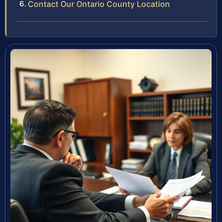
Contact Our Ontario County Location