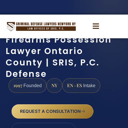
Firearms Possession
Lawyer Ontario
County | SRIS, P.C.
Defense
1997
NY
EN · ES
Founded
Intake
REQUEST A CONSULTATION