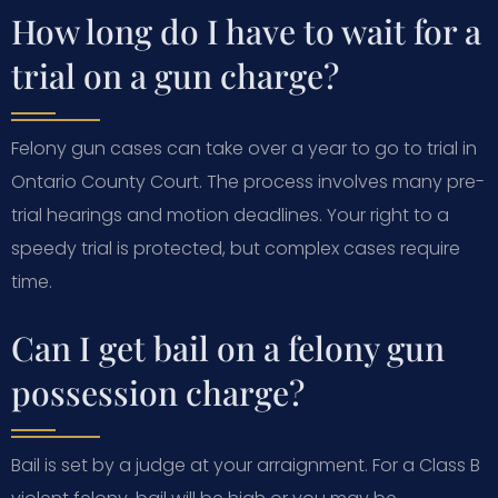
How long do I have to wait for a
trial on a gun charge?
Felony gun cases can take over a year to go to trial in
Ontario County Court. The process involves many pre-
trial hearings and motion deadlines. Your right to a
speedy trial is protected, but complex cases require
time.
Can I get bail on a felony gun
possession charge?
Bail is set by a judge at your arraignment. For a Class B