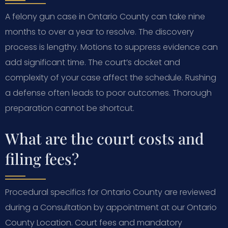
A felony gun case in Ontario County can take nine
months to over a year to resolve. The discovery
process is lengthy. Motions to suppress evidence can
add significant time. The court’s docket and
complexity of your case affect the schedule. Rushing
a defense often leads to poor outcomes. Thorough
preparation cannot be shortcut.
What are the court costs and
filing fees?
Procedural specifics for Ontario County are reviewed
during a Consultation by appointment at our Ontario
County Location. Court fees and mandatory