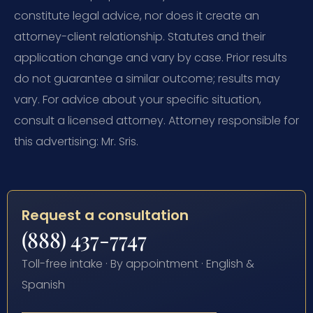
constitute legal advice, nor does it create an
attorney-client relationship. Statutes and their
application change and vary by case. Prior results
do not guarantee a similar outcome; results may
vary. For advice about your specific situation,
consult a licensed attorney. Attorney responsible for
this advertising: Mr. Sris.
Request a consultation
(888) 437-7747
Toll-free intake · By appointment · English &
Spanish