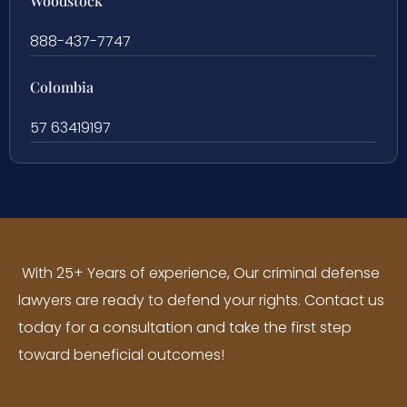
Woodstock
888-437-7747
Colombia
57 63419197
With 25+ Years of experience, Our criminal defense
lawyers are ready to defend your rights. Contact us
today for a consultation and take the first step
toward beneficial outcomes!