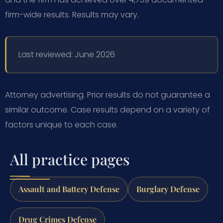
firm-wide results. Results may vary.
Last reviewed: June 2026
Attorney advertising. Prior results do not guarantee a
similar outcome. Case results depend on a variety of
factors unique to each case.
All practice pages
Assault and Battery Defense
Burglary Defense
Drug Crimes Defense