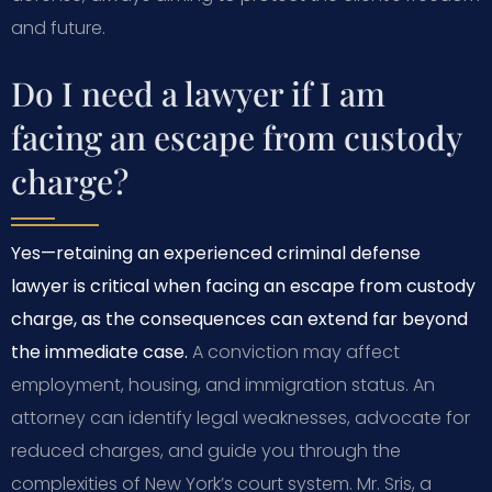
and future.
Do I need a lawyer if I am
facing an escape from custody
charge?
Yes—retaining an experienced criminal defense
lawyer is critical when facing an escape from custody
charge, as the consequences can extend far beyond
the immediate case.
A conviction may affect
employment, housing, and immigration status. An
attorney can identify legal weaknesses, advocate for
reduced charges, and guide you through the
complexities of New York’s court system. Mr. Sris, a