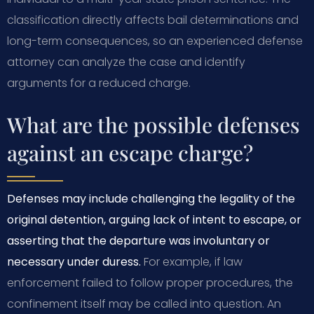
classification directly affects bail determinations and
long-term consequences, so an experienced defense
attorney can analyze the case and identify
arguments for a reduced charge.
What are the possible defenses
against an escape charge?
Defenses may include challenging the legality of the
original detention, arguing lack of intent to escape, or
asserting that the departure was involuntary or
necessary under duress.
For example, if law
enforcement failed to follow proper procedures, the
confinement itself may be called into question. An