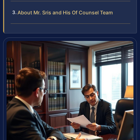
About Mr. Sris and His Of Counsel Team