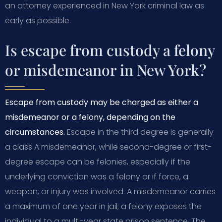
an attorney experienced in New York criminal law as
early as possible.
Is escape from custody a felony
or misdemeanor in New York?
Escape from custody may be charged as either a
misdemeanor or a felony, depending on the
circumstances.
Escape in the third degree is generally
a class A misdemeanor, while second-degree or first-
degree escape can be felonies, especially if the
underlying conviction was a felony or if force, a
weapon, or injury was involved. A misdemeanor carries
a maximum of one year in jail; a felony exposes the
individual to a multi-year state prison sentence. The