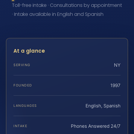
Toll-free intake · Consultations by appointment
· Intake available in English and Spanish
At a glance
NY
SERVING
1997
FOUNDED
English, Spanish
LANGUAGES
Phones Answered 24/7
INTAKE