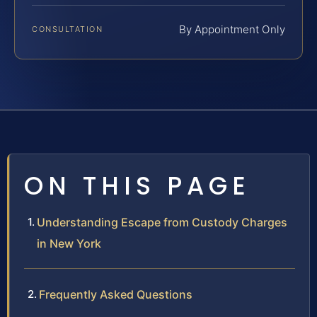
By Appointment Only
CONSULTATION
ON THIS PAGE
Understanding Escape from Custody Charges
in New York
Frequently Asked Questions