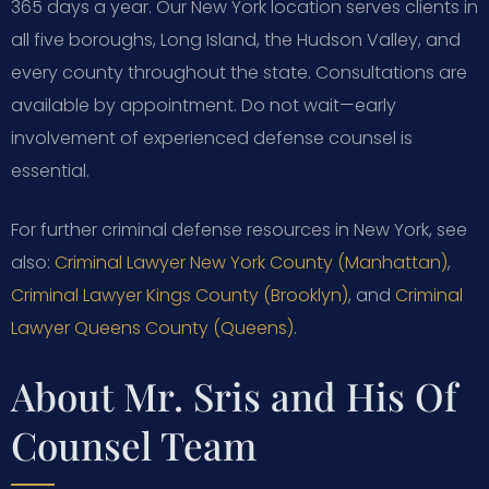
365 days a year. Our New York location serves clients in
all five boroughs, Long Island, the Hudson Valley, and
every county throughout the state. Consultations are
available by appointment. Do not wait—early
involvement of experienced defense counsel is
essential.
For further criminal defense resources in New York, see
also:
Criminal Lawyer New York County (Manhattan)
,
Criminal Lawyer Kings County (Brooklyn)
, and
Criminal
Lawyer Queens County (Queens)
.
About Mr. Sris and His Of
Counsel Team