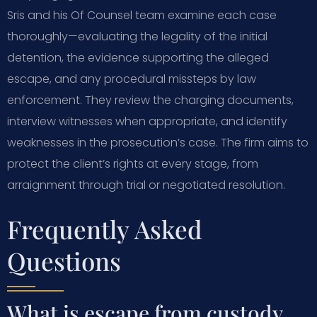
Sris and his Of Counsel team examine each case
thoroughly—evaluating the legality of the initial
detention, the evidence supporting the alleged
escape, and any procedural missteps by law
enforcement. They review the charging documents,
interview witnesses when appropriate, and identify
weaknesses in the prosecution’s case. The firm aims to
protect the client’s rights at every stage, from
arraignment through trial or negotiated resolution.
Frequently Asked
Questions
What is escape from custody