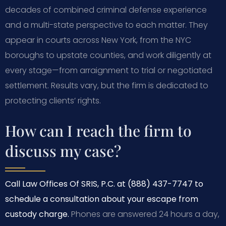
decades of combined criminal defense experience
and a multi-state perspective to each matter. They
appear in courts across New York, from the NYC
boroughs to upstate counties, and work diligently at
every stage—from arraignment to trial or negotiated
settlement. Results vary, but the firm is dedicated to
protecting clients’ rights.
How can I reach the firm to
discuss my case?
Call Law Offices Of SRIS, P.C. at (888) 437-7747 to
schedule a consultation about your escape from
custody charge.
Phones are answered 24 hours a day,