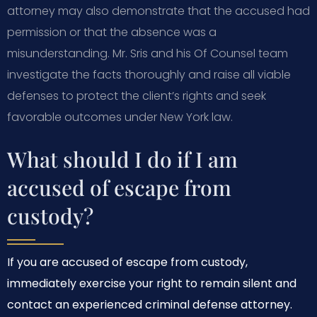
attorney may also demonstrate that the accused had
permission or that the absence was a
misunderstanding. Mr. Sris and his Of Counsel team
investigate the facts thoroughly and raise all viable
defenses to protect the client’s rights and seek
favorable outcomes under New York law.
What should I do if I am
accused of escape from
custody?
If you are accused of escape from custody,
immediately exercise your right to remain silent and
contact an experienced criminal defense attorney.