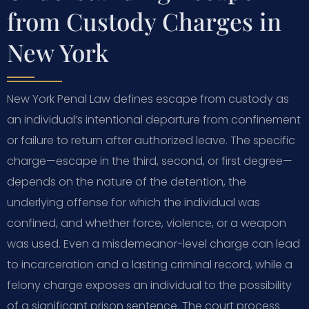
from Custody Charges in
New York
New York Penal Law defines escape from custody as
an individual’s intentional departure from confinement
or failure to return after authorized leave. The specific
charge—escape in the third, second, or first degree—
depends on the nature of the detention, the
underlying offense for which the individual was
confined, and whether force, violence, or a weapon
was used. Even a misdemeanor-level charge can lead
to incarceration and a lasting criminal record, while a
felony charge exposes an individual to the possibility
of a significant prison sentence. The court process