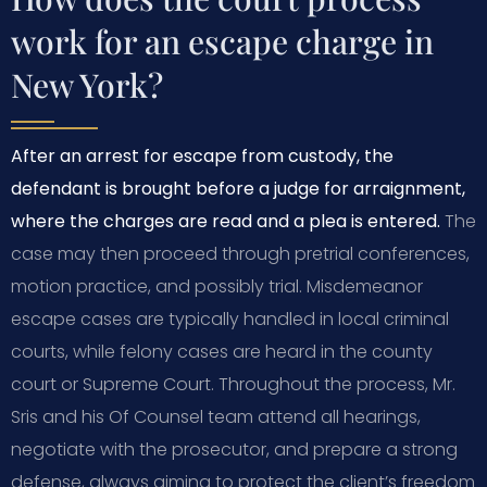
work for an escape charge in
New York?
After an arrest for escape from custody, the
defendant is brought before a judge for arraignment,
where the charges are read and a plea is entered.
The
case may then proceed through pretrial conferences,
motion practice, and possibly trial. Misdemeanor
escape cases are typically handled in local criminal
courts, while felony cases are heard in the county
court or Supreme Court. Throughout the process, Mr.
Sris and his Of Counsel team attend all hearings,
negotiate with the prosecutor, and prepare a strong
defense, always aiming to protect the client’s freedom