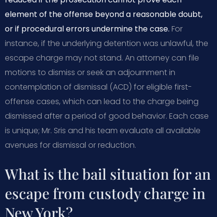
element of the offense beyond a reasonable doubt,
or if procedural errors undermine the case.
For
instance, if the underlying detention was unlawful, the
escape charge may not stand. An attorney can file
motions to dismiss or seek an adjournment in
contemplation of dismissal (ACD) for eligible first-
offense cases, which can lead to the charge being
dismissed after a period of good behavior. Each case
is unique; Mr. Sris and his team evaluate all available
avenues for dismissal or reduction.
What is the bail situation for an
escape from custody charge in
New York?