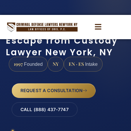
Escape from Custody
Lawyer New York, NY
1997
NY
EN · ES
Founded
Intake
REQUEST A CONSULTATION
CALL (888) 437-7747