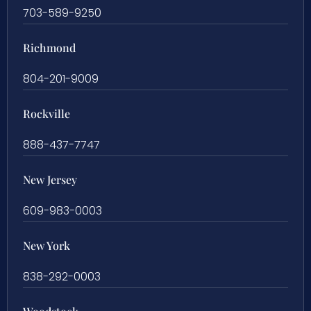
703-589-9250
Richmond
804-201-9009
Rockville
888-437-7747
New Jersey
609-983-0003
New York
838-292-0003