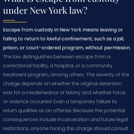
under New York law?
Escape from custody in New York means leaving or
failing to return to lawful confinement, such as a jail,
prison, or court-ordered program, without permission.
The law distinguishes between escape from a
correctional facility, a hospital, or a community
treatment program, among others. The severity of the
charge depends on whether the original detention
was for a misdemeanor or felony and whether force
or violence occurred. Even a temporary failure to
return qualifies as an offense. Because the potential
consequences include incarceration and future legal
restrictions, anyone facing this charge should consult