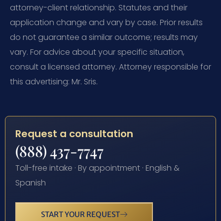
attorney-client relationship. Statutes and their
application change and vary by case. Prior results
do not guarantee a similar outcome; results may
vary. For advice about your specific situation,
consult a licensed attorney. Attorney responsible for
this advertising: Mr. Sris.
Request a consultation
(888) 437-7747
Toll-free intake · By appointment · English &
Spanish
START YOUR REQUEST