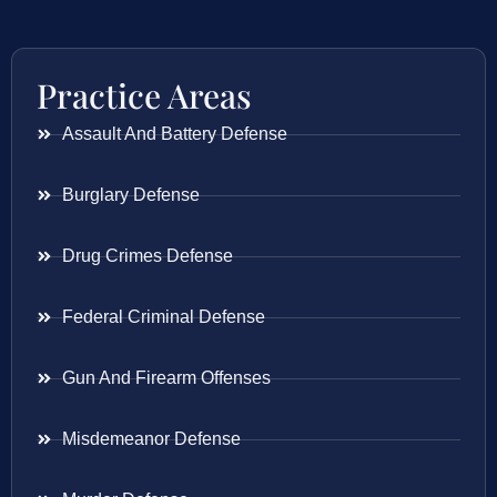
Practice Areas
Assault And Battery Defense
Burglary Defense
Drug Crimes Defense
Federal Criminal Defense
Gun And Firearm Offenses
Misdemeanor Defense