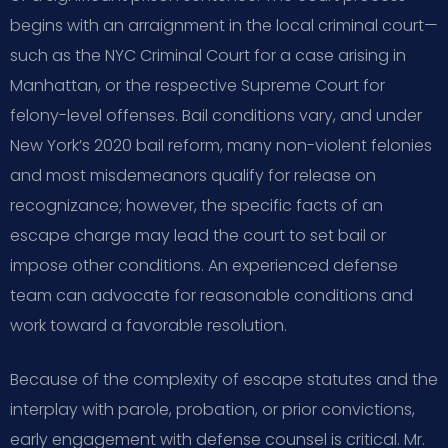
begins with an arraignment in the local criminal court—
such as the NYC Criminal Court for a case arising in
Manhattan, or the respective Supreme Court for
felony-level offenses. Bail conditions vary, and under
New York’s 2020 bail reform, many non-violent felonies
and most misdemeanors qualify for release on
recognizance; however, the specific facts of an
escape charge may lead the court to set bail or
impose other conditions. An experienced defense
team can advocate for reasonable conditions and
work toward a favorable resolution.
Because of the complexity of escape statutes and the
interplay with parole, probation, or prior convictions,
early engagement with defense counsel is critical. Mr.