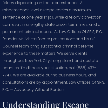
felony depending on the circumstances. A
misdemeanor-level escape carries a maximum
sentence of one year in jail, while a felony conviction
can result in a lengthy state prison term, fines, and a
permanent criminal record. At Law Offices Of SRIS, P.C.,
founder Mr. Sris—a former prosecutor—and his Of
Counsel team bring substantial criminal defense
experience to these matters. We serve clients
throughout New York City, Long Island, and upstate
counties. To discuss your situation, call (888) 437-
7747. We are available during business hours, and
consultations are by appointment. Law Offices Of SRIS,
P.C. — Advocacy Without Borders.
Understanding Escape