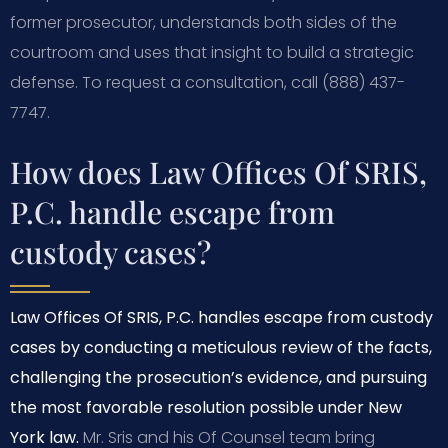
former prosecutor, understands both sides of the
courtroom and uses that insight to build a strategic
defense. To request a consultation, call (888) 437-
7747.
How does Law Offices Of SRIS,
P.C. handle escape from
custody cases?
Law Offices Of SRIS, P.C. handles escape from custody
cases by conducting a meticulous review of the facts,
challenging the prosecution’s evidence, and pursuing
the most favorable resolution possible under New
York law.
Mr. Sris and his Of Counsel team bring