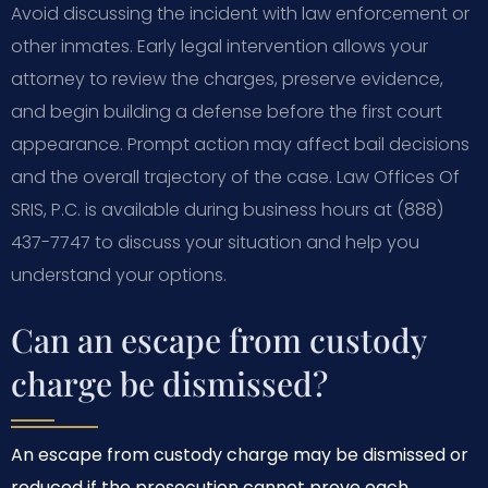
Avoid discussing the incident with law enforcement or
other inmates. Early legal intervention allows your
attorney to review the charges, preserve evidence,
and begin building a defense before the first court
appearance. Prompt action may affect bail decisions
and the overall trajectory of the case. Law Offices Of
SRIS, P.C. is available during business hours at (888)
437-7747 to discuss your situation and help you
understand your options.
Can an escape from custody
charge be dismissed?
An escape from custody charge may be dismissed or
reduced if the prosecution cannot prove each