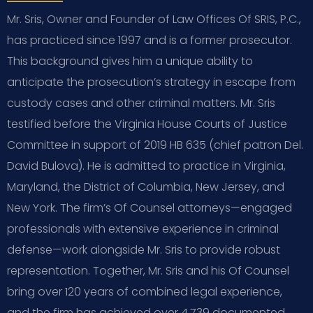
Mr. Sris, Owner and Founder of Law Offices Of SRIS, P.C.,
has practiced since 1997 and is a former prosecutor.
This background gives him a unique ability to
anticipate the prosecution’s strategy in escape from
custody cases and other criminal matters. Mr. Sris
testified before the Virginia House Courts of Justice
Committee in support of 2019 HB 635 (chief patron Del.
David Bulova). He is admitted to practice in Virginia,
Maryland, the District of Columbia, New Jersey, and
New York. The firm’s Of Counsel attorneys—engaged
professionals with extensive experience in criminal
defense—work alongside Mr. Sris to provide robust
representation. Together, Mr. Sris and his Of Counsel
bring over 120 years of combined legal experience,
and the firm has achieved over 4,739 documented