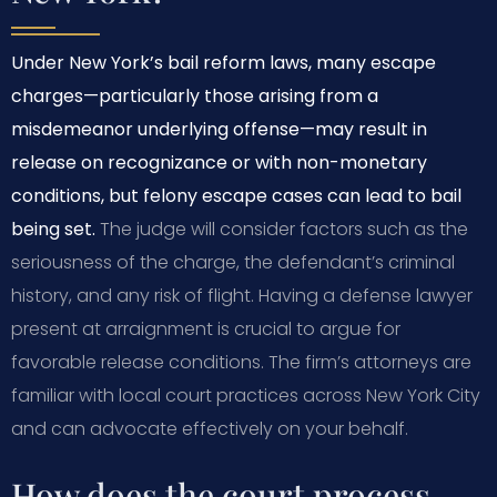
Under New York’s bail reform laws, many escape
charges—particularly those arising from a
misdemeanor underlying offense—may result in
release on recognizance or with non-monetary
conditions, but felony escape cases can lead to bail
being set.
The judge will consider factors such as the
seriousness of the charge, the defendant’s criminal
history, and any risk of flight. Having a defense lawyer
present at arraignment is crucial to argue for
favorable release conditions. The firm’s attorneys are
familiar with local court practices across New York City
and can advocate effectively on your behalf.
How does the court process