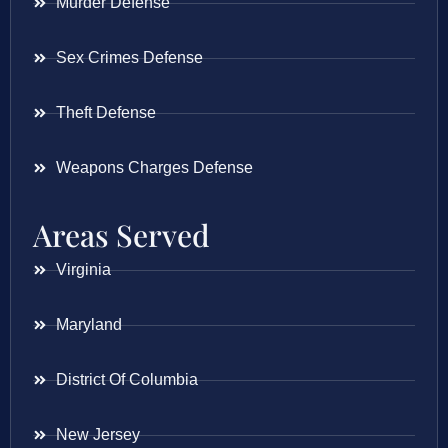
Murder Defense
Sex Crimes Defense
Theft Defense
Weapons Charges Defense
Areas Served
Virginia
Maryland
District Of Columbia
New Jersey