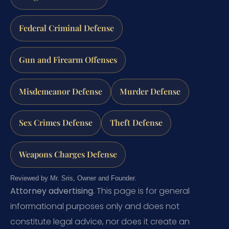
Federal Criminal Defense
Gun and Firearm Offenses
Misdemeanor Defense
Murder Defense
Sex Crimes Defense
Theft Defense
Weapons Charges Defense
Reviewed by Mr. Sris, Owner and Founder.
Attorney advertising.
This page is for general
informational purposes only and does not
constitute legal advice, nor does it create an