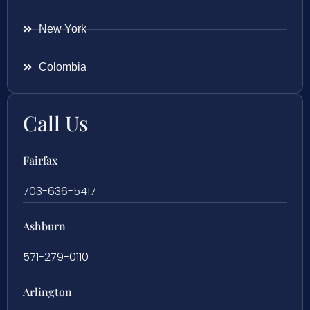
New York
Colombia
Call Us
Fairfax
703-636-5417
Ashburn
571-279-0110
Arlington