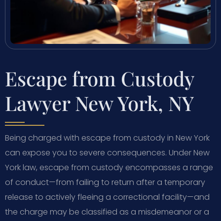
Escape from Custody
Lawyer New York, NY
Being charged with escape from custody in New York
can expose you to severe consequences. Under New
York law, escape from custody encompasses a range
of conduct—from failing to return after a temporary
release to actively fleeing a correctional facility—and
the charge may be classified as a misdemeanor or a